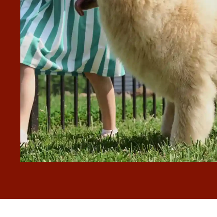
will be calling back for any future work”