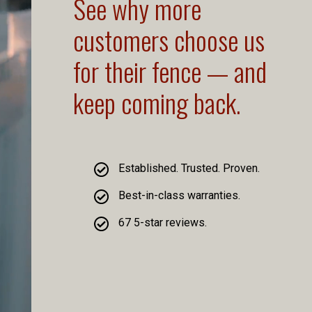
See why more
customers choose us
for their fence — and
keep coming back.
Established. Trusted. Proven.
Best-in-class warranties.
67 5-star reviews.