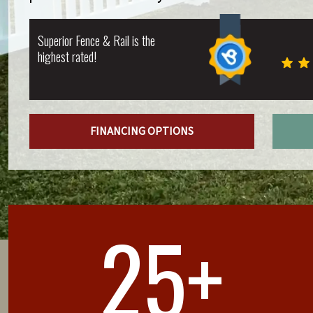
Superior Fence & Rail is the
highest rated!
FINANCING OPTIONS
25+