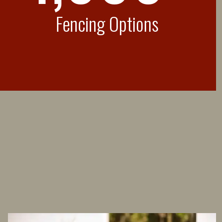
Fencing Options