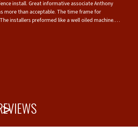
 fence install. Great informative associate Anthony
s more than acceptable. The time frame for
The installers preformed like a well oiled machine.
er there. My neighbor loved it also. THANK YOU!”
 REVIEWS