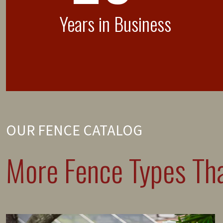
Years in Business
OUR FENCE CATALOG
More Fence Types Tha