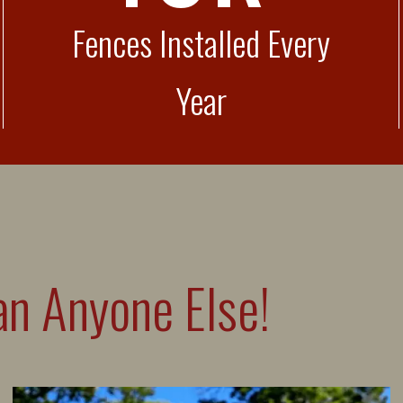
Fences Installed Every
Year
n Anyone Else!