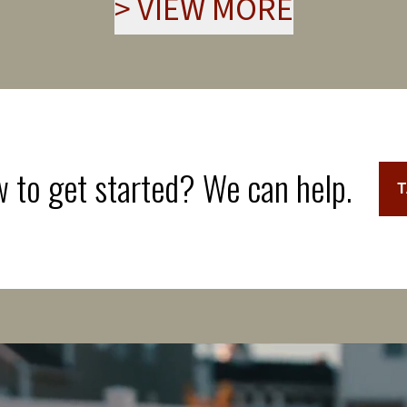
>
VIEW MORE
 to get started? We can help.
T