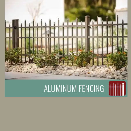
ALUMINUM FENCING