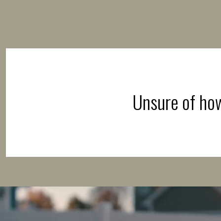
Unsure of how