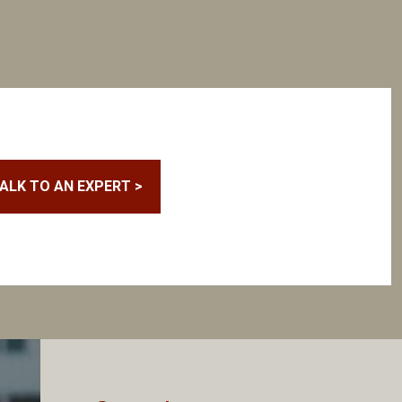
ALK TO AN EXPERT >