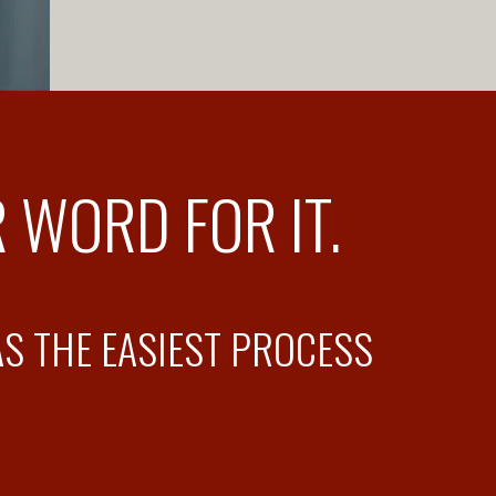
 WORD FOR IT.
AS THE EASIEST PROCESS