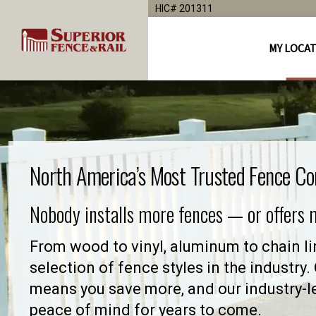
HIC# 201311
MY LOCA
North America’s Most Trusted Fence C
Nobody installs more fences — or offers
From wood to vinyl, aluminum to chain lin
selection of fence styles in the industry
means you save more, and our industry-
peace of mind for years to come.