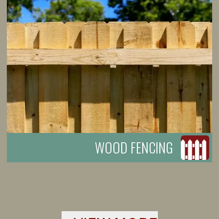
WOOD FENCING