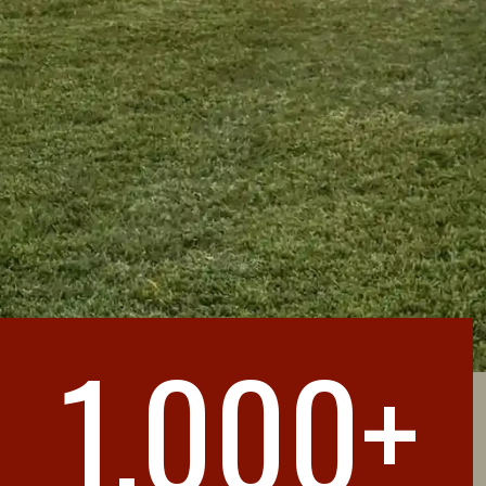
1,000+