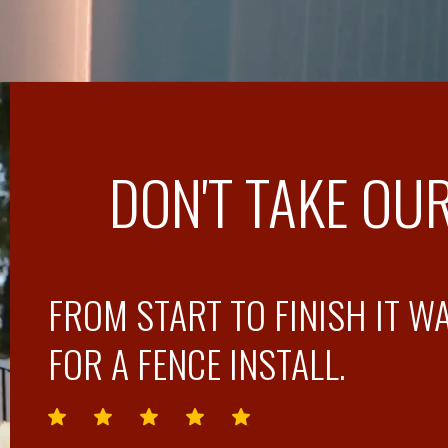
DON'T TAKE OUR
FROM START TO FINISH IT W
FOR A FENCE INSTALL.