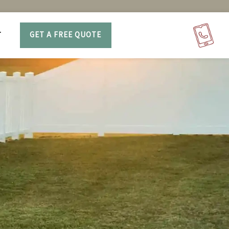
T
GET A FREE QUOTE