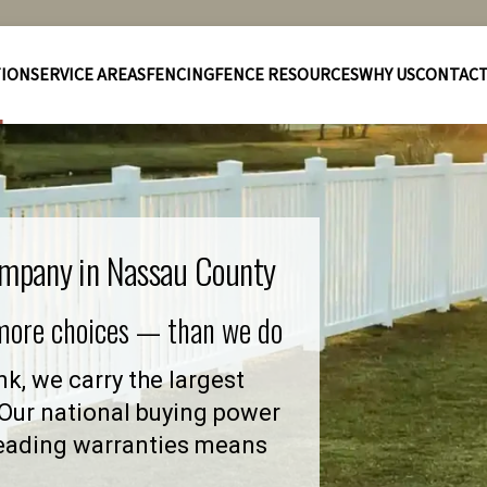
TION
SERVICE AREAS
FENCING
FENCE RESOURCES
WHY US
CONTAC
ompany in Nassau County
 more choices — than we do
k, we carry the largest
. Our national buying power
leading warranties means