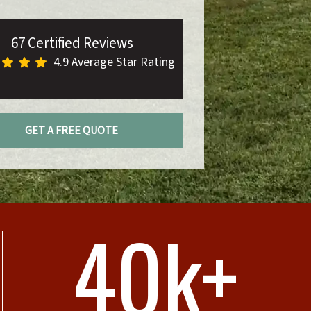
67 Certified Reviews
4.9 Average Star Rating
GET A FREE QUOTE
40k+