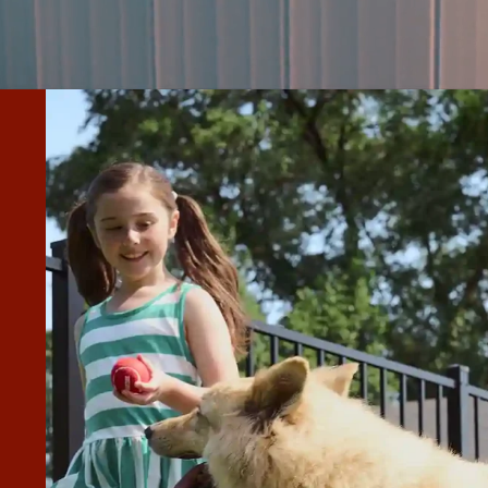
 INSTALL ON THE NEW FENCE
FOR ANY FUTURE WORK