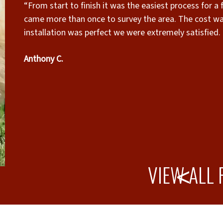
“From start to finish it was the easiest process for a
came more than once to survey the area. The cost wa
installation was perfect we were extremely satisfied. 
Friendly , thorough and cleaned up like they were nev
Anthony C.
VIEW ALL