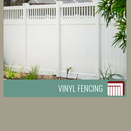
VINYL FENCING