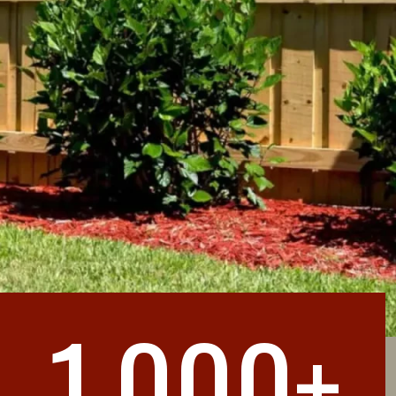
1,000+