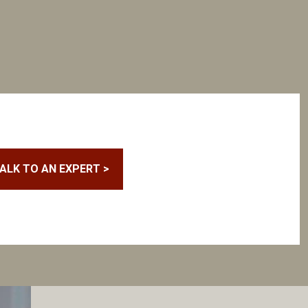
ALK TO AN EXPERT >