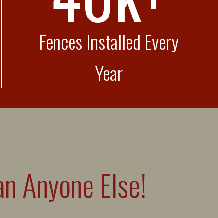
Fences Installed Every
Year
n Anyone Else!