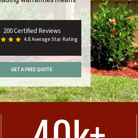
200 Certified Reviews
4.8 Average Star Rating
GET A FREE QUOTE
40k+