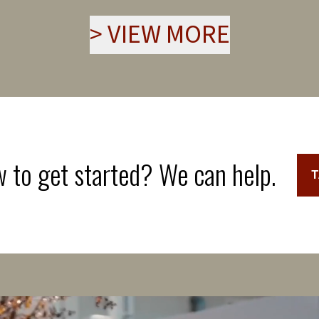
>
VIEW MORE
 to get started? We can help.
T