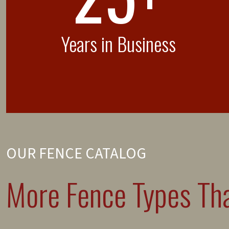
Years in Business
OUR FENCE CATALOG
More Fence Types Tha