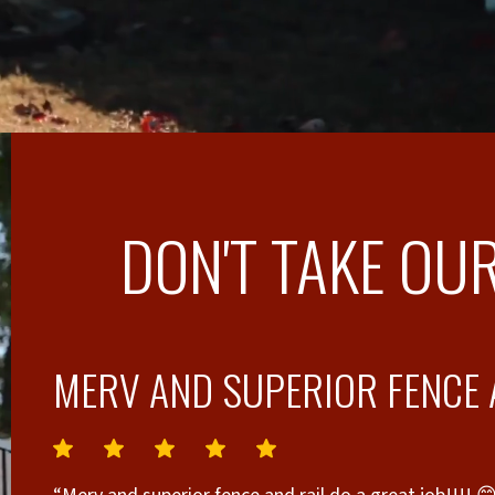
DON'T TAKE OUR
MERV AND SUPERIOR FENCE A