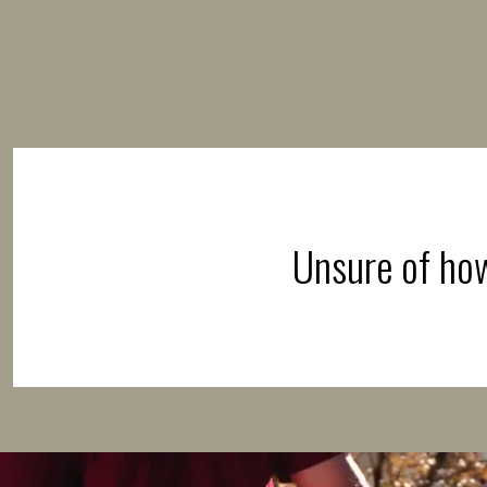
Unsure of how