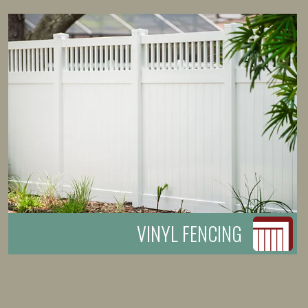
VINYL FENCING