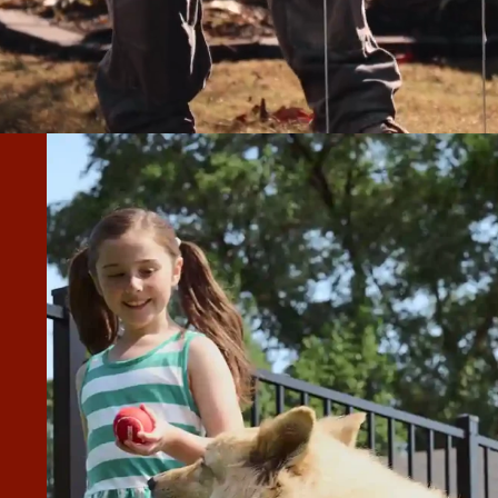
ENT JOB WITH THE FENCING AND
 YARD.