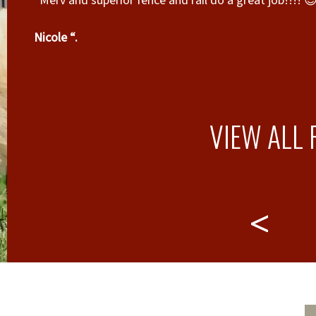
“Merv and superior fence and rail do a great job!!!! 
Nicole “.
VIEW ALL