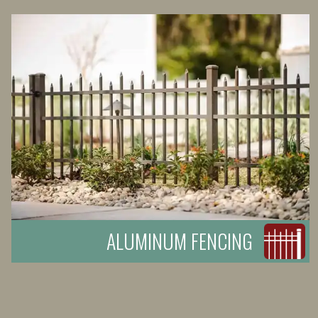
ALUMINUM FENCING