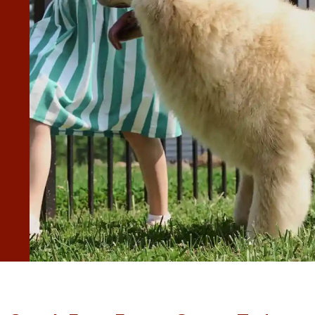
 great care of the yard. Really appreciate