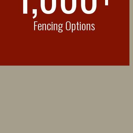
Fencing Options