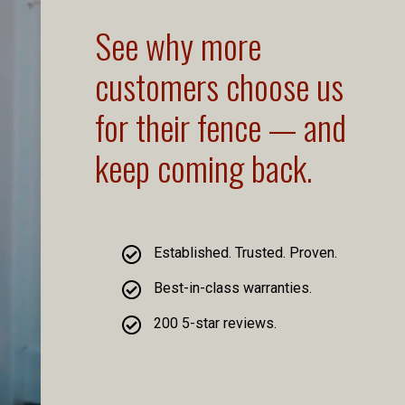
See why more
customers choose us
for their fence — and
keep coming back.
Established. Trusted. Proven.
Best-in-class warranties.
200 5-star reviews.