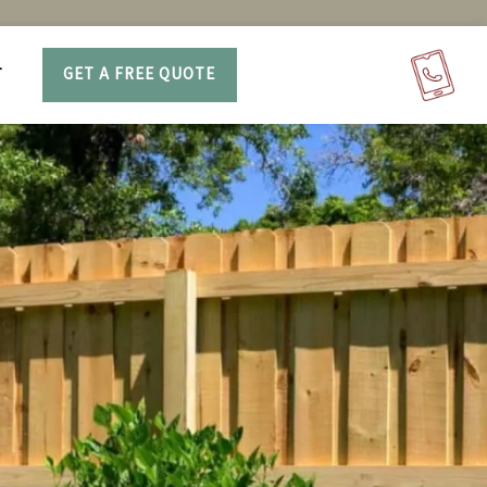
T
GET A FREE QUOTE