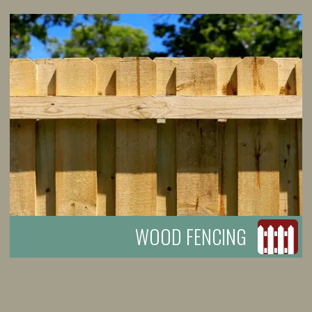
WOOD FENCING