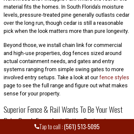
material fits the homes. In South Florida’s moisture
levels, pressure-treated pine generally outlasts cedar
over the long run, though cedar is still a reasonable
pick when the look matters more than pure longevity.
Beyond those, we install chain link for commercial
and high-use properties, dog fences sized around
actual containment needs, and gates and entry
systems ranging from simple swing gates to more
involved entry setups. Take a look at our
fence styles
page to see the full range and figure out what makes
sense for your property.
Superior Fence & Rail Wants To Be Your West
Palm Beach Fence Installation Contractor
Tap to call :
(561) 513-5095