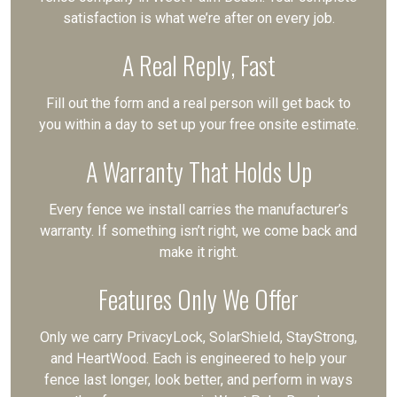
satisfaction is what we’re after on every job.
A Real Reply, Fast
Fill out the form and a real person will get back to
you within a day to set up your free onsite estimate.
A Warranty That Holds Up
Every fence we install carries the manufacturer’s
warranty. If something isn’t right, we come back and
make it right.
Features Only We Offer
Only we carry PrivacyLock, SolarShield, StayStrong,
and HeartWood. Each is engineered to help your
fence last longer, look better, and perform in ways