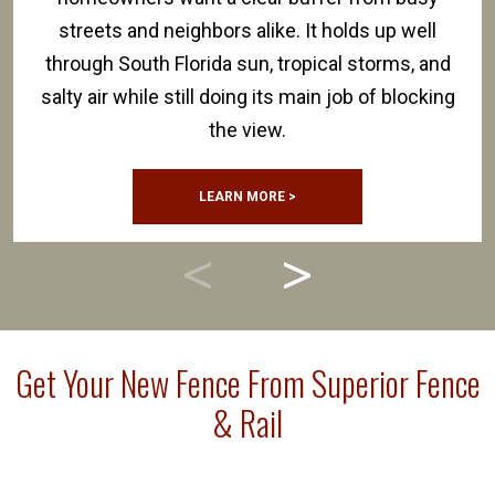
streets and neighbors alike. It holds up well
through South Florida sun, tropical storms, and
salty air while still doing its main job of blocking
the view.
LEARN MORE >
Get Your New Fence From Superior Fence
& Rail