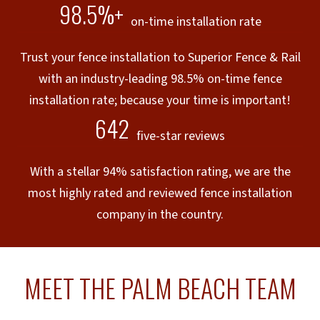
98.5%+
on-time installation rate
Trust your fence installation to Superior Fence & Rail
with an industry-leading 98.5% on-time fence
installation rate; because your time is important!
642
five-star reviews
With a stellar 94% satisfaction rating, we are the
most highly rated and reviewed fence installation
company in the country.
MEET THE PALM BEACH TEAM