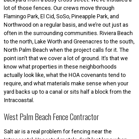
lot of those fences. Our crews move through
Flamingo Park, El Cid, SoSo, Pineapple Park, and
Northwood on a regular basis, and we’re out just as
often in the surrounding communities. Riviera Beach
to the north, Lake Worth and Greenacres to the south,
North Palm Beach when the project calls for it. The
point isn’t that we cover a lot of ground. It’s that we
know what properties in these neighborhoods
actually look like, what the HOA covenants tend to
require, and what materials make sense when your
yard backs up to a canal or sits half a block from the
Intracoastal.
West Palm Beach Fence Contractor
Salt air is a real problem for fencing near the