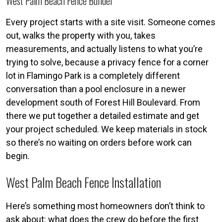
West Palm Beach Fence Builder
Every project starts with a site visit. Someone comes
out, walks the property with you, takes
measurements, and actually listens to what you’re
trying to solve, because a privacy fence for a corner
lot in Flamingo Park is a completely different
conversation than a pool enclosure in a newer
development south of Forest Hill Boulevard. From
there we put together a detailed estimate and get
your project scheduled. We keep materials in stock
so there’s no waiting on orders before work can
begin.
West Palm Beach Fence Installation
Here’s something most homeowners don’t think to
ask about: what does the crew do before the first