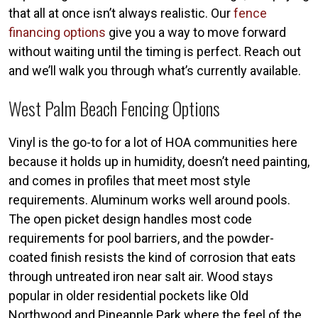
that all at once isn’t always realistic. Our
fence
financing options
give you a way to move forward
without waiting until the timing is perfect. Reach out
and we’ll walk you through what’s currently available.
West Palm Beach Fencing Options
Vinyl is the go-to for a lot of HOA communities here
because it holds up in humidity, doesn’t need painting,
and comes in profiles that meet most style
requirements. Aluminum works well around pools.
The open picket design handles most code
requirements for pool barriers, and the powder-
coated finish resists the kind of corrosion that eats
through untreated iron near salt air. Wood stays
popular in older residential pockets like Old
Northwood and Pineapple Park where the feel of the