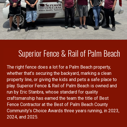
Superior Fence & Rail of Palm Beach
The right fence does a lot for a Palm Beach property,
whether that’s securing the backyard, marking a clean
property line, or giving the kids and pets a safe place to
play. Superior Fence & Rail of Palm Beach is owned and
run by Eric Stanbra, whose standard for quality
craftsmanship has earned the team the title of Best
Fence Contractor at the Best of Palm Beach County
Community’s Choice Awards three years running, in 2023,
2024, and 2025.