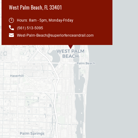
West Palm Beach
,
FL 33401
Hours:
8am - 5pm, Monday-Friday
(561) 513-5095
West-Palm-Beach@superiorfenceandrail.com