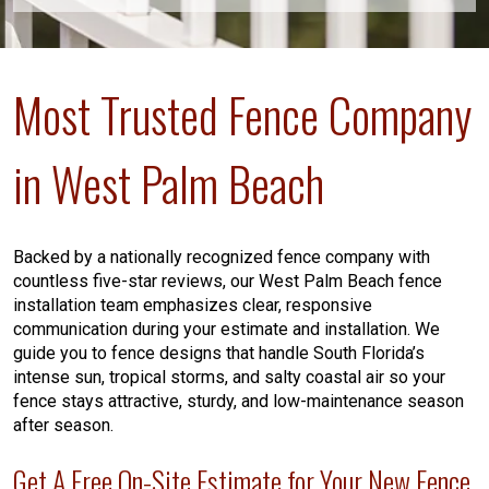
Most Trusted Fence Company
in West Palm Beach
Backed by a nationally recognized fence company with
countless five-star reviews, our West Palm Beach fence
installation team emphasizes clear, responsive
communication during your estimate and installation. We
guide you to fence designs that handle South Florida’s
intense sun, tropical storms, and salty coastal air so your
fence stays attractive, sturdy, and low-maintenance season
after season.
Get A Free On-Site Estimate for Your New Fence