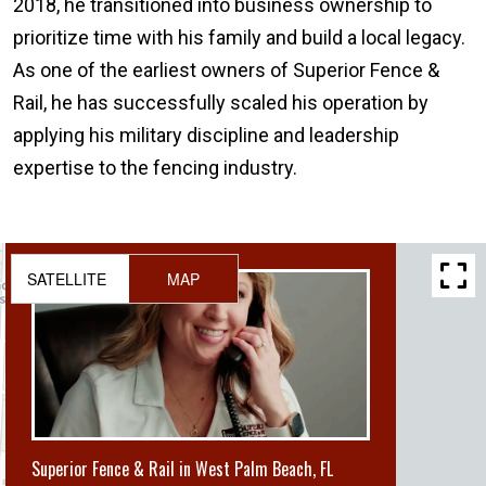
2018, he transitioned into business ownership to
prioritize time with his family and build a local legacy.
As one of the earliest owners of Superior Fence &
Rail, he has successfully scaled his operation by
applying his military discipline and leadership
expertise to the fencing industry.
SATELLITE
MAP
Superior Fence & Rail in West Palm Beach, FL