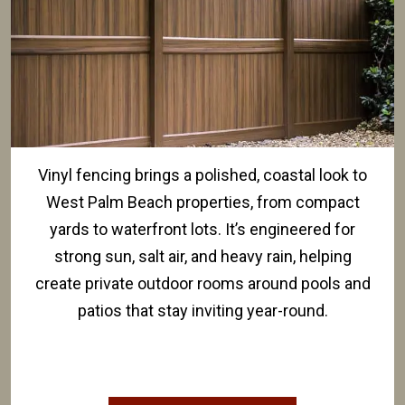
Vinyl fencing brings a polished, coastal look to
West Palm Beach properties, from compact
yards to waterfront lots. It’s engineered for
strong sun, salt air, and heavy rain, helping
create private outdoor rooms around pools and
patios that stay inviting year-round.