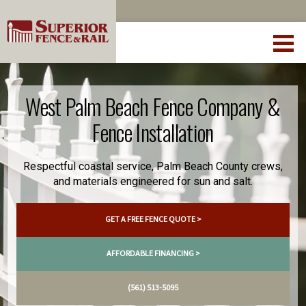
West Palm Beach Fence Company &
Fence Installation
Respectful coastal service, Palm Beach County crews,
and materials engineered for sun and salt.
GET A FREE FENCE QUOTE >
AFFORDABLE FINANCING >
(561) 513-5095