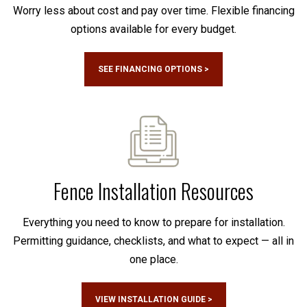
Worry less about cost and pay over time. Flexible financing
options available for every budget.
SEE FINANCING OPTIONS >
Fence Installation Resources
Everything you need to know to prepare for installation.
Permitting guidance, checklists, and what to expect — all in
one place.
VIEW INSTALLATION GUIDE >