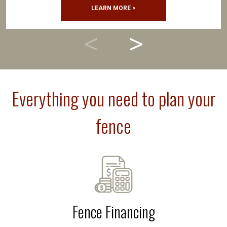
LEARN MORE >
Everything you need to plan your
fence
Fence Financing