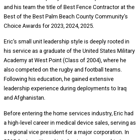
and his team the title of Best Fence Contractor at the
Best of the Best Palm Beach County Community’s
Choice Awards for 2023, 2024, 2025.
Eric’s small unit leadership style is deeply rooted in
his service as a graduate of the United States Military
Academy at West Point (Class of 2004), where he
also competed on the rugby and football teams.
Following his education, he gained extensive
leadership experience during deployments to Iraq
and Afghanistan.
Before entering the home services industry, Eric had
a high-level career in medical device sales, serving as
a regional vice president for a major corporation. In