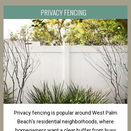
PRIVACY FENCING
Privacy fencing is popular around West Palm
Beach's residential neighborhoods, where
homeowners want a clear buffer from busy