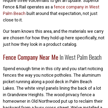
require three voicemails to get an update. Superior
Fence & Rail operates as a
fence company in West
Palm Beach
built around that expectation, not just
close to it.
Our team knows this area, and the materials we carry
are chosen for how they hold up here specifically, not
just how they look in a product catalog.
Fence Company Near Me
In West Palm Beach
Spend enough time in this city and you start noticing
fences the way you notice potholes. The aluminum
picket running along a pool deck in Palm Beach
Lakes. The white vinyl panels lining the back of a lot
in Grandview Heights. The wood privacy fence a
homeowner in Old Northwood put up to reclaim their
backyard from a busy cross street. We’ve installed a