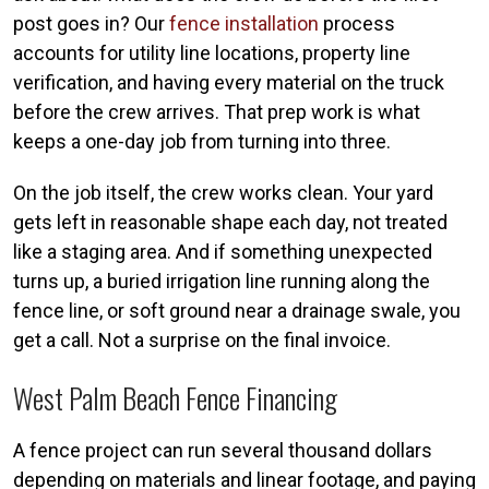
post goes in? Our
fence installation
process
accounts for utility line locations, property line
verification, and having every material on the truck
before the crew arrives. That prep work is what
keeps a one-day job from turning into three.
On the job itself, the crew works clean. Your yard
gets left in reasonable shape each day, not treated
like a staging area. And if something unexpected
turns up, a buried irrigation line running along the
fence line, or soft ground near a drainage swale, you
get a call. Not a surprise on the final invoice.
West Palm Beach Fence Financing
A fence project can run several thousand dollars
depending on materials and linear footage, and paying