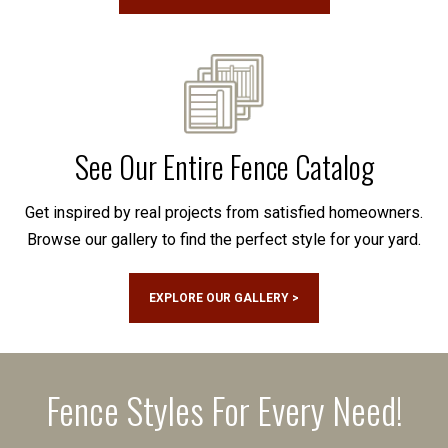
See Our Entire Fence Catalog
Get inspired by real projects from satisfied homeowners.
Browse our gallery to find the perfect style for your yard.
EXPLORE OUR GALLERY >
Fence Styles For Every Need!