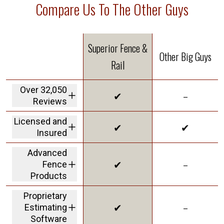
Compare Us To The Other Guys
Superior Fence &
Other Big Guys
Rail
Over 32,050
✔
–
Reviews
We are the highest
Licensed and
✔
✔
rated fence
Insured
company in America
We carry a 2M dollar
Advanced
insurance policy and
✔
–
Fence
workers' comp
coverage protecting
Products
customers from
offering Solar Shield
liability
Proprietary
in our vinyl to give
✔
–
Estimating
you the best
innovative product
Software