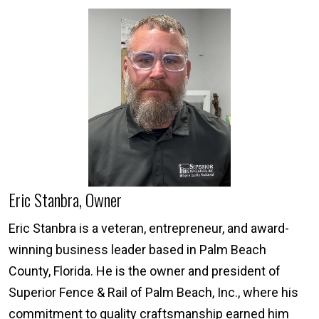
Eric Stanbra, Owner
Eric Stanbra is a veteran, entrepreneur, and award-
winning business leader based in Palm Beach
County, Florida. He is the owner and president of
Superior Fence & Rail of Palm Beach, Inc., where his
commitment to quality craftsmanship earned him