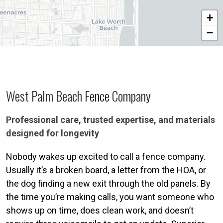
+
−
West Palm Beach Fence Company
Professional care, trusted expertise, and materials
designed for longevity
Nobody wakes up excited to call a fence company.
Usually it’s a broken board, a letter from the HOA, or
the dog finding a new exit through the old panels. By
the time you’re making calls, you want someone who
shows up on time, does clean work, and doesn’t