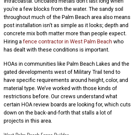
Intracoastal. Uncoated metals don’t last long when
you’re a few blocks from the water. The sandy soil
throughout much of the Palm Beach area also means
post installation isn’t as simple as it looks; depth and
concrete mix both matter more than people expect.
Hiring a
fence contractor in West Palm Beach
who
has dealt with these conditions is important.
HOAs in communities like Palm Beach Lakes and the
gated developments west of Military Trail tend to
have specific requirements around height, color, and
material type. We’ve worked with those kinds of
restrictions before. Our crews understand what
certain HOA review boards are looking for, which cuts
down on the back-and-forth that stalls a lot of
projects in this area.