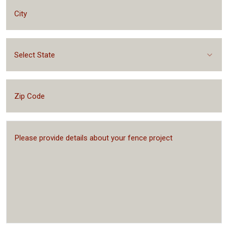
Select State