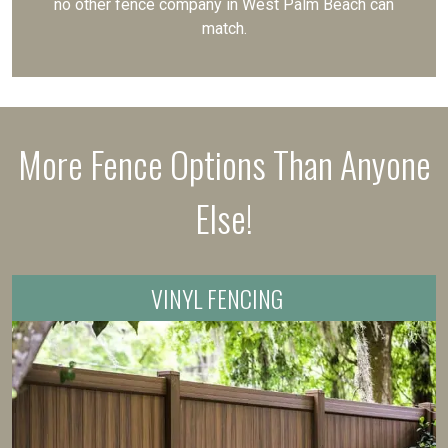
no other fence company in West Palm Beach can
match.
More Fence Options Than Anyone
Else!
VINYL FENCING