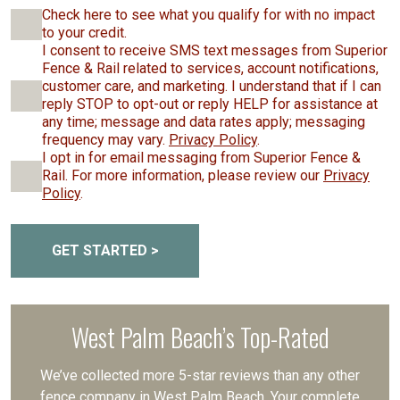
Check here to see what you qualify for with no impact
to your credit.
I consent to receive SMS text messages from Superior
Fence & Rail related to services, account notifications,
customer care, and marketing. I understand that if I can
reply STOP to opt-out or reply HELP for assistance at
any time; message and data rates apply; messaging
frequency may vary.
Privacy Policy
.
I opt in for email messaging from Superior Fence &
Rail. For more information, please review our
Privacy
Policy
.
GET STARTED >
West Palm Beach’s Top-Rated
We’ve collected more 5-star reviews than any other
fence company in West Palm Beach. Your complete