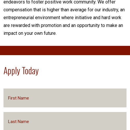
endeavors to foster positive work community. We offer
compensation that is higher than average for our industry, an
entrepreneurial environment where initiative and hard work
are rewarded with promotion and an opportunity to make an
impact on your own future.
Apply Today