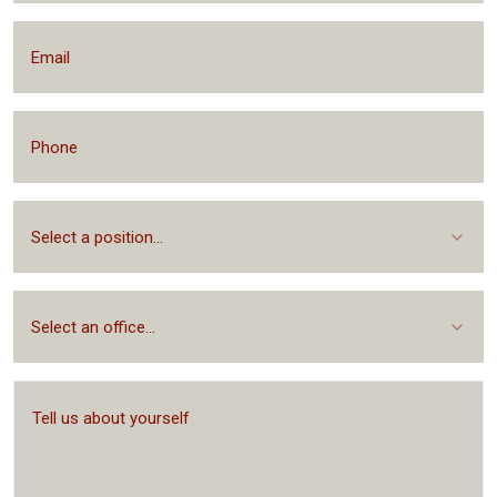
Select a position...
Select an office...