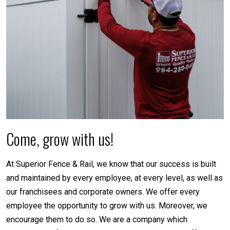
Come, grow with us!
At Superior Fence & Rail, we know that our success is built
and maintained by every employee, at every level, as well as
our franchisees and corporate owners. We offer every
employee the opportunity to grow with us. Moreover, we
encourage them to do so. We are a company which