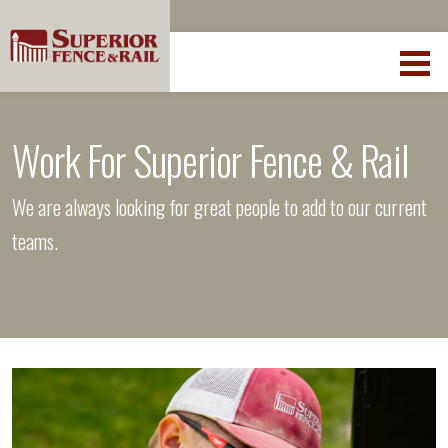
Work For Superior Fence & Rail
We are always looking for great people to add to our current
teams.