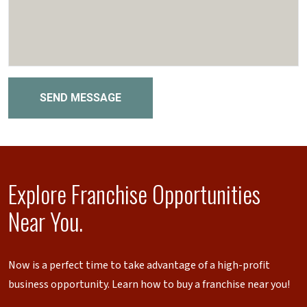
SEND MESSAGE
Explore Franchise Opportunities
Near You.
Now is a perfect time to take advantage of a high-profit
business opportunity. Learn how to buy a franchise near you!