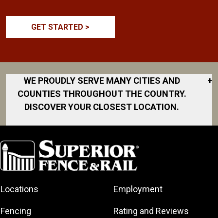
GET STARTED >
WE PROUDLY SERVE MANY CITIES AND
+
COUNTIES THROUGHOUT THE COUNTRY.
DISCOVER YOUR CLOSEST LOCATION.
Akron
Fort Collins
Norfolk
South Bay
Area
Albany
North San
South Bend
Fort Worth
Diego Area
Arkansas
South DFW
Gainesville
North Shore
Asheville
South Georgia
Area
North Shore
Locations
Employment
Atlanta
South Jersey
Great Lakes
Northeast
Augusta
Southeast
Bay
Fencing
Rating and Reviews
Georgia
Houston