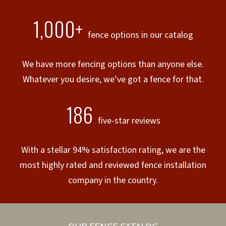
1,000+
fence options in our catalog
We have more fencing options than anyone else.
Whatever you desire, we’ve got a fence for that.
186
five-star reviews
With a stellar 94% satisfaction rating, we are the
most highly rated and reviewed fence installation
company in the country.