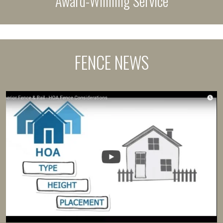
Award-Winning Service
FENCE NEWS