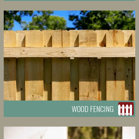
WOOD FENCING