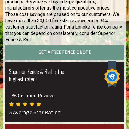
products. Because we buy in large quantities,
manufacturers offer us the most competitive prices.
Those cost savings are passed on to our customers. We
have more than 30,000 five-star reviews and a 94%
customer satisfaction rating. For a Lonoke fence company
that you can depend on consistently, consider Superior
Fence & Rail.
GET A FREE FENCE QUOTE
Superior Fence & Rail is the
highest rated!
186 Certified Reviews
5 Average Star Rating