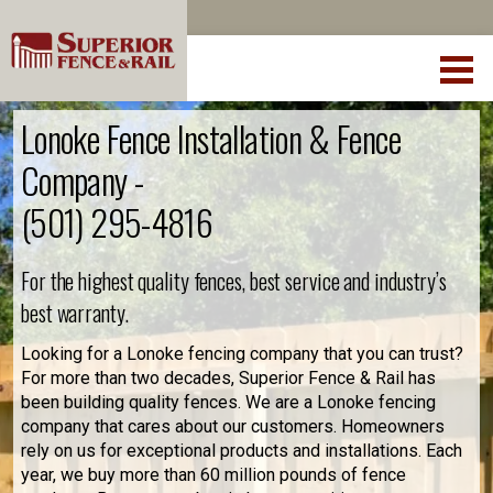
Lonoke Fence Installation & Fence
Company -
(501) 295-4816
For the highest quality fences, best service and industry’s
best warranty.
Looking for a Lonoke fencing company that you can trust?
For more than two decades, Superior Fence & Rail has
been building quality fences. We are a Lonoke fencing
company that cares about our customers. Homeowners
rely on us for exceptional products and installations. Each
year, we buy more than 60 million pounds of fence