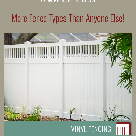
OUR FENCE CATALOG
More Fence Types Than Anyone Else!
VINYL FENCING