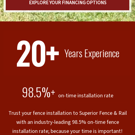
EXPLORE YOUR FINANCING OPTIONS
20+
Years Experience
98.5%+
on-time installation rate
Trust your fence installation to Superior Fence & Rail
with an industry-leading 98.5% on-time fence
installation rate; because your time is important!