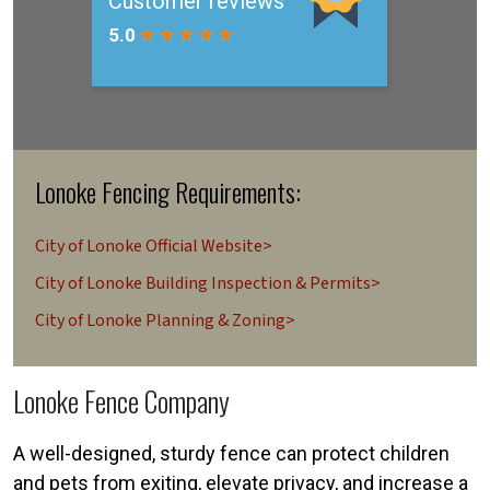
Lonoke Fencing Requirements:
City of Lonoke Official Website>
City of Lonoke Building Inspection & Permits>
City of Lonoke Planning & Zoning>
Lonoke Fence Company
A well-designed, sturdy fence can protect children
and pets from exiting, elevate privacy, and increase a