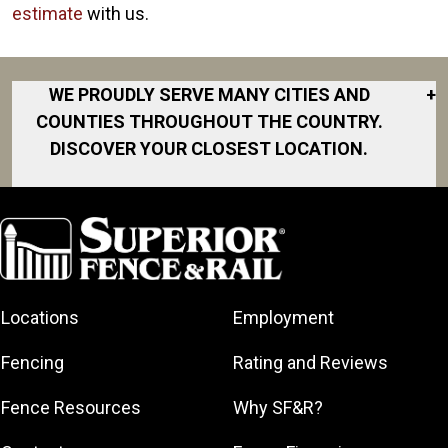
estimate
with us.
WE PROUDLY SERVE MANY CITIES AND
+
COUNTIES THROUGHOUT THE COUNTRY.
DISCOVER YOUR CLOSEST LOCATION.
Alexander
Benton
Bryant
Cabot
Locations
Employment
Clarksville
Conway
Fencing
Rating and Reviews
Greenbrier
Fence Resources
Why SF&R?
Jacksonville
Little Rock