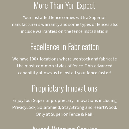
More Than You Expect
Your installed fence comes with a Superior
manufacturer’s warranty and some types of fences also
include warranties on the fence installation!
Excellence in Fabrication
We have 100+ locations where we stock and fabricate
the most common styles of fence. This advanced
capability allows us to install your fence faster!
Proprietary Innovations
Enjoy four Superior proprietary innovations including
PrivacyLock, SolarShield, StayStrong and HeartWood.
Only at Superior Fence & Rail!