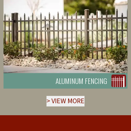
ALUMINUM FENCING
>
VIEW MORE