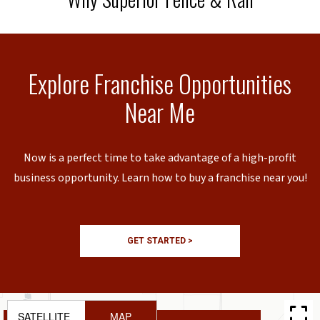
Explore Franchise Opportunities
Near Me
Now is a perfect time to take advantage of a high-profit
business opportunity. Learn how to buy a franchise near you!
GET STARTED >
SATELLITE
MAP