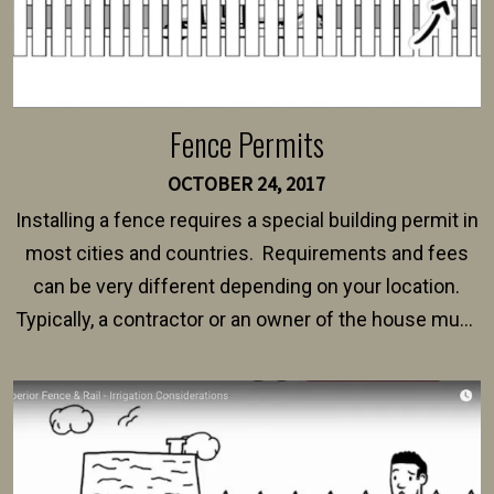
Fence Permits
OCTOBER 24, 2017
Installing a fence requires a special building permit in
most cities and countries. Requirements and fees
can be very different depending on your location.
Typically, a contractor or an owner of the house must
present their municipality with a copy of the property
survey, along with the specifications and plans for an
intended fence. Permit fees generally range between
$150 and $400.