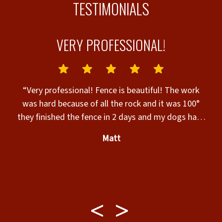
TESTIMONIALS
VERY PROFESSIONAL!
HE
L
“Very professional! Fence is beautiful! The work
.
was hard because of all the rock and it was 100°
they finished the fence in 2 days and my dogs have
a place they can run thank you Jordan”
Matt
d
ay
my
,
he