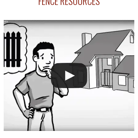
FENCE RESOURCES
your fence is installed before your sprinklers –
accidental breaks in the pvc lines are unavoidable.
The best thing you can do is be prepared, and have
an irrigation repair company on hand.