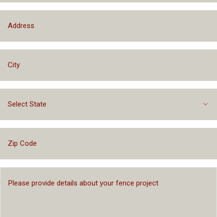
Select State