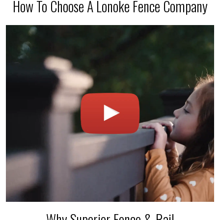
How To Choose A Lonoke Fence Company
Why Superior Fence & Rail