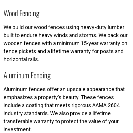
Wood Fencing
We build our wood fences using heavy-duty lumber
built to endure heavy winds and storms. We back our
wooden fences with a minimum 15-year warranty on
fence pickets and a lifetime warranty for posts and
horizontal rails.
Aluminum Fencing
Aluminum fences offer an upscale appearance that
emphasizes a property’s beauty. These fences
include a coating that meets rigorous AAMA 2604
industry standards. We also provide a lifetime
transferable warranty to protect the value of your
investment.