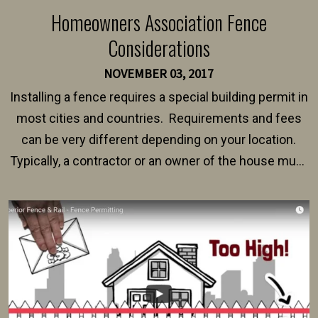
Homeowners Association Fence
Considerations
NOVEMBER 03, 2017
Installing a fence requires a special building permit in
most cities and countries. Requirements and fees
can be very different depending on your location.
Typically, a contractor or an owner of the house must
present their municipality with a copy of the property
survey, along with the specifications and plans for an
intended fence. Permit fees generally range between
$150 and $400.