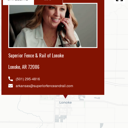
Superior Fence & Rail of Lonoke
Lonoke
,
AR 72086
(501) 295-4816
arkansas@superiorfenceandrail.com