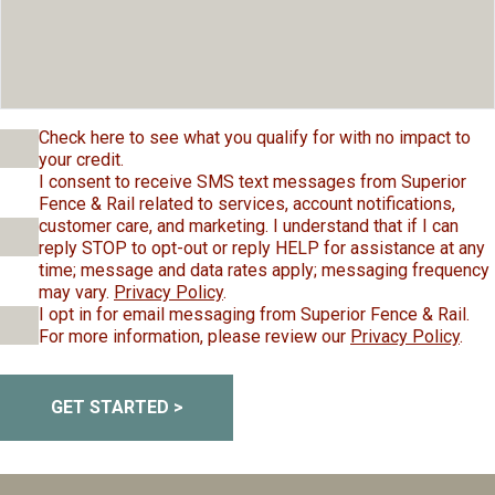
Check here to see what you qualify for with no impact to
your credit.
I consent to receive SMS text messages from Superior
Fence & Rail related to services, account notifications,
customer care, and marketing. I understand that if I can
reply STOP to opt-out or reply HELP for assistance at any
time; message and data rates apply; messaging frequency
may vary.
Privacy Policy
.
I opt in for email messaging from Superior Fence & Rail.
For more information, please review our
Privacy Policy
.
GET STARTED >