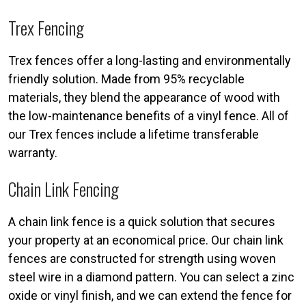
Trex Fencing
Trex fences offer a long-lasting and environmentally
friendly solution. Made from 95% recyclable
materials, they blend the appearance of wood with
the low-maintenance benefits of a vinyl fence. All of
our Trex fences include a lifetime transferable
warranty.
Chain Link Fencing
A chain link fence is a quick solution that secures
your property at an economical price. Our chain link
fences are constructed for strength using woven
steel wire in a diamond pattern. You can select a zinc
oxide or vinyl finish, and we can extend the fence for