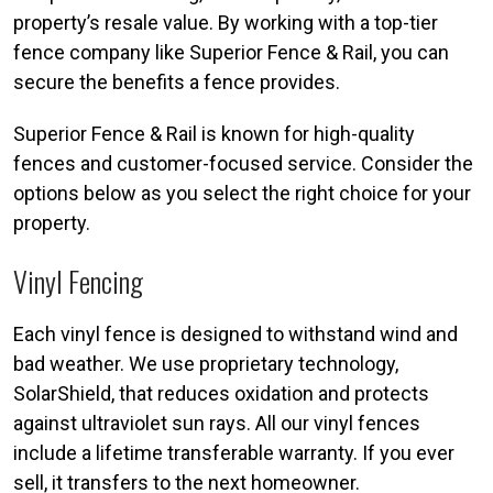
property’s resale value. By working with a top-tier
fence company like Superior Fence & Rail, you can
secure the benefits a fence provides.
Superior Fence & Rail is known for high-quality
fences and customer-focused service. Consider the
options below as you select the right choice for your
property.
Vinyl Fencing
Each vinyl fence is designed to withstand wind and
bad weather. We use proprietary technology,
SolarShield, that reduces oxidation and protects
against ultraviolet sun rays. All our vinyl fences
include a lifetime transferable warranty. If you ever
sell, it transfers to the next homeowner.