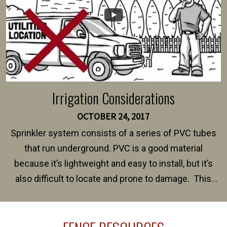
Irrigation Considerations
OCTOBER 24, 2017
Sprinkler system consists of a series of PVC tubes
that run underground. PVC is a good material
because it’s lightweight and easy to install, but it’s
also difficult to locate and prone to damage. This
happens frequently during fence installation because
sprinkler lines usually run along the same property
line where you want your fence installed. Unless