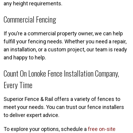
any height requirements.
Commercial Fencing
If you’re a commercial property owner, we can help
fulfill your fencing needs. Whether you need a repair,
an installation, or a custom project, our team is ready
and happy to help.
Count On Lonoke Fence Installation Company,
Every Time
Superior Fence & Rail offers a variety of fences to
meet your needs. You can trust our fence installers
to deliver expert advice.
To explore your options, schedule a
free on-site