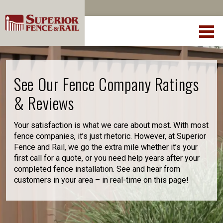
See Our Fence Company Ratings
& Reviews
Your satisfaction is what we care about most. With most
fence companies, it’s just rhetoric. However, at Superior
Fence and Rail, we go the extra mile whether it’s your
first call for a quote, or you need help years after your
completed fence installation. See and hear from
customers in your area – in real-time on this page!