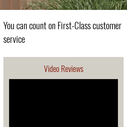
You can count on First-Class customer
service
Video Reviews