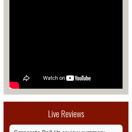
Live Reviews