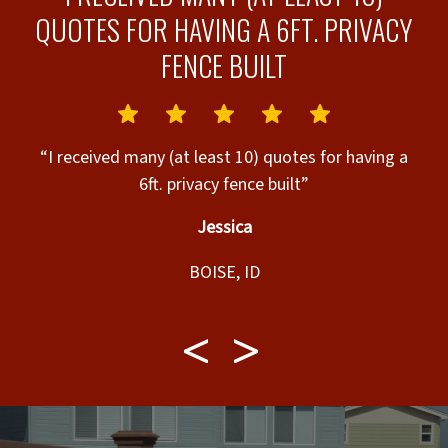
QUOTES FOR HAVING A 6FT. PRIVACY
FENCE BUILT
.”
“I received many (at least 10) quotes for having a
“
6ft. privacy fence built”
Jessica
BOISE, ID