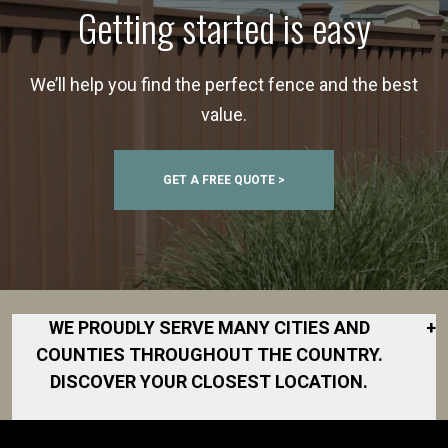
Getting started is easy
We’ll help you find the perfect fence and the best
value.
GET A FREE QUOTE >
WE PROUDLY SERVE MANY CITIES AND
+
COUNTIES THROUGHOUT THE COUNTRY.
DISCOVER YOUR CLOSEST LOCATION.
Akron
Fort Collins
Norfolk
South Bay