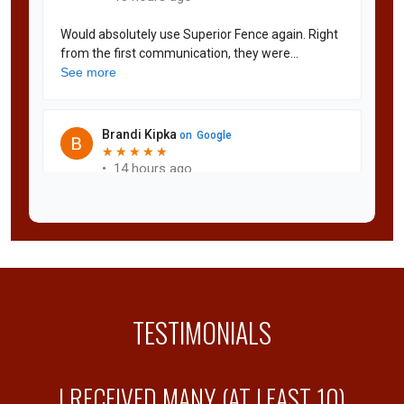
TESTIMONIALS
Y
I RECEIVED MANY (AT LEAST 10)