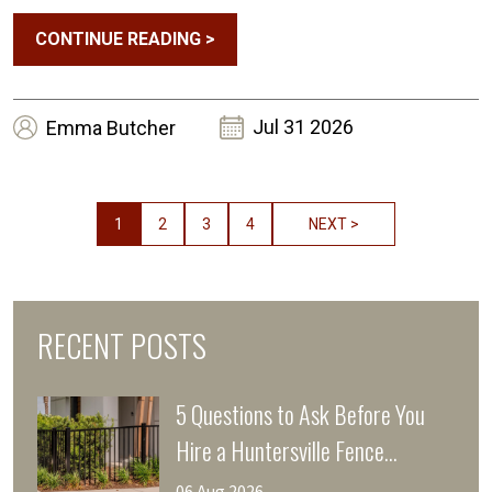
CONTINUE READING
>
Jul 31 2026
Emma
Butcher
1
2
3
4
NEXT >
RECENT POSTS
5 Questions to Ask Before You
Hire a Huntersville Fence
Company This Storm Season