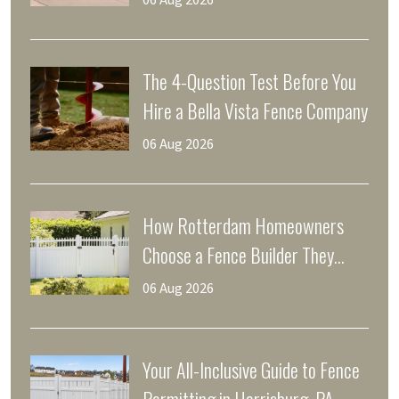
06 Aug 2026
The 4-Question Test Before You
Hire a Bella Vista Fence Company
06 Aug 2026
How Rotterdam Homeowners
Choose a Fence Builder They
Trust
06 Aug 2026
Your All-Inclusive Guide to Fence