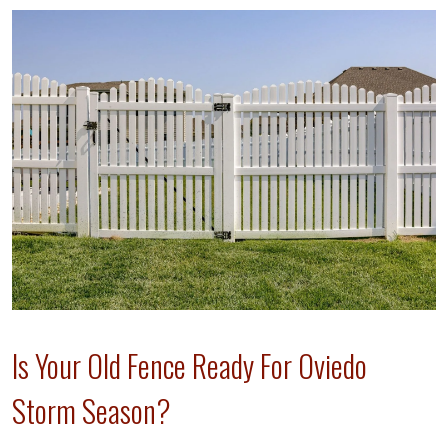
Is Your Old Fence Ready For Oviedo
Storm Season?