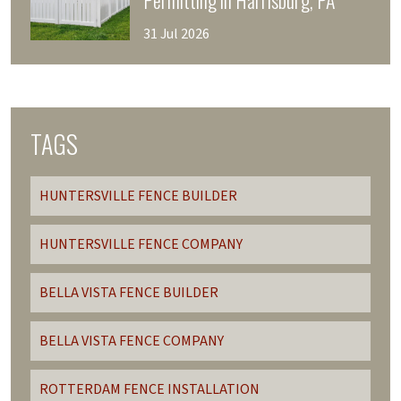
Permitting in Harrisburg, PA
31 Jul 2026
TAGS
HUNTERSVILLE FENCE BUILDER
HUNTERSVILLE FENCE COMPANY
BELLA VISTA FENCE BUILDER
BELLA VISTA FENCE COMPANY
ROTTERDAM FENCE INSTALLATION