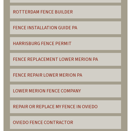
ROTTERDAM FENCE BUILDER
FENCE INSTALLATION GUIDE PA
HARRISBURG FENCE PERMIT
FENCE REPLACEMENT LOWER MERION PA
FENCE REPAIR LOWER MERION PA
LOWER MERION FENCE COMPANY
REPAIR OR REPLACE MY FENCE IN OVIEDO
OVIEDO FENCE CONTRACTOR