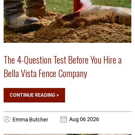
The 4-Question Test Before You Hire a
Bella Vista Fence Company
CONTINUE READING
>
Aug 06 2026
Emma
Butcher