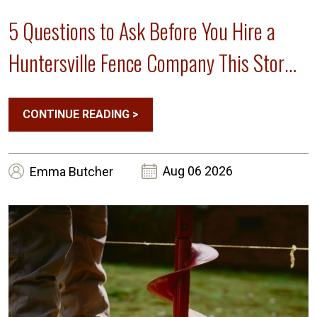
5 Questions to Ask Before You Hire a
Huntersville Fence Company This Storm
Season
CONTINUE READING
>
Aug 06 2026
Emma
Butcher