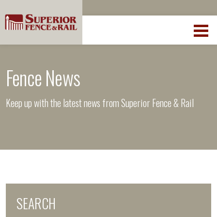
Fence News
Keep up with the latest news from Superior Fence & Rail
SEARCH