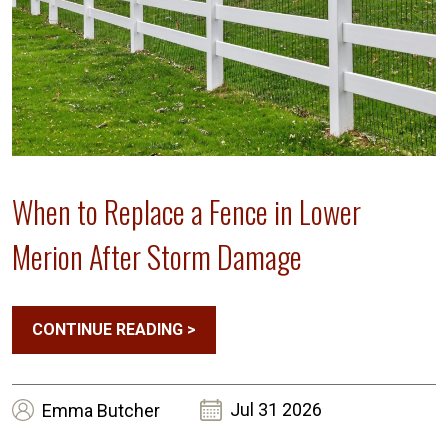
When to Replace a Fence in Lower
Merion After Storm Damage
CONTINUE READING
>
Jul 31 2026
Emma
Butcher