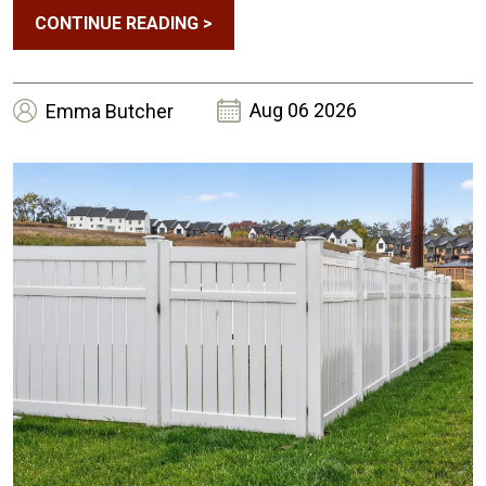
CONTINUE READING
>
Aug 06 2026
Emma
Butcher