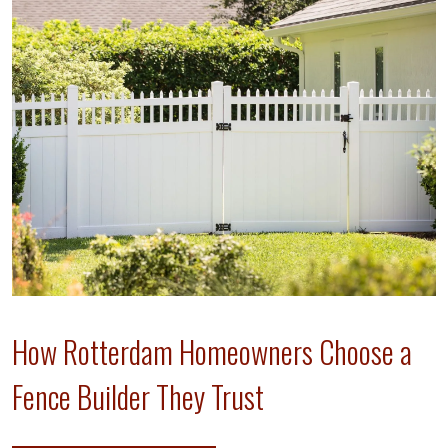
How Rotterdam Homeowners Choose a
Fence Builder They Trust