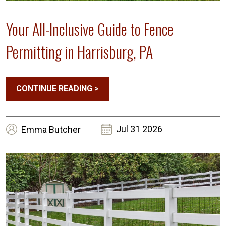
Your All-Inclusive Guide to Fence
Permitting in Harrisburg, PA
CONTINUE READING
>
Jul 31 2026
Emma
Butcher