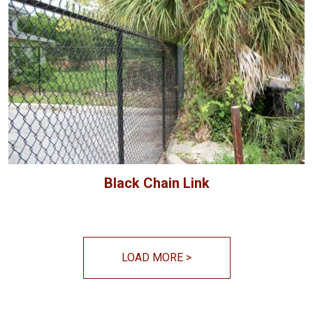
Black Chain Link
LOAD MORE
>