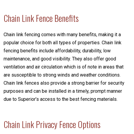
Chain Link Fence Benefits
Chain link fencing comes with many benefits, making it a
popular choice for both all types of properties. Chain link
fencing benefits include affordability, durability, low
maintenance, and good visibility. They also offer good
ventilation and air circulation which is of note in areas that
are susceptible to strong winds and weather conditions.
Chain link fences also provide a strong barrier for security
purposes and can be installed in a timely, prompt manner
due to Superior’s access to the best fencing materials.
Chain Link Privacy Fence Options