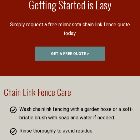
Getting Started is Easy
Simply request a free minnesota chain link fence quote
today.
GET A FREE QUOTE >
Chain Link Fence Care
Wash chainlink fencing with a garden hose or a soft-
bristle brush with soap and water if needed.
Rinse thoroughly to avoid residue.