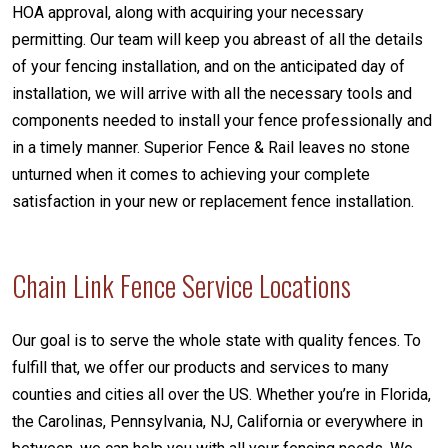
HOA approval, along with acquiring your necessary
permitting. Our team will keep you abreast of all the details
of your fencing installation, and on the anticipated day of
installation, we will arrive with all the necessary tools and
components needed to install your fence professionally and
in a timely manner. Superior Fence & Rail leaves no stone
unturned when it comes to achieving your complete
satisfaction in your new or replacement fence installation.
Chain Link Fence Service Locations
Our goal is to serve the whole state with quality fences. To
fulfill that, we offer our products and services to many
counties and cities all over the US. Whether you’re in Florida,
the Carolinas, Pennsylvania, NJ, California or everywhere in