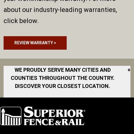
about our industry-leading warranties,
click below.
REVIEW WARRANTY >
WE PROUDLY SERVE MANY CITIES AND
+
COUNTIES THROUGHOUT THE COUNTRY.
DISCOVER YOUR CLOSEST LOCATION.
Akron
Fort Collins
Norfolk
South Bay
Area
Albany
North San
South Bend
Fort Worth
Diego Area
Arkansas
South DFW
Gainesville
North Shore
Asheville
South Georgia
Area