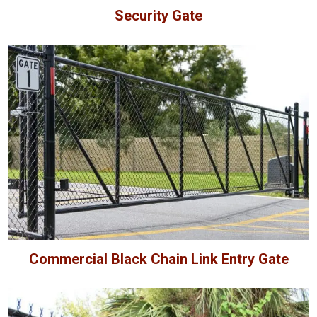
Security Gate
Commercial Black Chain Link Entry Gate