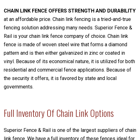
CHAIN LINK FENCE OFFERS STRENGTH AND DURABILITY
at an affordable price. Chain link fencing is a tried-and-true
fencing solution addressing many needs. Superior Fence &
Rail is your chain link fence company of choice. Chain link
fence is made of woven steel wire that forms a diamond
pattern and is then either galvanized in zinc or coated in
vinyl. Because of its economical nature, it is utilized for both
residential and commercial fence applications. Because of
the security it offers, it is favored by state and local
governments.
Full Inventory Of Chain Link Options
Superior Fence & Rail is one of the largest suppliers of chain
link fence. We have a full inventory of these fences ideal for