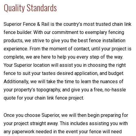
Quality Standards
Superior Fence & Rail is the country’s most trusted chain link
fence builder. With our commitment to exemplary fencing
products, we strive to give you the best fence installation
experience. From the moment of contact, until your project is
complete, we are here to help you every step of the way.
Your Superior location will assist you in choosing the right
fence to suit your tastes desired application, and budget.
Additionally, we will take the time to learn the nuances of
your property’s topography, and give you a free, no-hassle
quote for your chain link fence project.
Once you choose Superior, we will then begin preparing for
your project straight away. This includes assisting you with
any paperwork needed in the event your fence will need