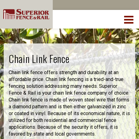
Chain Link Fence
Chain link fence offers strength and durability at an
affordable price. Chain link fencing is a tried-and-true
fencing solution addressing many needs. Superior
Fence & Rail is your chain link fence company of choice.
Chain link fence is made of woven steel wire that forms
a diamond pattern and is then either galvanized in zinc
or coated in vinyl. Because of its economical nature, it is
utilized for both residential and commercial fence
applications. Because of the security it offers, it is
favored by state and local governments.