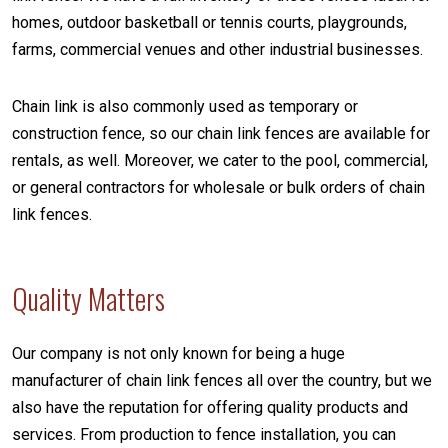
homes, outdoor basketball or tennis courts, playgrounds,
farms, commercial venues and other industrial businesses.
Chain link is also commonly used as temporary or
construction fence, so our chain link fences are available for
rentals, as well. Moreover, we cater to the pool, commercial,
or general contractors for wholesale or bulk orders of chain
link fences.
Quality Matters
Our company is not only known for being a huge
manufacturer of chain link fences all over the country, but we
also have the reputation for offering quality products and
services. From production to fence installation, you can