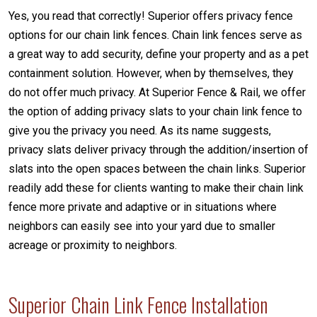
Yes, you read that correctly! Superior offers privacy fence
options for our chain link fences. Chain link fences serve as
a great way to add security, define your property and as a pet
containment solution. However, when by themselves, they
do not offer much privacy. At Superior Fence & Rail, we offer
the option of adding privacy slats to your chain link fence to
give you the privacy you need. As its name suggests,
privacy slats deliver privacy through the addition/insertion of
slats into the open spaces between the chain links. Superior
readily add these for clients wanting to make their chain link
fence more private and adaptive or in situations where
neighbors can easily see into your yard due to smaller
acreage or proximity to neighbors.
Superior Chain Link Fence Installation