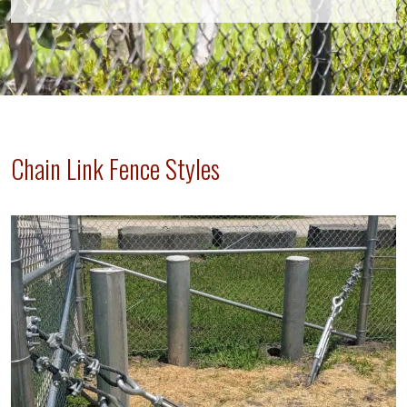
Chain Link Fence Styles