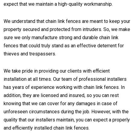
expect that we maintain a high-quality workmanship.
We understand that chain link fences are meant to keep your
property secured and protected from intruders. So, we make
sure we only manufacture strong and durable chain link
fences that could truly stand as an effective deterrent for
thieves and trespassers.
We take pride in providing our clients with efficient
installation at all times. Our team of professional installers
has years of experience working with chain link fences. In
addition, they are licensed and insured, so you can rest
knowing that we can cover for any damages in case of
unforeseen circumstances during the job. However, with the
quality that our installers maintain, you can expect a properly
and efficiently installed chain link fences.