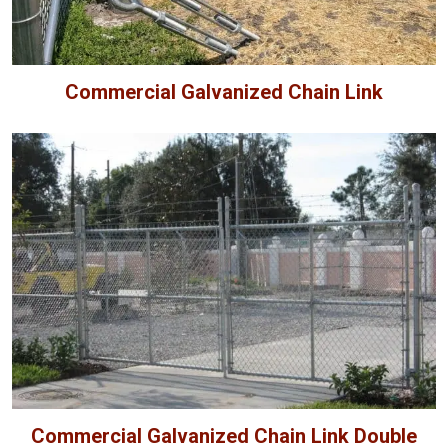
Commercial Galvanized Chain Link
Commercial Galvanized Chain Link Double