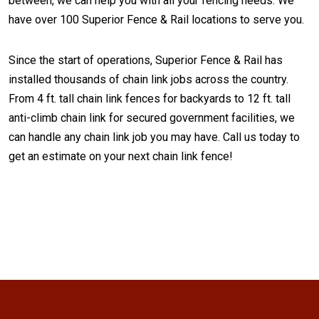
between, we can help you with all your fencing needs. We
have over 100 Superior Fence & Rail locations to serve you.
Since the start of operations, Superior Fence & Rail has
installed thousands of chain link jobs across the country.
From 4 ft. tall chain link fences for backyards to 12 ft. tall
anti-climb chain link for secured government facilities, we
can handle any chain link job you may have. Call us today to
get an estimate on your next chain link fence!