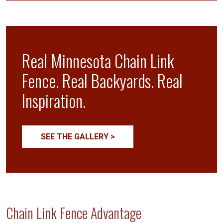
Real Minnesota Chain Link
Fence. Real Backyards. Real
Inspiration.
SEE THE GALLERY >
Chain Link Fence Advantage