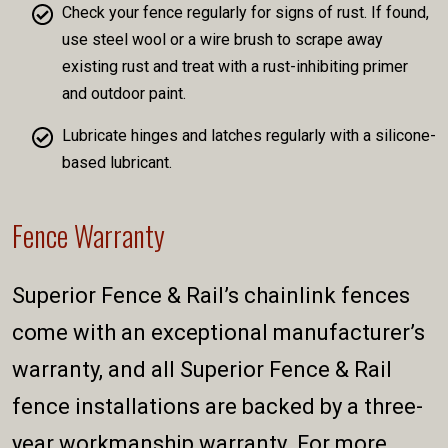
Check your fence regularly for signs of rust. If found,
use steel wool or a wire brush to scrape away
existing rust and treat with a rust-inhibiting primer
and outdoor paint.
Lubricate hinges and latches regularly with a silicone-
based lubricant.
Fence Warranty
Superior Fence & Rail’s chainlink fences
come with an exceptional manufacturer’s
warranty, and all Superior Fence & Rail
fence installations are backed by a three-
year workmanship warranty. For more