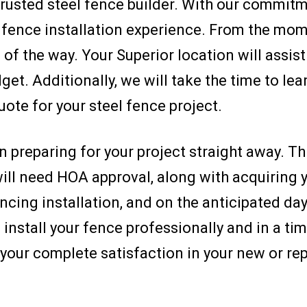
 trusted steel fence builder. With our commit
t fence installation experience. From the mome
of the way. Your Superior location will assist 
get. Additionally, we will take the time to le
uote for your steel fence project.
 preparing for your project straight away. Th
ll need HOA approval, along with acquiring y
ncing installation, and on the anticipated day o
stall your fence professionally and in a tim
your complete satisfaction in your new or rep