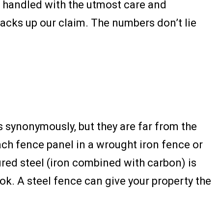
be handled with the utmost care and
backs up our claim. The numbers don’t lie
 synonymously, but they are far from the
ach fence panel in a wrought iron fence or
ured steel (iron combined with carbon) is
ok. A steel fence can give your property the