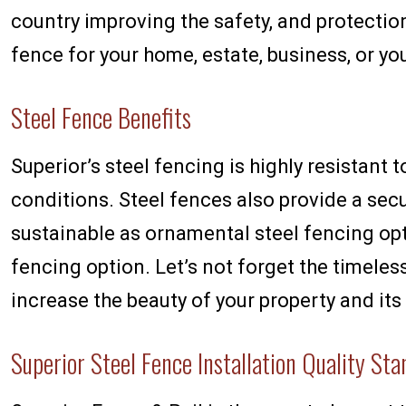
country improving the safety, and protectio
fence for your home, estate, business, or y
Steel Fence Benefits
Superior’s steel fencing is highly resistant 
conditions. Steel fences also provide a secu
sustainable as ornamental steel fencing op
fencing option. Let’s not forget the timeles
increase the beauty of your property and its 
Superior Steel Fence Installation Quality St