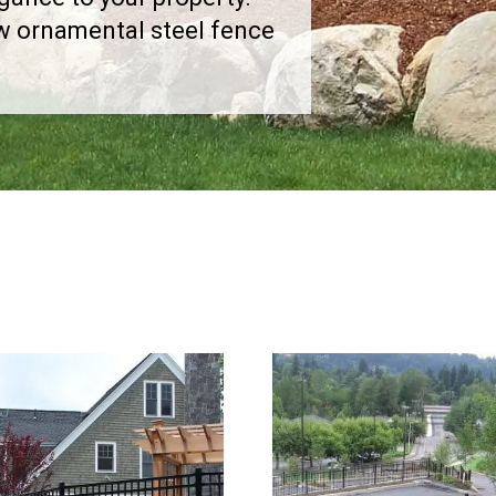
ew ornamental steel fence