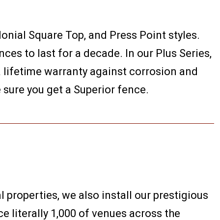
lonial Square Top, and Press Point styles.
es to last for a decade. In our Plus Series,
 a lifetime warranty against corrosion and
e sure you get a Superior fence.
l properties, we also install our prestigious
e literally 1,000 of venues across the