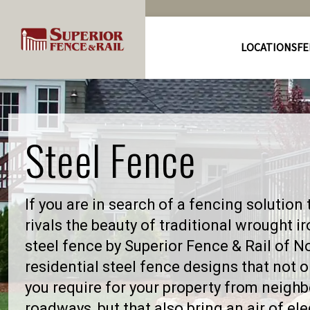
LOCATIONS
FE
Steel Fence
If you are in search of a fencing solution 
rivals the beauty of traditional wrought i
steel fence by Superior Fence & Rail of N
residential steel fence designs that not 
you require for your property from neighbo
roadways, but that also bring an air of el