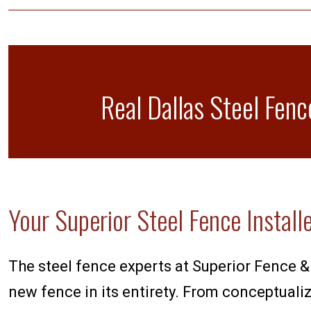
Real Dallas Steel Fenc
Your Superior Steel Fence Install
The steel fence experts at Superior Fence & 
new fence in its entirety. From conceptualiza