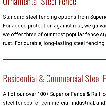
Ornamental Steel Fence
Standard steel fencing options from Superior
For added protection against rust, we galvan
we offer three of our most popular fence sty
rust. For durable, long-lasting steel fencing
Residential & Commercial Steel 
All of our over 100+ Superior Fence & Rail lo
steel fences for commercial, industrial, and