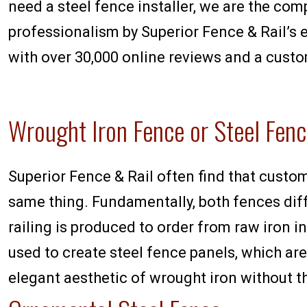
need a steel fence installer, we are the com
professionalism by Superior Fence & Rail’s e
with over 30,000 online reviews and a custo
Wrought Iron Fence or Steel Fen
Superior Fence & Rail often find that custo
same thing. Fundamentally, both fences diff
railing is produced to order from raw iron i
used to create steel fence panels, which are
elegant aesthetic of wrought iron without th