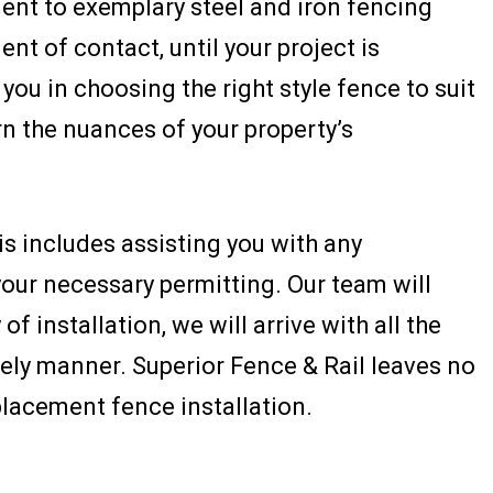
ment to exemplary steel and iron fencing
nt of contact, until your project is
you in choosing the right style fence to suit
arn the nuances of your property’s
is includes assisting you with any
our necessary permitting. Our team will
f installation, we will arrive with all the
ely manner. Superior Fence & Rail leaves no
lacement fence installation.