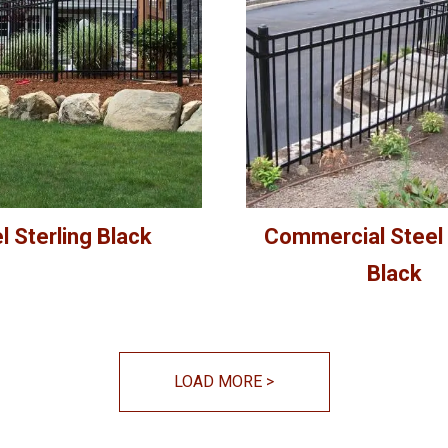
l Sterling Black
Commercial Steel 
Black
LOAD MORE
>