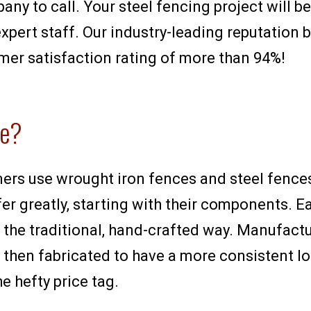
pany to call. Your steel fencing project will 
xpert staff. Our industry-leading reputation 
mer satisfaction rating of more than 94%!
ce?
mers use wrought iron fences and steel fences
er greatly, starting with their components. E
n the traditional, hand-crafted way. Manufact
 then fabricated to have a more consistent lo
e hefty price tag.