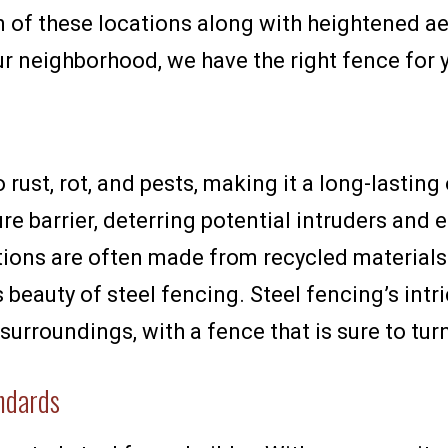
n of these locations along with heightened a
our neighborhood, we have the right fence for 
to rust, rot, and pests, making it a long-lasti
re barrier, deterring potential intruders and 
tions are often made from recycled material
s beauty of steel fencing. Steel fencing’s intr
surroundings, with a fence that is sure to tur
andards