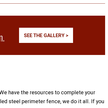
n.
SEE THE GALLERY >
h. We have the resources to complete your
ed steel perimeter fence, we do it all. If you