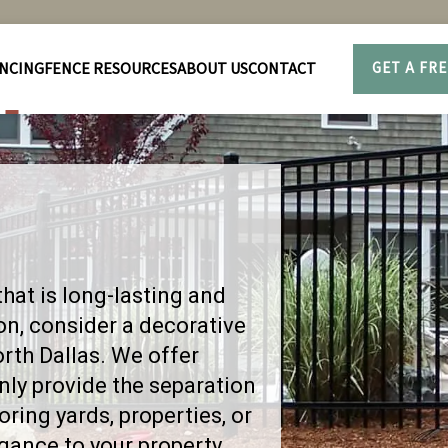
NCING
FENCE RESOURCES
ABOUT US
CONTACT
GET A FR
that is long-lasting and
ron, consider a decorative
orth Dallas. We offer
only provide the separation
ring yards, properties, or
egance to your property.