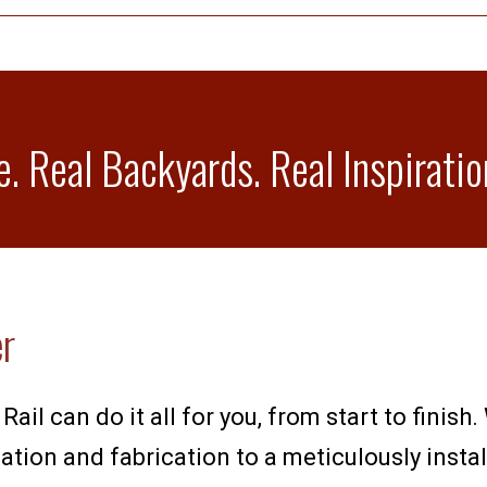
e. Real Backyards. Real Inspiratio
er
Rail can do it all for you, from start to finis
tion and fabrication to a meticulously install