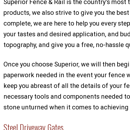
Superior Fence & Rail is the country’s most
products, we also strive to give you the bes
complete, we are here to help you every step 
your tastes and desired application, and bud
topography, and give you a free, no-hassle q
Once you choose Superior, we will then begin
paperwork needed in the event your fence wi
keep you abreast of all the details of your fe
necessary tools and components needed to in
stone unturned when it comes to achieving 
Steel Driveway Gates