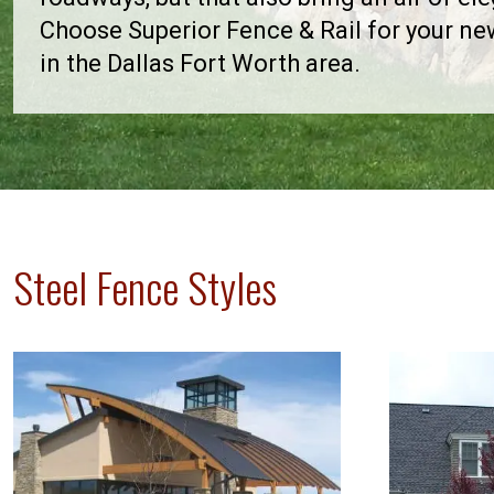
Choose Superior Fence & Rail for your n
in the Dallas Fort Worth area.
Steel Fence Styles