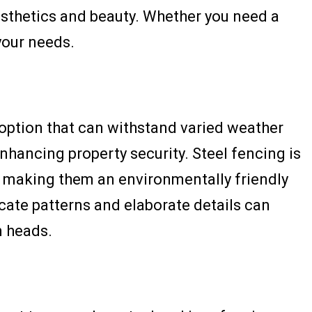
esthetics and beauty. Whether you need a
your needs.
ng option that can withstand varied weather
enhancing property security. Steel fencing is
s making them an environmentally friendly
icate patterns and elaborate details can
n heads.