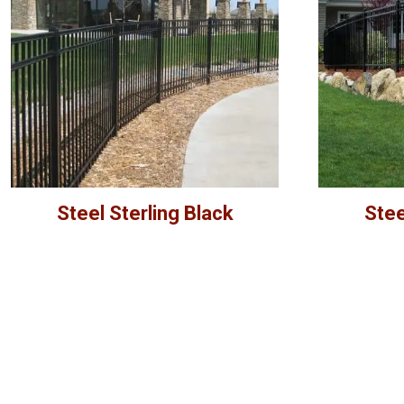
Steel Sterling Black
Stee