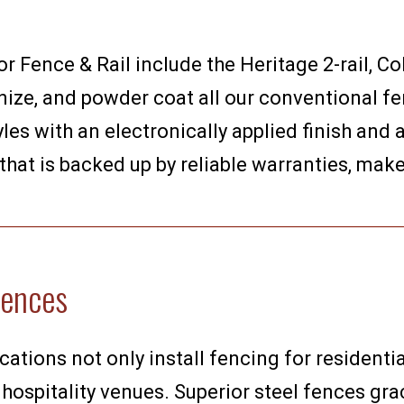
 Fence & Rail include the Heritage 2-rail, Co
ize, and powder coat all our conventional fenc
les with an electronically applied finish and
 that is backed up by reliable warranties, mak
Fences
cations not only install fencing for residentia
 hospitality venues. Superior steel fences grac