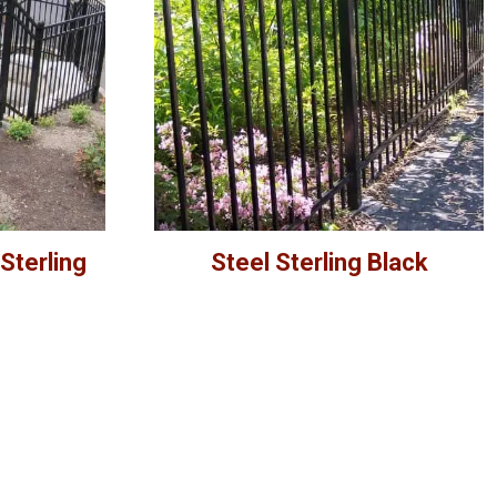
Sterling
Steel Sterling Black