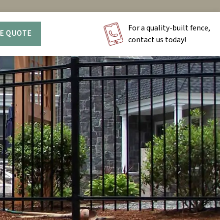
For a quality-built fence,
EE QUOTE
contact us today!