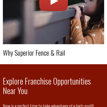
Why Superior Fence & Rail
Explore Franchise Opportunities
Near You
Now is a perfect time to take advantage of a high-profit