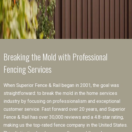
Breaking the Mold with Professional
Fencing Services
When Superior Fence & Rail began in 2001, the goal was
straightforward: to break the mold in the home services
industry by focusing on professionalism and exceptional
customer service. Fast forward over 20 years, and Superior
Fence & Rail has over 30,000 reviews and a 4.8-star rating,
making us the top-rated fence company in the United States.