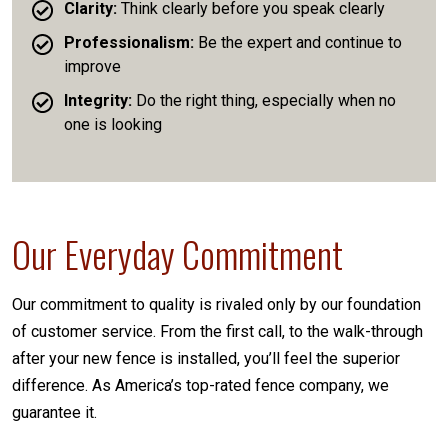
Clarity:
Think clearly before you speak clearly
Professionalism:
Be the expert and continue to
improve
Integrity:
Do the right thing, especially when no
one is looking
Our Everyday Commitment
Our commitment to quality is rivaled only by our foundation
of customer service. From the first call, to the walk-through
after your new fence is installed, you’ll feel the superior
difference. As America’s top-rated fence company, we
guarantee it.