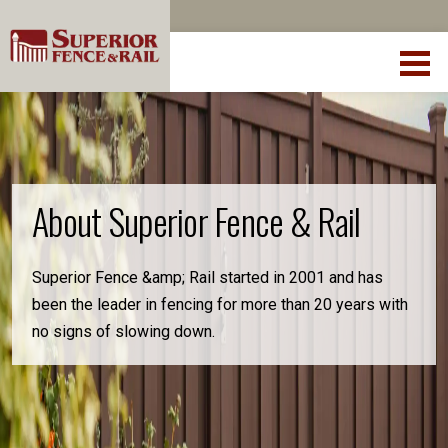
About Superior Fence & Rail
Superior Fence &amp; Rail started in 2001 and has
been the leader in fencing for more than 20 years with
no signs of slowing down.