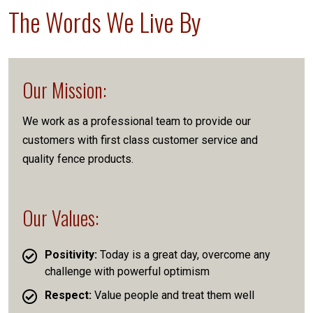
The Words We Live By
Our Mission:
We work as a professional team to provide our
customers with first class customer service and
quality fence products.
Our Values:
Positivity:
Today is a great day, overcome any
challenge with powerful optimism
Respect:
Value people and treat them well