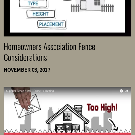
Homeowners Association Fence
Considerations
NOVEMBER 03, 2017