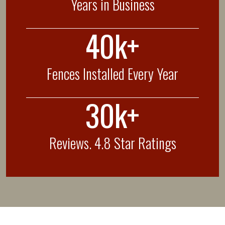
Years in Business
40k+
Fences Installed Every Year
30k+
Reviews. 4.8 Star Ratings