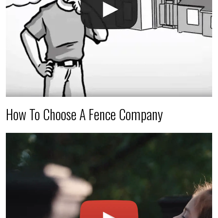
How To Choose A Fence Company