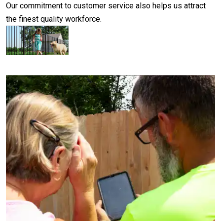
Our commitment to customer service also helps us attract
the finest quality workforce.