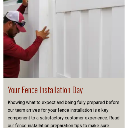
Your Fence Installation Day
Knowing what to expect and being fully prepared before
our team arrives for your fence installation is a key
component to a satisfactory customer experience. Read
our fence installation preparation tips to make sure