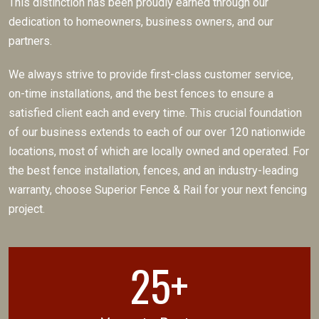
This distinction has been proudly earned through our
dedication to homeowners, business owners, and our
partners.
We always strive to provide first-class customer service,
on-time installations, and the best fences to ensure a
satisfied client each and every time. This crucial foundation
of our business extends to each of our over 120 nationwide
locations, most of which are locally owned and operated. For
the best fence installation, fences, and an industry-leading
warranty, choose Superior Fence & Rail for your next fencing
project.
25+