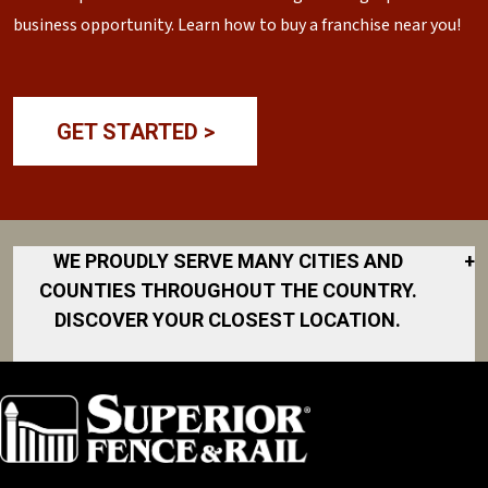
business opportunity. Learn how to buy a franchise near you!
GET STARTED >
WE PROUDLY SERVE MANY CITIES AND
+
COUNTIES THROUGHOUT THE COUNTRY.
DISCOVER YOUR CLOSEST LOCATION.
Akron
Fort Collins
Norfolk
South Bay
Area
Albany
North San
South Bend
Fort Worth
Diego Area
Arkansas
South DFW
Gainesville
North Shore
Asheville
South Georgia