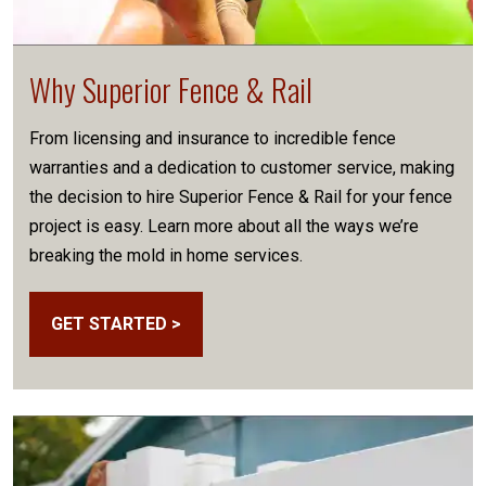
Why Superior Fence & Rail
From licensing and insurance to incredible fence
warranties and a dedication to customer service, making
the decision to hire Superior Fence & Rail for your fence
project is easy. Learn more about all the ways we’re
breaking the mold in home services.
GET STARTED >