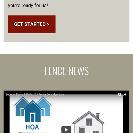
you’re ready for us!
GET STARTED >
FENCE NEWS