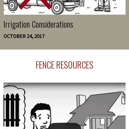
Irrigation Considerations
OCTOBER 24, 2017
FENCE RESOURCES