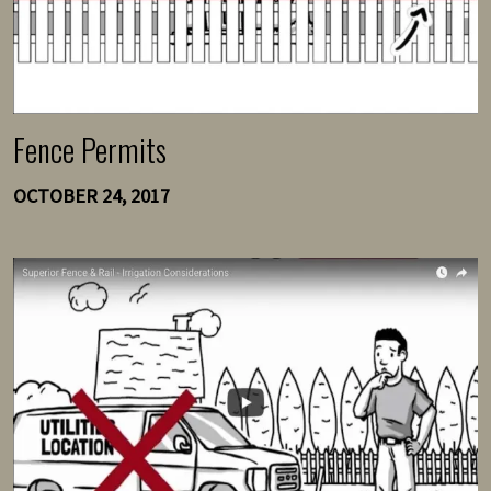
Fence Permits
OCTOBER 24, 2017