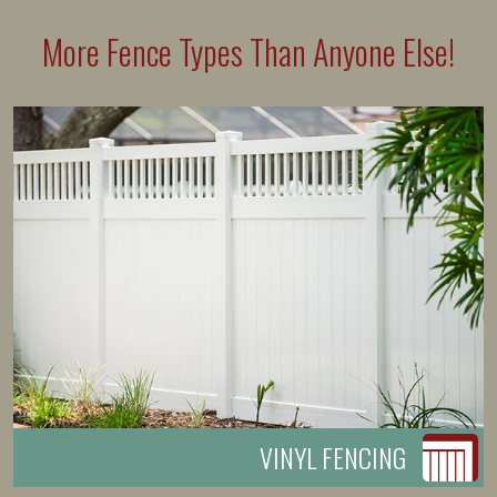
More Fence Types Than Anyone Else!
VINYL FENCING