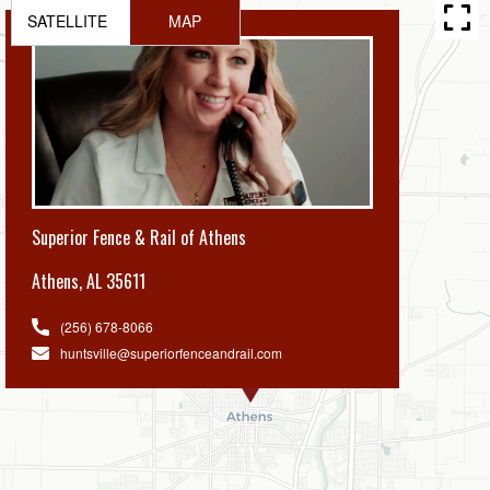
SATELLITE
MAP
Superior Fence & Rail of Athens
Athens
,
AL 35611
(256) 678-8066
huntsville@superiorfenceandrail.com