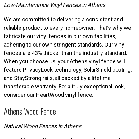
Low-Maintenance Vinyl Fences in Athens
We are committed to delivering a consistent and
reliable product to every homeowner. That’s why we
fabricate our vinyl fences in our own facilities,
adhering to our own stringent standards. Our vinyl
fences are 43% thicker than the industry standard.
When you choose us, your Athens vinyl fence will
feature PrivacyLock technology, SolarShield coating,
and StayStrong rails, all backed by a lifetime
transferable warranty. For a truly exceptional look,
consider our HeartWood vinyl fence.
Athens Wood Fence
Natural Wood Fences in Athens