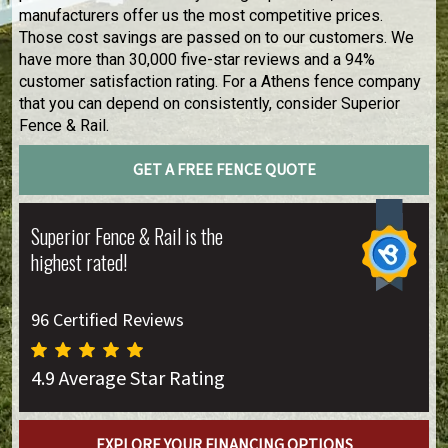
manufacturers offer us the most competitive prices.
Those cost savings are passed on to our customers. We
have more than 30,000 five-star reviews and a 94%
customer satisfaction rating. For a Athens fence company
that you can depend on consistently, consider Superior
Fence & Rail.
GET A FREE FENCE QUOTE
Superior Fence & Rail is the
highest rated!
96 Certified Reviews
4.9 Average Star Rating
EXPLORE YOUR FINANCING OPTIONS