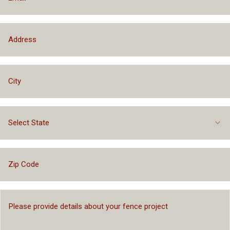
Select State