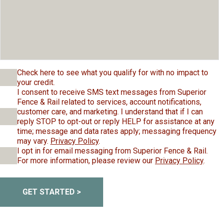
Check here to see what you qualify for with no impact to
your credit.
I consent to receive SMS text messages from Superior
Fence & Rail related to services, account notifications,
customer care, and marketing. I understand that if I can
reply STOP to opt-out or reply HELP for assistance at any
time; message and data rates apply; messaging frequency
may vary.
Privacy Policy
.
I opt in for email messaging from Superior Fence & Rail.
For more information, please review our
Privacy Policy
.
GET STARTED >