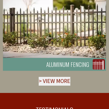
ALUMINUM FENCING
>
VIEW MORE