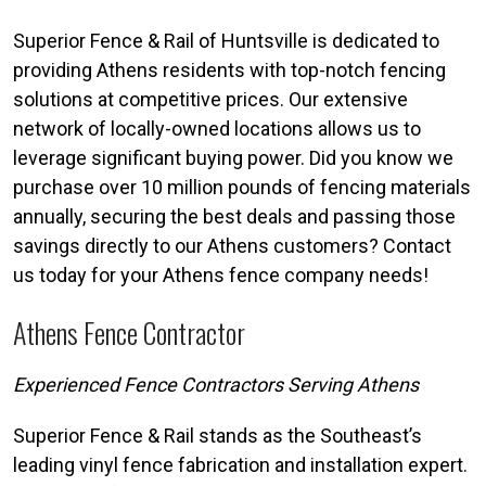
Superior Fence & Rail of Huntsville is dedicated to
providing Athens residents with top-notch fencing
solutions at competitive prices. Our extensive
network of locally-owned locations allows us to
leverage significant buying power. Did you know we
purchase over 10 million pounds of fencing materials
annually, securing the best deals and passing those
savings directly to our Athens customers? Contact
us today for your Athens fence company needs!
Athens Fence Contractor
Experienced Fence Contractors Serving Athens
Superior Fence & Rail stands as the Southeast’s
leading vinyl fence fabrication and installation expert.