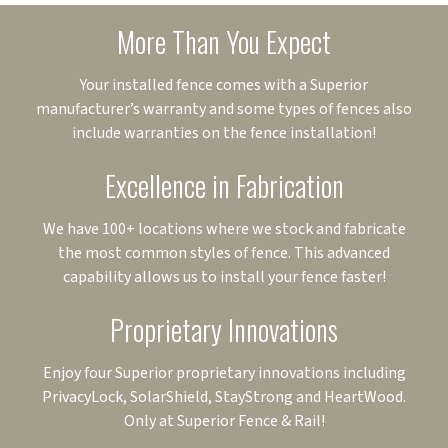
More Than You Expect
Your installed fence comes with a Superior
manufacturer’s warranty and some types of fences also
include warranties on the fence installation!
Excellence in Fabrication
We have 100+ locations where we stock and fabricate
the most common styles of fence. This advanced
capability allows us to install your fence faster!
Proprietary Innovations
Enjoy four Superior proprietary innovations including
PrivacyLock, SolarShield, StayStrong and HeartWood.
Only at Superior Fence & Rail!