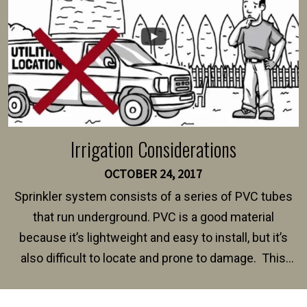
Irrigation Considerations
OCTOBER 24, 2017
Sprinkler system consists of a series of PVC tubes
that run underground. PVC is a good material
because it’s lightweight and easy to install, but it’s
also difficult to locate and prone to damage. This
happens frequently during fence installation because
sprinkler lines usually run along the same property