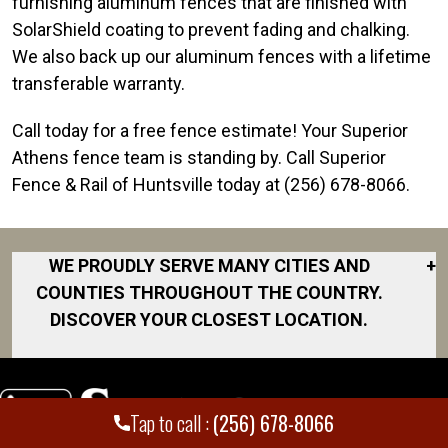
furnishing aluminum fences that are finished with
SolarShield coating to prevent fading and chalking.
We also back up our aluminum fences with a lifetime
transferable warranty.
Call today for a free fence estimate! Your Superior
Athens fence team is standing by. Call Superior
Fence & Rail of Huntsville today at (256) 678-8066.
WE PROUDLY SERVE MANY CITIES AND
+
COUNTIES THROUGHOUT THE COUNTRY.
DISCOVER YOUR CLOSEST LOCATION.
Athens
Decatur
Tap to call :
(256) 678-8066
Florence