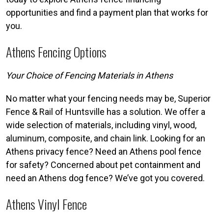
opportunities and find a payment plan that works for
you.
Athens Fencing Options
Your Choice of Fencing Materials in Athens
No matter what your fencing needs may be, Superior
Fence & Rail of Huntsville has a solution. We offer a
wide selection of materials, including vinyl, wood,
aluminum, composite, and chain link. Looking for an
Athens privacy fence? Need an Athens pool fence
for safety? Concerned about pet containment and
need an Athens dog fence? We’ve got you covered.
Athens Vinyl Fence