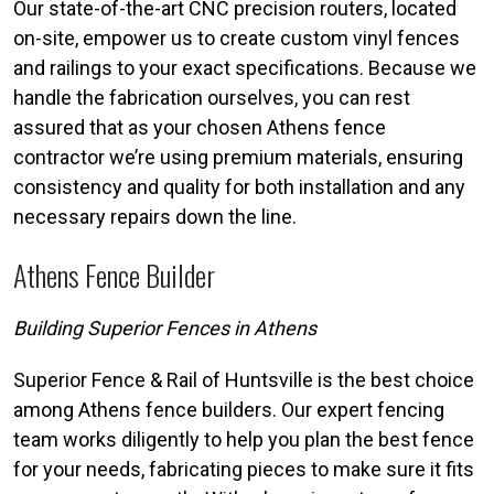
Our state-of-the-art CNC precision routers, located
on-site, empower us to create custom vinyl fences
and railings to your exact specifications. Because we
handle the fabrication ourselves, you can rest
assured that as your chosen Athens fence
contractor we’re using premium materials, ensuring
consistency and quality for both installation and any
necessary repairs down the line.
Athens Fence Builder
Building Superior Fences in Athens
Superior Fence & Rail of Huntsville is the best choice
among Athens fence builders. Our expert fencing
team works diligently to help you plan the best fence
for your needs, fabricating pieces to make sure it fits