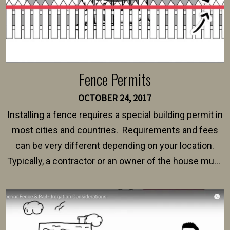
Fence Permits
OCTOBER 24, 2017
Installing a fence requires a special building permit in
most cities and countries. Requirements and fees
can be very different depending on your location.
Typically, a contractor or an owner of the house must
present their municipality with a copy of the property
survey, along with the specifications and plans for an
intended fence. Permit fees generally range between
$150 and $400.