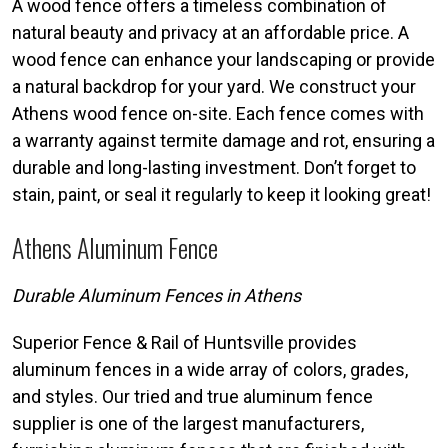
A wood fence offers a timeless combination of
natural beauty and privacy at an affordable price. A
wood fence can enhance your landscaping or provide
a natural backdrop for your yard. We construct your
Athens wood fence on-site. Each fence comes with
a warranty against termite damage and rot, ensuring a
durable and long-lasting investment. Don’t forget to
stain, paint, or seal it regularly to keep it looking great!
Athens Aluminum Fence
Durable Aluminum Fences in Athens
Superior Fence & Rail of Huntsville provides
aluminum fences in a wide array of colors, grades,
and styles. Our tried and true aluminum fence
supplier is one of the largest manufacturers,