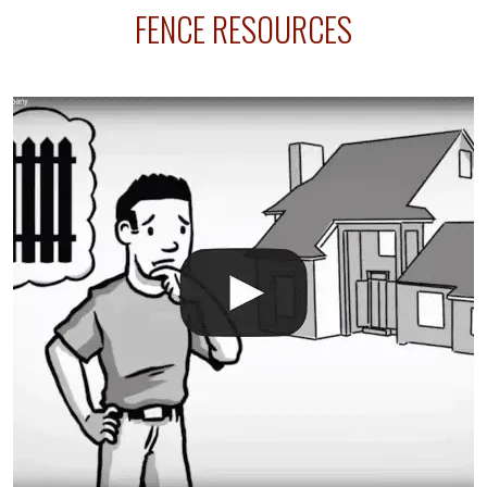
FENCE RESOURCES
line where you want your fence installed. Unless
your fence is installed before your sprinklers –
accidental breaks in the pvc lines are unavoidable.
The best thing you can do is be prepared, and have
an irrigation repair company on hand.