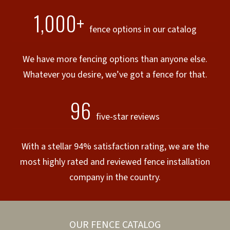
1,000+
fence options in our catalog
We have more fencing options than anyone else.
Whatever you desire, we’ve got a fence for that.
96
five-star reviews
With a stellar 94% satisfaction rating, we are the
most highly rated and reviewed fence installation
company in the country.
OUR FENCE CATALOG