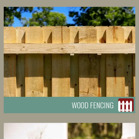
WOOD FENCING