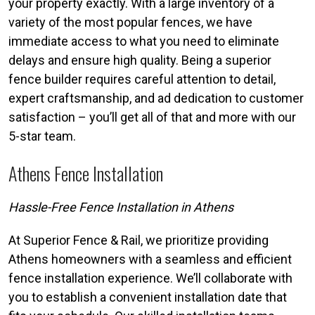
your property exactly. With a large inventory of a
variety of the most popular fences, we have
immediate access to what you need to eliminate
delays and ensure high quality. Being a superior
fence builder requires careful attention to detail,
expert craftsmanship, and ad dedication to customer
satisfaction – you’ll get all of that and more with our
5-star team.
Athens Fence Installation
Hassle-Free Fence Installation in Athens
At Superior Fence & Rail, we prioritize providing
Athens homeowners with a seamless and efficient
fence installation experience. We’ll collaborate with
you to establish a convenient installation date that