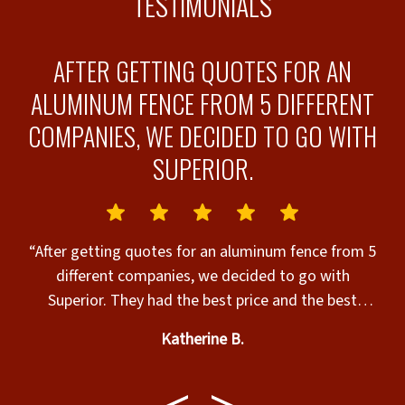
TESTIMONIALS
S
AFTER GETTING QUOTES FOR AN
OD
ALUMINUM FENCE FROM 5 DIFFERENT
COMPANIES, WE DECIDED TO GO WITH
F
SUPERIOR.
“After getting quotes for an aluminum fence from 5
different companies, we decided to go with
d
Superior. They had the best price and the best
warranty! Our fence was installed quickly and it
Katherine B.
looks great! We are very happy with the service we
received! Would definitely recommend Superior to
anyone looking to have a fence installed.”