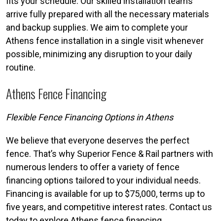
fits your schedule. Our skilled installation teams
arrive fully prepared with all the necessary materials
and backup supplies. We aim to complete your
Athens fence installation in a single visit whenever
possible, minimizing any disruption to your daily
routine.
Athens Fence Financing
Flexible Fence Financing Options in Athens
We believe that everyone deserves the perfect
fence. That’s why Superior Fence & Rail partners with
numerous lenders to offer a variety of fence
financing options tailored to your individual needs.
Financing is available for up to $75,000, terms up to
five years, and competitive interest rates. Contact us
today to explore Athens fence financing