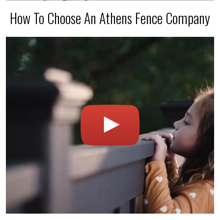
How To Choose An Athens Fence Company