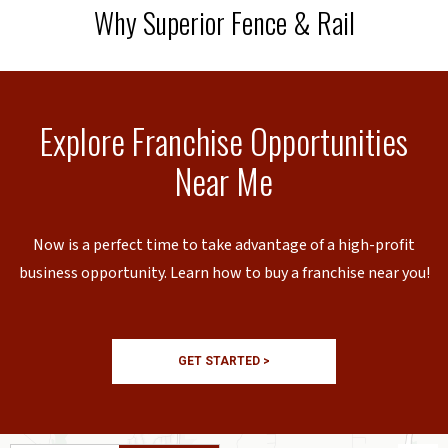
Why Superior Fence & Rail
Explore Franchise Opportunities
Near Me
Now is a perfect time to take advantage of a high-profit
business opportunity. Learn how to buy a franchise near you!
GET STARTED >