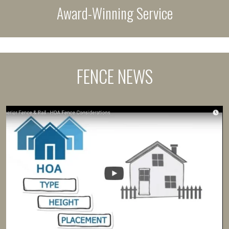
Award-Winning Service
FENCE NEWS