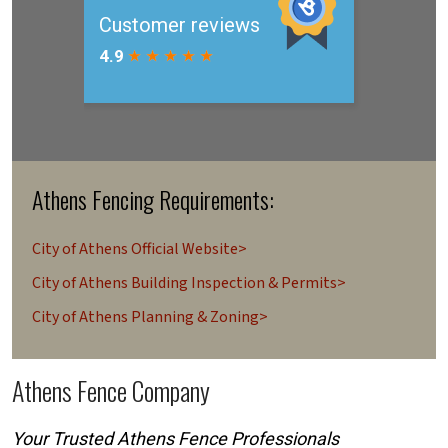
Athens Fencing Requirements:
City of Athens Official Website>
City of Athens Building Inspection & Permits>
City of Athens Planning & Zoning>
Athens Fence Company
Your Trusted Athens Fence Professionals