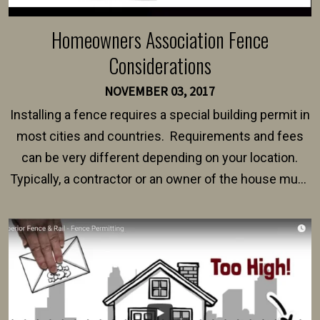
Homeowners Association Fence
Considerations
NOVEMBER 03, 2017
Installing a fence requires a special building permit in
most cities and countries. Requirements and fees
can be very different depending on your location.
Typically, a contractor or an owner of the house must
present their municipality with a copy of the property
survey, along with the specifications and plans for an
intended fence. Permit fees generally range between
$150 and $400.