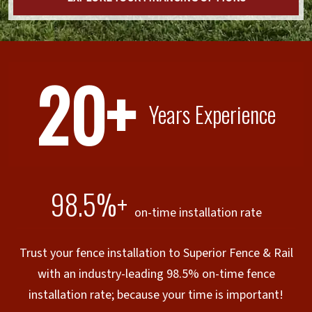
20+
Years Experience
98.5%+
on-time installation rate
Trust your fence installation to Superior Fence & Rail
with an industry-leading 98.5% on-time fence
installation rate; because your time is important!