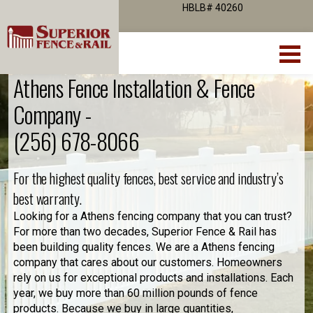
HBLB# 40260
Athens Fence Installation & Fence
Company -
(256) 678-8066
For the highest quality fences, best service and industry’s
best warranty.
Looking for a Athens fencing company that you can trust?
For more than two decades, Superior Fence & Rail has
been building quality fences. We are a Athens fencing
company that cares about our customers. Homeowners
rely on us for exceptional products and installations. Each
year, we buy more than 60 million pounds of fence
products. Because we buy in large quantities,