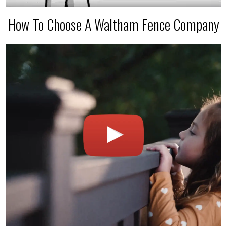
How To Choose A Waltham Fence Company