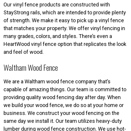
Our vinyl fence products are constructed with
StayStrong rails, which are intended to provide plenty
of strength. We make it easy to pick up a vinyl fence
that matches your property. We offer vinyl fencing in
many grades, colors, and styles. There’s even a
HeartWood vinyl fence option that replicates the look
and feel of wood.
Waltham Wood Fence
We are a Waltham wood fence company that’s
capable of amazing things. Our team is committed to
providing quality wood fencing day after day. When
we build your wood fence, we do so at your home or
business. We construct your wood fencing on the
same day we install it. Our team utilizes heavy-duty
lumber during wood fence construction. We use hot-