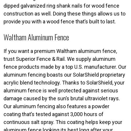
dipped galvanized ring shank nails for wood fence
construction as well. Doing these things allows us to
provide you with a wood fence that’s built to last.
Waltham Aluminum Fence
If you want a premium Waltham aluminum fence,
trust Superior Fence & Rail. We supply aluminum
fence products made by a top U.S. manufacturer. Our
aluminum fencing boasts our SolarShield proprietary
acrylic blend technology. Thanks to SolarShield, your
aluminum fence is well protected against serious
damage caused by the sun’s brutal ultraviolet rays.
Our aluminum fencing also features a powder
coating that’s tested against 3,000 hours of
continuous salt spray. This coating helps keep your
aluminum fence looking its best long after your