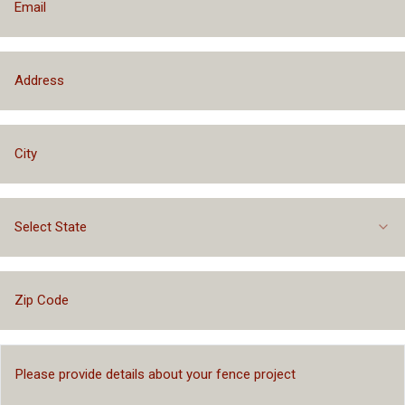
Select State