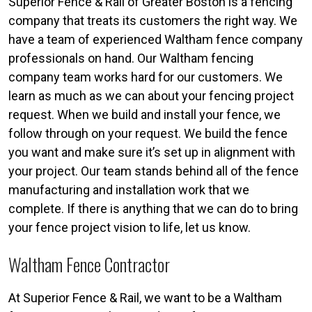
Superior Fence & Rail of Greater Boston is a fencing
company that treats its customers the right way. We
have a team of experienced Waltham fence company
professionals on hand. Our Waltham fencing
company team works hard for our customers. We
learn as much as we can about your fencing project
request. When we build and install your fence, we
follow through on your request. We build the fence
you want and make sure it’s set up in alignment with
your project. Our team stands behind all of the fence
manufacturing and installation work that we
complete. If there is anything that we can do to bring
your fence project vision to life, let us know.
Waltham Fence Contractor
At Superior Fence & Rail, we want to be a Waltham