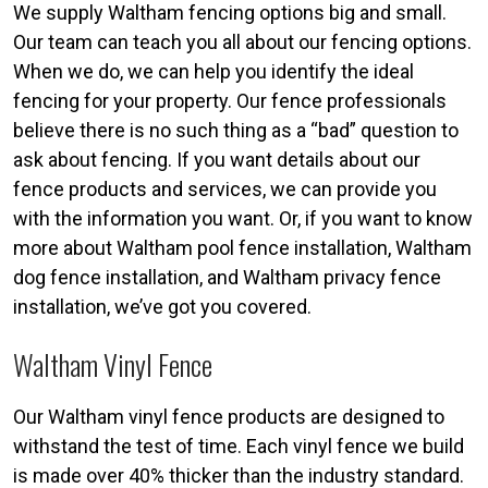
We supply Waltham fencing options big and small.
Our team can teach you all about our fencing options.
When we do, we can help you identify the ideal
fencing for your property. Our fence professionals
believe there is no such thing as a “bad” question to
ask about fencing. If you want details about our
fence products and services, we can provide you
with the information you want. Or, if you want to know
more about Waltham pool fence installation, Waltham
dog fence installation, and Waltham privacy fence
installation, we’ve got you covered.
Waltham Vinyl Fence
Our Waltham vinyl fence products are designed to
withstand the test of time. Each vinyl fence we build
is made over 40% thicker than the industry standard.