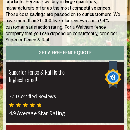
products. Because we buy in large quantities,
manufacturers offer us the most competitive prices.
Those cost savings are passed on to our customers. We
have more than 30,000 five-star reviews and a 94%
customer satisfaction rating. For a Waltham fence
company that you can depend on consistently, consider
Superior Fence & Rail.
GET A FREE FENCE QUOTE
Superior Fence & Rail is the
highest rated!
270 Certified Reviews
4.9 Average Star Rating