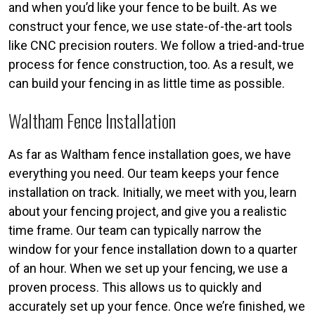
and when you’d like your fence to be built. As we
construct your fence, we use state-of-the-art tools
like CNC precision routers. We follow a tried-and-true
process for fence construction, too. As a result, we
can build your fencing in as little time as possible.
Waltham Fence Installation
As far as Waltham fence installation goes, we have
everything you need. Our team keeps your fence
installation on track. Initially, we meet with you, learn
about your fencing project, and give you a realistic
time frame. Our team can typically narrow the
window for your fence installation down to a quarter
of an hour. When we set up your fencing, we use a
proven process. This allows us to quickly and
accurately set up your fence. Once we’re finished, we