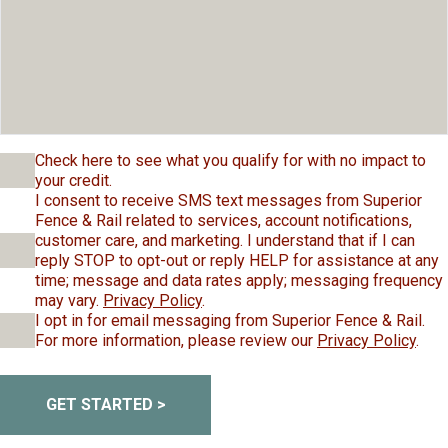
Check here to see what you qualify for with no impact to
your credit.
I consent to receive SMS text messages from Superior
Fence & Rail related to services, account notifications,
customer care, and marketing. I understand that if I can
reply STOP to opt-out or reply HELP for assistance at any
time; message and data rates apply; messaging frequency
may vary.
Privacy Policy
.
I opt in for email messaging from Superior Fence & Rail.
For more information, please review our
Privacy Policy
.
GET STARTED >