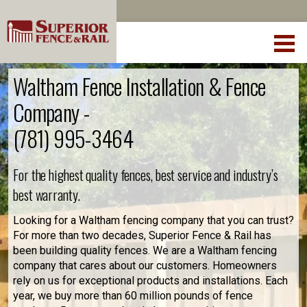
Waltham Fence Installation & Fence
Company -
(781) 995-3464
For the highest quality fences, best service and industry’s
best warranty.
Looking for a Waltham fencing company that you can trust?
For more than two decades, Superior Fence & Rail has
been building quality fences. We are a Waltham fencing
company that cares about our customers. Homeowners
rely on us for exceptional products and installations. Each
year, we buy more than 60 million pounds of fence