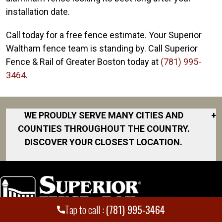
installation date.
Call today for a free fence estimate. Your Superior
Waltham fence team is standing by. Call Superior
Fence & Rail of Greater Boston today at
(781) 995-
3464
.
WE PROUDLY SERVE MANY CITIES AND
+
COUNTIES THROUGHOUT THE COUNTRY.
DISCOVER YOUR CLOSEST LOCATION.
Acton
Boston
Braintree
Tap to call :
(781) 995-3464
Brockton