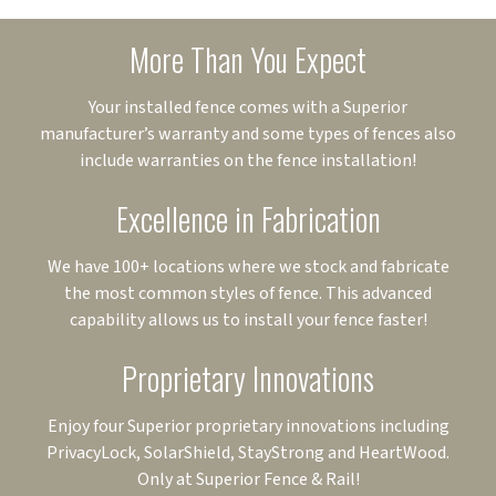
More Than You Expect
Your installed fence comes with a Superior
manufacturer’s warranty and some types of fences also
include warranties on the fence installation!
Excellence in Fabrication
We have 100+ locations where we stock and fabricate
the most common styles of fence. This advanced
capability allows us to install your fence faster!
Proprietary Innovations
Enjoy four Superior proprietary innovations including
PrivacyLock, SolarShield, StayStrong and HeartWood.
Only at Superior Fence & Rail!