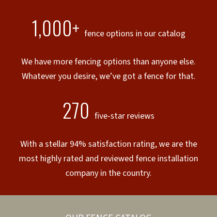
1,000+
fence options in our catalog
We have more fencing options than anyone else.
Whatever you desire, we’ve got a fence for that.
270
five-star reviews
With a stellar 94% satisfaction rating, we are the
most highly rated and reviewed fence installation
company in the country.