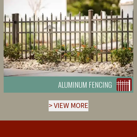
ALUMINUM FENCING
>
VIEW MORE