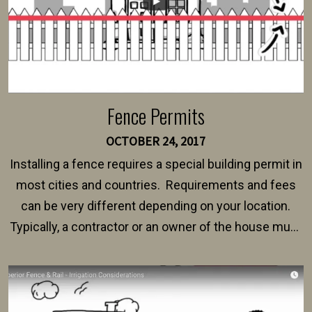
Fence Permits
OCTOBER 24, 2017
Installing a fence requires a special building permit in
most cities and countries. Requirements and fees
can be very different depending on your location.
Typically, a contractor or an owner of the house must
present their municipality with a copy of the property
survey, along with the specifications and plans for an
intended fence. Permit fees generally range between
$150 and $400.