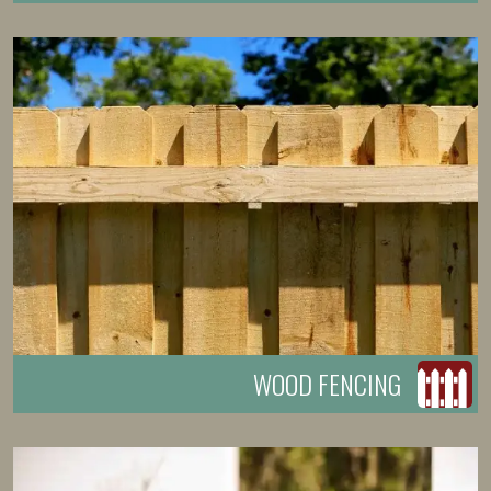
WOOD FENCING