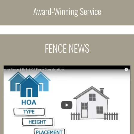
Award-Winning Service
FENCE NEWS