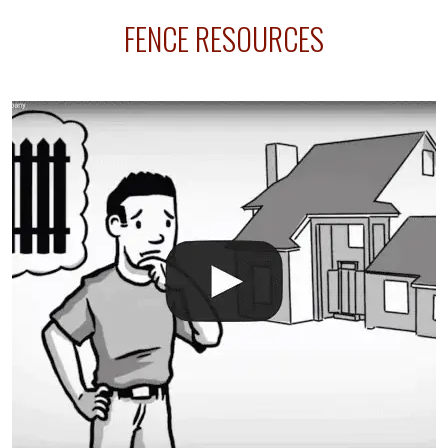
sprinkler lines usually run along the same property
FENCE RESOURCES
line where you want your fence installed. Unless
your fence is installed before your sprinklers –
accidental breaks in the pvc lines are unavoidable.
The best thing you can do is be prepared, and have
an irrigation repair company on hand.