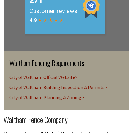
Waltham Fencing Requirements:
City of Waltham Official Website>
City of Waltham Building Inspection & Permits>
City of Waltham Planning & Zoning>
Waltham Fence Company