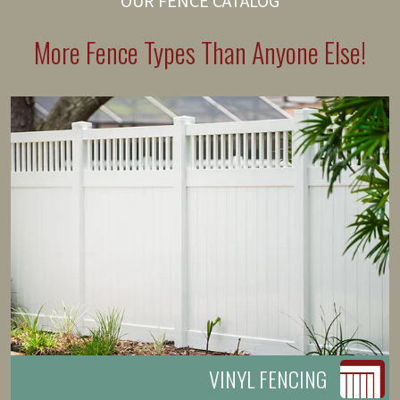
OUR FENCE CATALOG
More Fence Types Than Anyone Else!
VINYL FENCING