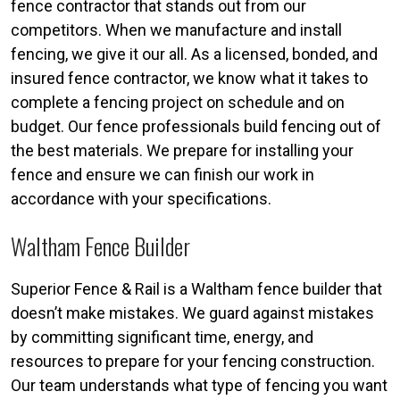
fence contractor that stands out from our
competitors. When we manufacture and install
fencing, we give it our all. As a licensed, bonded, and
insured fence contractor, we know what it takes to
complete a fencing project on schedule and on
budget. Our fence professionals build fencing out of
the best materials. We prepare for installing your
fence and ensure we can finish our work in
accordance with your specifications.
Waltham Fence Builder
Superior Fence & Rail is a Waltham fence builder that
doesn’t make mistakes. We guard against mistakes
by committing significant time, energy, and
resources to prepare for your fencing construction.
Our team understands what type of fencing you want