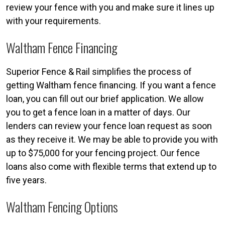
review your fence with you and make sure it lines up
with your requirements.
Waltham Fence Financing
Superior Fence & Rail simplifies the process of
getting Waltham fence financing. If you want a fence
loan, you can fill out our brief application. We allow
you to get a fence loan in a matter of days. Our
lenders can review your fence loan request as soon
as they receive it. We may be able to provide you with
up to $75,000 for your fencing project. Our fence
loans also come with flexible terms that extend up to
five years.
Waltham Fencing Options