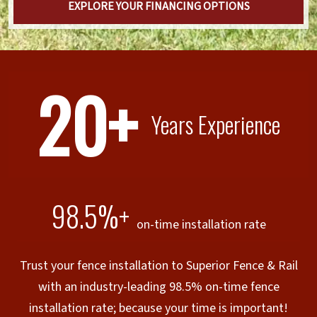
EXPLORE YOUR FINANCING OPTIONS
20+
Years Experience
98.5%+
on-time installation rate
Trust your fence installation to Superior Fence & Rail
with an industry-leading 98.5% on-time fence
installation rate; because your time is important!