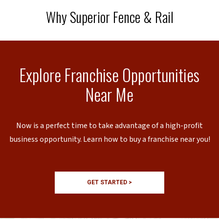
Why Superior Fence & Rail
Explore Franchise Opportunities
Near Me
Now is a perfect time to take advantage of a high-profit
business opportunity. Learn how to buy a franchise near you!
GET STARTED >