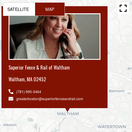
SATELLITE
MAP
Superior Fence & Rail of Waltham
Waltham
,
MA 02452
(781) 995-3464
greaterboston@superiorfenceandrail.com