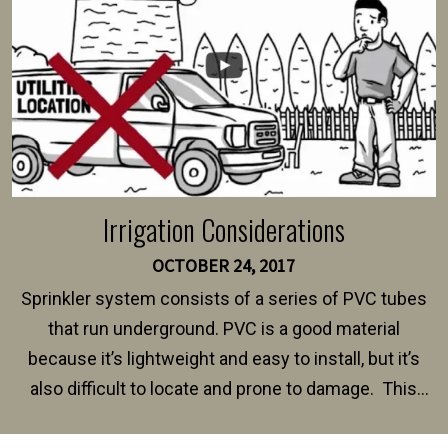
Irrigation Considerations
OCTOBER 24, 2017
Sprinkler system consists of a series of PVC tubes
that run underground. PVC is a good material
because it’s lightweight and easy to install, but it’s
also difficult to locate and prone to damage. This
happens frequently during fence installation because