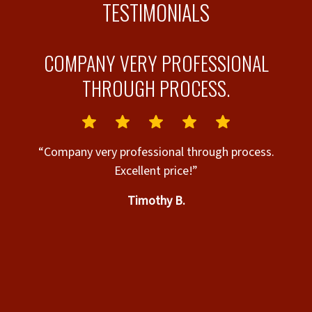
TESTIMONIALS
Y
COMPANY VERY PROFESSIONAL
THROUGH PROCESS.
nd
“Company very professional through process.
ry
Excellent price!”
el
Timothy B.
o