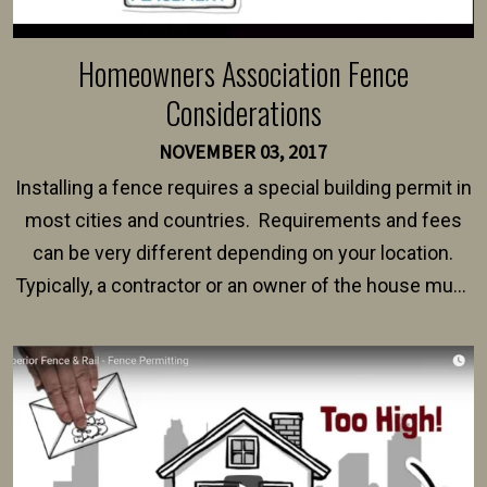
Homeowners Association Fence
Considerations
NOVEMBER 03, 2017
Installing a fence requires a special building permit in
most cities and countries. Requirements and fees
can be very different depending on your location.
Typically, a contractor or an owner of the house must
present their municipality with a copy of the property
survey, along with the specifications and plans for an
intended fence. Permit fees generally range between
$150 and $400.