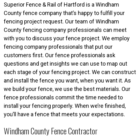
Superior Fence & Rail of Hartford is a Windham
County fence company that’s happy to fulfill your
fencing project request. Our team of Windham
County fencing company professionals can meet
with you to discuss your fence project. We employ
fencing company professionals that put our
customers first. Our fence professionals ask
questions and get insights we can use to map out
each stage of your fencing project. We can construct
and install the fence you want, when you want it. As
we build your fence, we use the best materials. Our
fence professionals commit the time needed to
install your fencing properly. When we’re finished,
you’ll have a fence that meets your expectations.
Windham County Fence Contractor