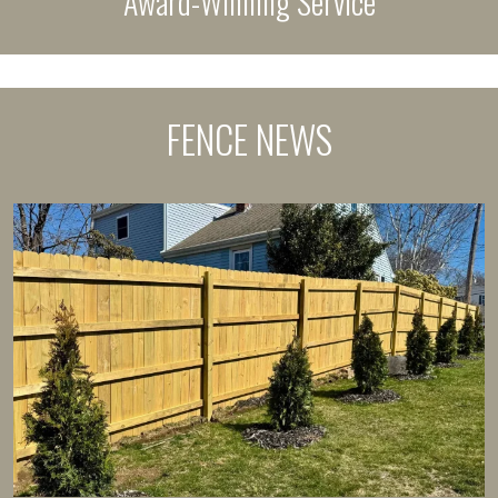
Award-Winning Service
FENCE NEWS