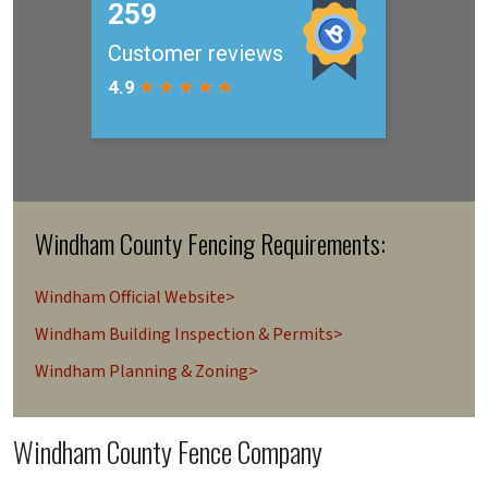
Windham County Fencing Requirements:
Windham Official Website>
Windham Building Inspection & Permits>
Windham Planning & Zoning>
Windham County Fence Company