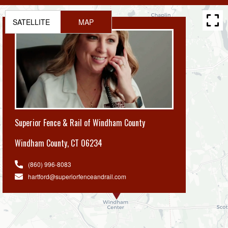
SATELLITE
MAP
Superior Fence & Rail of Windham County
Windham County
,
CT 06234
(860) 996-8083
hartford@superiorfenceandrail.com