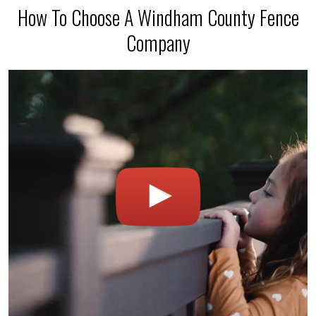
How To Choose A Windham County Fence
Company