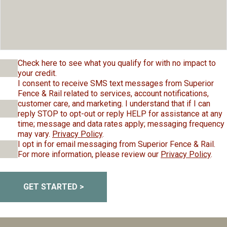
Check here to see what you qualify for with no impact to
your credit.
I consent to receive SMS text messages from Superior
Fence & Rail related to services, account notifications,
customer care, and marketing. I understand that if I can
reply STOP to opt-out or reply HELP for assistance at any
time; message and data rates apply; messaging frequency
may vary.
Privacy Policy
.
I opt in for email messaging from Superior Fence & Rail.
For more information, please review our
Privacy Policy
.
GET STARTED >