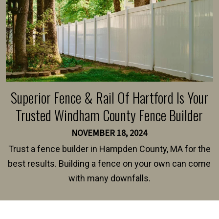
Superior Fence & Rail Of Hartford Is Your
Trusted Windham County Fence Builder
NOVEMBER 18, 2024
Trust a fence builder in Hampden County, MA for the
best results. Building a fence on your own can come
with many downfalls.