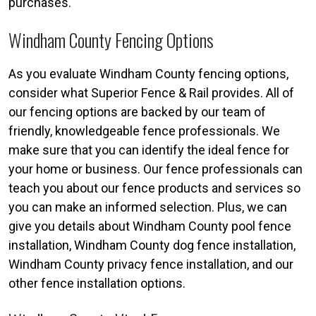
purchases.
Windham County Fencing Options
As you evaluate Windham County fencing options,
consider what Superior Fence & Rail provides. All of
our fencing options are backed by our team of
friendly, knowledgeable fence professionals. We
make sure that you can identify the ideal fence for
your home or business. Our fence professionals can
teach you about our fence products and services so
you can make an informed selection. Plus, we can
give you details about Windham County pool fence
installation, Windham County dog fence installation,
Windham County privacy fence installation, and our
other fence installation options.