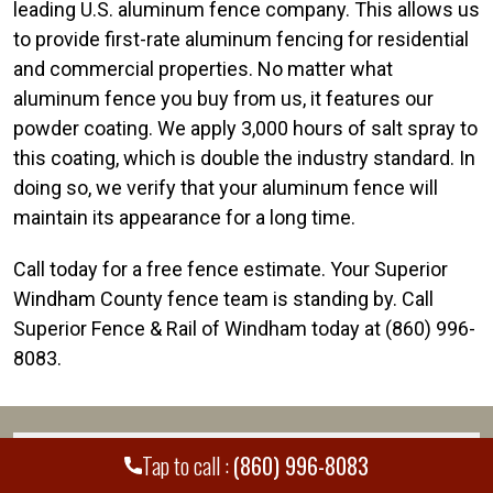
leading U.S. aluminum fence company. This allows us
to provide first-rate aluminum fencing for residential
and commercial properties. No matter what
aluminum fence you buy from us, it features our
powder coating. We apply 3,000 hours of salt spray to
this coating, which is double the industry standard. In
doing so, we verify that your aluminum fence will
maintain its appearance for a long time.
Call today for a free fence estimate. Your Superior
Windham County fence team is standing by. Call
Superior Fence & Rail of Windham today at (860) 996-
8083.
WE PROUDLY SERVE MANY CITIES AND
+
Tap to call :
(860) 996-8083
COUNTIES THROUGHOUT THE COUNTRY.