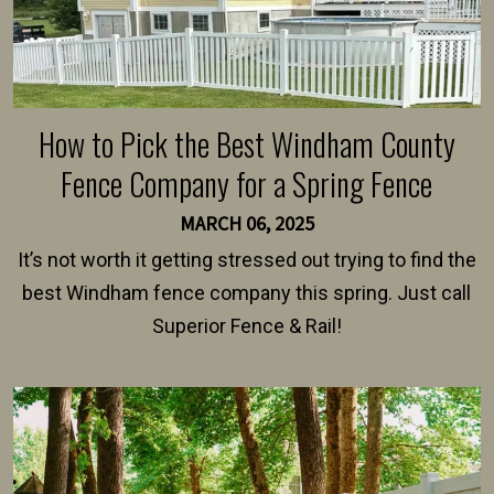
How to Pick the Best Windham County
Fence Company for a Spring Fence
MARCH 06, 2025
It’s not worth it getting stressed out trying to find the
best Windham fence company this spring. Just call
Superior Fence & Rail!