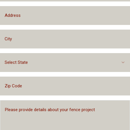
Select State