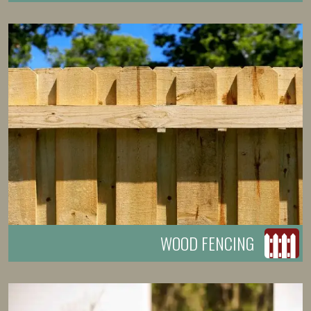
WOOD FENCING