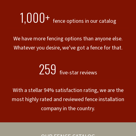
1,000+
fence options in our catalog
We have more fencing options than anyone else.
Whatever you desire, we’ve got a fence for that.
259
five-star reviews
With a stellar 94% satisfaction rating, we are the
most highly rated and reviewed fence installation
company in the country.