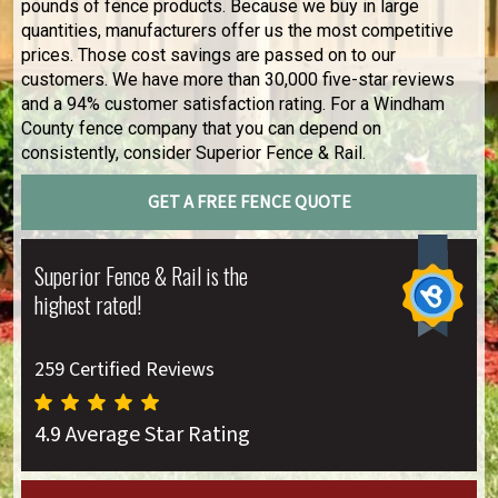
pounds of fence products. Because we buy in large
quantities, manufacturers offer us the most competitive
prices. Those cost savings are passed on to our
customers. We have more than 30,000 five-star reviews
and a 94% customer satisfaction rating. For a Windham
County fence company that you can depend on
consistently, consider Superior Fence & Rail.
GET A FREE FENCE QUOTE
Superior Fence & Rail is the
highest rated!
259 Certified Reviews
4.9 Average Star Rating