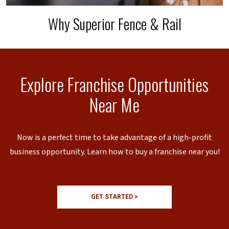
Why Superior Fence & Rail
Explore Franchise Opportunities
Near Me
Now is a perfect time to take advantage of a high-profit
business opportunity. Learn how to buy a franchise near you!
GET STARTED >