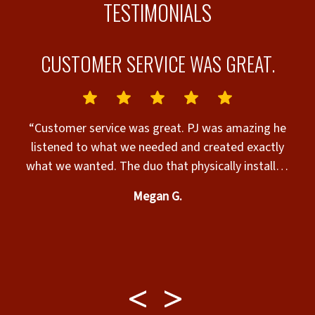
TESTIMONIALS
CUSTOMER SERVICE WAS GREAT.
“Customer service was great. PJ was amazing he
nks”
listened to what we needed and created exactly
what we wanted. The duo that physically installed
c
the fence was professional and very nice. Our 2 very
Megan G.
large fur babies and us are extremely satisfied with
their play area. If you need any fence done call
w
them. Ask for PJ if you want extreme attention to
detail. He even added sillouettes of dogs similarly
shaped to mine.”