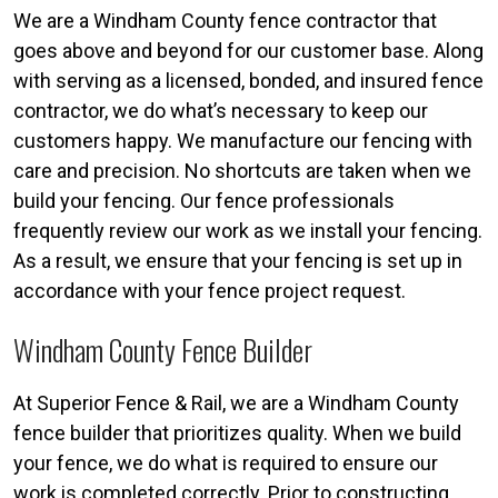
We are a Windham County fence contractor that
goes above and beyond for our customer base. Along
with serving as a licensed, bonded, and insured fence
contractor, we do what’s necessary to keep our
customers happy. We manufacture our fencing with
care and precision. No shortcuts are taken when we
build your fencing. Our fence professionals
frequently review our work as we install your fencing.
As a result, we ensure that your fencing is set up in
accordance with your fence project request.
Windham County Fence Builder
At Superior Fence & Rail, we are a Windham County
fence builder that prioritizes quality. When we build
your fence, we do what is required to ensure our
work is completed correctly. Prior to constructing