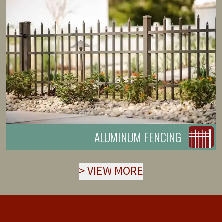
ALUMINUM FENCING
>
VIEW MORE