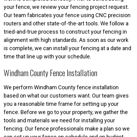
your fence, we review your fencing project request.
Our team fabricates your fence using CNC precision
routers and other state-of-the-art tools. We follow a
tried-and-true process to construct your fencing in
alignment with high standards. As soon as our work
is complete, we can install your fencing at a date and
time that line up with your schedule.
Windham County Fence Installation
We perform Windham County fence installation
based on what our customers want. Our team gives
you a reasonable time frame for setting up your
fence. Before we go to your property, we gather the
tools and materials we need for installing your
fencing. Our fence professionals make a plan so we
can set up your fence on schedule and on budget.