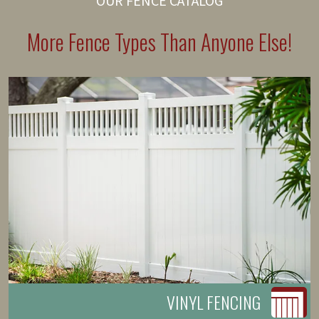
OUR FENCE CATALOG
More Fence Types Than Anyone Else!
VINYL FENCING