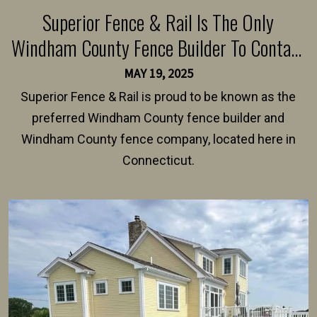
Superior Fence & Rail Is The Only
Windham County Fence Builder To Contact
For A Fence Installation Quote
MAY 19, 2025
Superior Fence & Rail is proud to be known as the
preferred Windham County fence builder and
Windham County fence company, located here in
Connecticut.