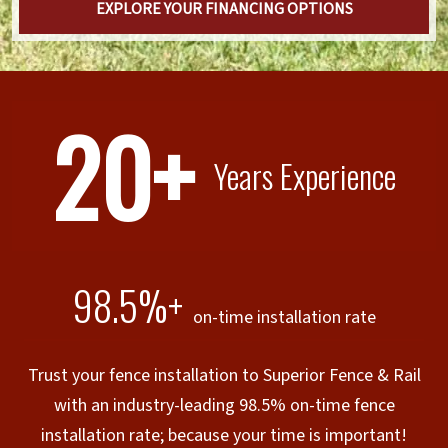
EXPLORE YOUR FINANCING OPTIONS
20+
Years Experience
98.5%+
on-time installation rate
Trust your fence installation to Superior Fence & Rail
with an industry-leading 98.5% on-time fence
installation rate; because your time is important!