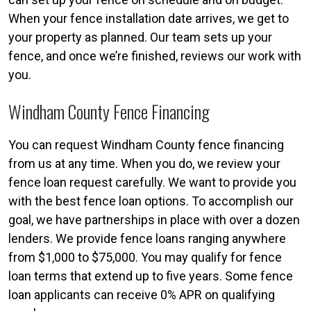
When your fence installation date arrives, we get to
your property as planned. Our team sets up your
fence, and once we’re finished, reviews our work with
you.
Windham County Fence Financing
You can request Windham County fence financing
from us at any time. When you do, we review your
fence loan request carefully. We want to provide you
with the best fence loan options. To accomplish our
goal, we have partnerships in place with over a dozen
lenders. We provide fence loans ranging anywhere
from $1,000 to $75,000. You may qualify for fence
loan terms that extend up to five years. Some fence
loan applicants can receive 0% APR on qualifying