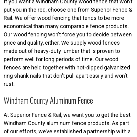
If you want a Windham County wood fence that won’t
put you in the red, choose one from Superior Fence &
Rail. We offer wood fencing that tends to be more
economical than many comparable fence products.
Our wood fencing won’t force you to decide between
price and quality, either. We supply wood fences
made out of heavy-duty lumber that is proven to
perform well for long periods of time. Our wood
fences are held together with hot-dipped galvanized
ring shank nails that don’t pull apart easily and won’t
rust.
Windham County Aluminum Fence
At Superior Fence & Rail, we want you to get the best
Windham County aluminum fence products. As part
of our efforts, we’ve established a partnership with a