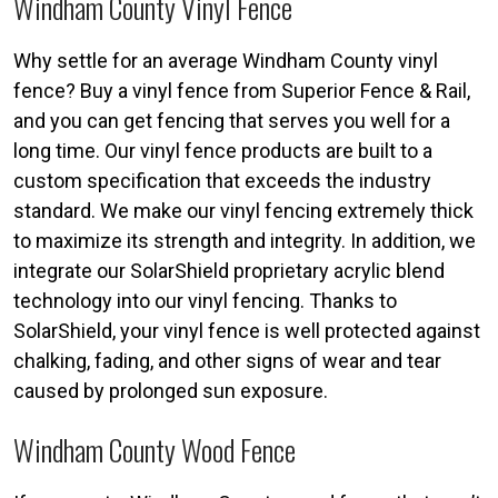
Windham County Vinyl Fence
Why settle for an average Windham County vinyl
fence? Buy a vinyl fence from Superior Fence & Rail,
and you can get fencing that serves you well for a
long time. Our vinyl fence products are built to a
custom specification that exceeds the industry
standard. We make our vinyl fencing extremely thick
to maximize its strength and integrity. In addition, we
integrate our SolarShield proprietary acrylic blend
technology into our vinyl fencing. Thanks to
SolarShield, your vinyl fence is well protected against
chalking, fading, and other signs of wear and tear
caused by prolonged sun exposure.
Windham County Wood Fence