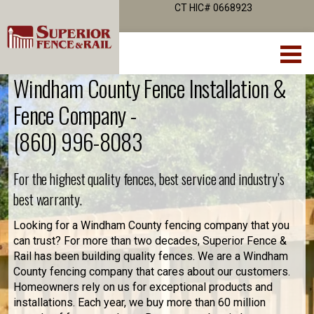
CT HIC# 0668923
Windham County Fence Installation &
Fence Company -
(860) 996-8083
For the highest quality fences, best service and industry’s
best warranty.
Looking for a Windham County fencing company that you
can trust? For more than two decades, Superior Fence &
Rail has been building quality fences. We are a Windham
County fencing company that cares about our customers.
Homeowners rely on us for exceptional products and
installations. Each year, we buy more than 60 million