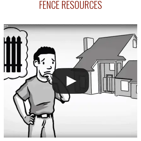
FENCE RESOURCES