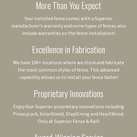
More Than You Expect
Your installed fence comes with a Superior
manufacturer’s warranty and some types of fences also
include warranties on the fence installation!
Excellence in Fabrication
We have 100+ locations where we stock and fabricate
the most common styles of fence. This advanced
capability allows us to install your fence faster!
Proprietary Innovations
Enjoy four Superior proprietary innovations including
PrivacyLock, SolarShield, StayStrong and HeartWood.
Only at Superior Fence & Rail!