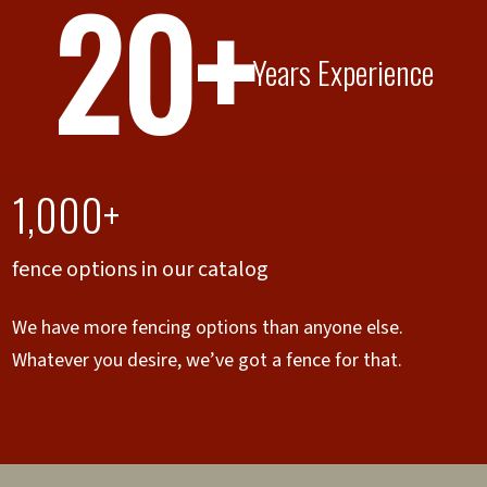
20+
Years Experience
1,000+
fence options in our catalog
We have more fencing options than anyone else.
Whatever you desire, we’ve got a fence for that.