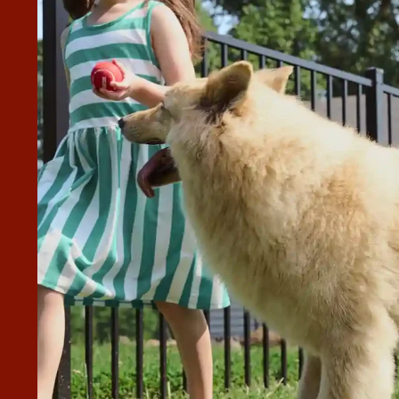
D HARD WORKING.