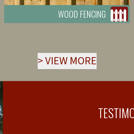
WOOD FENCING
>
VIEW MORE
TESTIM