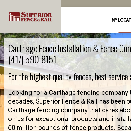
MY LOCA
Carthage Fence Installation & Fence Co
(417) 590-8151
For the highest quality fences, best service
Looking for a Carthage fencing company t
decades, Superior Fence & Rail has been bu
Carthage fencing company that cares abo
on us for exceptional products and install
60 million pounds of fence products. Becau