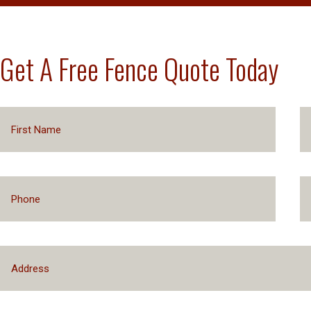
Get A Free Fence Quote Today