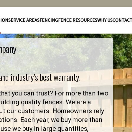
TION
SERVICE AREAS
FENCING
FENCE RESOURCES
WHY US
CONTAC
mpany -
 and industry’s best warranty.
hat you can trust? For more than two
ilding quality fences. We are a
ut our customers. Homeowners rely
ations. Each year, we buy more than
se we buy in large quantities,