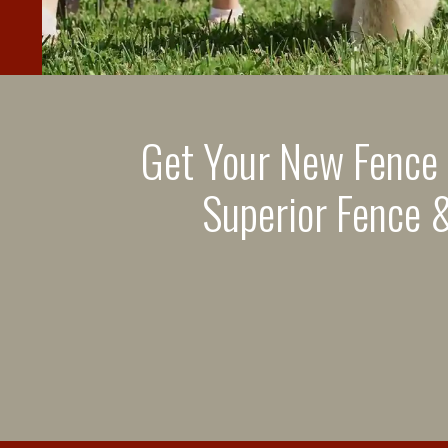
Get Your New Fence
Superior Fence &