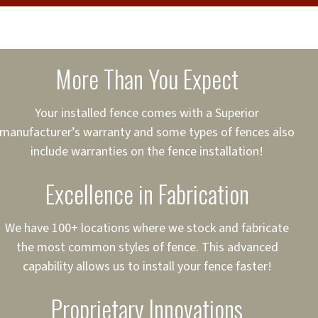
cure loans, rates and
sured
sing your fence easier.
More Than You Expect
on
ct to Your Credit
Your installed fence comes with a Superior
manufacturer’s warranty and some types of fences also
 to $75,000
include warranties on the fence installation!
Excellence in Fabrication
We have 100+ locations where we stock and fabricate
the most common styles of fence. This advanced
capability allows us to install your fence faster!
Proprietary Innovations