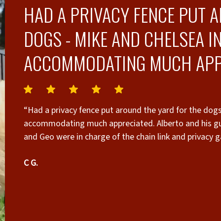
HAD A PRIVACY FENCE PUT 
DOGS - MIKE AND CHELSEA I
ACCOMMODATING MUCH APP
“Had a privacy fence put around the yard for the dog
accommodating much appreciated. Alberto and his guy
and Geo were in charge of the chain link and privacy g
needed here it looks great”
C G.