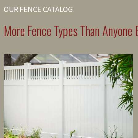
OUR FENCE CATALOG
More Fence Types Than Anyone E