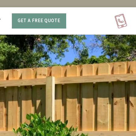
T
GET A FREE QUOTE