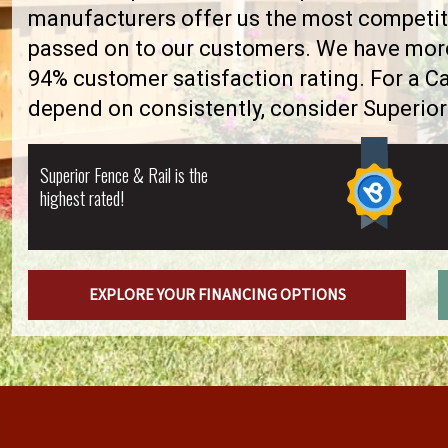
manufacturers offer us the most competiti
passed on to our customers. We have more 
94% customer satisfaction rating. For a 
depend on consistently, consider Superior
Superior Fence & Rail is the
highest rated!
EXPLORE YOUR FINANCING OPTIONS