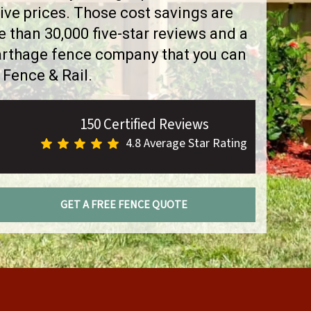
ve prices. Those cost savings are
than 30,000 five-star reviews and a
Carthage fence company that you can
 Fence & Rail.
150 Certified Reviews
4.8 Average Star Rating
GET A FREE FENCE QUOTE