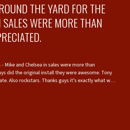
AROUND THE YARD FOR THE
N SALES WERE MORE THAN
RECIATED.
s - Mike and Chelsea in sales were more than
s did the original install they were awesome. Tony
ate. Also rockstars. Thanks guys it’s exactly what we