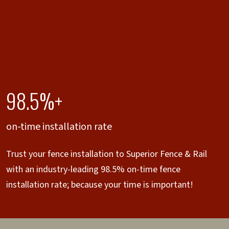
98.5%+
on-time installation rate
Trust your fence installation to Superior Fence & Rail
with an industry-leading 98.5% on-time fence
installation rate; because your time is important!