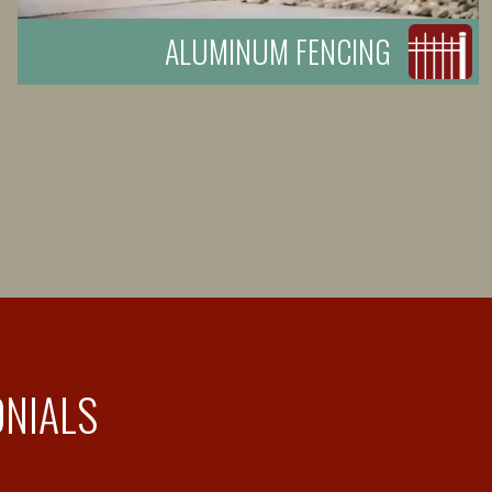
ALUMINUM FENCING
ONIALS