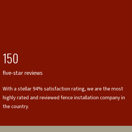
150
five-star reviews
With a stellar 94% satisfaction rating, we are the most
highly rated and reviewed fence installation company in
the country.