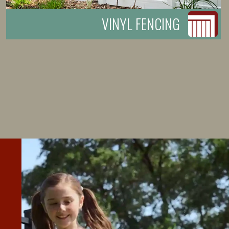
VINYL FENCING