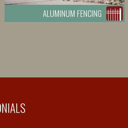
ALUMINUM FENCING
ONIALS