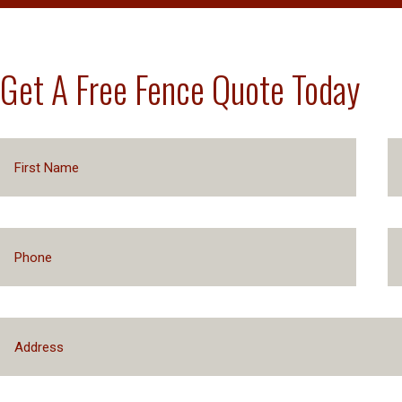
Get A Free Fence Quote Today