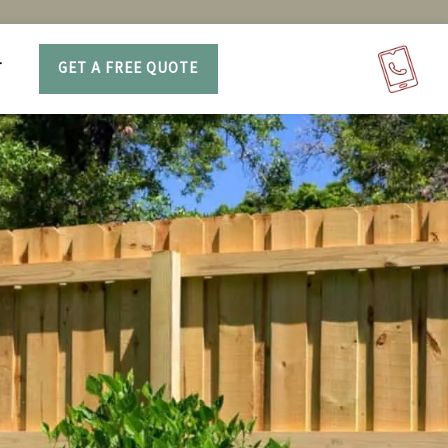
T
GET A FREE QUOTE