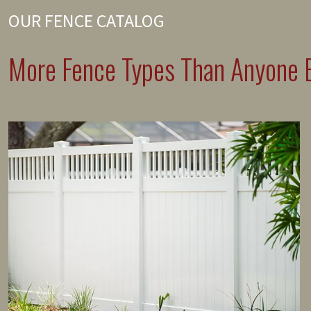
OUR FENCE CATALOG
More Fence Types Than Anyone E