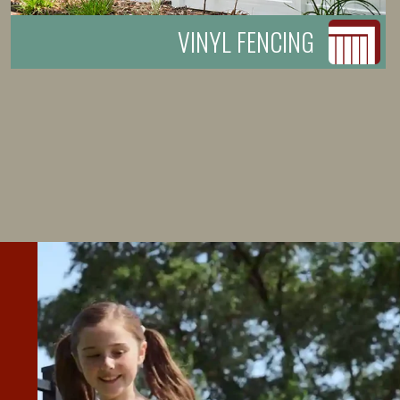
VINYL FENCING