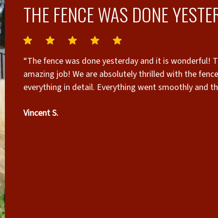
THE FENCE WAS DONE YESTER
“The fence was done yesterday and it is wonderful! Th
amazing job! We are absolutely thrilled with the fenc
everything in detail. Everything went smoothly and t
reached out to several other fence companies and Sup
Vincent S.
and quote by far! I also want to give a shout out to
in person and gave me the quote! His experience and