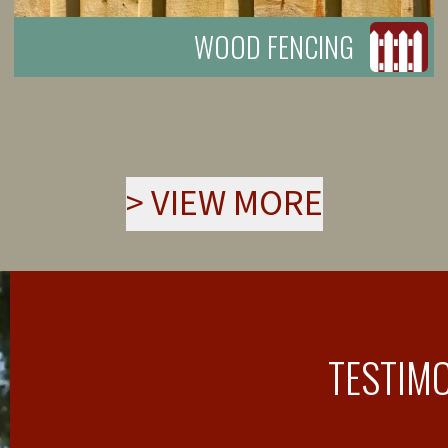
WOOD FENCING
>
VIEW MORE
TESTIM