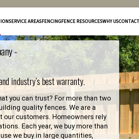
TION
SERVICE AREAS
FENCING
FENCE RESOURCES
WHY US
CONTAC
pany -
 and industry’s best warranty.
at you can trust? For more than two
ilding quality fences. We are a
ut our customers. Homeowners rely
ations. Each year, we buy more than
se we buy in large quantities,