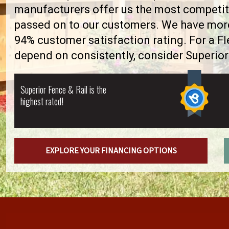
manufacturers offer us the most competiti
passed on to our customers. We have more 
94% customer satisfaction rating. For a F
depend on consistently, consider Superior
Superior Fence & Rail is the
highest rated!
EXPLORE YOUR FINANCING OPTIONS