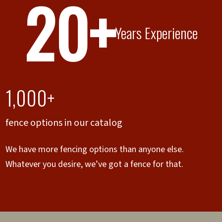
20+
Years Experience
1,000+
fence options in our catalog
We have more fencing options than anyone else.
Whatever you desire, we’ve got a fence for that.