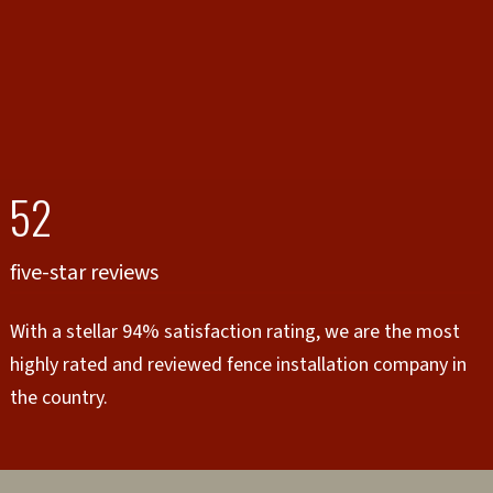
52
five-star reviews
With a stellar 94% satisfaction rating, we are the most
highly rated and reviewed fence installation company in
the country.