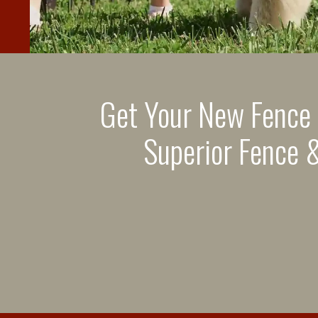
Get Your New Fence
Superior Fence &