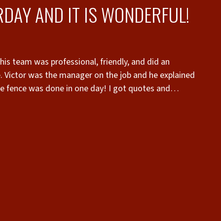
DAY AND IT IS WONDERFUL!
is team was professional, friendly, and did an
e. Victor was the manager on the job and he explained
he fence was done in one day! I got quotes and
erior Fence and Rail had the best customer service
 Joey who was the sales person who assessed my yard
 professionalism was outstanding!”