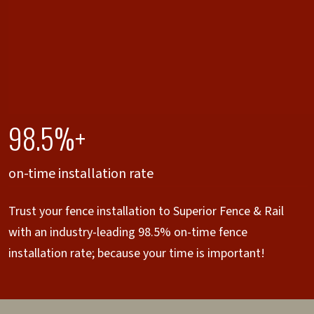
98.5%+
on-time installation rate
Trust your fence installation to Superior Fence & Rail
with an industry-leading 98.5% on-time fence
installation rate; because your time is important!