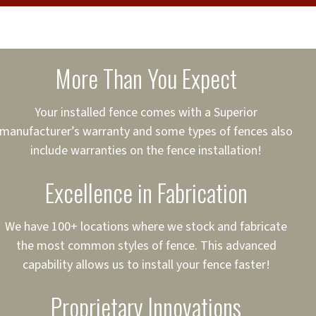
cure loans, rates and
sured
sing your fence easier.
More Than You Expect
on
ct to Your Credit
Your installed fence comes with a Superior
manufacturer’s warranty and some types of fences also
 to $75,000
include warranties on the fence installation!
Excellence in Fabrication
We have 100+ locations where we stock and fabricate
the most common styles of fence. This advanced
capability allows us to install your fence faster!
Proprietary Innovations