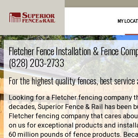
MY LOCA
Fletcher Fence Installation & Fence Com
(828) 203-2733
For the highest quality fences, best service
Looking for a Fletcher fencing company th
decades, Superior Fence & Rail has been bu
Fletcher fencing company that cares abo
on us for exceptional products and install
60 million pounds of fence products. Becau