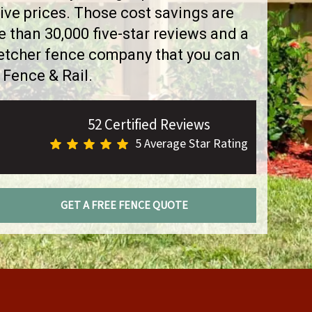
ve prices. Those cost savings are
than 30,000 five-star reviews and a
letcher fence company that you can
 Fence & Rail.
52 Certified Reviews
5 Average Star Rating
GET A FREE FENCE QUOTE