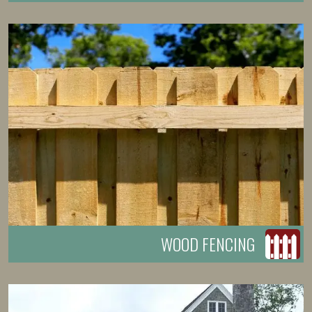
WOOD FENCING