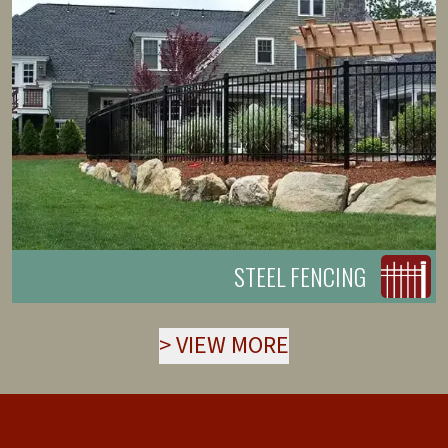
STEEL FENCING
>
VIEW MORE