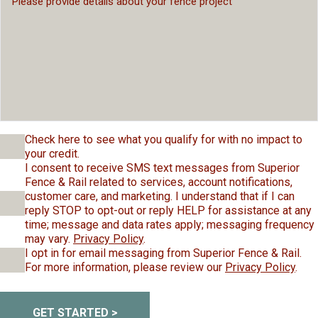
Check here to see what you qualify for with no impact to
your credit.
I consent to receive SMS text messages from Superior
Fence & Rail related to services, account notifications,
customer care, and marketing. I understand that if I can
reply STOP to opt-out or reply HELP for assistance at any
time; message and data rates apply; messaging frequency
may vary.
Privacy Policy
.
I opt in for email messaging from Superior Fence & Rail.
For more information, please review our
Privacy Policy
.
GET STARTED >