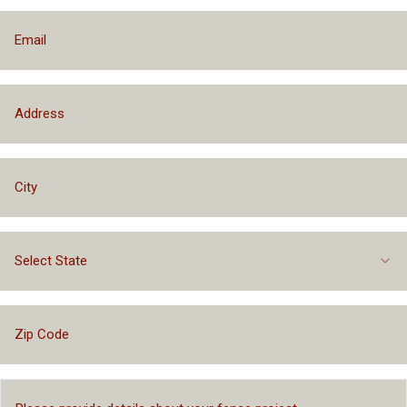
Select State