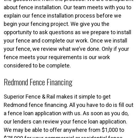
about fence installation. Our team meets with you to
explain our fence installation process before we
begin your fencing project. We give you the
opportunity to ask questions as we prepare to install
your fence and complete our work. Once we install
your fence, we review what we’ve done. Only if your
fence meets your requirements is our work
considered to be complete.
Redmond Fence Financing
Superior Fence & Rail makes it simple to get
Redmond fence financing. All you have to do is fill out
a fence loan application with us. As soon as you do,
our lenders can review your fence loan application.
We may be able to offer anywhere from $1,000 to