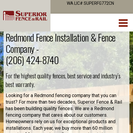
WA LIC# SUPERFG772CN
Redmond Fence Installation & Fence
Company -
(206) 424-8740
For the highest quality fences, best service and industry’s
best warranty.
Looking for a Redmond fencing company that you can
trust? For more than two decades, Superior Fence & Rail
has been building quality fences. We are a Redmond
fencing company that cares about our customers.
Homeowners rely on us for exceptional products and
installations. Each year, we buy more than 60 million