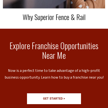
Why Superior Fence & Rail
Explore Franchise Opportunities
Near Me
Now is a perfect time to take advantage of a high-profit
business opportunity. Learn how to buy a franchise near you!
GET STARTED >