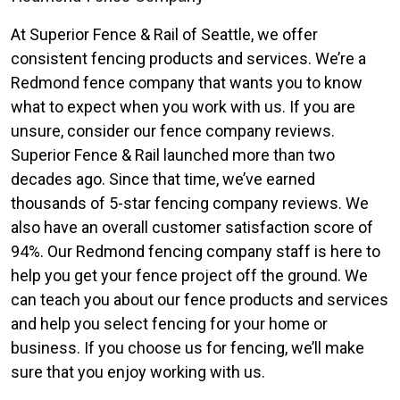
At Superior Fence & Rail of Seattle, we offer
consistent fencing products and services. We’re a
Redmond fence company that wants you to know
what to expect when you work with us. If you are
unsure, consider our fence company reviews.
Superior Fence & Rail launched more than two
decades ago. Since that time, we’ve earned
thousands of 5-star fencing company reviews. We
also have an overall customer satisfaction score of
94%. Our Redmond fencing company staff is here to
help you get your fence project off the ground. We
can teach you about our fence products and services
and help you select fencing for your home or
business. If you choose us for fencing, we’ll make
sure that you enjoy working with us.