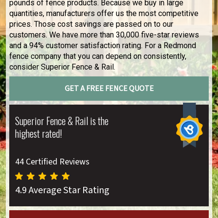
pounds of fence products. Because we buy in large
quantities, manufacturers offer us the most competitive
prices. Those cost savings are passed on to our
customers. We have more than 30,000 five-star reviews
and a 94% customer satisfaction rating. For a Redmond
fence company that you can depend on consistently,
consider Superior Fence & Rail.
GET A FREE FENCE QUOTE
Superior Fence & Rail is the
highest rated!
44 Certified Reviews
4.9 Average Star Rating