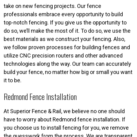
take on new fencing projects. Our fence
professionals embrace every opportunity to build
top-notch fencing. If you give us the opportunity to
do so, we’ll make the most of it. To do so, we use the
best materials as we construct your fencing. Also,
we follow proven processes for building fences and
utilize CNC precision routers and other advanced
technologies along the way. Our team can accurately
build your fence, no matter how big or small you want
it to be.
Redmond Fence Installation
At Superior Fence & Rail, we believe no one should
have to worry about Redmond fence installation. If
you choose us to install fencing for you, we remove
the guesswork from the process. We are transparent