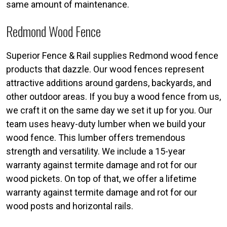
same amount of maintenance.
Redmond Wood Fence
Superior Fence & Rail supplies Redmond wood fence
products that dazzle. Our wood fences represent
attractive additions around gardens, backyards, and
other outdoor areas. If you buy a wood fence from us,
we craft it on the same day we set it up for you. Our
team uses heavy-duty lumber when we build your
wood fence. This lumber offers tremendous
strength and versatility. We include a 15-year
warranty against termite damage and rot for our
wood pickets. On top of that, we offer a lifetime
warranty against termite damage and rot for our
wood posts and horizontal rails.