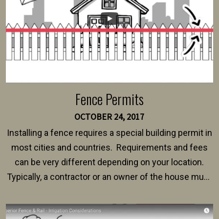
Fence Permits
OCTOBER 24, 2017
Installing a fence requires a special building permit in
most cities and countries. Requirements and fees
can be very different depending on your location.
Typically, a contractor or an owner of the house must
present their municipality with a copy of the property
survey, along with the specifications and plans for an