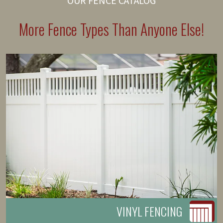
OUR FENCE CATALOG
More Fence Types Than Anyone Else!
VINYL FENCING