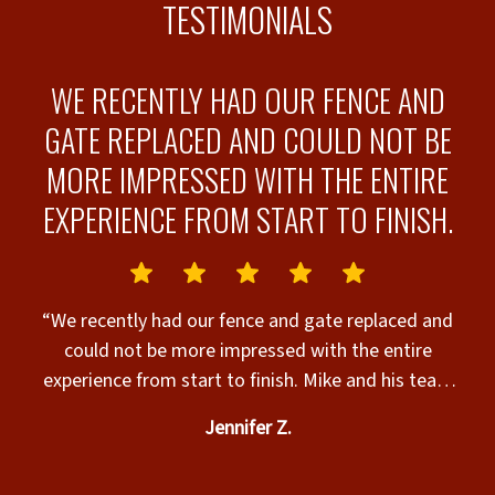
TESTIMONIALS
WE RECENTLY HAD OUR FENCE AND
GATE REPLACED AND COULD NOT BE
MORE IMPRESSED WITH THE ENTIRE
EXPERIENCE FROM START TO FINISH.
a
“We recently had our fence and gate replaced and
could not be more impressed with the entire
experience from start to finish. Mike and his team
came out promptly, took the time to walk the
Jennifer Z.
as
property with me, and offered honest
recommendations based on our needs and budget