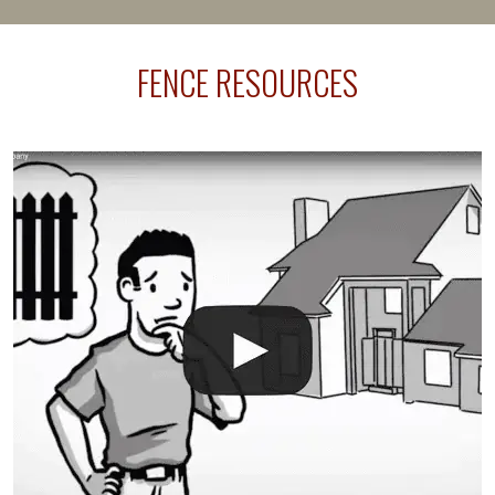
happens frequently during fence installation because
sprinkler lines usually run along the same property
FENCE RESOURCES
line where you want your fence installed. Unless
your fence is installed before your sprinklers –
accidental breaks in the pvc lines are unavoidable.
The best thing you can do is be prepared, and have
an irrigation repair company on hand.