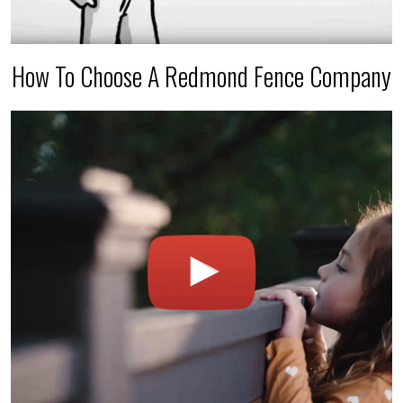
How To Choose A Redmond Fence Company