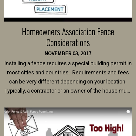
Homeowners Association Fence
Considerations
NOVEMBER 03, 2017
Installing a fence requires a special building permit in
most cities and countries. Requirements and fees
can be very different depending on your location.
Typically, a contractor or an owner of the house must
present their municipality with a copy of the property
survey, along with the specifications and plans for an
intended fence. Permit fees generally range between
$150 and $400.