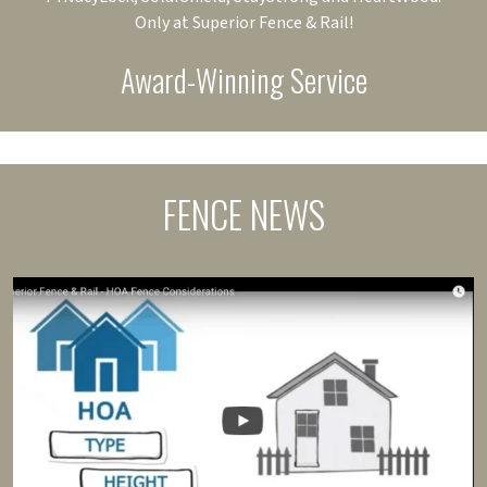
Only at Superior Fence & Rail!
Award-Winning Service
FENCE NEWS