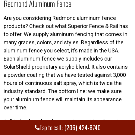
Redmond Aluminum Fence
Are you considering Redmond aluminum fence
products? Check out what Superior Fence & Rail has
to offer. We supply aluminum fencing that comes in
many grades, colors, and styles. Regardless of the
aluminum fence you select, it’s made in the USA.
Each aluminum fence we supply includes our
SolarShield proprietary acrylic blend. It also contains
a powder coating that we have tested against 3,000
hours of continuous salt spray, which is twice the
industry standard. The bottom line: we make sure
your aluminum fence will maintain its appearance
over time.
Call today for a free fence estimate. Your Superior
Tap to call :
(206) 424-8740
Redmond fence team is standing by. Call Superior