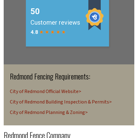
Redmond Fencing Requirements:
City of Redmond Official Website>
City of Redmond Building Inspection & Permits>
City of Redmond Planning & Zoning>
Redmond Fence Company