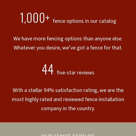
1,000+
fence options in our catalog
We have more fencing options than anyone else.
Whatever you desire, we’ve got a fence for that.
44
five-star reviews
With a stellar 94% satisfaction rating, we are the
most highly rated and reviewed fence installation
company in the country.