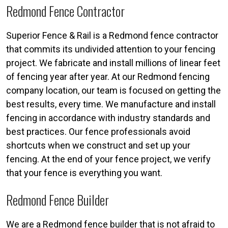
Redmond Fence Contractor
Superior Fence & Rail is a Redmond fence contractor
that commits its undivided attention to your fencing
project. We fabricate and install millions of linear feet
of fencing year after year. At our Redmond fencing
company location, our team is focused on getting the
best results, every time. We manufacture and install
fencing in accordance with industry standards and
best practices. Our fence professionals avoid
shortcuts when we construct and set up your
fencing. At the end of your fence project, we verify
that your fence is everything you want.
Redmond Fence Builder
We are a Redmond fence builder that is not afraid to