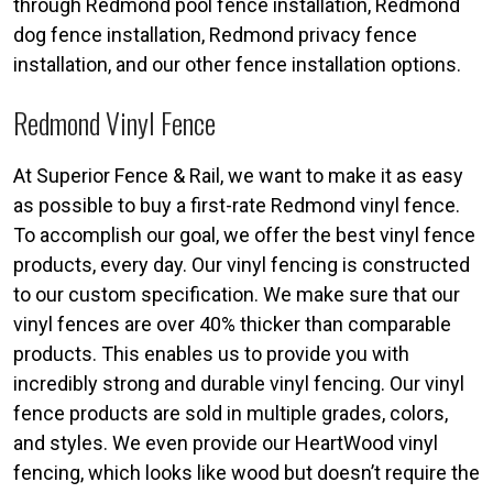
through Redmond pool fence installation, Redmond
dog fence installation, Redmond privacy fence
installation, and our other fence installation options.
Redmond Vinyl Fence
At Superior Fence & Rail, we want to make it as easy
as possible to buy a first-rate Redmond vinyl fence.
To accomplish our goal, we offer the best vinyl fence
products, every day. Our vinyl fencing is constructed
to our custom specification. We make sure that our
vinyl fences are over 40% thicker than comparable
products. This enables us to provide you with
incredibly strong and durable vinyl fencing. Our vinyl
fence products are sold in multiple grades, colors,
and styles. We even provide our HeartWood vinyl
fencing, which looks like wood but doesn’t require the