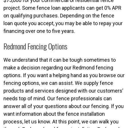
$75,000 for your commercial or residential fence
project. Some fence loan applicants can get 0% APR
on qualifying purchases. Depending on the fence
loan quote you accept, you may be able to repay your
financing over one to five years.
Redmond Fencing Options
We understand that it can be tough sometimes to
make a decision regarding our Redmond fencing
options. If you want a helping hand as you browse our
fencing options, we can assist. We supply fence
products and services designed with our customers’
needs top of mind. Our fence professionals can
answer all of your questions about our fencing. If you
want information about the fence installation
process, let us know. At this point, we can walk you