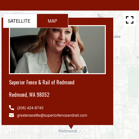
SATELLITE
MAP
Superior Fence & Rail of Redmond
Redmond
,
WA 98052
(206) 424-8740
greaterseattle@superiorfenceandrail.com