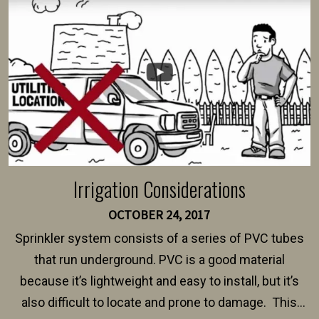
intended fence. Permit fees generally range between
$150 and $400.
Irrigation Considerations
OCTOBER 24, 2017
Sprinkler system consists of a series of PVC tubes
that run underground. PVC is a good material
because it’s lightweight and easy to install, but it’s
also difficult to locate and prone to damage. This