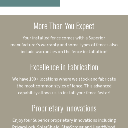
More Than You Expect
Your installed fence comes with a Superior
manufacturer’s warranty and some types of fences also
include warranties on the fence installation!
Excellence in Fabrication
We have 100+ locations where we stock and fabricate
the most common styles of fence. This advanced
capability allows us to install your fence faster!
Proprietary Innovations
Enjoy four Superior proprietary innovations including
PrivacyLock, SolarShield, StayStrong and HeartWood.