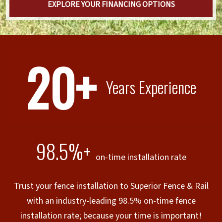
EXPLORE YOUR FINANCING OPTIONS
20+
Years Experience
98.5%+
on-time installation rate
Trust your fence installation to Superior Fence & Rail
with an industry-leading 98.5% on-time fence
installation rate; because your time is important!