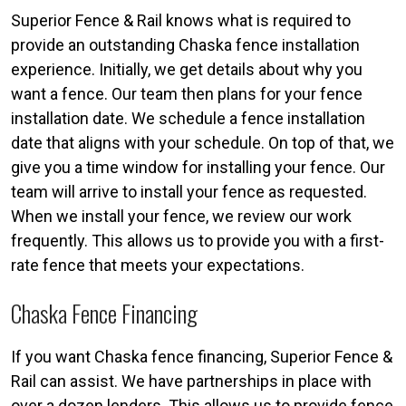
Superior Fence & Rail knows what is required to
provide an outstanding Chaska fence installation
experience. Initially, we get details about why you
want a fence. Our team then plans for your fence
installation date. We schedule a fence installation
date that aligns with your schedule. On top of that, we
give you a time window for installing your fence. Our
team will arrive to install your fence as requested.
When we install your fence, we review our work
frequently. This allows us to provide you with a first-
rate fence that meets your expectations.
Chaska Fence Financing
If you want Chaska fence financing, Superior Fence &
Rail can assist. We have partnerships in place with
over a dozen lenders. This allows us to provide fence