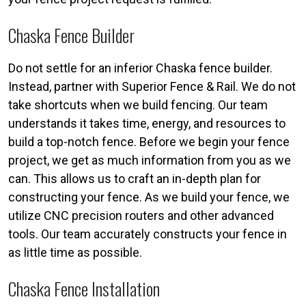
Chaska Fence Builder
Do not settle for an inferior Chaska fence builder.
Instead, partner with Superior Fence & Rail. We do not
take shortcuts when we build fencing. Our team
understands it takes time, energy, and resources to
build a top-notch fence. Before we begin your fence
project, we get as much information from you as we
can. This allows us to craft an in-depth plan for
constructing your fence. As we build your fence, we
utilize CNC precision routers and other advanced
tools. Our team accurately constructs your fence in
as little time as possible.
Chaska Fence Installation