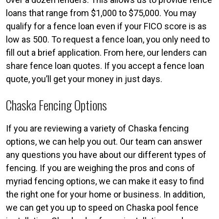
loans that range from $1,000 to $75,000. You may
qualify for a fence loan even if your FICO score is as
low as 500. To request a fence loan, you only need to
fill out a brief application. From here, our lenders can
share fence loan quotes. If you accept a fence loan
quote, you’ll get your money in just days.
Chaska Fencing Options
If you are reviewing a variety of Chaska fencing
options, we can help you out. Our team can answer
any questions you have about our different types of
fencing. If you are weighing the pros and cons of
myriad fencing options, we can make it easy to find
the right one for your home or business. In addition,
we can get you up to speed on Chaska pool fence