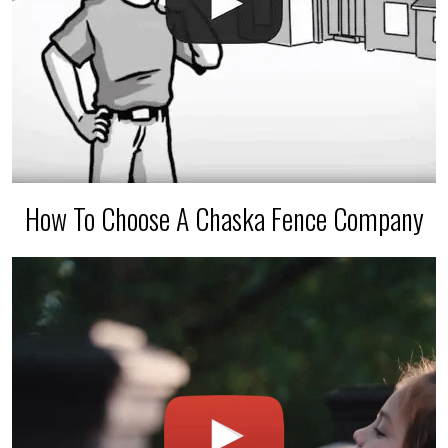
How To Choose A Chaska Fence Company