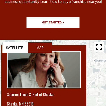
business opportunity. Learn how to buy a franchise near you!
GET STARTED >
SATELLITE
MAP
Superior Fence & Rail of Chaska
Chaska
,
MN 55318