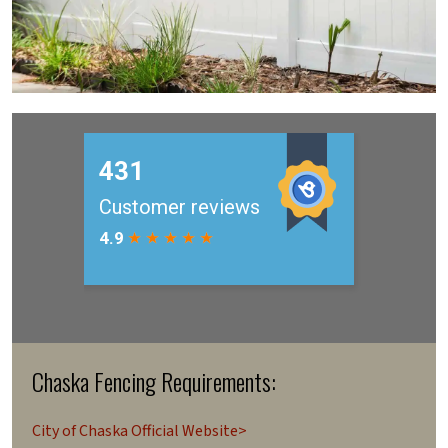
Chaska Fencing Requirements:
City of Chaska Official Website>