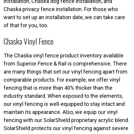
installation, Chaska dog fence installation, and
Chaska privacy fence installation. For those who
want to set up an installation date, we can take care
of that for you, too.
Chaska Vinyl Fence
The Chaska vinyl fence product inventory available
from Superior Fence & Rail is comprehensive. There
are many things that set our vinyl fencing apart from
comparable products. For example, we offer vinyl
fencing that is more than 40% thicker than the
industry standard. When exposed to the elements,
our vinyl fencing is well-equipped to stay intact and
maintain its appearance. Also, we equip our vinyl
fencing with our SolarShield proprietary acrylic blend.
SolarShield protects our vinyl fencing against severe