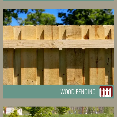
WOOD FENCING