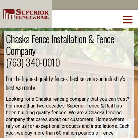
Chaska Fence Installation & Fence
Company -
(763) 340-0010
For the highest quality fences, best service and industry’s
best warranty.
Looking for a Chaska fencing company that you can trust?
For more than two decades, Superior Fence & Rail has
been building quality fences. We are a Chaska fencing
company that cares about our customers. Homeowners
rely on us for exceptional products and installations. Each
year, we buy more than 60 million pounds of fence