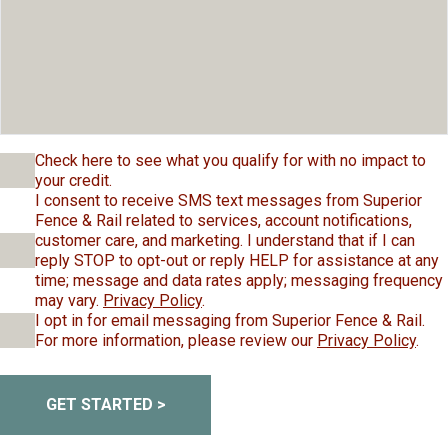
Check here to see what you qualify for with no impact to
your credit.
I consent to receive SMS text messages from Superior
Fence & Rail related to services, account notifications,
customer care, and marketing. I understand that if I can
reply STOP to opt-out or reply HELP for assistance at any
time; message and data rates apply; messaging frequency
may vary.
Privacy Policy
.
I opt in for email messaging from Superior Fence & Rail.
For more information, please review our
Privacy Policy
.
GET STARTED >