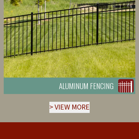
ALUMINUM FENCING
>
VIEW MORE