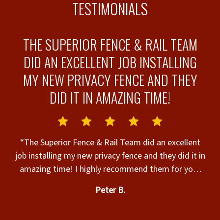
TESTIMONIALS
THE SUPERIOR FENCE & RAIL TEAM
DID AN EXCELLENT JOB INSTALLING
MY NEW PRIVACY FENCE AND THEY
-
DID IT IN AMAZING TIME!
“
“The Superior Fence & Rail Team did an excellent
job installing my new privacy fence and they did it in
amazing time! I highly recommend them for your
e
fencing needs!!”
th
Peter B.
to