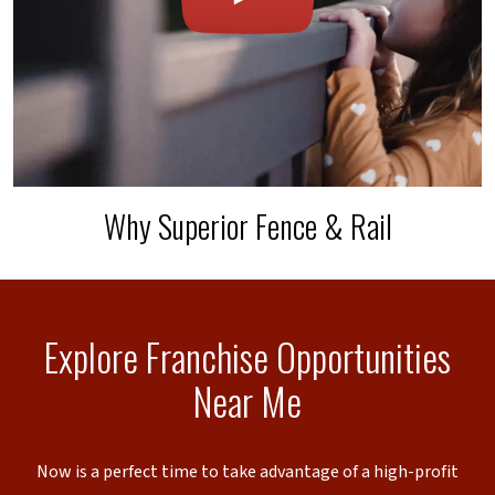
Why Superior Fence & Rail
Explore Franchise Opportunities
Near Me
Now is a perfect time to take advantage of a high-profit