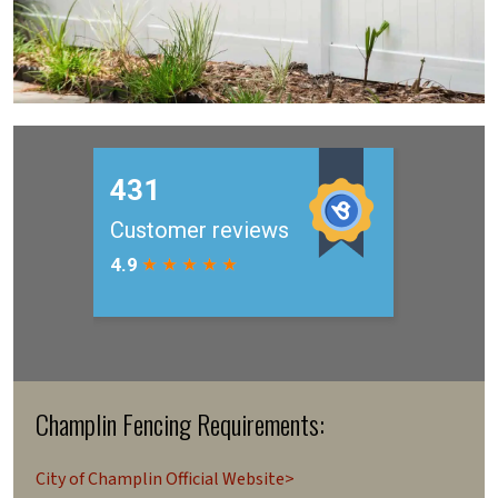
Champlin Fencing Requirements:
City of Champlin Official Website>