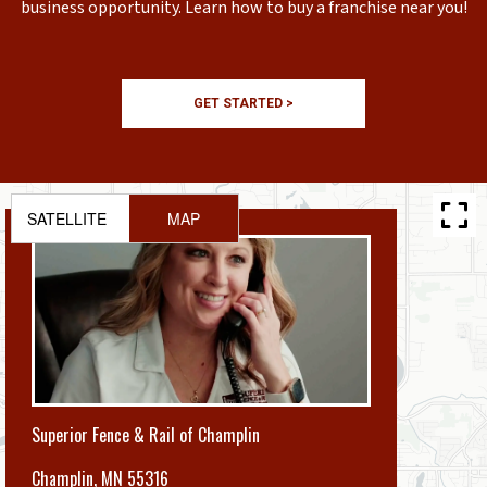
business opportunity. Learn how to buy a franchise near you!
GET STARTED >
SATELLITE
MAP
Superior Fence & Rail of Champlin
Champlin
,
MN 55316