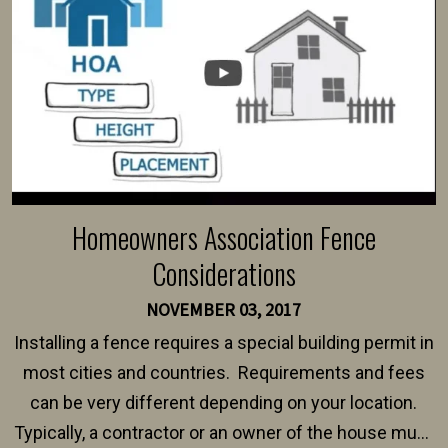
Homeowners Association Fence
Considerations
NOVEMBER 03, 2017
Installing a fence requires a special building permit in
most cities and countries. Requirements and fees
can be very different depending on your location.
Typically, a contractor or an owner of the house must