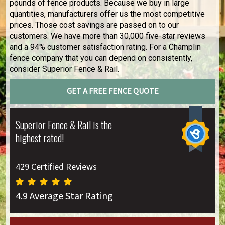
pounds of fence products. Because we buy in large
quantities, manufacturers offer us the most competitive
prices. Those cost savings are passed on to our
customers. We have more than 30,000 five-star reviews
and a 94% customer satisfaction rating. For a Champlin
fence company that you can depend on consistently,
consider Superior Fence & Rail.
GET A FREE FENCE QUOTE
Superior Fence & Rail is the
highest rated!
429 Certified Reviews
4.9 Average Star Rating