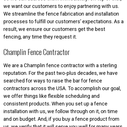
we want our customers to enjoy partnering with us.
We streamline the fence fabrication and installation
processes to fulfill our customers’ expectations. As a
result, we ensure our customers get the best
fencing, any time they request it.
Champlin Fence Contractor
We are a Champlin fence contractor with a sterling
reputation. For the past two-plus decades, we have
searched for ways to raise the bar for fence
contractors across the USA. To accomplish our goal,
we offer things like flexible scheduling and
consistent products. When you set up a fence
installation with us, we follow through on it, on time
and on budget. And, if you buy a fence product from
us, we verify that it will serve you well for many years