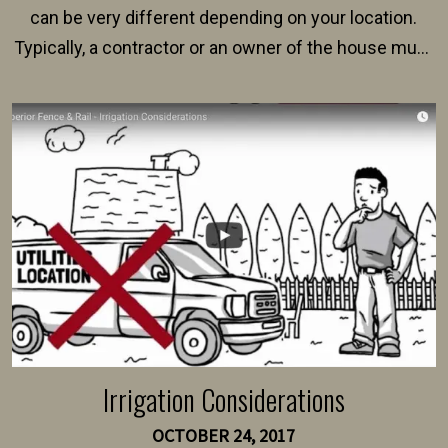
can be very different depending on your location.
Typically, a contractor or an owner of the house must
present their municipality with a copy of the property
survey, along with the specifications and plans for an
intended fence. Permit fees generally range between
$150 and $400.
Irrigation Considerations
OCTOBER 24, 2017