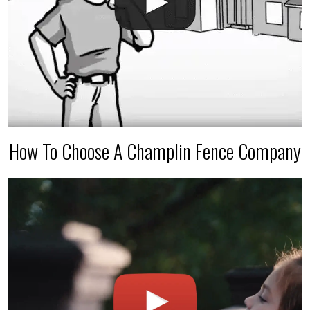
How To Choose A Champlin Fence Company