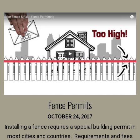
present their municipality with a copy of the property
survey, along with the specifications and plans for an
intended fence. Permit fees generally range between
$150 and $400.
Fence Permits
OCTOBER 24, 2017
Installing a fence requires a special building permit in
most cities and countries. Requirements and fees