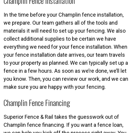
Champlin Fence Installation
In the time before your Champlin fence installation,
we prepare. Our team gathers all of the tools and
materials it will need to set up your fencing. We also
collect additional supplies to be certain we have
everything we need for your fence installation. When
your fence installation date arrives, our team travels
to your property as planned. We can typically set up a
fence in a few hours. As soon as we’re done, we’ll let
you know. Then, you can review our work, and we can
make sure you are happy with your fencing.
Champlin Fence Financing
Superior Fence & Rail takes the guesswork out of
Champlin fence financing. If you want a fence loan,
we can help you kick off the process right away. You