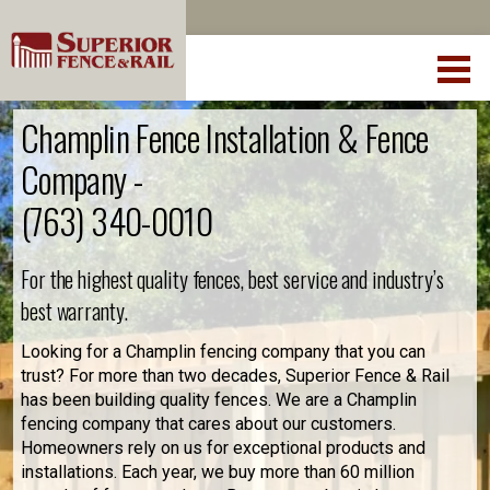
Champlin Fence Installation & Fence
Company -
(763) 340-0010
For the highest quality fences, best service and industry’s
best warranty.
Looking for a Champlin fencing company that you can
trust? For more than two decades, Superior Fence & Rail
has been building quality fences. We are a Champlin
fencing company that cares about our customers.
Homeowners rely on us for exceptional products and
installations. Each year, we buy more than 60 million