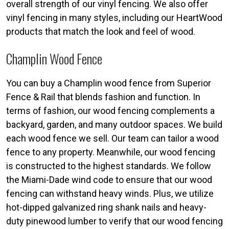
overall strength of our vinyl fencing. We also offer
vinyl fencing in many styles, including our HeartWood
products that match the look and feel of wood.
Champlin Wood Fence
You can buy a Champlin wood fence from Superior
Fence & Rail that blends fashion and function. In
terms of fashion, our wood fencing complements a
backyard, garden, and many outdoor spaces. We build
each wood fence we sell. Our team can tailor a wood
fence to any property. Meanwhile, our wood fencing
is constructed to the highest standards. We follow
the Miami-Dade wind code to ensure that our wood
fencing can withstand heavy winds. Plus, we utilize
hot-dipped galvanized ring shank nails and heavy-
duty pinewood lumber to verify that our wood fencing