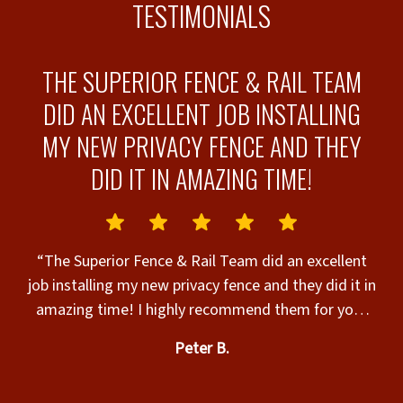
TESTIMONIALS
THE SUPERIOR FENCE & RAIL TEAM
DID AN EXCELLENT JOB INSTALLING
MY NEW PRIVACY FENCE AND THEY
-
DID IT IN AMAZING TIME!
“
“The Superior Fence & Rail Team did an excellent
job installing my new privacy fence and they did it in
amazing time! I highly recommend them for your
e
fencing needs!!”
th
Peter B.
to