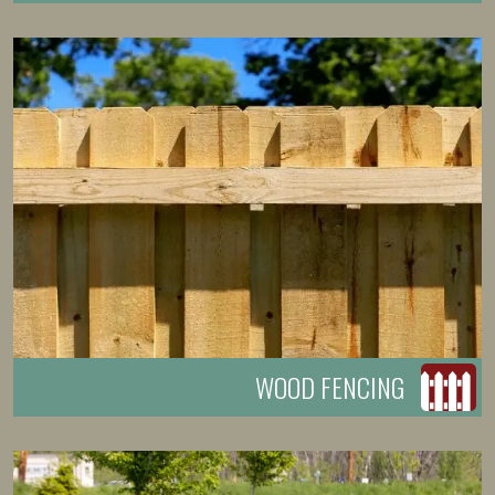
WOOD FENCING