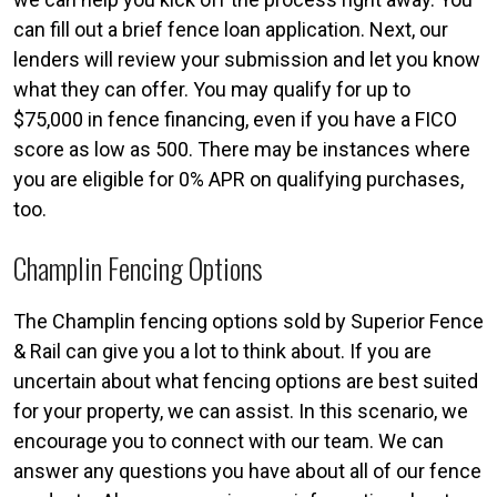
can fill out a brief fence loan application. Next, our
lenders will review your submission and let you know
what they can offer. You may qualify for up to
$75,000 in fence financing, even if you have a FICO
score as low as 500. There may be instances where
you are eligible for 0% APR on qualifying purchases,
too.
Champlin Fencing Options
The Champlin fencing options sold by Superior Fence
& Rail can give you a lot to think about. If you are
uncertain about what fencing options are best suited
for your property, we can assist. In this scenario, we
encourage you to connect with our team. We can
answer any questions you have about all of our fence