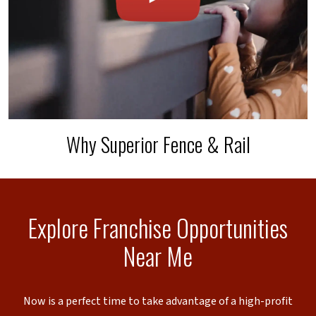
Why Superior Fence & Rail
Explore Franchise Opportunities
Near Me
Now is a perfect time to take advantage of a high-profit