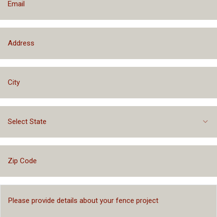
Select State