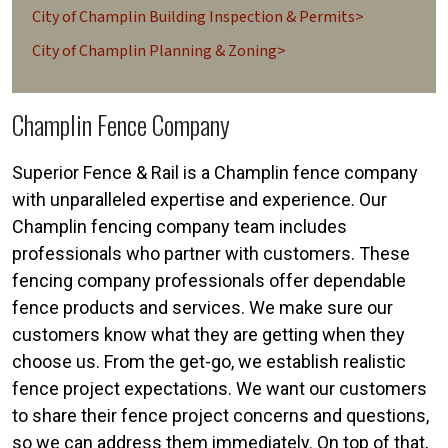
City of Champlin Building Inspection & Permits>
City of Champlin Planning & Zoning>
Champlin Fence Company
Superior Fence & Rail is a Champlin fence company
with unparalleled expertise and experience. Our
Champlin fencing company team includes
professionals who partner with customers. These
fencing company professionals offer dependable
fence products and services. We make sure our
customers know what they are getting when they
choose us. From the get-go, we establish realistic
fence project expectations. We want our customers
to share their fence project concerns and questions,
so we can address them immediately. On top of that,