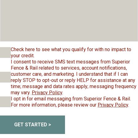
Check here to see what you qualify for with no impact to
your credit.
I consent to receive SMS text messages from Superior
Fence & Rail related to services, account notifications,
customer care, and marketing. I understand that if I can
reply STOP to opt-out or reply HELP for assistance at any
time; message and data rates apply; messaging frequency
may vary.
Privacy Policy
.
I opt in for email messaging from Superior Fence & Rail.
For more information, please review our
Privacy Policy
.
GET STARTED >