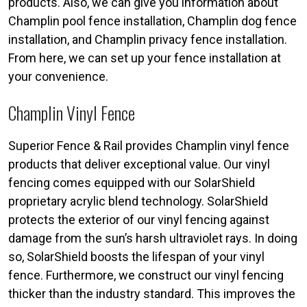
products. Also, we can give you information about
Champlin pool fence installation, Champlin dog fence
installation, and Champlin privacy fence installation.
From here, we can set up your fence installation at
your convenience.
Champlin Vinyl Fence
Superior Fence & Rail provides Champlin vinyl fence
products that deliver exceptional value. Our vinyl
fencing comes equipped with our SolarShield
proprietary acrylic blend technology. SolarShield
protects the exterior of our vinyl fencing against
damage from the sun’s harsh ultraviolet rays. In doing
so, SolarShield boosts the lifespan of your vinyl
fence. Furthermore, we construct our vinyl fencing
thicker than the industry standard. This improves the