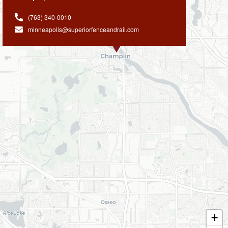
(763) 340-0010
minneapolis@superiorfenceandrail.com
+