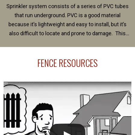
Sprinkler system consists of a series of PVC tubes
that run underground. PVC is a good material
because it’s lightweight and easy to install, but it’s
also difficult to locate and prone to damage. This
happens frequently during fence installation because
sprinkler lines usually run along the same property
FENCE RESOURCES
line where you want your fence installed. Unless
your fence is installed before your sprinklers –
accidental breaks in the pvc lines are unavoidable.
The best thing you can do is be prepared, and have
an irrigation repair company on hand.