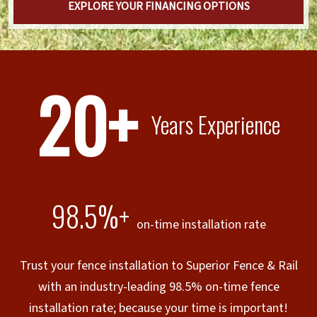
EXPLORE YOUR FINANCING OPTIONS
20+
Years Experience
98.5%+
on-time installation rate
Trust your fence installation to Superior Fence & Rail
with an industry-leading 98.5% on-time fence
installation rate; because your time is important!