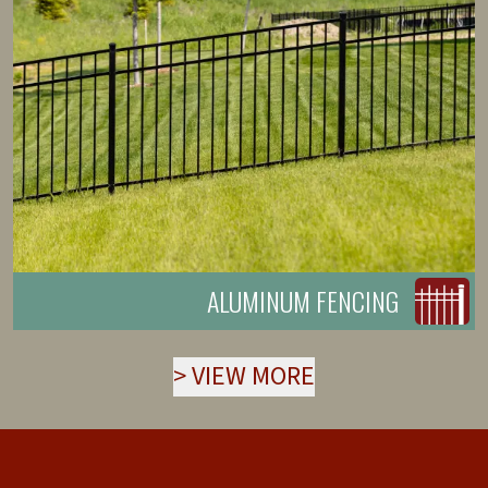
ALUMINUM FENCING
>
VIEW MORE