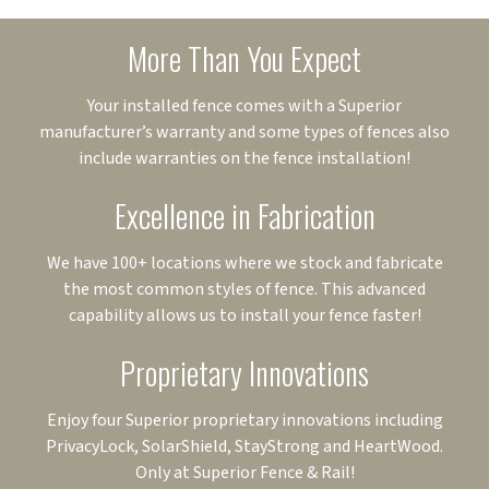
More Than You Expect
Your installed fence comes with a Superior
manufacturer’s warranty and some types of fences also
include warranties on the fence installation!
Excellence in Fabrication
We have 100+ locations where we stock and fabricate
the most common styles of fence. This advanced
capability allows us to install your fence faster!
Proprietary Innovations
Enjoy four Superior proprietary innovations including
PrivacyLock, SolarShield, StayStrong and HeartWood.
Only at Superior Fence & Rail!