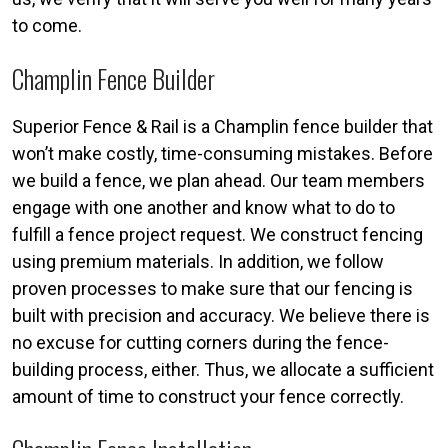
to come.
Champlin Fence Builder
Superior Fence & Rail is a Champlin fence builder that
won’t make costly, time-consuming mistakes. Before
we build a fence, we plan ahead. Our team members
engage with one another and know what to do to
fulfill a fence project request. We construct fencing
using premium materials. In addition, we follow
proven processes to make sure that our fencing is
built with precision and accuracy. We believe there is
no excuse for cutting corners during the fence-
building process, either. Thus, we allocate a sufficient
amount of time to construct your fence correctly.