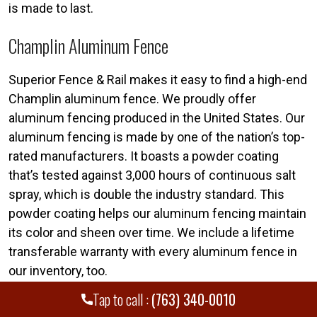
is made to last.
Champlin Aluminum Fence
Superior Fence & Rail makes it easy to find a high-end
Champlin aluminum fence. We proudly offer
aluminum fencing produced in the United States. Our
aluminum fencing is made by one of the nation’s top-
rated manufacturers. It boasts a powder coating
that’s tested against 3,000 hours of continuous salt
spray, which is double the industry standard. This
powder coating helps our aluminum fencing maintain
its color and sheen over time. We include a lifetime
transferable warranty with every aluminum fence in
our inventory, too.
Tap to call :
(763) 340-0010
Call today for a free fence estimate. Your Superior