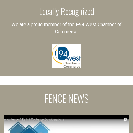
Locally Recognized
We are a proud member of the I-94 West Chamber of
Commerce.
FENCE NEWS