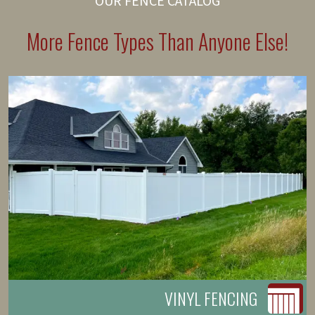
OUR FENCE CATALOG
More Fence Types Than Anyone Else!
VINYL FENCING