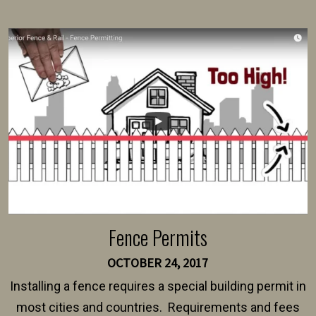
present their municipality with a copy of the property
survey, along with the specifications and plans for an
intended fence. Permit fees generally range between
$150 and $400.
Fence Permits
OCTOBER 24, 2017
Installing a fence requires a special building permit in
most cities and countries. Requirements and fees