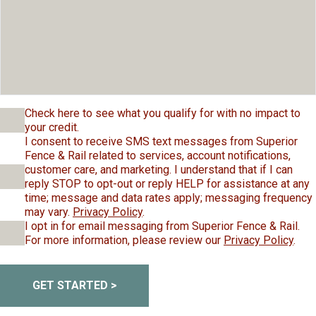
Check here to see what you qualify for with no impact to
your credit.
I consent to receive SMS text messages from Superior
Fence & Rail related to services, account notifications,
customer care, and marketing. I understand that if I can
reply STOP to opt-out or reply HELP for assistance at any
time; message and data rates apply; messaging frequency
may vary.
Privacy Policy
.
I opt in for email messaging from Superior Fence & Rail.
For more information, please review our
Privacy Policy
.
GET STARTED >