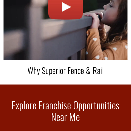
Why Superior Fence & Rail
Explore Franchise Opportunities
Near Me