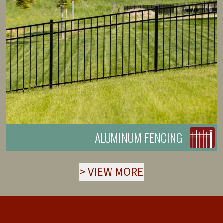
ALUMINUM FENCING
>
VIEW MORE