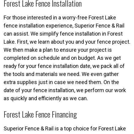
Forest Lake Fence Installation
For those interested in a worry-free Forest Lake
fence installation experience, Superior Fence & Rail
can assist. We simplify fence installation in Forest
Lake. First, we learn about you and your fence project.
We then make a plan to ensure your project is
completed on schedule and on budget. As we get
ready for your fence installation date, we pack all of
the tools and materials we need. We even gather
extra supplies just in case we need them. On the
date of your fence installation, we perform our work
as quickly and efficiently as we can.
Forest Lake Fence Financing
Superior Fence & Rail is a top choice for Forest Lake