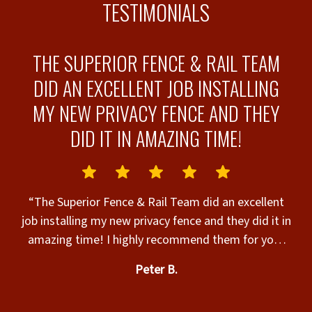
TESTIMONIALS
THE SUPERIOR FENCE & RAIL TEAM
DID AN EXCELLENT JOB INSTALLING
MY NEW PRIVACY FENCE AND THEY
-
DID IT IN AMAZING TIME!
“
“The Superior Fence & Rail Team did an excellent
job installing my new privacy fence and they did it in
amazing time! I highly recommend them for your
e
fencing needs!!”
th
Peter B.
to