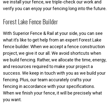
we install your fence, we triple-check our work and
verify you can enjoy your fencing long into the future.
Forest Lake Fence Builder
With Superior Fence & Rail at your side, you can see
what it’s like to get help from an expert Forest Lake
fence builder. When we accept a fence construction
project, we give it our all. We avoid shortcuts when
we build fencing. Rather, we allocate the time, energy,
and resources required to make your project a
success. We keep in touch with you as we build your
fencing. Plus, our team accurately crafts your
fencing in accordance with your specifications.
When we finish your fence, it will be precisely what
you want.