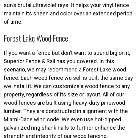
sun’s brutal ultraviolet rays. It helps your vinyl fence
maintain its sheen and color over an extended period
of time.
Forest Lake Wood Fence
If you want a fence but don’t want to spend big on it,
Superior Fence & Rail has you covered. In this
scenario, we may recommend a Forest Lake wood
fence. Each wood fence we sell is built the same day
we install it. We can customize a wood fence to any
property, regardless of its size or layout. All of our
wood fences are built using heavy-duty pinewood
lumber. They are constructed in alignment with the
Miami-Dade wind code. We even use hot-dipped
galvanized ring shank nails to further enhance the
strength and integrity of our wood fencing.