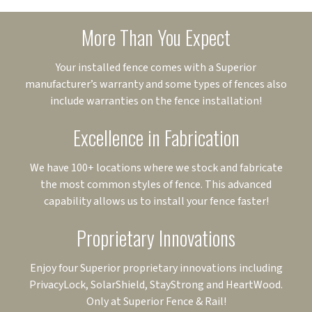
More Than You Expect
Your installed fence comes with a Superior
manufacturer’s warranty and some types of fences also
include warranties on the fence installation!
Excellence in Fabrication
We have 100+ locations where we stock and fabricate
the most common styles of fence. This advanced
capability allows us to install your fence faster!
Proprietary Innovations
Enjoy four Superior proprietary innovations including
PrivacyLock, SolarShield, StayStrong and HeartWood.
Only at Superior Fence & Rail!