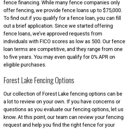
fence financing. While many fence companies only
offer fencing, we provide fence loans up to $75,000.
To find out if you qualify for a fence loan, you can fill
out a brief application. Since we started offering
fence loans, we’ve approved requests from
individuals with FICO scores as low as 500. Our fence
loan terms are competitive, and they range from one
to five years. You may even qualify for 0% APR on
eligible purchases.
Forest Lake Fencing Options
Our collection of Forest Lake fencing options can be
a lot to review on your own. If you have concerns or
questions as you evaluate our fencing options, let us
know. At this point, our team can review your fencing
request and help you find the right fence for your