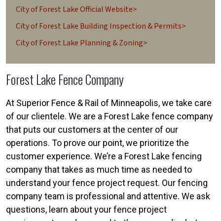
City of Forest Lake Official Website>
City of Forest Lake Building Inspection & Permits>
City of Forest Lake Planning & Zoning>
Forest Lake Fence Company
At Superior Fence & Rail of Minneapolis, we take care
of our clientele. We are a Forest Lake fence company
that puts our customers at the center of our
operations. To prove our point, we prioritize the
customer experience. We’re a Forest Lake fencing
company that takes as much time as needed to
understand your fence project request. Our fencing
company team is professional and attentive. We ask
questions, learn about your fence project