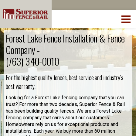
Forest Lake Fence Installation & Fence
Company -
(763) 340-0010
For the highest quality fences, best service and industry’s
best warranty.
Looking for a Forest Lake fencing company that you can
trust? For more than two decades, Superior Fence & Rail
has been building quality fences. We are a Forest Lake
fencing company that cares about our customers.
Homeowners rely on us for exceptional products and
installations. Each year, we buy more than 60 million