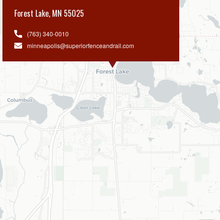
Forest Lake
,
MN 55025
(763) 340-0010
minneapolis@superiorfenceandrail.com