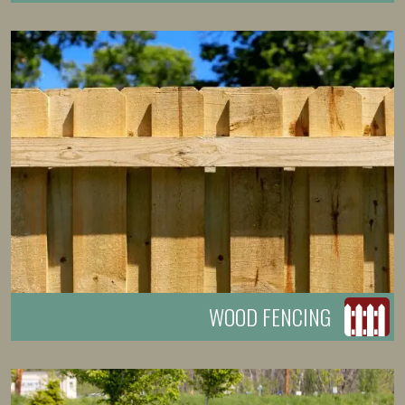
WOOD FENCING