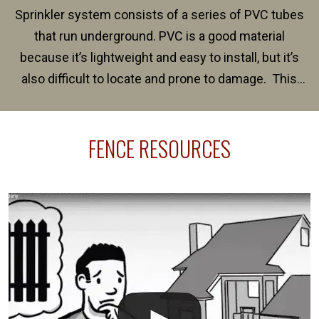
Sprinkler system consists of a series of PVC tubes
that run underground. PVC is a good material
because it’s lightweight and easy to install, but it’s
also difficult to locate and prone to damage. This
happens frequently during fence installation because
sprinkler lines usually run along the same property
FENCE RESOURCES
line where you want your fence installed. Unless
your fence is installed before your sprinklers –
accidental breaks in the pvc lines are unavoidable.
The best thing you can do is be prepared, and have
an irrigation repair company on hand.