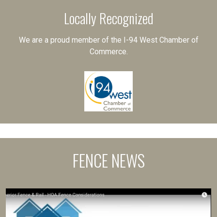
Locally Recognized
We are a proud member of the I-94 West Chamber of
Commerce.
FENCE NEWS