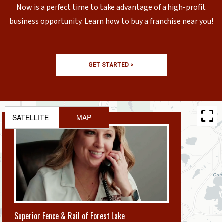
Now is a perfect time to take advantage of a high-profit
business opportunity. Learn how to buy a franchise near you!
GET STARTED >
SATELLITE
MAP
Superior Fence & Rail of Forest Lake