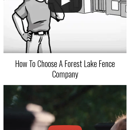
How To Choose A Forest Lake Fence
Company