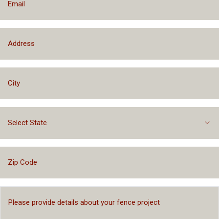
Select State