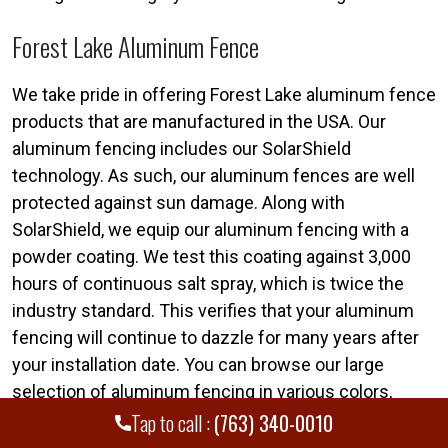
Forest Lake Aluminum Fence
We take pride in offering Forest Lake aluminum fence
products that are manufactured in the USA. Our
aluminum fencing includes our SolarShield
technology. As such, our aluminum fences are well
protected against sun damage. Along with
SolarShield, we equip our aluminum fencing with a
powder coating. We test this coating against 3,000
hours of continuous salt spray, which is twice the
industry standard. This verifies that your aluminum
fencing will continue to dazzle for many years after
your installation date. You can browse our large
selection of aluminum fencing in various colors,
grades, and styles at any time.
Tap to call :
(763) 340-0010