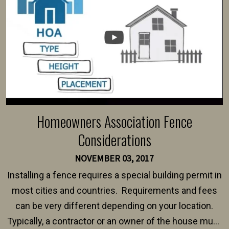
Homeowners Association Fence
Considerations
NOVEMBER 03, 2017
Installing a fence requires a special building permit in
most cities and countries. Requirements and fees
can be very different depending on your location.
Typically, a contractor or an owner of the house must