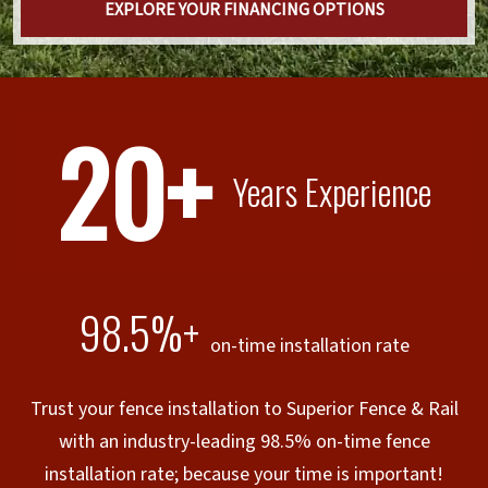
EXPLORE YOUR FINANCING OPTIONS
20+
Years Experience
98.5%+
on-time installation rate
Trust your fence installation to Superior Fence & Rail
with an industry-leading 98.5% on-time fence
installation rate; because your time is important!