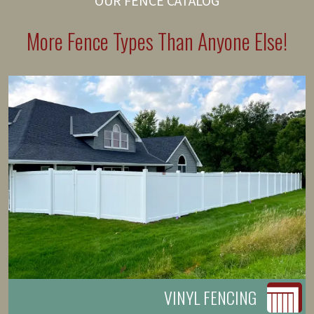
OUR FENCE CATALOG
More Fence Types Than Anyone Else!
VINYL FENCING