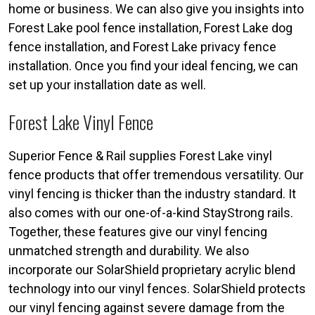
home or business. We can also give you insights into
Forest Lake pool fence installation, Forest Lake dog
fence installation, and Forest Lake privacy fence
installation. Once you find your ideal fencing, we can
set up your installation date as well.
Forest Lake Vinyl Fence
Superior Fence & Rail supplies Forest Lake vinyl
fence products that offer tremendous versatility. Our
vinyl fencing is thicker than the industry standard. It
also comes with our one-of-a-kind StayStrong rails.
Together, these features give our vinyl fencing
unmatched strength and durability. We also
incorporate our SolarShield proprietary acrylic blend
technology into our vinyl fences. SolarShield protects
our vinyl fencing against severe damage from the