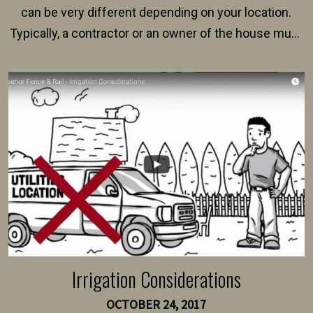
can be very different depending on your location.
Typically, a contractor or an owner of the house must
present their municipality with a copy of the property
survey, along with the specifications and plans for an
intended fence. Permit fees generally range between
$150 and $400.
Irrigation Considerations
OCTOBER 24, 2017