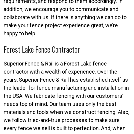
requirements, and respond to them accordingly. In
addition, we encourage you to communicate and
collaborate with us. If there is anything we can do to
make your fence project experience great, we’re
happy to help.
Forest Lake Fence Contractor
Superior Fence & Rail is a Forest Lake fence
contractor with a wealth of experience. Over the
years, Superior Fence & Rail has established itself as
the leader for fence manufacturing and installation in
the USA. We fabricate fencing with our customers’
needs top of mind. Our team uses only the best
materials and tools when we construct fencing. Also,
we follow tried-and-true processes to make sure
every fence we sell is built to perfection. And, when