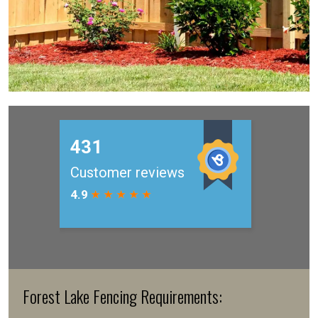
Forest Lake Fencing Requirements: