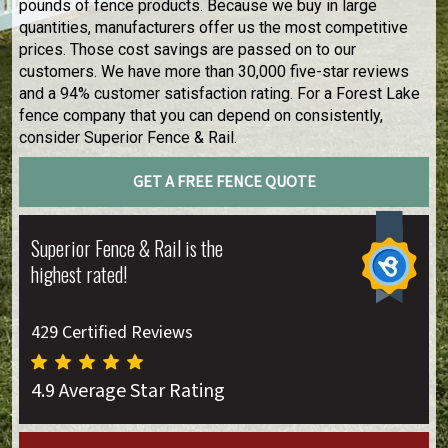
pounds of fence products. Because we buy in large
quantities, manufacturers offer us the most competitive
prices. Those cost savings are passed on to our
customers. We have more than 30,000 five-star reviews
and a 94% customer satisfaction rating. For a Forest Lake
fence company that you can depend on consistently,
consider Superior Fence & Rail.
GET A FREE FENCE QUOTE
Superior Fence & Rail is the
highest rated!
429 Certified Reviews
4.9 Average Star Rating