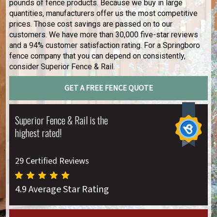
pounds of fence products. Because we buy in large
quantities, manufacturers offer us the most competitive
prices. Those cost savings are passed on to our
customers. We have more than 30,000 five-star reviews
and a 94% customer satisfaction rating. For a Springboro
fence company that you can depend on consistently,
consider Superior Fence & Rail.
GET A FREE FENCE QUOTE
Superior Fence & Rail is the
highest rated!
29 Certified Reviews
4.9 Average Star Rating