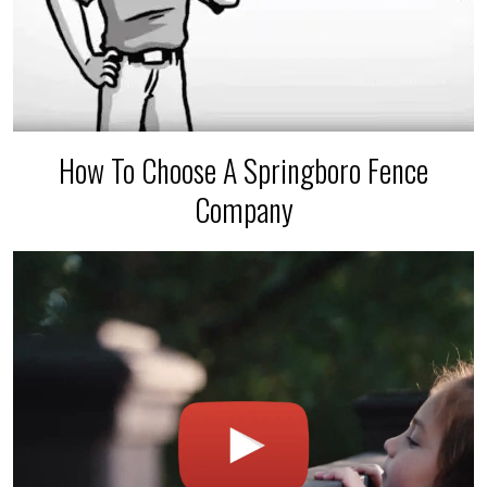
How To Choose A Springboro Fence
Company