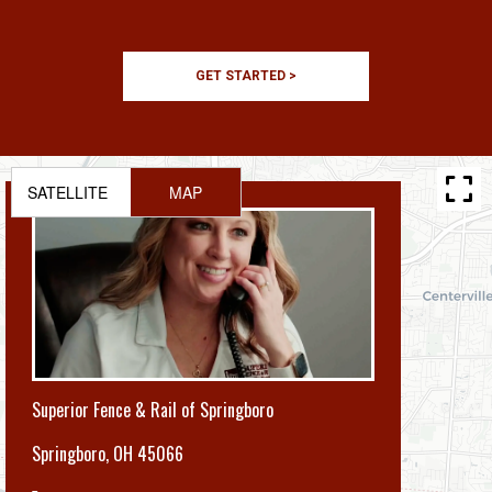
GET STARTED >
SATELLITE
MAP
Superior Fence & Rail of Springboro
Springboro
,
OH 45066