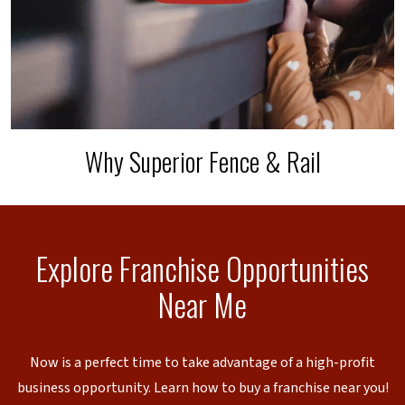
Why Superior Fence & Rail
Explore Franchise Opportunities
Near Me
Now is a perfect time to take advantage of a high-profit
business opportunity. Learn how to buy a franchise near you!