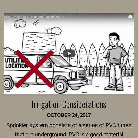
present their municipality with a copy of the property
survey, along with the specifications and plans for an
intended fence. Permit fees generally range between
$150 and $400.
Irrigation Considerations
OCTOBER 24, 2017
Sprinkler system consists of a series of PVC tubes
that run underground. PVC is a good material