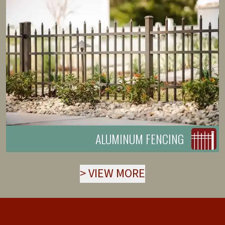
ALUMINUM FENCING
>
VIEW MORE