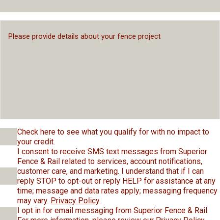
Check here to see what you qualify for with no impact to
your credit.
I consent to receive SMS text messages from Superior
Fence & Rail related to services, account notifications,
customer care, and marketing. I understand that if I can
reply STOP to opt-out or reply HELP for assistance at any
time; message and data rates apply; messaging frequency
may vary.
Privacy Policy
.
I opt in for email messaging from Superior Fence & Rail.