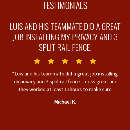
TESTIMONIALS
A
LUIS AND HIS TEAMMATE DID A GREAT
JOB INSTALLING MY PRIVACY AND 3
T
SPLIT RAIL FENCE.
F
“Luis and his teammate did a great job installing
my privacy and 3 split rail fence. Looks great and
f
a
they worked at least 11hours to make sure
as
everything was done right. Great job Luis and
Michael K.
teammate. Sorry teammate I forgot your name but
great job!!! Great fence product by Superior Fence.”