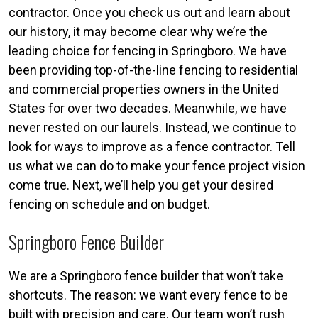
contractor. Once you check us out and learn about
our history, it may become clear why we’re the
leading choice for fencing in Springboro. We have
been providing top-of-the-line fencing to residential
and commercial properties owners in the United
States for over two decades. Meanwhile, we have
never rested on our laurels. Instead, we continue to
look for ways to improve as a fence contractor. Tell
us what we can do to make your fence project vision
come true. Next, we’ll help you get your desired
fencing on schedule and on budget.
Springboro Fence Builder
We are a Springboro fence builder that won’t take
shortcuts. The reason: we want every fence to be
built with precision and care. Our team won’t rush