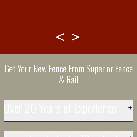
Get Your New Fence From Superior Fence
& Rail
Over 20 Years of Experience
Each day more than 250 installation crews leave the