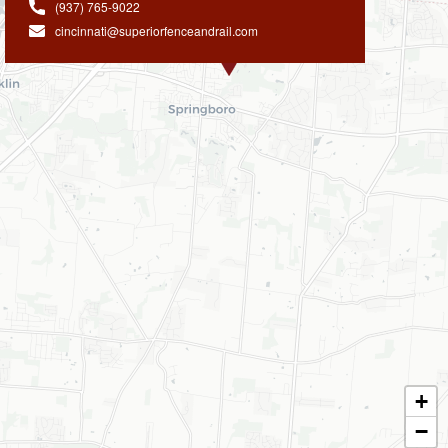
(937) 765-9022
cincinnati@superiorfenceandrail.com
+
−