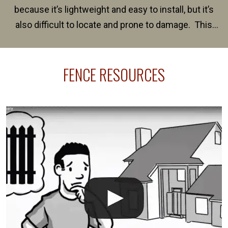
because it’s lightweight and easy to install, but it’s
also difficult to locate and prone to damage. This
happens frequently during fence installation because
sprinkler lines usually run along the same property
FENCE RESOURCES
line where you want your fence installed. Unless
your fence is installed before your sprinklers –
accidental breaks in the pvc lines are unavoidable.
The best thing you can do is be prepared, and have
an irrigation repair company on hand.