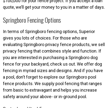
$100,000 for your fence project. If you accept a loan
quote, we’ll get your money to you in a matter of days.
Springboro Fencing Options
In terms of Springboro fencing options, Superior
gives you lots of choices. For those who are
evaluating Springboro privacy fence products, we sell
privacy fencing that combines style and function. If
you are interested in purchasing a Springboro dog
fence for your backyard, check us out. We offer dog
fencing in myriad sizes and designs. And if you have
a pool, don’t forget to explore our Springboro pool
fence products. We supply pool fencing that ranges
from basic to extravagant and helps you increase
safety around your above- or in-ground pool.