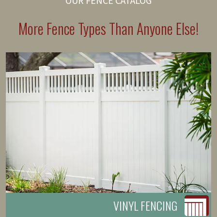
OUR FENCE CATALOG
More Fence Types Than Anyone Else!
VINYL FENCING