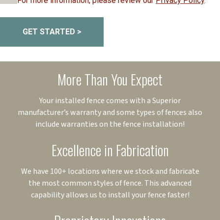
For more information, please review our
Privacy Policy
.
GET STARTED >
More Than You Expect
Your installed fence comes with a Superior
manufacturer’s warranty and some types of fences also
include warranties on the fence installation!
Excellence in Fabrication
We have 100+ locations where we stock and fabricate
the most common styles of fence. This advanced
capability allows us to install your fence faster!