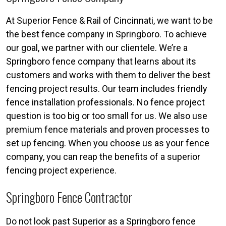
At Superior Fence & Rail of Cincinnati, we want to be
the best fence company in Springboro. To achieve
our goal, we partner with our clientele. We’re a
Springboro fence company that learns about its
customers and works with them to deliver the best
fencing project results. Our team includes friendly
fence installation professionals. No fence project
question is too big or too small for us. We also use
premium fence materials and proven processes to
set up fencing. When you choose us as your fence
company, you can reap the benefits of a superior
fencing project experience.
Springboro Fence Contractor
Do not look past Superior as a Springboro fence