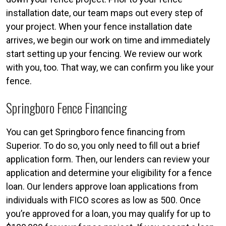
installation date, our team maps out every step of
your project. When your fence installation date
arrives, we begin our work on time and immediately
start setting up your fencing. We review our work
with you, too. That way, we can confirm you like your
fence.
Springboro Fence Financing
You can get Springboro fence financing from
Superior. To do so, you only need to fill out a brief
application form. Then, our lenders can review your
application and determine your eligibility for a fence
loan. Our lenders approve loan applications from
individuals with FICO scores as low as 500. Once
you’re approved for a loan, you may qualify for up to