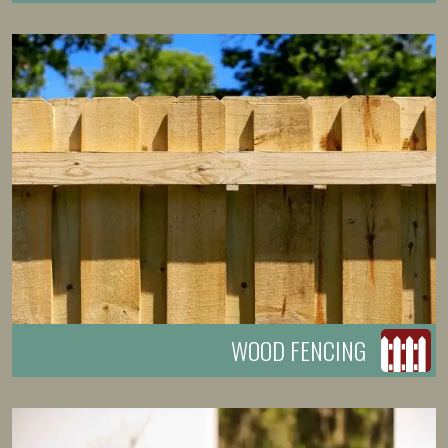
WOOD FENCING