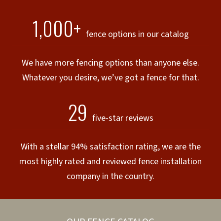
1,000+
fence options in our catalog
We have more fencing options than anyone else.
Whatever you desire, we’ve got a fence for that.
29
five-star reviews
With a stellar 94% satisfaction rating, we are the
most highly rated and reviewed fence installation
company in the country.