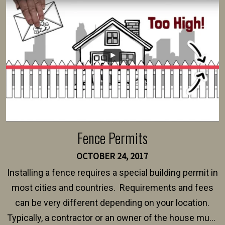
intended fence. Permit fees generally range between
$150 and $400.
Fence Permits
OCTOBER 24, 2017
Installing a fence requires a special building permit in
most cities and countries. Requirements and fees
can be very different depending on your location.
Typically, a contractor or an owner of the house must