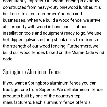
consistently impress. Our wood fencing is expertly
constructed from heavy-duty pinewood lumber. It is
built on-site at our customers’ homes and
businesses. When we build a wood fence, we arrive
at a property with wood in hand and all of our
installation tools and equipment ready to go. We use
hot-dipped galvanized ring shank nails to maximize
the strength of our wood fencing. Furthermore, we
build our wood fences based on the Miami-Dade wind
code.
Springboro Aluminum Fence
If you want a Springboro aluminum fence you can
trust, get one from Superior. We sell aluminum fence
products built by one of the country’s top
manufacturers. Each aluminum fence offers a