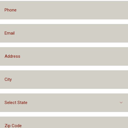
Select State