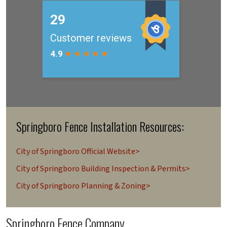
Springboro Fence Installation Resources:
City of Springboro Official Website>
City of Springboro Building Inspection & Permits>
City of Springboro Planning & Zoning>
Springboro Fence Company