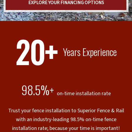
EXPLORE YOUR FINANCING OPTIONS
20+
Years Experience
98.5%+
on-time installation rate
Trust your fence installation to Superior Fence & Rail
with an industry-leading 98.5% on-time fence
installation rate; because your time is important!