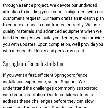
through a fence project. We devote our undivided
attention to building your fence in alignment with our
customer’s request. Our team crafts an in-depth plan
to ensure a fence is constructed correctly. We use
quality materials and advanced equipment when we
build fencing. As we build your fence, we can provide
you with updates. Upon completion, we’ll provide you
with a fence that looks and performs great.
Springboro Fence Installation
If you want a fast, efficient Springboro fence
installation experience, select Superior. We
understand the challenges commonly associated
with fence installation. Our team takes steps to
address these challenges before they can slow
down your fence project. Prior to your fence