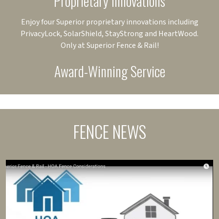
Proprietary Innovations
Enjoy four Superior proprietary innovations including
PrivacyLock, SolarShield, StayStrong and HeartWood.
Only at Superior Fence & Rail!
Award-Winning Service
FENCE NEWS