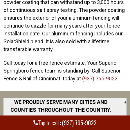
powder coating that can withstand up to 3,000 hours
of continuous salt spray testing. The powder coating
ensures the exterior of your aluminum fencing will
continue to dazzle for many years after your fence
installation date. Our aluminum fencing includes our
SolarShield blend. It is also sold with a lifetime
transferable warranty.
Call today for a free fence estimate. Your Superior
Springboro fence team is standing by. Call Superior
Fence & Rail of Cincinnati today at
(937) 765-9022
.
WE PROUDLY SERVE MANY CITIES AND
+
COUNTIES THROUGHOUT THE COUNTRY.
DISCOVER YOUR CLOSEST LOCATION.
Tap to call :
(937) 765-9022