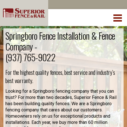
Springboro Fence Installation & Fence
Company -
(937) 765-9022
For the highest quality fences, best service and industry’s
best warranty.
Looking for a Springboro fencing company that you can
trust? For more than two decades, Superior Fence & Rail
has been building quality fences. We are a Springboro
fencing company that cares about our customers.
Homeowners rely on us for exceptional products and
installations. Each year, we buy more than 60 million