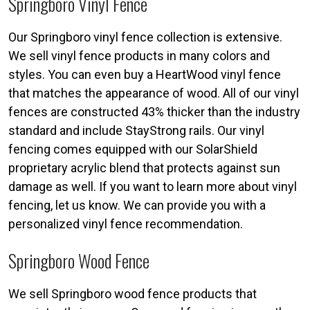
Springboro Vinyl Fence
Our Springboro vinyl fence collection is extensive.
We sell vinyl fence products in many colors and
styles. You can even buy a HeartWood vinyl fence
that matches the appearance of wood. All of our vinyl
fences are constructed 43% thicker than the industry
standard and include StayStrong rails. Our vinyl
fencing comes equipped with our SolarShield
proprietary acrylic blend that protects against sun
damage as well. If you want to learn more about vinyl
fencing, let us know. We can provide you with a
personalized vinyl fence recommendation.
Springboro Wood Fence
We sell Springboro wood fence products that