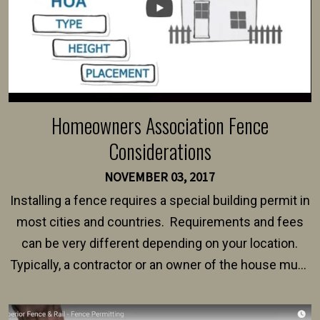
Homeowners Association Fence
Considerations
NOVEMBER 03, 2017
Installing a fence requires a special building permit in
most cities and countries. Requirements and fees
can be very different depending on your location.
Typically, a contractor or an owner of the house must
present their municipality with a copy of the property
survey, along with the specifications and plans for an