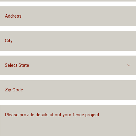
Select State