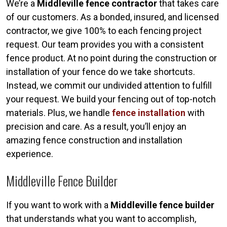
We’re a
Middleville fence contractor
that takes care
of our customers. As a bonded, insured, and licensed
contractor, we give 100% to each fencing project
request. Our team provides you with a consistent
fence product. At no point during the construction or
installation of your fence do we take shortcuts.
Instead, we commit our undivided attention to fulfill
your request. We build your fencing out of top-notch
materials. Plus, we handle
fence installation
with
precision and care. As a result, you’ll enjoy an
amazing fence construction and installation
experience.
Middleville Fence Builder
If you want to work with a
Middleville fence builder
that understands what you want to accomplish,