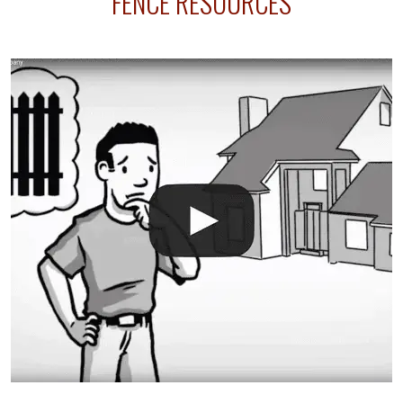
FENCE RESOURCES
your fence is installed before your sprinklers –
accidental breaks in the pvc lines are unavoidable.
The best thing you can do is be prepared, and have
an irrigation repair company on hand.