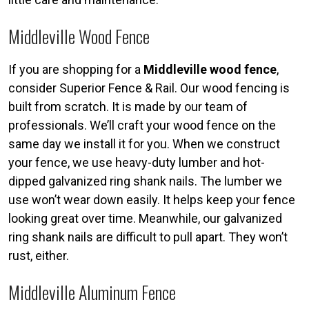
Middleville Wood Fence
If you are shopping for a
Middleville wood fence
,
consider Superior Fence & Rail. Our wood fencing is
built from scratch. It is made by our team of
professionals. We’ll craft your wood fence on the
same day we install it for you. When we construct
your fence, we use heavy-duty lumber and hot-
dipped galvanized ring shank nails. The lumber we
use won’t wear down easily. It helps keep your fence
looking great over time. Meanwhile, our galvanized
ring shank nails are difficult to pull apart. They won’t
rust, either.
Middleville Aluminum Fence