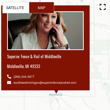
SATELLITE
MAP
Superior Fence & Rail of Middleville
Middleville
,
MI 49333
(269) 244-3977
southwestmichigan@superiorfenceandrail.com