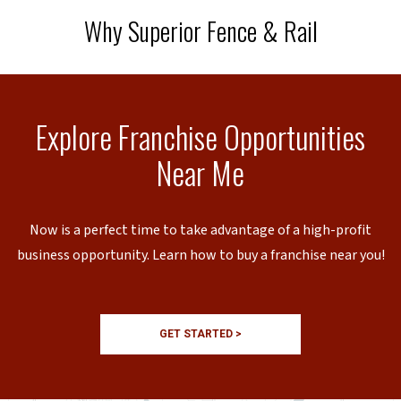
Why Superior Fence & Rail
Explore Franchise Opportunities
Near Me
Now is a perfect time to take advantage of a high-profit
business opportunity. Learn how to buy a franchise near you!
GET STARTED >