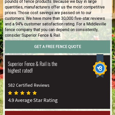
pounds of fence products. Because we buy in large
quantities, manufacturers offer us the most competitive
prices. Those cost savings are passed on to our
customers. We have more than 30,000 five-star reviews
and a 94% customer satisfaction rating. For a Middleville
fence company that you can depend on consistently,
consider Superior Fence & Rail.
GET A FREE FENCE QUOTE
Superior Fence & Rail is the
highest rated!
582 Certified Reviews
4.9 Average Star Rating