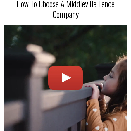
How To Choose A Middleville Fence
Company