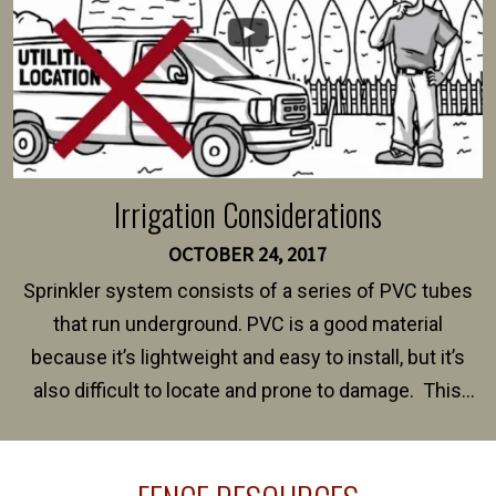
Irrigation Considerations
OCTOBER 24, 2017
Sprinkler system consists of a series of PVC tubes
that run underground. PVC is a good material
because it’s lightweight and easy to install, but it’s
also difficult to locate and prone to damage. This
happens frequently during fence installation because
sprinkler lines usually run along the same property
line where you want your fence installed. Unless