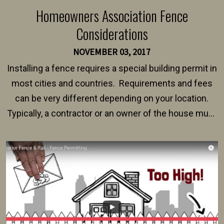
Homeowners Association Fence
Considerations
NOVEMBER 03, 2017
Installing a fence requires a special building permit in
most cities and countries. Requirements and fees
can be very different depending on your location.
Typically, a contractor or an owner of the house must
present their municipality with a copy of the property
survey, along with the specifications and plans for an
intended fence. Permit fees generally range between
$150 and $400.