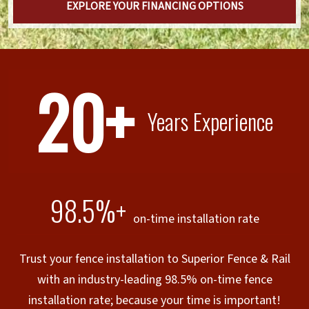
EXPLORE YOUR FINANCING OPTIONS
20+
Years Experience
98.5%+
on-time installation rate
Trust your fence installation to Superior Fence & Rail
with an industry-leading 98.5% on-time fence
installation rate; because your time is important!