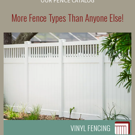
OUR FENCE CATALOG
More Fence Types Than Anyone Else!
VINYL FENCING