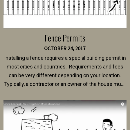
Fence Permits
OCTOBER 24, 2017
Installing a fence requires a special building permit in
most cities and countries. Requirements and fees
can be very different depending on your location.
Typically, a contractor or an owner of the house must
present their municipality with a copy of the property
survey, along with the specifications and plans for an
intended fence. Permit fees generally range between
$150 and $400.