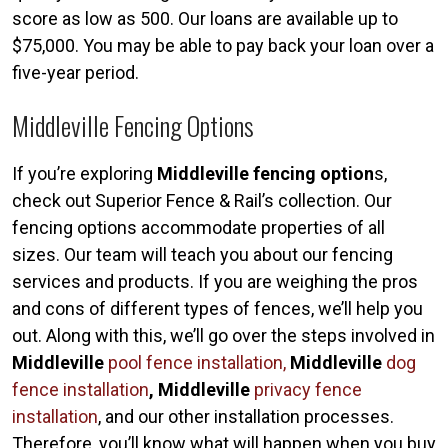
score as low as 500. Our loans are available up to
$75,000. You may be able to pay back your loan over a
five-year period.
Middleville Fencing Options
If you’re exploring
Middleville fencing option
s,
check out Superior Fence & Rail’s collection. Our
fencing options accommodate properties of all
sizes. Our team will teach you about our fencing
services and products. If you are weighing the pros
and cons of different types of fences, we’ll help you
out. Along with this, we’ll go over the steps involved in
Middleville
pool fence installation,
Middleville
dog
fence installation
, Middleville
privacy fence
installation
, and our other installation processes.
Therefore, you’ll know what will happen when you buy