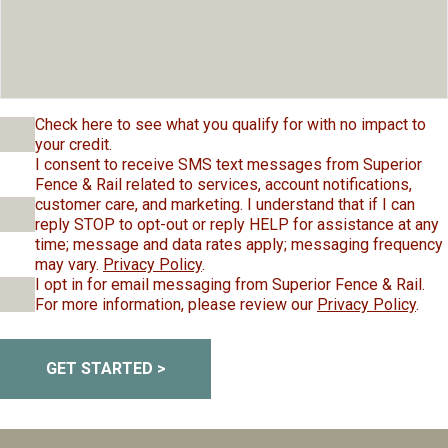
Check here to see what you qualify for with no impact to
your credit.
I consent to receive SMS text messages from Superior
Fence & Rail related to services, account notifications,
customer care, and marketing. I understand that if I can
reply STOP to opt-out or reply HELP for assistance at any
time; message and data rates apply; messaging frequency
may vary.
Privacy Policy
.
I opt in for email messaging from Superior Fence & Rail.
For more information, please review our
Privacy Policy
.
GET STARTED >