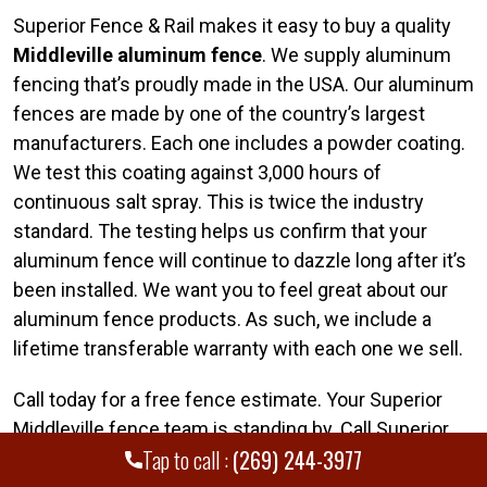
Superior Fence & Rail makes it easy to buy a quality
Middleville aluminum fence
. We supply aluminum
fencing that’s proudly made in the USA. Our aluminum
fences are made by one of the country’s largest
manufacturers. Each one includes a powder coating.
We test this coating against 3,000 hours of
continuous salt spray. This is twice the industry
standard. The testing helps us confirm that your
aluminum fence will continue to dazzle long after it’s
been installed. We want you to feel great about our
aluminum fence products. As such, we include a
lifetime transferable warranty with each one we sell.
Call today for a free fence estimate. Your Superior
Middleville fence team is standing by. Call Superior
Tap to call :
(269) 244-3977
Fence & Rail of Southwest Michigan today at
(269)