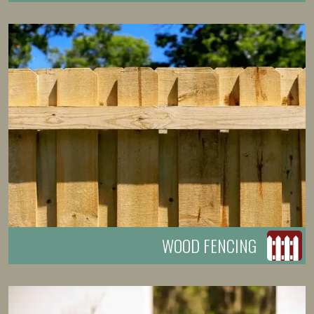
WOOD FENCING