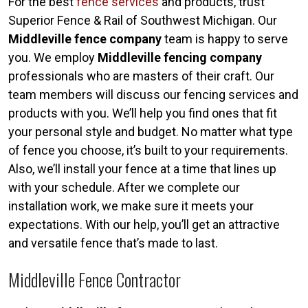
For the best
fence services
and products, trust
Superior Fence & Rail of Southwest Michigan. Our
Middleville fence company
team is happy to serve
you. We employ
Middleville fencing company
professionals who are masters of their craft. Our
team members will discuss our fencing services and
products with you. We’ll help you find ones that fit
your personal style and budget. No matter what type
of fence you choose, it’s built to your requirements.
Also, we’ll install your fence at a time that lines up
with your schedule. After we complete our
installation work, we make sure it meets your
expectations. With our help, you’ll get an attractive
and versatile fence that’s made to last.
Middleville Fence Contractor