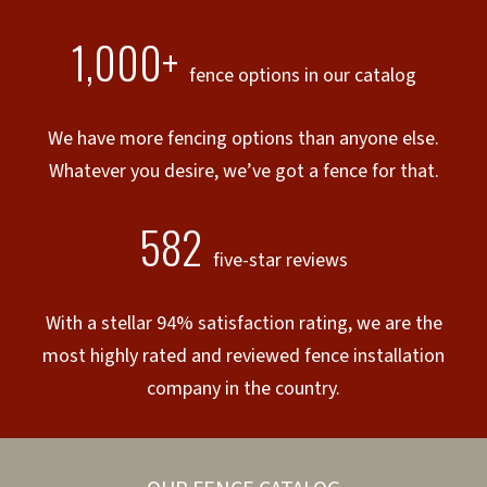
1,000+
fence options in our catalog
We have more fencing options than anyone else.
Whatever you desire, we’ve got a fence for that.
582
five-star reviews
With a stellar 94% satisfaction rating, we are the
most highly rated and reviewed fence installation
company in the country.