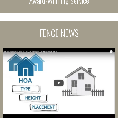
Award-Winning Service
FENCE NEWS