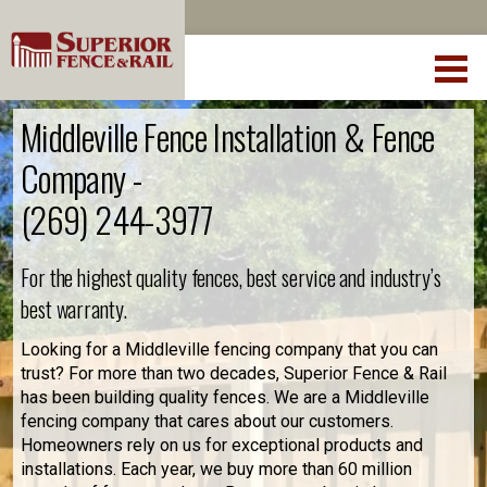
Middleville Fence Installation & Fence
Company -
(269) 244-3977
For the highest quality fences, best service and industry’s
best warranty.
Looking for a Middleville fencing company that you can
trust? For more than two decades, Superior Fence & Rail
has been building quality fences. We are a Middleville
fencing company that cares about our customers.
Homeowners rely on us for exceptional products and
installations. Each year, we buy more than 60 million