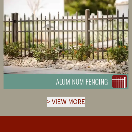
ALUMINUM FENCING
>
VIEW MORE