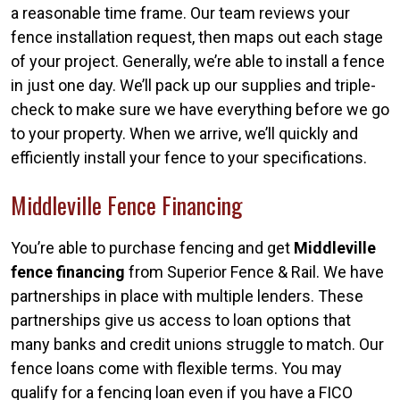
a reasonable time frame. Our team reviews your
fence installation request, then maps out each stage
of your project. Generally, we’re able to install a fence
in just one day. We’ll pack up our supplies and triple-
check to make sure we have everything before we go
to your property. When we arrive, we’ll quickly and
efficiently install your fence to your specifications.
Middleville Fence Financing
You’re able to purchase fencing and get
Middleville
fence financing
from Superior Fence & Rail. We have
partnerships in place with multiple lenders. These
partnerships give us access to loan options that
many banks and credit unions struggle to match. Our
fence loans come with flexible terms. You may
qualify for a fencing loan even if you have a FICO