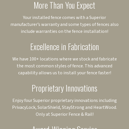
More Than You Expect
Your installed fence comes with a Superior
manufacturer’s warranty and some types of fences also
include warranties on the fence installation!
Excellence in Fabrication
We have 100+ locations where we stock and fabricate
the most common styles of fence. This advanced
capability allows us to install your fence faster!
Proprietary Innovations
Enjoy four Superior proprietary innovations including
PrivacyLock, SolarShield, StayStrong and HeartWood.
Only at Superior Fence & Rail!