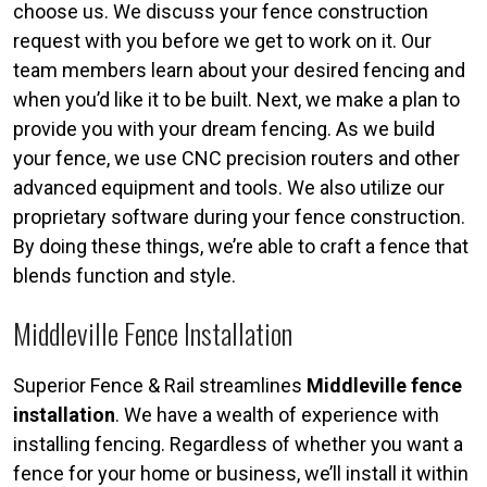
choose us. We discuss your fence construction
request with you before we get to work on it. Our
team members learn about your desired fencing and
when you’d like it to be built. Next, we make a plan to
provide you with your dream fencing. As we build
your fence, we use CNC precision routers and other
advanced equipment and tools. We also utilize our
proprietary software during your fence construction.
By doing these things, we’re able to craft a fence that
blends function and style.
Middleville Fence Installation
Superior Fence & Rail streamlines
Middleville fence
installation
. We have a wealth of experience with
installing fencing. Regardless of whether you want a
fence for your home or business, we’ll install it within