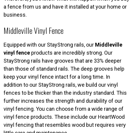
a fence from us and have it installed at your home or
business.
Middleville Vinyl Fence
Equipped with our StayStrong rails, our
Middleville
vinyl fence
products are incredibly strong. Our
StayStrong rails have grooves that are 33% deeper
than those of standard rails. The deep grooves help
keep your vinyl fence intact for a long time. In
addition to our StayStrong rails, we build our vinyl
fences to be thicker than the industry standard. This
further increases the strength and durability of our
vinyl fencing. You can choose from a wide range of
vinyl fence products. These include our HeartWood
vinyl fencing that resembles wood but requires very
little care and maintenance.