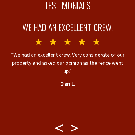
TESTIMONIALS
WE HAD AN EXCELLENT CREW.
“We had an excellent crew. Very considerate of our
property and asked our opinion as the fence went
up.”
Dian L.
g