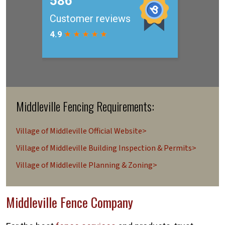
Middleville Fencing Requirements:
Village of Middleville Official Website>
Village of Middleville Building Inspection & Permits>
Village of Middleville Planning & Zoning>
Middleville Fence Company