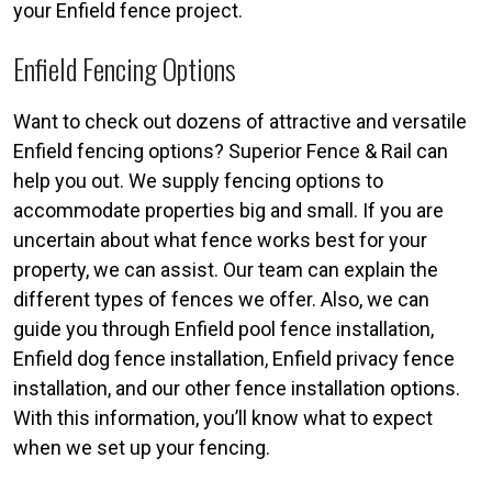
your Enfield fence project.
Enfield Fencing Options
Want to check out dozens of attractive and versatile
Enfield fencing options? Superior Fence & Rail can
help you out. We supply fencing options to
accommodate properties big and small. If you are
uncertain about what fence works best for your
property, we can assist. Our team can explain the
different types of fences we offer. Also, we can
guide you through Enfield pool fence installation,
Enfield dog fence installation, Enfield privacy fence
installation, and our other fence installation options.
With this information, you’ll know what to expect
when we set up your fencing.