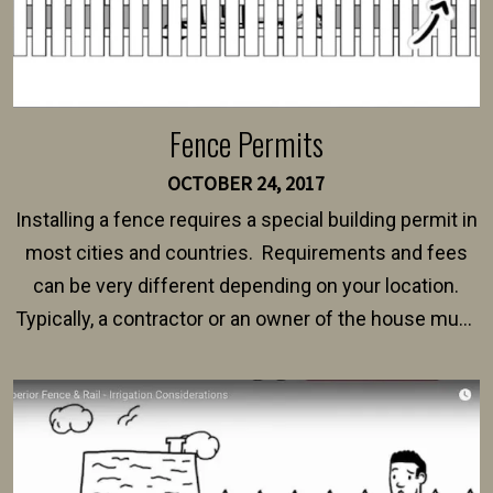
Fence Permits
OCTOBER 24, 2017
Installing a fence requires a special building permit in
most cities and countries. Requirements and fees
can be very different depending on your location.
Typically, a contractor or an owner of the house must
present their municipality with a copy of the property
survey, along with the specifications and plans for an
intended fence. Permit fees generally range between
$150 and $400.