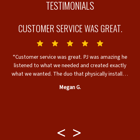
TESTIMONIALS
CUSTOMER SERVICE WAS GREAT.
“Customer service was great. PJ was amazing he
nks”
listened to what we needed and created exactly
what we wanted. The duo that physically installed
c
the fence was professional and very nice. Our 2 very
Megan G.
large fur babies and us are extremely satisfied with
their play area. If you need any fence done call
w
them. Ask for PJ if you want extreme attention to
detail. He even added sillouettes of dogs similarly
shaped to mine.”