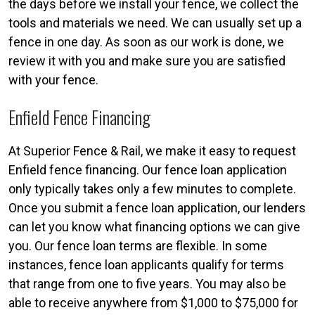
the days before we install your fence, we collect the
tools and materials we need. We can usually set up a
fence in one day. As soon as our work is done, we
review it with you and make sure you are satisfied
with your fence.
Enfield Fence Financing
At Superior Fence & Rail, we make it easy to request
Enfield fence financing. Our fence loan application
only typically takes only a few minutes to complete.
Once you submit a fence loan application, our lenders
can let you know what financing options we can give
you. Our fence loan terms are flexible. In some
instances, fence loan applicants qualify for terms
that range from one to five years. You may also be
able to receive anywhere from $1,000 to $75,000 for