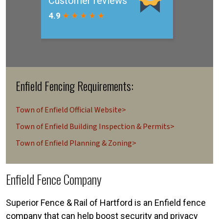
Enfield Fencing Requirements:
Town of Enfield Official Website>
Town of Enfield Building Inspection & Permits>
Town of Enfield Planning & Zoning>
Enfield Fence Company
Superior Fence & Rail of Hartford is an Enfield fence
company that can help boost security and privacy