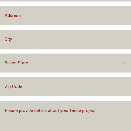
Select State