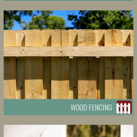
WOOD FENCING