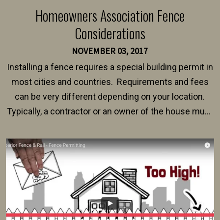
Homeowners Association Fence
Considerations
NOVEMBER 03, 2017
Installing a fence requires a special building permit in
most cities and countries. Requirements and fees
can be very different depending on your location.
Typically, a contractor or an owner of the house must
present their municipality with a copy of the property
survey, along with the specifications and plans for an
intended fence. Permit fees generally range between
$150 and $400.