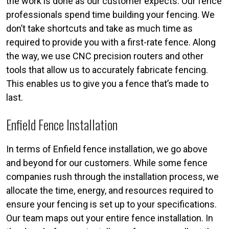
the work is done as our customer expects. Our fence
professionals spend time building your fencing. We
don’t take shortcuts and take as much time as
required to provide you with a first-rate fence. Along
the way, we use CNC precision routers and other
tools that allow us to accurately fabricate fencing.
This enables us to give you a fence that’s made to
last.
Enfield Fence Installation
In terms of Enfield fence installation, we go above
and beyond for our customers. While some fence
companies rush through the installation process, we
allocate the time, energy, and resources required to
ensure your fencing is set up to your specifications.
Our team maps out your entire fence installation. In