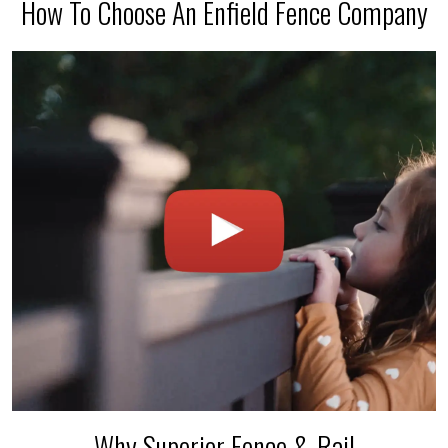
How To Choose An Enfield Fence Company
Why Superior Fence & Rail