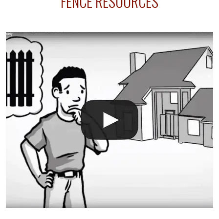
FENCE RESOURCES
your fence is installed before your sprinklers –
accidental breaks in the pvc lines are unavoidable.
The best thing you can do is be prepared, and have
an irrigation repair company on hand.