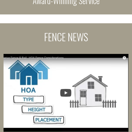
Award-Winning Service
FENCE NEWS