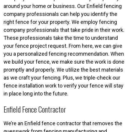
around your home or business. Our Enfield fencing
company professionals can help you identify the
right fence for your property. We employ fencing
company professionals that take pride in their work.
These professionals take the time to understand
your fence project request. From here, we can give
you a personalized fencing recommendation. When
we build your fence, we make sure the work is done
promptly and properly. We utilize the best materials
as we craft your fencing. Plus, we triple-check our
fence installation work to verify your fence will stay
in place long into the future.
Enfield Fence Contractor
We’re an Enfield fence contractor that removes the
guesswork from fencing manufacturing and