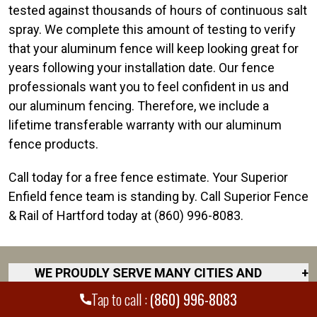
tested against thousands of hours of continuous salt
spray. We complete this amount of testing to verify
that your aluminum fence will keep looking great for
years following your installation date. Our fence
professionals want you to feel confident in us and
our aluminum fencing. Therefore, we include a
lifetime transferable warranty with our aluminum
fence products.
Call today for a free fence estimate. Your Superior
Enfield fence team is standing by. Call Superior Fence
& Rail of Hartford today at (860) 996-8083.
WE PROUDLY SERVE MANY CITIES AND
+
COUNTIES THROUGHOUT THE COUNTRY.
Tap to call :
(860) 996-8083
DISCOVER YOUR CLOSEST LOCATION.