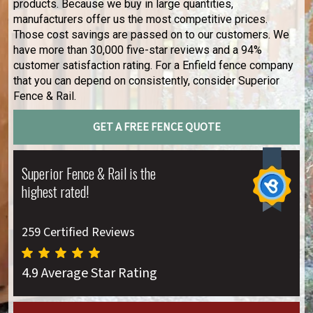
products. Because we buy in large quantities,
manufacturers offer us the most competitive prices.
Those cost savings are passed on to our customers. We
have more than 30,000 five-star reviews and a 94%
customer satisfaction rating. For a Enfield fence company
that you can depend on consistently, consider Superior
Fence & Rail.
GET A FREE FENCE QUOTE
Superior Fence & Rail is the
highest rated!
259 Certified Reviews
4.9 Average Star Rating