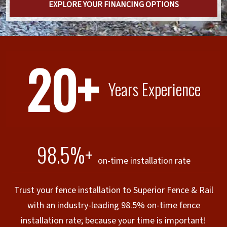
EXPLORE YOUR FINANCING OPTIONS
20+
Years Experience
98.5%+
on-time installation rate
Trust your fence installation to Superior Fence & Rail
with an industry-leading 98.5% on-time fence
installation rate; because your time is important!