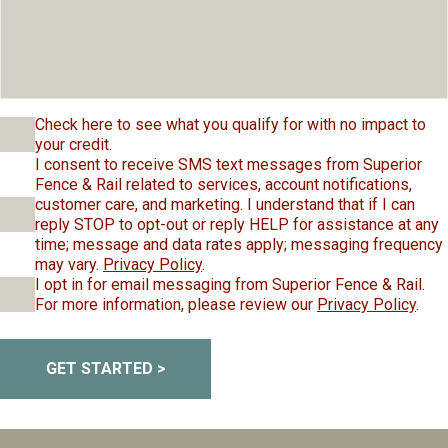
Check here to see what you qualify for with no impact to
your credit.
I consent to receive SMS text messages from Superior
Fence & Rail related to services, account notifications,
customer care, and marketing. I understand that if I can
reply STOP to opt-out or reply HELP for assistance at any
time; message and data rates apply; messaging frequency
may vary.
Privacy Policy
.
I opt in for email messaging from Superior Fence & Rail.
For more information, please review our
Privacy Policy
.
GET STARTED >