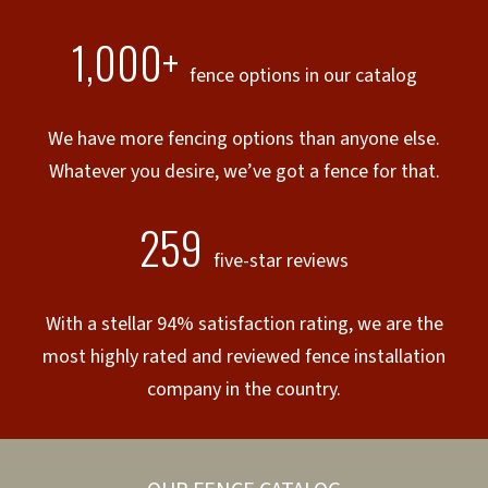
1,000+
fence options in our catalog
We have more fencing options than anyone else.
Whatever you desire, we’ve got a fence for that.
259
five-star reviews
With a stellar 94% satisfaction rating, we are the
most highly rated and reviewed fence installation
company in the country.