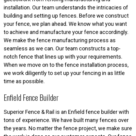
installation. Our team understands the intricacies of
building and setting up fences. Before we construct
your fence, we plan ahead. We know what you want
to achieve and manufacture your fence accordingly.
We make the fence manufacturing process as
seamless as we can. Our team constructs a top-
notch fence that lines up with your requirements.
When we move on to the fence installation process,
we work diligently to set up your fencing in as little
time as possible.
Enfield Fence Builder
Superior Fence & Rail is an Enfield fence builder with
tons of experience. We have built many fences over
the years. No matter the fence project, we make sure