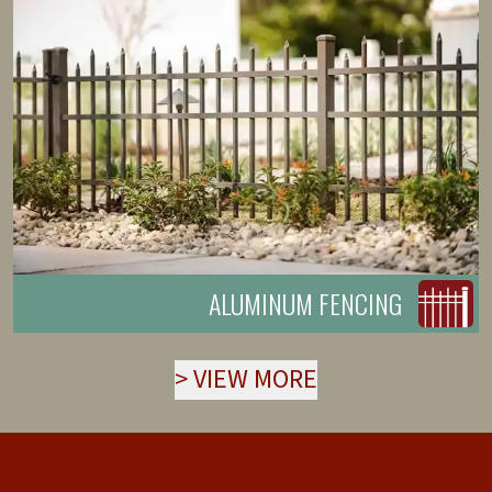
ALUMINUM FENCING
>
VIEW MORE