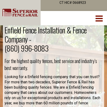
CT HIC# 0668923
Enfield Fence Installation & Fence
Company -
(860) 996-8083
For the highest quality fences, best service and industry’s
best warranty.
Looking for a Enfield fencing company that you can trust?
For more than two decades, Superior Fence & Rail has
been building quality fences. We are a Enfield fencing
company that cares about our customers. Homeowners
rely on us for exceptional products and installations. Each
year, we buy more than 60 million pounds of fence