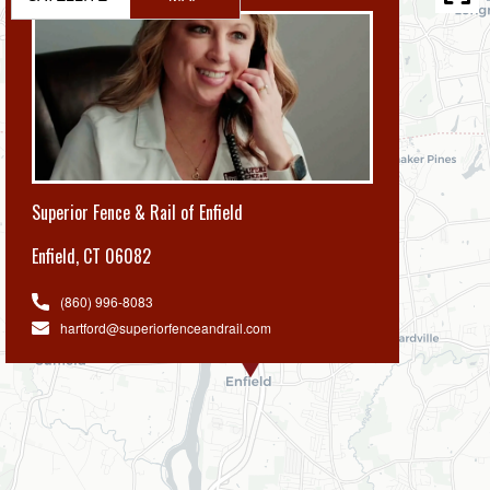
Superior Fence & Rail of Enfield
Enfield
,
CT 06082
(860) 996-8083
hartford@superiorfenceandrail.com