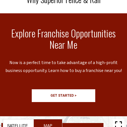
Explore Franchise Opportunities
Near Me
Now is a perfect time to take advantage of a high-profit
business opportunity. Learn how to buy a franchise near you!
GET STARTED >
SATELLITE
MAP