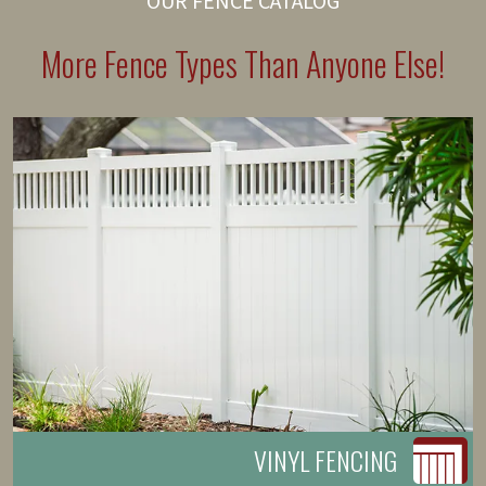
OUR FENCE CATALOG
More Fence Types Than Anyone Else!
VINYL FENCING