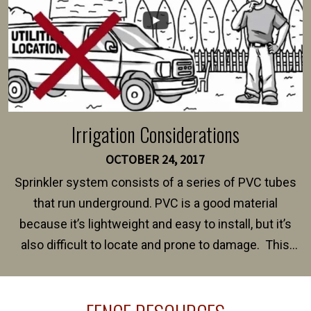
Irrigation Considerations
OCTOBER 24, 2017
Sprinkler system consists of a series of PVC tubes
that run underground. PVC is a good material
because it’s lightweight and easy to install, but it’s
also difficult to locate and prone to damage. This
happens frequently during fence installation because
sprinkler lines usually run along the same property
line where you want your fence installed. Unless