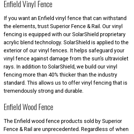
Enfield Vinyl Fence
If you want an Enfield vinyl fence that can withstand
the elements, trust Superior Fence & Rail. Our vinyl
fencing is equipped with our SolarShield proprietary
acrylic blend technology. SolarShield is applied to the
exterior of our vinyl fences. It helps safeguard your
vinyl fence against damage from the sun’s ultraviolet
rays. In addition to SolarShield, we build our vinyl
fencing more than 40% thicker than the industry
standard. This allows us to offer vinyl fencing that is
tremendously strong and durable.
Enfield Wood Fence
The Enfield wood fence products sold by Superior
Fence & Rail are unprecedented. Regardless of when