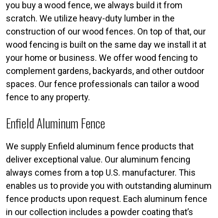
you buy a wood fence, we always build it from
scratch. We utilize heavy-duty lumber in the
construction of our wood fences. On top of that, our
wood fencing is built on the same day we install it at
your home or business. We offer wood fencing to
complement gardens, backyards, and other outdoor
spaces. Our fence professionals can tailor a wood
fence to any property.
Enfield Aluminum Fence
We supply Enfield aluminum fence products that
deliver exceptional value. Our aluminum fencing
always comes from a top U.S. manufacturer. This
enables us to provide you with outstanding aluminum
fence products upon request. Each aluminum fence
in our collection includes a powder coating that’s