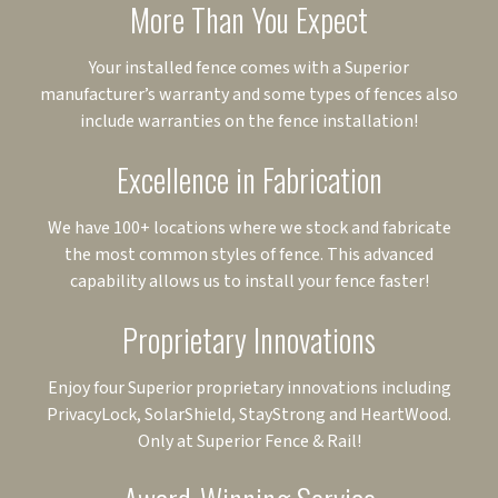
More Than You Expect
Your installed fence comes with a Superior
manufacturer’s warranty and some types of fences also
include warranties on the fence installation!
Excellence in Fabrication
We have 100+ locations where we stock and fabricate
the most common styles of fence. This advanced
capability allows us to install your fence faster!
Proprietary Innovations
Enjoy four Superior proprietary innovations including
PrivacyLock, SolarShield, StayStrong and HeartWood.
Only at Superior Fence & Rail!