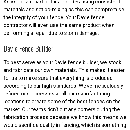
An important part of this includes using consistent
materials and not co-mixing as this can compromise
the integrity of your fence. Your Davie fence
contractor will even use the same product when
performing a repair due to storm damage.
Davie Fence Builder
To best serve as your Davie fence builder, we stock
and fabricate our own materials. This makes it easier
for us to make sure that everything is produced
according to our high standards. We’ve meticulously
refined our processes at all our manufacturing
locations to create some of the best fences on the
market. Our teams don’t cut any corners during the
fabrication process because we know this means we
would sacrifice quality in fencing, which is something