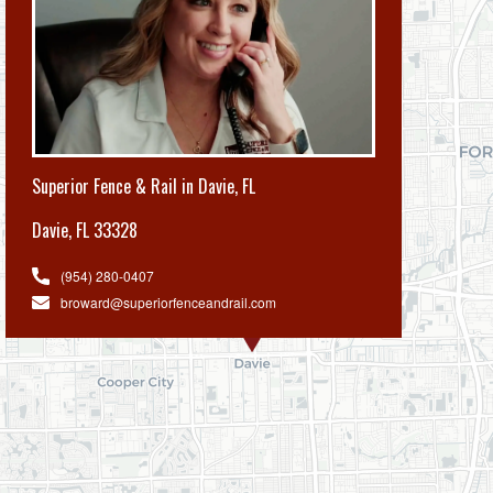
Superior Fence & Rail in Davie, FL
Davie
,
FL 33328
(954) 280-0407
broward@superiorfenceandrail.com