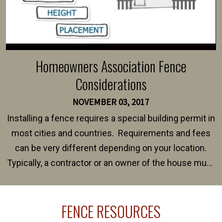
Homeowners Association Fence
Considerations
NOVEMBER 03, 2017
Installing a fence requires a special building permit in
most cities and countries. Requirements and fees
can be very different depending on your location.
Typically, a contractor or an owner of the house must
present their municipality with a copy of the property
survey, along with the specifications and plans for an
FENCE RESOURCES
intended fence. Permit fees generally range between