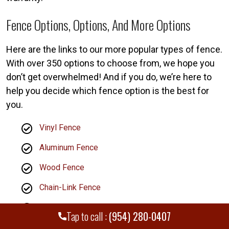
Fence Options, Options, And More Options
Here are the links to our more popular types of fence.
With over 350 options to choose from, we hope you
don’t get overwhelmed! And if you do, we’re here to
help you decide which fence option is the best for
you.
Vinyl Fence
Aluminum Fence
Wood Fence
Chain-Link Fence
Railing Installation
Tap to call :
(954) 280-0407
Estate Gates Installation