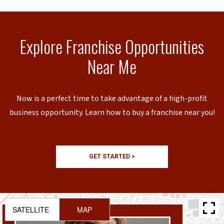
Explore Franchise Opportunities
Near Me
Now is a perfect time to take advantage of a high-profit
business opportunity. Learn how to buy a franchise near you!
GET STARTED >
SATELLITE
MAP