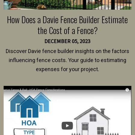
How Does a Davie Fence Builder Estimate
the Cost of a Fence?
DECEMBER 05, 2023
Discover Davie fence builder insights on the factors
influencing fence costs. Your guide to estimating
expenses for your project.