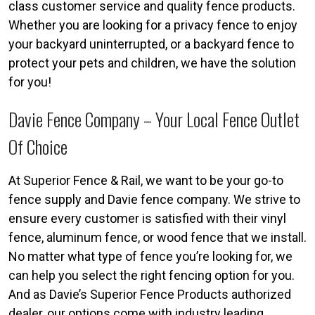
class customer service and quality fence products.
Whether you are looking for a privacy fence to enjoy
your backyard uninterrupted, or a backyard fence to
protect your pets and children, we have the solution
for you!
Davie Fence Company – Your Local Fence Outlet
Of Choice
At Superior Fence & Rail, we want to be your go-to
fence supply and Davie fence company. We strive to
ensure every customer is satisfied with their vinyl
fence, aluminum fence, or wood fence that we install.
No matter what type of fence you’re looking for, we
can help you select the right fencing option for you.
And as Davie’s Superior Fence Products authorized
dealer, our options come with industry leading