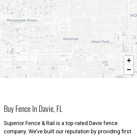
+
−
Buy Fence In Davie, FL
Superior Fence & Rail is a top-rated Davie fence
company. We’ve built our reputation by providing first