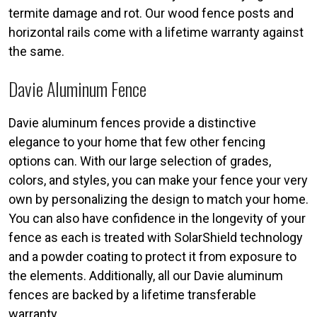
termite damage and rot. Our wood fence posts and
horizontal rails come with a lifetime warranty against
the same.
Davie Aluminum Fence
Davie aluminum fences provide a distinctive
elegance to your home that few other fencing
options can. With our large selection of grades,
colors, and styles, you can make your fence your very
own by personalizing the design to match your home.
You can also have confidence in the longevity of your
fence as each is treated with SolarShield technology
and a powder coating to protect it from exposure to
the elements. Additionally, all our Davie aluminum
fences are backed by a lifetime transferable
warranty.