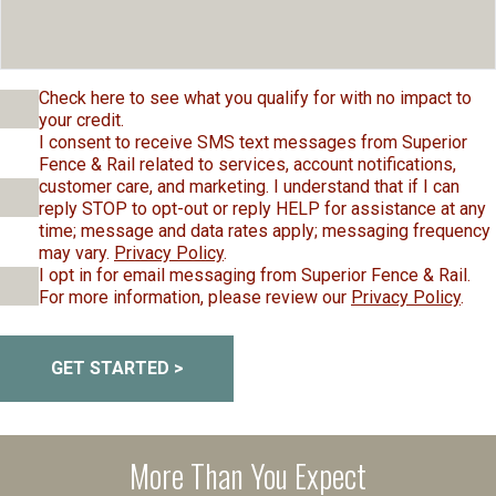
Check here to see what you qualify for with no impact to
your credit.
I consent to receive SMS text messages from Superior
Fence & Rail related to services, account notifications,
customer care, and marketing. I understand that if I can
reply STOP to opt-out or reply HELP for assistance at any
time; message and data rates apply; messaging frequency
may vary.
Privacy Policy
.
I opt in for email messaging from Superior Fence & Rail.
For more information, please review our
Privacy Policy
.
GET STARTED >
More Than You Expect