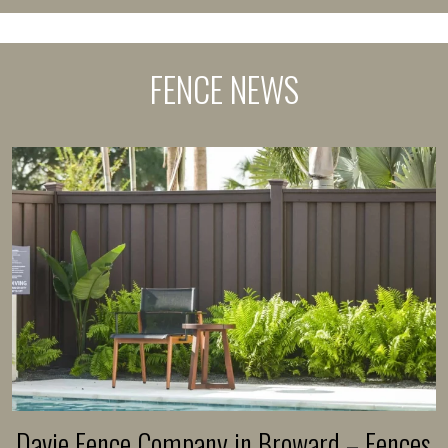
FENCE NEWS
Davie Fence Company in Broward – Fences