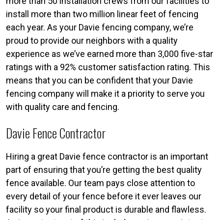
more than 50 installation crews from our facilities to
install more than two million linear feet of fencing
each year. As your Davie fencing company, we’re
proud to provide our neighbors with a quality
experience as we’ve earned more than 3,000 five-star
ratings with a 92% customer satisfaction rating. This
means that you can be confident that your Davie
fencing company will make it a priority to serve you
with quality care and fencing.
Davie Fence Contractor
Hiring a great Davie fence contractor is an important
part of ensuring that you’re getting the best quality
fence available. Our team pays close attention to
every detail of your fence before it ever leaves our
facility so your final product is durable and flawless.