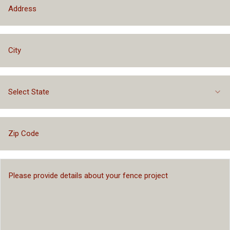
Select State