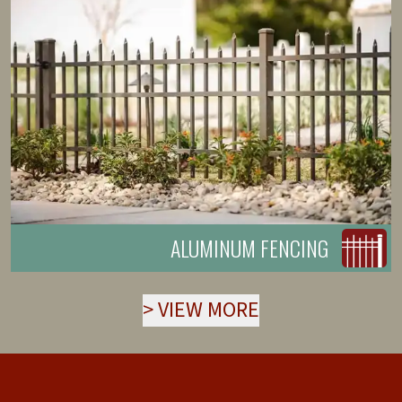
ALUMINUM FENCING
>
VIEW MORE