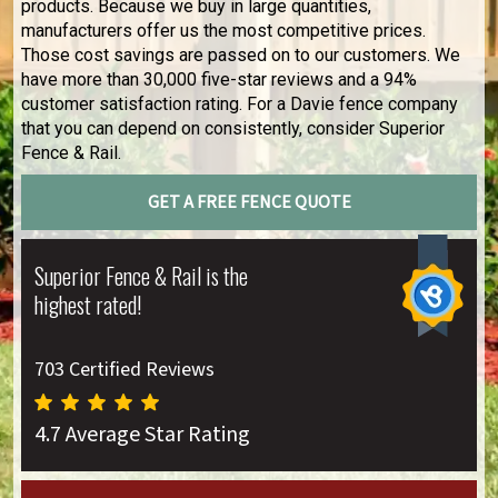
products. Because we buy in large quantities,
manufacturers offer us the most competitive prices.
Those cost savings are passed on to our customers. We
have more than 30,000 five-star reviews and a 94%
customer satisfaction rating. For a Davie fence company
that you can depend on consistently, consider Superior
Fence & Rail.
GET A FREE FENCE QUOTE
Superior Fence & Rail is the
highest rated!
703 Certified Reviews
4.7 Average Star Rating