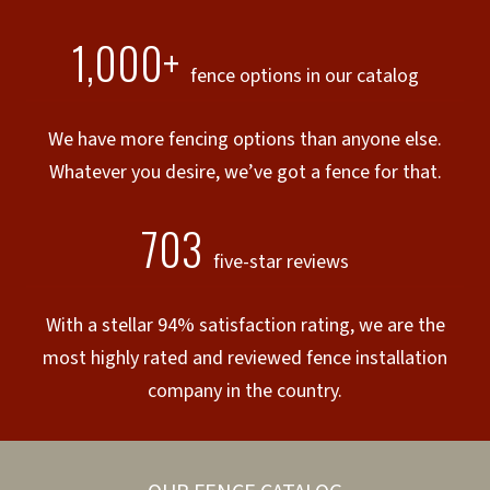
1,000+
fence options in our catalog
We have more fencing options than anyone else.
Whatever you desire, we’ve got a fence for that.
703
five-star reviews
With a stellar 94% satisfaction rating, we are the
most highly rated and reviewed fence installation
company in the country.