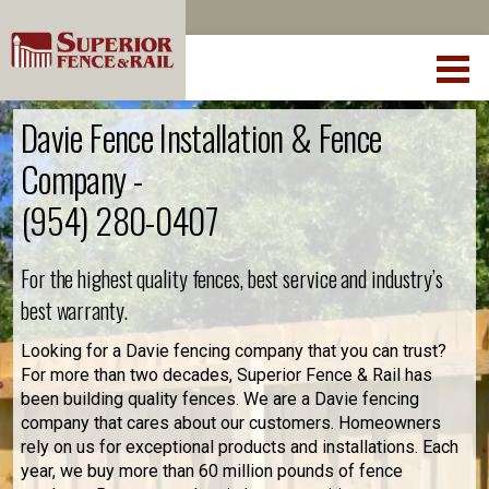
Davie Fence Installation & Fence
Company -
(954) 280-0407
For the highest quality fences, best service and industry’s
best warranty.
Looking for a Davie fencing company that you can trust?
For more than two decades, Superior Fence & Rail has
been building quality fences. We are a Davie fencing
company that cares about our customers. Homeowners
rely on us for exceptional products and installations. Each
year, we buy more than 60 million pounds of fence