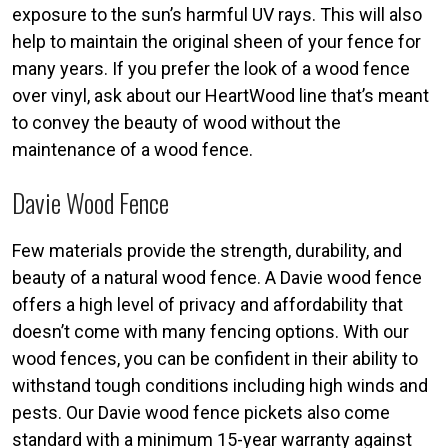
exposure to the sun’s harmful UV rays. This will also
help to maintain the original sheen of your fence for
many years. If you prefer the look of a wood fence
over vinyl, ask about our HeartWood line that’s meant
to convey the beauty of wood without the
maintenance of a wood fence.
Davie Wood Fence
Few materials provide the strength, durability, and
beauty of a natural wood fence. A Davie wood fence
offers a high level of privacy and affordability that
doesn’t come with many fencing options. With our
wood fences, you can be confident in their ability to
withstand tough conditions including high winds and
pests. Our Davie wood fence pickets also come
standard with a minimum 15-year warranty against