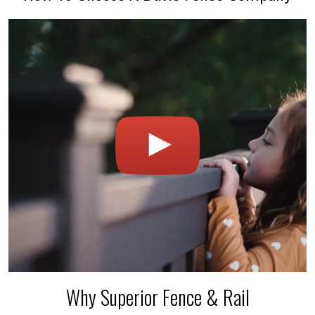
Why Superior Fence & Rail