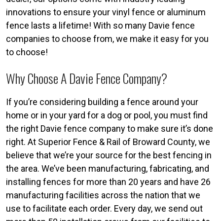
innovations to ensure your vinyl fence or aluminum
fence lasts a lifetime! With so many Davie fence
companies to choose from, we make it easy for you
to choose!
Why Choose A Davie Fence Company?
If you’re considering building a fence around your
home or in your yard for a dog or pool, you must find
the right Davie fence company to make sure it’s done
right. At Superior Fence & Rail of Broward County, we
believe that we’re your source for the best fencing in
the area. We’ve been manufacturing, fabricating, and
installing fences for more than 20 years and have 26
manufacturing facilities across the nation that we
use to facilitate each order. Every day, we send out