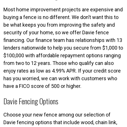
Most home improvement projects are expensive and
buying a fence is no different. We don’t want this to
be what keeps you from improving the safety and
security of your home, so we offer Davie fence
financing. Our finance team has relationships with 13
lenders nationwide to help you secure from $1,000 to
$100,000 with affordable repayment options ranging
from two to 12 years. Those who qualify can also
enjoy rates as low as 4.99% APR. If your credit score
has you worried, we can work with customers who
have a FICO score of 500 or higher.
Davie Fencing Options
Choose your new fence among our selection of
Davie fencing options that include wood, chain link,