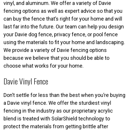
vinyl, and aluminum. We offer a variety of Davie
fencing options as well as expert advice so that you
can buy the fence that’s right for your home and will
last far into the future. Our team can help you design
your Davie dog fence, privacy fence, or pool fence
using the materials to fit your home and landscaping.
We provide a variety of Davie fencing options
because we believe that you should be able to
choose what works for your home.
Davie Vinyl Fence
Don’t settle for less than the best when you’re buying
a Davie vinyl fence. We offer the sturdiest vinyl
fencing in the industry as our proprietary acrylic
blend is treated with SolarShield technology to
protect the materials from getting brittle after