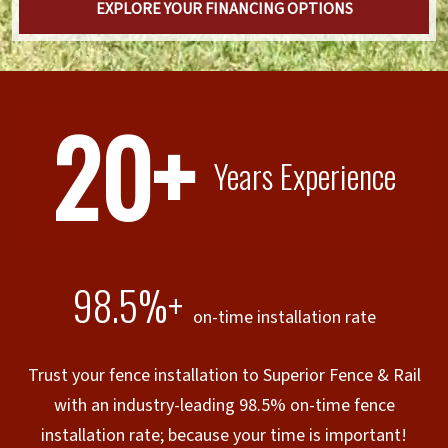
EXPLORE YOUR FINANCING OPTIONS
20+
Years Experience
98.5%+
on-time installation rate
Trust your fence installation to Superior Fence & Rail
with an industry-leading 98.5% on-time fence
installation rate; because your time is important!