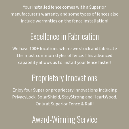
Your installed fence comes with a Superior
manufacturer’s warranty and some types of fences also
include warranties on the fence installation!
Excellence in Fabrication
We have 100+ locations where we stock and fabricate
the most common styles of fence. This advanced
capability allows us to install your fence faster!
Proprietary Innovations
Enjoy four Superior proprietary innovations including
PrivacyLock, SolarShield, StayStrong and HeartWood.
Only at Superior Fence & Rail!
Award-Winning Service