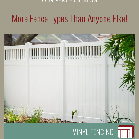
OUR FENCE CATALOG
More Fence Types Than Anyone Else!
VINYL FENCING