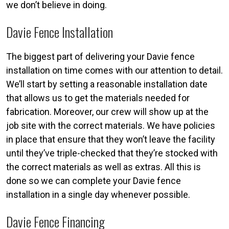
we don’t believe in doing.
Davie Fence Installation
The biggest part of delivering your Davie fence
installation on time comes with our attention to detail.
We’ll start by setting a reasonable installation date
that allows us to get the materials needed for
fabrication. Moreover, our crew will show up at the
job site with the correct materials. We have policies
in place that ensure that they won’t leave the facility
until they’ve triple-checked that they’re stocked with
the correct materials as well as extras. All this is
done so we can complete your Davie fence
installation in a single day whenever possible.
Davie Fence Financing