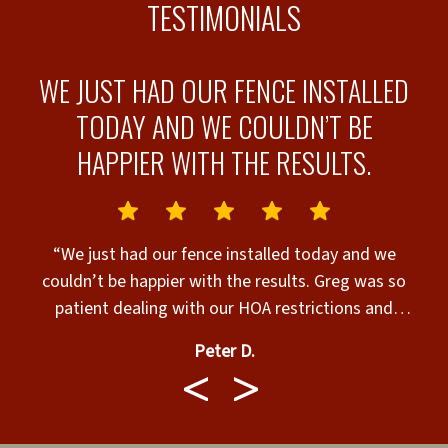
TESTIMONIALS
WE JUST HAD OUR FENCE INSTALLED
E
TODAY AND WE COULDN’T BE
HAPPIER WITH THE RESULTS.
“We just had our fence installed today and we
couldn’t be happier with the results. Greg was so
g
patient dealing with our HOA restrictions and
permits. He always answered our calls, texts and
Peter D.
emails right away. Walter and Team called before
o
coming and showed up in a timely manner. They
y
were very respectful with our property and did an
outstanding job. We highly recommend Superior