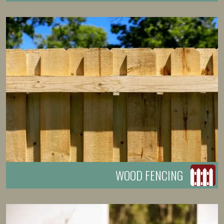
WOOD FENCING