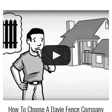
$150 and $400.
How To Choose A Davie Fence Company