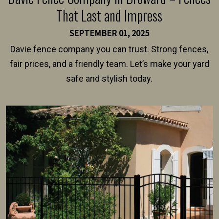
That Last and Impress
SEPTEMBER 01, 2025
Davie fence company you can trust. Strong fences,
fair prices, and a friendly team. Let’s make your yard
safe and stylish today.