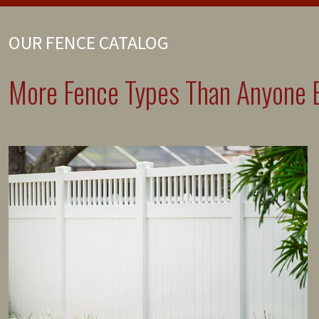
OUR FENCE CATALOG
More Fence Types Than Anyone E