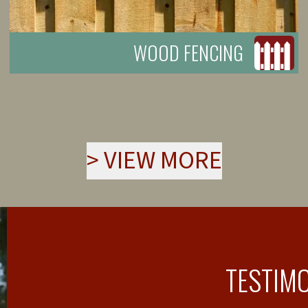
WOOD FENCING
>
VIEW MORE
TESTIM