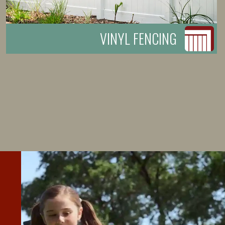
VINYL FENCING