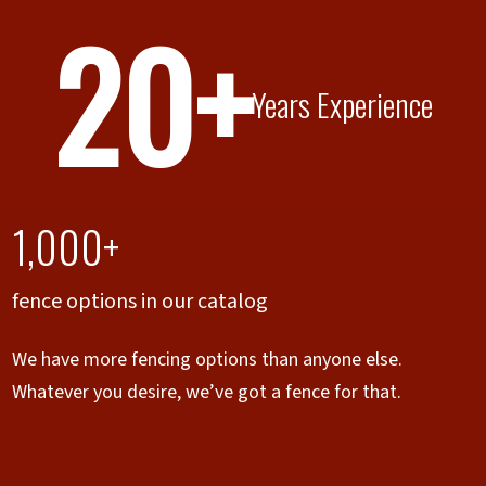
20+
Years Experience
1,000+
fence options in our catalog
We have more fencing options than anyone else.
Whatever you desire, we’ve got a fence for that.