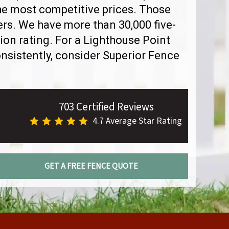
the most competitive prices. Those
rs. We have more than 30,000 five-
ion rating. For a Lighthouse Point
sistently, consider Superior Fence
703 Certified Reviews
4.7 Average Star Rating
GET A FREE FENCE QUOTE