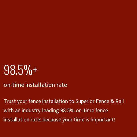
98.5%+
on-time installation rate
Trust your fence installation to Superior Fence & Rail
with an industry-leading 98.5% on-time fence
installation rate; because your time is important!