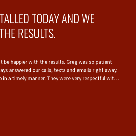
STALLED TODAY AND WE
THE RESULTS.
t be happier with the results. Greg was so patient
“
ays answered our calls, texts and emails right away.
in a timely manner. They were very respectful with
 recommend Superior Fence to anyone who wants a