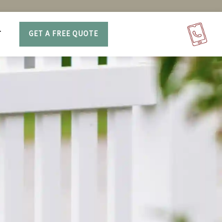
T
GET A FREE QUOTE