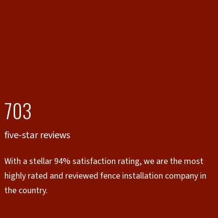
703
five-star reviews
With a stellar 94% satisfaction rating, we are the most
highly rated and reviewed fence installation company in
the country.