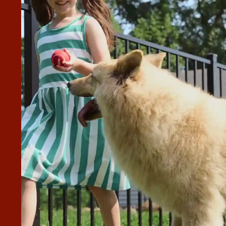
A WHITE VINYL FENCE WITH
 Superior Fence & Rail. They did an excellent job from
o Francisco and Lorenzo, the actual
hank you very much for a wonderful