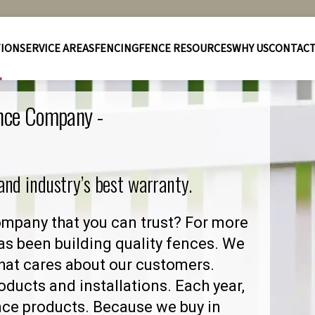
TION
SERVICE AREAS
FENCING
FENCE RESOURCES
WHY US
CONTAC
ence Company -
 and industry’s best warranty.
ompany that you can trust? For more
as been building quality fences. We
hat cares about our customers.
ducts and installations. Each year,
nce products. Because we buy in