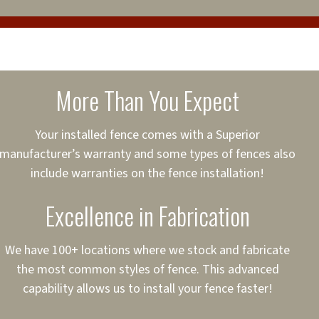
cure loans, rates and
sured
sing your fence easier.
More Than You Expect
on
ct to Your Credit
Your installed fence comes with a Superior
manufacturer’s warranty and some types of fences also
 to $75,000
include warranties on the fence installation!
Excellence in Fabrication
We have 100+ locations where we stock and fabricate
the most common styles of fence. This advanced
capability allows us to install your fence faster!