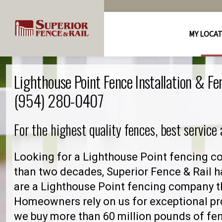
MY LOCA
Lighthouse Point Fence Installation & F
(954) 280-0407
For the highest quality fences, best service
Looking for a Lighthouse Point fencing c
than two decades, Superior Fence & Rail h
are a Lighthouse Point fencing company t
Homeowners rely on us for exceptional pro
we buy more than 60 million pounds of fe