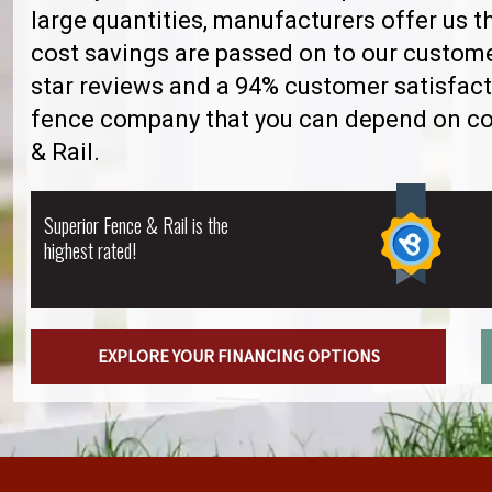
large quantities, manufacturers offer us 
cost savings are passed on to our custome
star reviews and a 94% customer satisfact
fence company that you can depend on con
& Rail.
Superior Fence & Rail is the
highest rated!
EXPLORE YOUR FINANCING OPTIONS