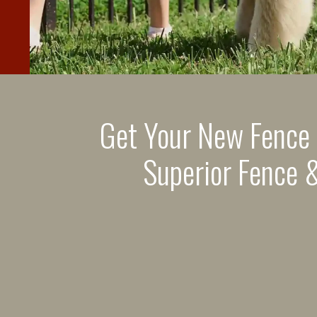
Get Your New Fence
Superior Fence &