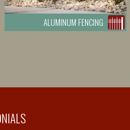
ALUMINUM FENCING
ONIALS