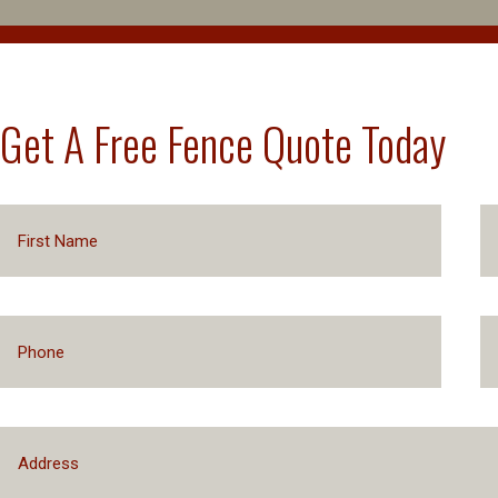
Get A Free Fence Quote Today