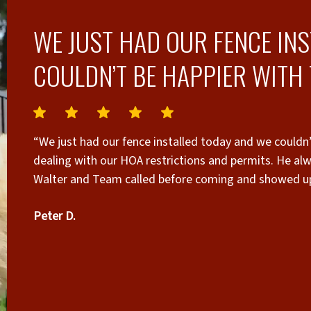
WE JUST HAD OUR FENCE IN
COULDN’T BE HAPPIER WITH 
“We just had our fence installed today and we couldn’
dealing with our HOA restrictions and permits. He alw
Walter and Team called before coming and showed up 
our property and did an outstanding job. We highly
Peter D.
fence installed.”