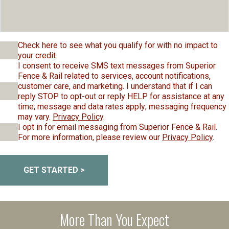
Check here to see what you qualify for with no impact to
your credit.
I consent to receive SMS text messages from Superior
Fence & Rail related to services, account notifications,
customer care, and marketing. I understand that if I can
reply STOP to opt-out or reply HELP for assistance at any
time; message and data rates apply; messaging frequency
may vary.
Privacy Policy
.
I opt in for email messaging from Superior Fence & Rail.
For more information, please review our
Privacy Policy
.
GET STARTED >
More Than You Expect