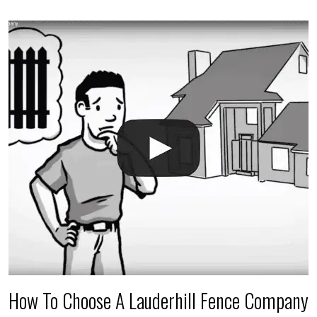
accidental breaks in the pvc lines are unavoidable.
The best thing you can do is be prepared, and have
an irrigation repair company on hand.
How To Choose A Lauderhill Fence Company