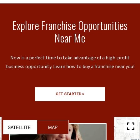
Explore Franchise Opportunities
Near Me
Now is a perfect time to take advantage of a high-profit
business opportunity. Learn how to buy a franchise near you!
GET STARTED >
SATELLITE
MAP