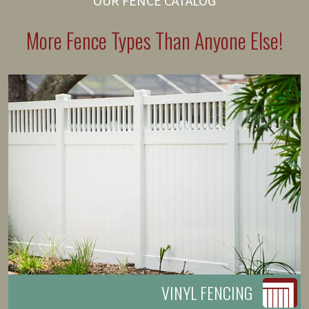
OUR FENCE CATALOG
More Fence Types Than Anyone Else!
VINYL FENCING