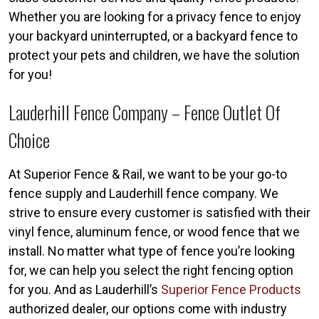
Whether you are looking for a privacy fence to enjoy
your backyard uninterrupted, or a backyard fence to
protect your pets and children, we have the solution
for you!
Lauderhill Fence Company – Fence Outlet Of
Choice
At Superior Fence & Rail, we want to be your go-to
fence supply and Lauderhill fence company. We
strive to ensure every customer is satisfied with their
vinyl fence, aluminum fence, or wood fence that we
install. No matter what type of fence you’re looking
for, we can help you select the right fencing option
for you. And as Lauderhill’s
Superior Fence Products
authorized dealer, our options come with industry