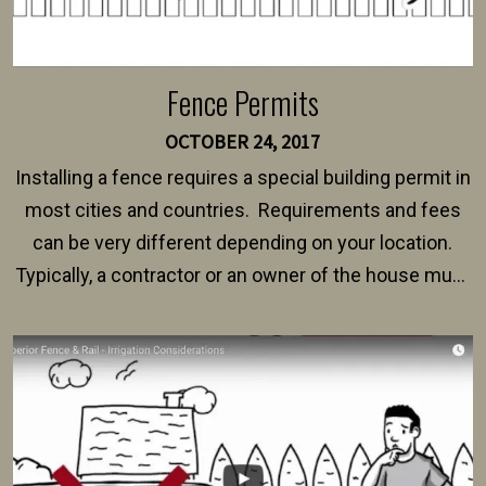
Fence Permits
OCTOBER 24, 2017
Installing a fence requires a special building permit in
most cities and countries. Requirements and fees
can be very different depending on your location.
Typically, a contractor or an owner of the house must
present their municipality with a copy of the property
survey, along with the specifications and plans for an
intended fence. Permit fees generally range between
$150 and $400.