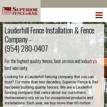
Lauderhill Fence Installation & Fence
Company -
(954) 280-0407
For the highest quality fences, best service and industry’s
best warranty.
Looking for a Lauderhill fencing company that you can
trust? For more than two decades, Superior Fence & Rail
has been building quality fences. We are a Lauderhill
fencing company that cares about our customers.
Homeowners rely on us for exceptional products and
installations. Each year, we buy more than 60 million