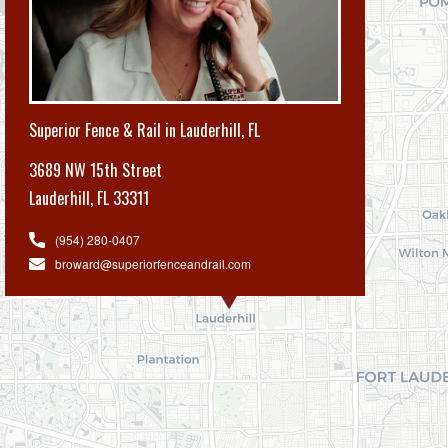
Superior Fence & Rail in Lauderhill, FL
3689 NW 15th Street
Lauderhill
,
FL 33311
(954) 280-0407
broward@superiorfenceandrail.com