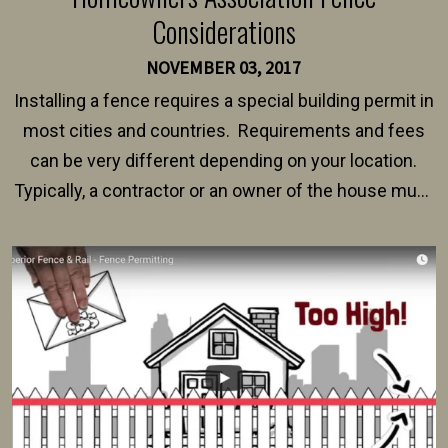
Considerations
NOVEMBER 03, 2017
Installing a fence requires a special building permit in
most cities and countries. Requirements and fees
can be very different depending on your location.
Typically, a contractor or an owner of the house must
present their municipality with a copy of the property
survey, along with the specifications and plans for an
intended fence. Permit fees generally range between
$150 and $400.