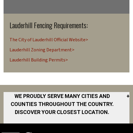
Lauderhill Fencing Requirements:
The City of Lauderhill Official Website>
Lauderhill Zoning Department>
Lauderhill Building Permits>
WE PROUDLY SERVE MANY CITIES AND
+
COUNTIES THROUGHOUT THE COUNTRY.
DISCOVER YOUR CLOSEST LOCATION.
Coconut Creek