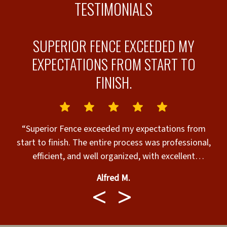
TESTIMONIALS
SUPERIOR FENCE EXCEEDED MY
EXPECTATIONS FROM START TO
FINISH.
t
“Superior Fence exceeded my expectations from
“
ob
start to finish. The entire process was professional,
efficient, and well organized, with excellent
communication every step of the way. Eva was
Alfred M.
outstanding, making the paperwork and scheduling
seamless while keeping me informed throughout
the project. Randy and the installation crew are
true master craftsmen. Their attention to detail,