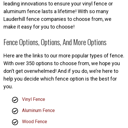
leading innovations to ensure your vinyl fence or
aluminum fence lasts a lifetime! With so many
Lauderhill fence companies to choose from, we
make it easy for you to choose!
Fence Options, Options, And More Options
Here are the links to our more popular types of fence.
With over 350 options to choose from, we hope you
don’t get overwhelmed! And if you do, we’re here to
help you decide which fence option is the best for
you.
Vinyl Fence
Aluminum Fence
Wood Fence