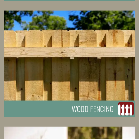
WOOD FENCING