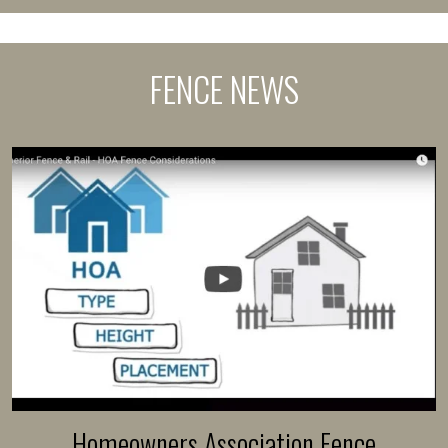
FENCE NEWS
Homeowners Association Fence