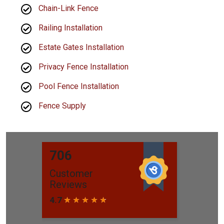
Chain-Link Fence
Railing Installation
Estate Gates Installation
Privacy Fence Installation
Pool Fence Installation
Fence Supply