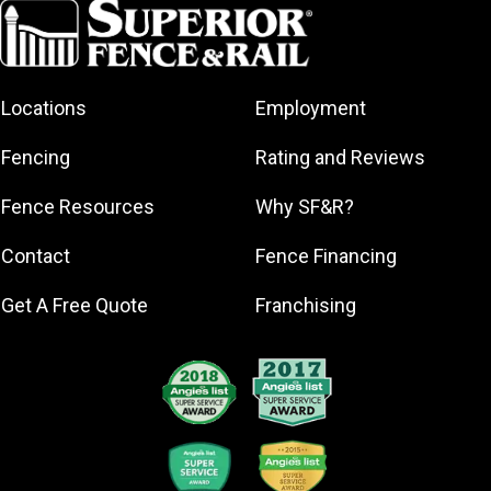
Coral Springs
Dania Beach
Davie
Locations
Employment
Deerfield
Beach
Fencing
Rating and Reviews
Fort
Lauderdale
Fence Resources
Why SF&R?
Hallandale
Beach
Contact
Fence Financing
Hollywood
Get A Free Quote
Franchising
Lauderdale-
by-the-Sea
Lauderhill
Lighthouse
Point
Margate