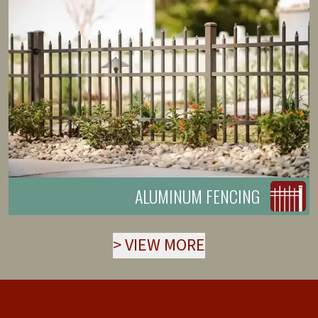
ALUMINUM FENCING
>
VIEW MORE