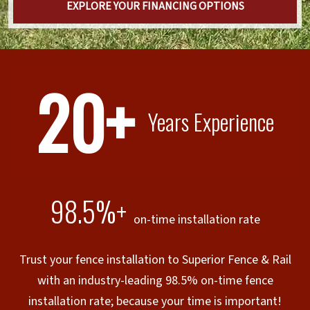
EXPLORE YOUR FINANCING OPTIONS
20+
Years Experience
98.5%+
on-time installation rate
Trust your fence installation to Superior Fence & Rail
with an industry-leading 98.5% on-time fence
installation rate; because your time is important!