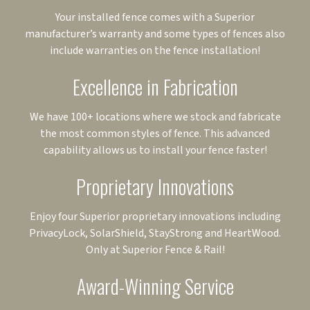
Your installed fence comes with a Superior
manufacturer’s warranty and some types of fences also
include warranties on the fence installation!
Excellence in Fabrication
We have 100+ locations where we stock and fabricate
the most common styles of fence. This advanced
capability allows us to install your fence faster!
Proprietary Innovations
Enjoy four Superior proprietary innovations including
PrivacyLock, SolarShield, StayStrong and HeartWood.
Only at Superior Fence & Rail!
Award-Winning Service