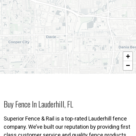
+
−
Buy Fence In Lauderhill, FL
Superior Fence & Rail is a top-rated Lauderhill fence
company. We’ve built our reputation by providing first
class customer service and quality fence products.