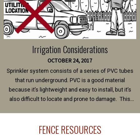
Irrigation Considerations
OCTOBER 24, 2017
Sprinkler system consists of a series of PVC tubes
that run underground. PVC is a good material
because it’s lightweight and easy to install, but it’s
also difficult to locate and prone to damage. This
happens frequently during fence installation because
sprinkler lines usually run along the same property
FENCE RESOURCES
line where you want your fence installed. Unless
your fence is installed before your sprinklers –