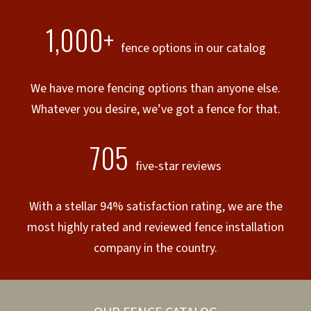
1,000+
fence options in our catalog
We have more fencing options than anyone else.
Whatever you desire, we’ve got a fence for that.
705
five-star reviews
With a stellar 94% satisfaction rating, we are the
most highly rated and reviewed fence installation
company in the country.