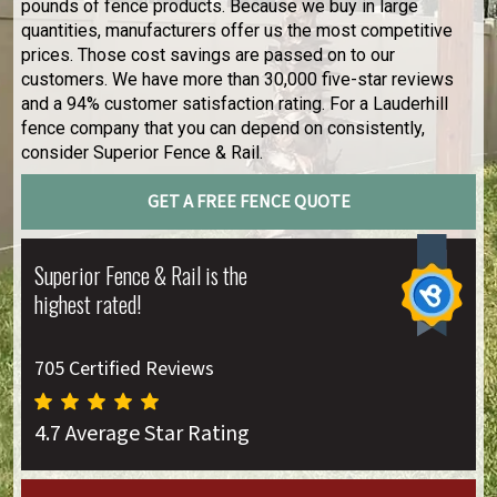
pounds of fence products. Because we buy in large
quantities, manufacturers offer us the most competitive
prices. Those cost savings are passed on to our
customers. We have more than 30,000 five-star reviews
and a 94% customer satisfaction rating. For a Lauderhill
fence company that you can depend on consistently,
consider Superior Fence & Rail.
GET A FREE FENCE QUOTE
Superior Fence & Rail is the
highest rated!
705 Certified Reviews
4.7 Average Star Rating