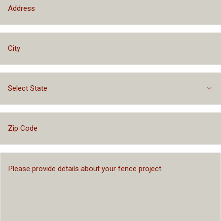
Select State