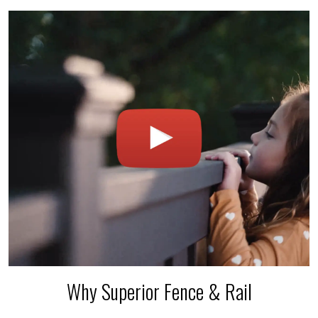
Why Superior Fence & Rail