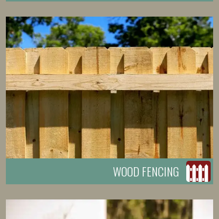
WOOD FENCING