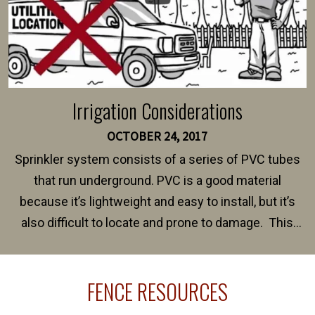
Irrigation Considerations
OCTOBER 24, 2017
Sprinkler system consists of a series of PVC tubes
that run underground. PVC is a good material
because it’s lightweight and easy to install, but it’s
also difficult to locate and prone to damage. This
happens frequently during fence installation because
sprinkler lines usually run along the same property
FENCE RESOURCES
line where you want your fence installed. Unless
your fence is installed before your sprinklers –