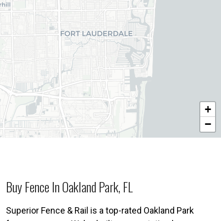
+
−
Buy Fence In Oakland Park, FL
Superior Fence & Rail is a top-rated Oakland Park