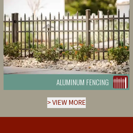
ALUMINUM FENCING
>
VIEW MORE