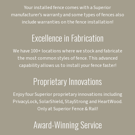
Your installed fence comes with a Superior
manufacturer’s warranty and some types of fences also
include warranties on the fence installation!
Excellence in Fabrication
We have 100+ locations where we stock and fabricate
the most common styles of fence. This advanced
capability allows us to install your fence faster!
Proprietary Innovations
Enjoy four Superior proprietary innovations including
PrivacyLock, SolarShield, StayStrong and HeartWood.
Only at Superior Fence & Rail!
Award-Winning Service