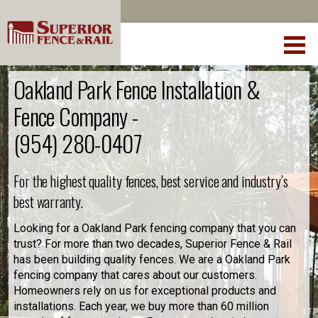
Oakland Park Fence Installation &
Fence Company -
(954) 280-0407
For the highest quality fences, best service and industry’s
best warranty.
Looking for a Oakland Park fencing company that you can
trust? For more than two decades, Superior Fence & Rail
has been building quality fences. We are a Oakland Park
fencing company that cares about our customers.
Homeowners rely on us for exceptional products and
installations. Each year, we buy more than 60 million