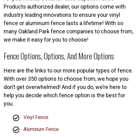
Products authorized dealer, our options come with
industry leading innovations to ensure your vinyl
fence or aluminum fence lasts a lifetime! With so
many Oakland Park fence companies to choose from,
we make it easy for you to choose!
Fence Options, Options, And More Options
Here are the links to our more popular types of fence.
With over 350 options to choose from, we hope you
don’t get overwhelmed! And if you do, we’re here to
help you decide which fence option is the best for
you.
Vinyl Fence
Aluminum Fence