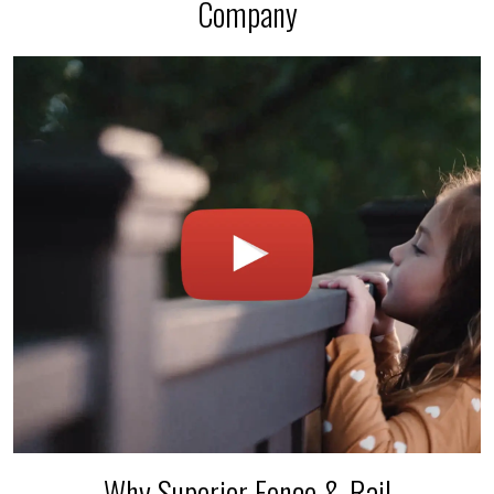
Company
Why Superior Fence & Rail