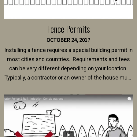
Fence Permits
OCTOBER 24, 2017
Installing a fence requires a special building permit in
most cities and countries. Requirements and fees
can be very different depending on your location.
Typically, a contractor or an owner of the house must
present their municipality with a copy of the property
survey, along with the specifications and plans for an
intended fence. Permit fees generally range between
$150 and $400.