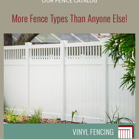
OUR FENCE CATALOG
More Fence Types Than Anyone Else!
VINYL FENCING