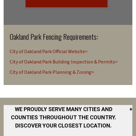
Oakland Park Fencing Requirements:
City of Oakland Park Official Website>
City of Oakland Park Building Inspection & Permits>
City of Oakland Park Planning & Zoning>
WE PROUDLY SERVE MANY CITIES AND
+
COUNTIES THROUGHOUT THE COUNTRY.
DISCOVER YOUR CLOSEST LOCATION.