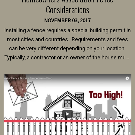
Considerations
NOVEMBER 03, 2017
Installing a fence requires a special building permit in
most cities and countries. Requirements and fees
can be very different depending on your location.
Typically, a contractor or an owner of the house must
present their municipality with a copy of the property
survey, along with the specifications and plans for an
intended fence. Permit fees generally range between
$150 and $400.