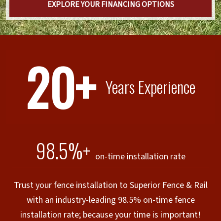
EXPLORE YOUR FINANCING OPTIONS
20+
Years Experience
98.5%+
on-time installation rate
Trust your fence installation to Superior Fence & Rail
with an industry-leading 98.5% on-time fence
installation rate; because your time is important!