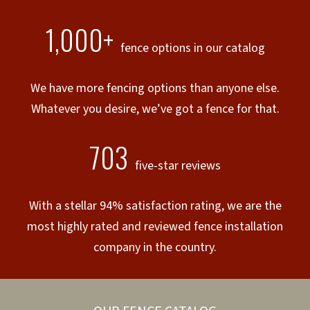
1,000+
fence options in our catalog
We have more fencing options than anyone else.
Whatever you desire, we’ve got a fence for that.
703
five-star reviews
With a stellar 94% satisfaction rating, we are the
most highly rated and reviewed fence installation
company in the country.