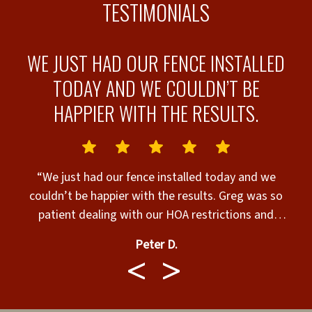
TESTIMONIALS
WE JUST HAD OUR FENCE INSTALLED
E
TODAY AND WE COULDN’T BE
HAPPIER WITH THE RESULTS.
“We just had our fence installed today and we
couldn’t be happier with the results. Greg was so
g
patient dealing with our HOA restrictions and
permits. He always answered our calls, texts and
Peter D.
emails right away. Walter and Team called before
o
coming and showed up in a timely manner. They
y
were very respectful with our property and did an
outstanding job. We highly recommend Superior