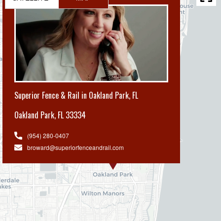
Superior Fence & Rail in Oakland Park, FL
Oakland Park
,
FL 33334
(954) 280-0407
broward@superiorfenceandrail.com