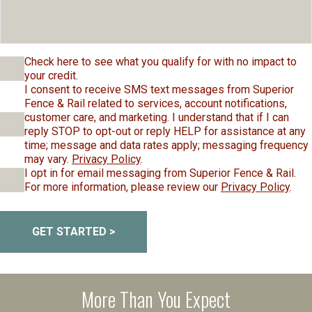
Check here to see what you qualify for with no impact to
your credit.
I consent to receive SMS text messages from Superior
Fence & Rail related to services, account notifications,
customer care, and marketing. I understand that if I can
reply STOP to opt-out or reply HELP for assistance at any
time; message and data rates apply; messaging frequency
may vary.
Privacy Policy
.
I opt in for email messaging from Superior Fence & Rail.
For more information, please review our
Privacy Policy
.
GET STARTED >
More Than You Expect