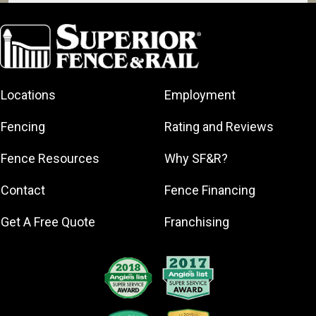
Coconut Creek
Coral Springs
Dania Beach
Davie
Locations
Employment
Deerfield
Beach
Fencing
Rating and Reviews
Fort
Lauderdale
Fence Resources
Why SF&R?
Hallandale
Beach
Contact
Fence Financing
Hollywood
Get A Free Quote
Franchising
Lauderdale-
by-the-Sea
Lauderhill
Lighthouse
Point