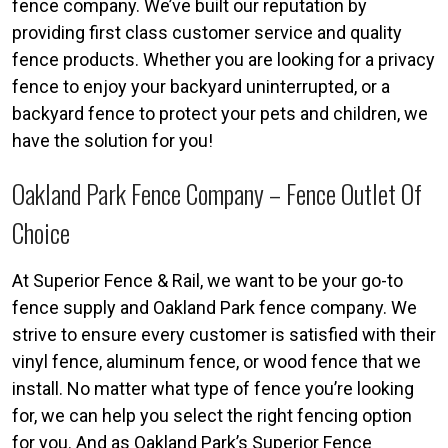
fence company. We’ve built our reputation by
providing first class customer service and quality
fence products. Whether you are looking for a privacy
fence to enjoy your backyard uninterrupted, or a
backyard fence to protect your pets and children, we
have the solution for you!
Oakland Park Fence Company – Fence Outlet Of
Choice
At Superior Fence & Rail, we want to be your go-to
fence supply and Oakland Park fence company. We
strive to ensure every customer is satisfied with their
vinyl fence, aluminum fence, or wood fence that we
install. No matter what type of fence you’re looking
for, we can help you select the right fencing option
for you. And as Oakland Park’s Superior Fence