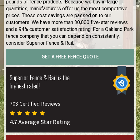
pounds of fence products. Because we buy in large
quantities, manufacturers offer us the most competitive
prices. Those cost savings are passed on to our
customers. We have more than 30,000 five-star reviews
and a 94% customer satisfaction rating. For a Oakland Park
fence company that you can depend on consistently,
consider Superior Fence & Rail.
GET A FREE FENCE QUOTE
Superior Fence & Rail is the
highest rated!
703 Certified Reviews
4.7 Average Star Rating