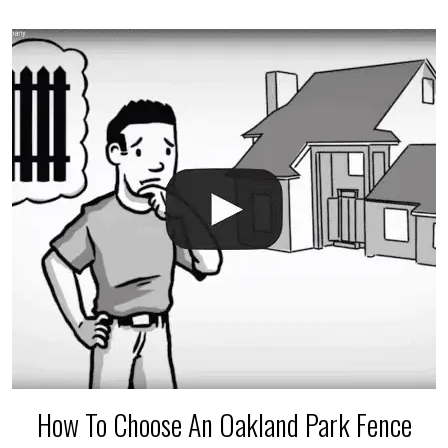
accidental breaks in the pvc lines are unavoidable.
The best thing you can do is be prepared, and have
an irrigation repair company on hand.
How To Choose An Oakland Park Fence