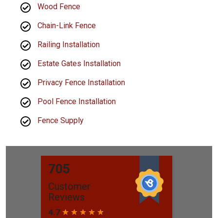
Wood Fence
Chain-Link Fence
Railing Installation
Estate Gates Installation
Privacy Fence Installation
Pool Fence Installation
Fence Supply