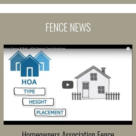
FENCE NEWS
Homeowners Association Fence