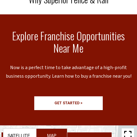
Explore Franchise Opportunities
Near Me
Now is a perfect time to take advantage of a high-profit
business opportunity. Learn how to buy a franchise near you!
GET STARTED >
SATELLITE
MAP