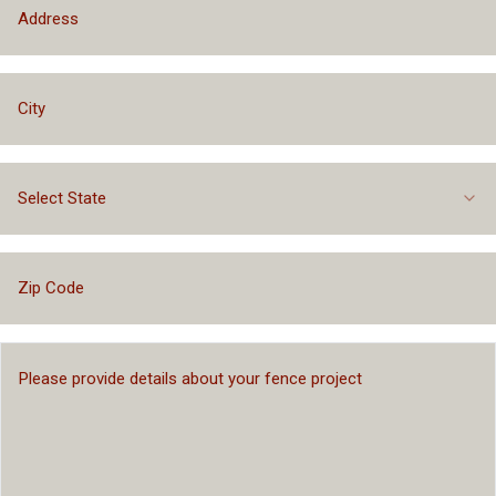
Select State