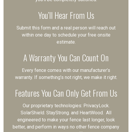
You’ll Hear From Us
Submit this form and a real person will reach out
within one day to schedule your free onsite
estimate.
A Warranty You Can Count On
Every fence comes with our manufacturer’s
warranty. If something’s not right, we make it right.
Features You Can Only Get From Us
Our proprietary technologies: PrivacyLock.
SolarShield. StayStrong. and HeartWood. All
engineered to make your fence last longer, look
better, and perform in ways no other fence company