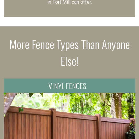
in Fort Mill can offer.
More Fence Types Than Anyone
Else!
VINYL FENCES