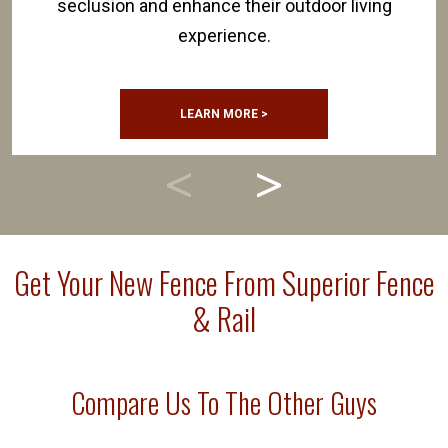
seclusion and enhance their outdoor living
experience.
LEARN MORE >
Get Your New Fence From Superior Fence
& Rail
Compare Us To The Other Guys