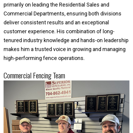
primarily on leading the Residential Sales and
Commercial Departments, ensuring both divisions
deliver consistent results and an exceptional
customer experience. His combination of long-
tenured industry knowledge and hands-on leadership
makes him a trusted voice in growing and managing
high-performing fence operations.
Commercial Fencing Team