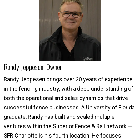
Randy Jeppesen, Owner
Randy Jeppesen brings over 20 years of experience
in the fencing industry, with a deep understanding of
both the operational and sales dynamics that drive
successful fence businesses. A University of Florida
graduate, Randy has built and scaled multiple
ventures within the Superior Fence & Rail network —
SFR Charlotte is his fourth location. He focuses