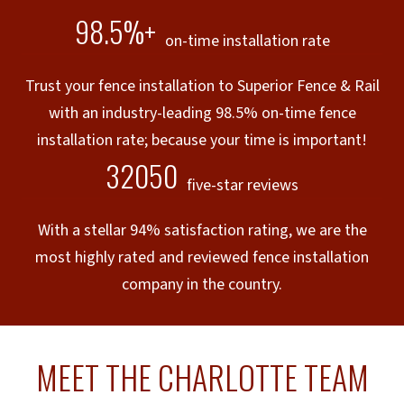
98.5%+
on-time installation rate
Trust your fence installation to Superior Fence & Rail
with an industry-leading 98.5% on-time fence
installation rate; because your time is important!
32050
five-star reviews
With a stellar 94% satisfaction rating, we are the
most highly rated and reviewed fence installation
company in the country.
MEET THE CHARLOTTE TEAM