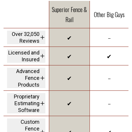
Superior Fence &
Other Big Guys
Rail
Over 32,050
✔
–
Reviews
We are the highest
Licensed and
✔
✔
rated fence
Insured
company in America
We carry a 2M dollar
Advanced
insurance policy and
✔
–
Fence
workers' comp
coverage protecting
Products
customers from
offering Solar Shield
liability
Proprietary
in our vinyl to give
✔
–
Estimating
you the best
innovative product
Software
on the market
a personalized
Custom
dashboard with real-
Fence
time updates and