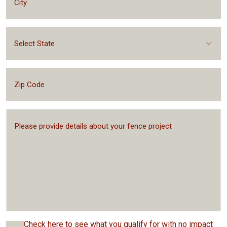
Select State
Check here to see what you qualify for with no impact