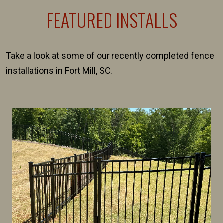
FEATURED INSTALLS
Take a look at some of our recently completed fence
installations in Fort Mill, SC.