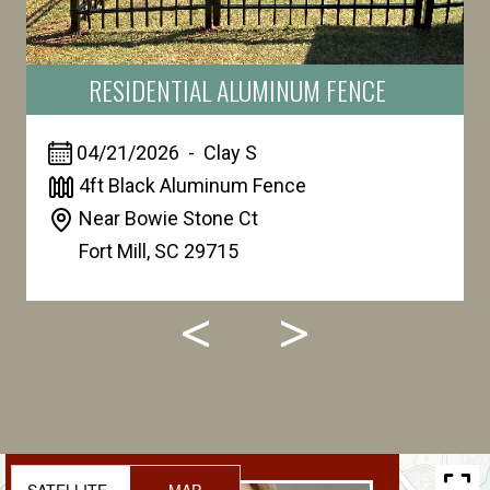
RESIDENTIAL ALUMINUM FENCE
04/21/2026
-
Clay
S
4ft Black Aluminum Fence
Near Bowie Stone Ct
Fort Mill
,
SC 29715
SATELLITE
MAP