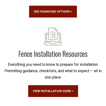
SEE FINANCING OPTIONS >
Fence Installation Resources
Everything you need to know to prepare for installation.
Permitting guidance, checklists, and what to expect — all in
one place.
VIEW INSTALLATION GUIDE >