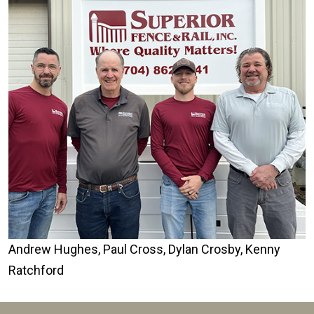
Andrew Hughes, Paul Cross, Dylan Crosby, Kenny
Ratchford