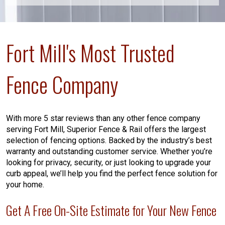
Fort Mill's Most Trusted
Fence Company
With more 5 star reviews than any other fence company
serving Fort Mill, Superior Fence & Rail offers the largest
selection of fencing options. Backed by the industry’s best
warranty and outstanding customer service. Whether you’re
looking for privacy, security, or just looking to upgrade your
curb appeal, we’ll help you find the perfect fence solution for
your home.
Get A Free On-Site Estimate for Your New Fence