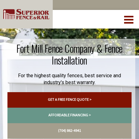
Fort Mill Fence Company & Fence
Installation
For the highest quality fences, best service and
industry's best warranty.
GET A FREE FENCE QUOTE >
AFFORDABLE FINANCING >
(704) 862-4941