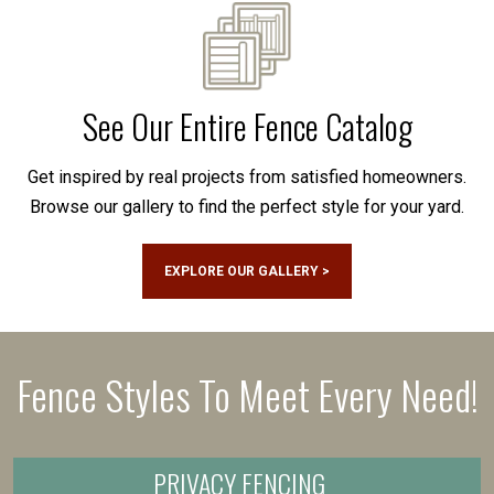
See Our Entire Fence Catalog
Get inspired by real projects from satisfied homeowners.
Browse our gallery to find the perfect style for your yard.
EXPLORE OUR GALLERY >
Fence Styles To Meet Every Need!
PRIVACY FENCING