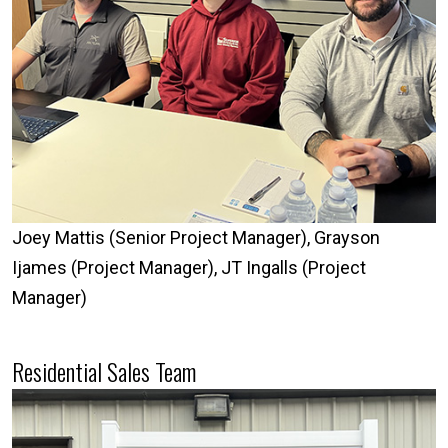
Joey Mattis (Senior Project Manager), Grayson
Ijames (Project Manager), JT Ingalls (Project
Manager)
Residential Sales Team