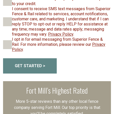
to your credit.
I consent to receive SMS text messages from Superior
Fence & Rail related to services, account notifications,
customer care, and marketing. I understand that if I can
reply STOP to opt-out or reply HELP for assistance at
any time; message and data rates apply; messaging
frequency may vary.
Privacy Policy
.
I opt in for email messaging from Superior Fence &
Rail. For more information, please review our
Privacy
Policy
.
GET STARTED >
Fort Mill’s Highest Rated
More 5-star reviews than any other local fence
company serving Fort Mill. Our top priority is that
you’ll be completely satisfied.