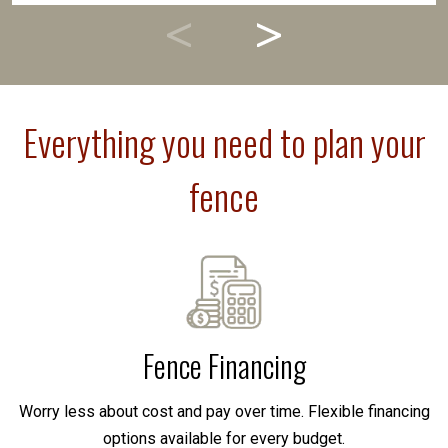
Everything you need to plan your
fence
Fence Financing
Worry less about cost and pay over time. Flexible financing
options available for every budget.