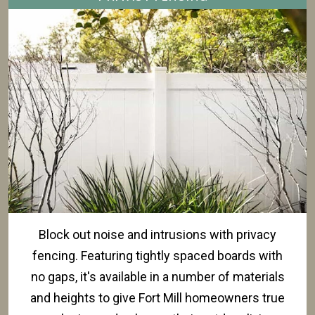
Block out noise and intrusions with privacy
fencing. Featuring tightly spaced boards with
no gaps, it's available in a number of materials
and heights to give Fort Mill homeowners true