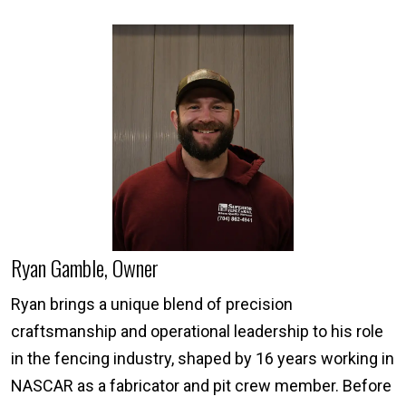
Ryan Gamble, Owner
Ryan brings a unique blend of precision
craftsmanship and operational leadership to his role
in the fencing industry, shaped by 16 years working in
NASCAR as a fabricator and pit crew member. Before