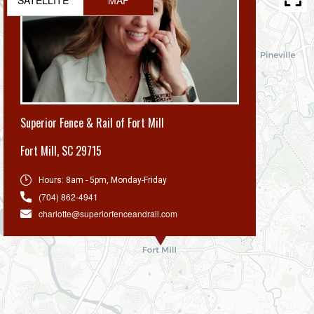
Superior Fence & Rail of Fort Mill
Fort Mill
,
SC 29715
Hours:
8am - 5pm, Monday-Friday
(704) 862-4941
charlotte@superiorfenceandrail.com