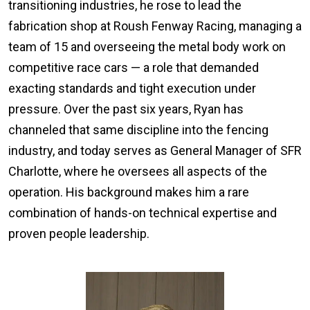
transitioning industries, he rose to lead the
fabrication shop at Roush Fenway Racing, managing a
team of 15 and overseeing the metal body work on
competitive race cars — a role that demanded
exacting standards and tight execution under
pressure. Over the past six years, Ryan has
channeled that same discipline into the fencing
industry, and today serves as General Manager of SFR
Charlotte, where he oversees all aspects of the
operation. His background makes him a rare
combination of hands-on technical expertise and
proven people leadership.