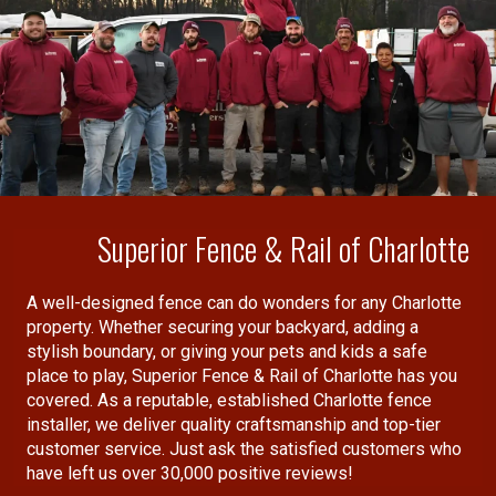
their work speaks for itself. The fence not only
looks fantastic, but also feels sturdy and well
crafted, a testament to their expertise &
attention to detail.
I definitely recommend Superior Fence for
anyone seeking top-notch service and excellent
results. Both Dylan and the installation crew
made what could have been a stressful process,
Superior Fence & Rail of Charlotte
completely hassle free. Thanks for a job well
”
done.
A well-designed fence can do wonders for any Charlotte
property. Whether securing your backyard, adding a
stylish boundary, or giving your pets and kids a safe
place to play, Superior Fence & Rail of Charlotte has you
covered. As a reputable, established Charlotte fence
installer, we deliver quality craftsmanship and top-tier
customer service. Just ask the satisfied customers who
have left us over 30,000 positive reviews!