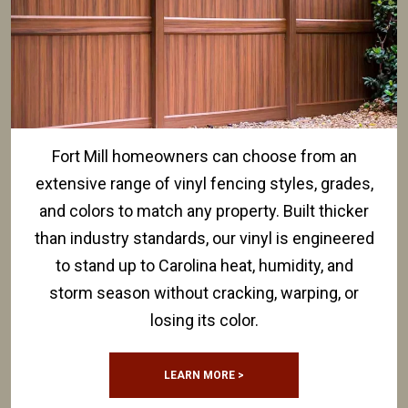
Fort Mill homeowners can choose from an
extensive range of vinyl fencing styles, grades,
and colors to match any property. Built thicker
than industry standards, our vinyl is engineered
to stand up to Carolina heat, humidity, and
storm season without cracking, warping, or
losing its color.
LEARN MORE >