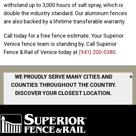
withstand up to 3,000 hours of salt spray, which is
double the industry standard. Our aluminum fences
are also backed by a lifetime transferable warranty.
Call today for a free fence estimate. Your Superior
Venice fence team is standing by. Call Superior
Fence & Rail of Venice today at
(941) 200-0380
.
WE PROUDLY SERVE MANY CITIES AND
+
COUNTIES THROUGHOUT THE COUNTRY.
DISCOVER YOUR CLOSEST LOCATION.
Anna Maria
Bradenton
Bradenton
Beach