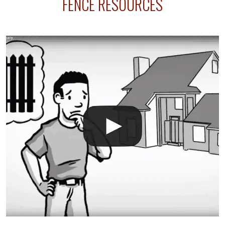
FENCE RESOURCES
intended fence. Permit fees generally range between
$150 and $400.