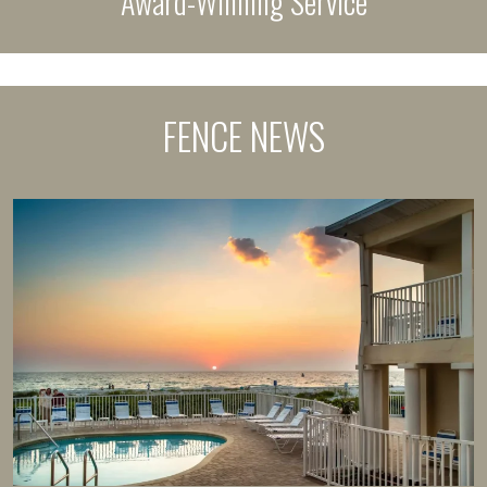
Award-Winning Service
FENCE NEWS