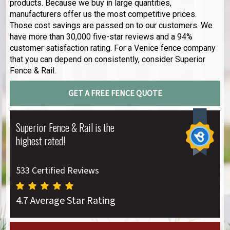
products. Because we buy in large quantities,
manufacturers offer us the most competitive prices.
Those cost savings are passed on to our customers. We
have more than 30,000 five-star reviews and a 94%
customer satisfaction rating. For a Venice fence company
that you can depend on consistently, consider Superior
Fence & Rail.
GET A FREE FENCE QUOTE
Superior Fence & Rail is the
highest rated!
533 Certified Reviews
4.7 Average Star Rating