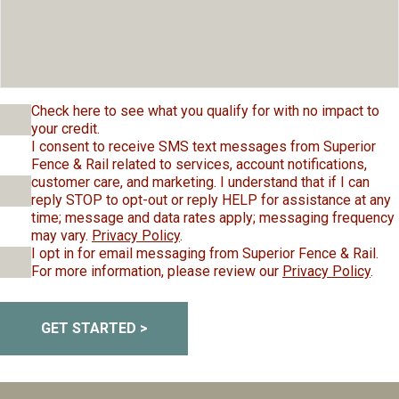
Check here to see what you qualify for with no impact to
your credit.
I consent to receive SMS text messages from Superior
Fence & Rail related to services, account notifications,
customer care, and marketing. I understand that if I can
reply STOP to opt-out or reply HELP for assistance at any
time; message and data rates apply; messaging frequency
may vary.
Privacy Policy
.
I opt in for email messaging from Superior Fence & Rail.
For more information, please review our
Privacy Policy
.
GET STARTED >