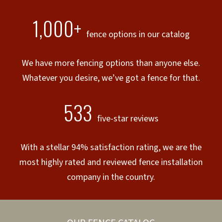
1,000+
fence options in our catalog
We have more fencing options than anyone else.
Whatever you desire, we’ve got a fence for that.
533
five-star reviews
With a stellar 94% satisfaction rating, we are the
most highly rated and reviewed fence installation
company in the country.