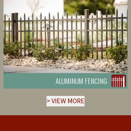
ALUMINUM FENCING
>
VIEW MORE