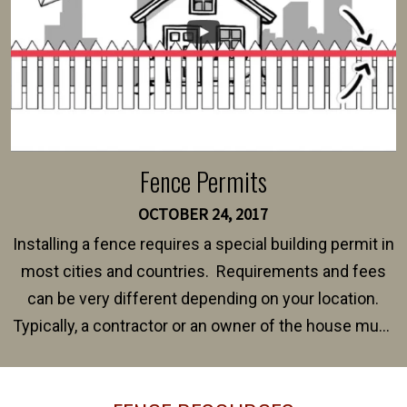
Fence Permits
OCTOBER 24, 2017
Installing a fence requires a special building permit in
most cities and countries. Requirements and fees
can be very different depending on your location.
Typically, a contractor or an owner of the house must
present their municipality with a copy of the property
survey, along with the specifications and plans for an