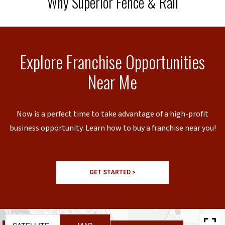
Why Superior Fence & Rail
Explore Franchise Opportunities
Near Me
Now is a perfect time to take advantage of a high-profit
business opportunity. Learn how to buy a franchise near you!
GET STARTED >