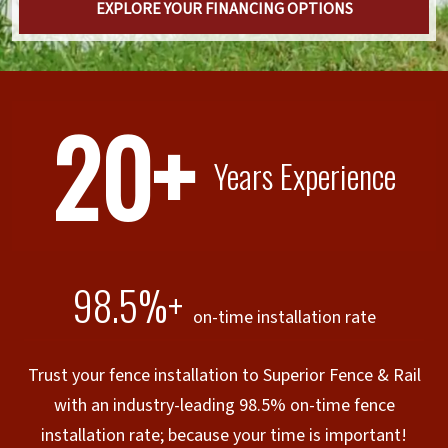
EXPLORE YOUR FINANCING OPTIONS
20+
Years Experience
98.5%+
on-time installation rate
Trust your fence installation to Superior Fence & Rail
with an industry-leading 98.5% on-time fence
installation rate; because your time is important!