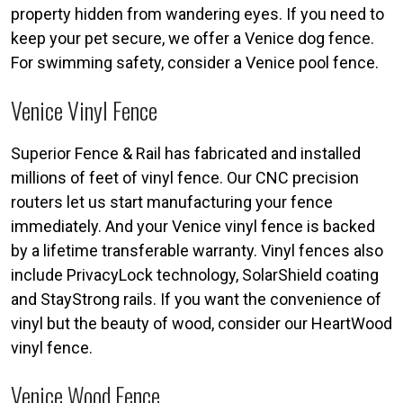
property hidden from wandering eyes. If you need to
keep your pet secure, we offer a Venice dog fence.
For swimming safety, consider a Venice pool fence.
Venice Vinyl Fence
Superior Fence & Rail has fabricated and installed
millions of feet of vinyl fence. Our CNC precision
routers let us start manufacturing your fence
immediately. And your Venice vinyl fence is backed
by a lifetime transferable warranty. Vinyl fences also
include PrivacyLock technology, SolarShield coating
and StayStrong rails. If you want the convenience of
vinyl but the beauty of wood, consider our HeartWood
vinyl fence.
Venice Wood Fence