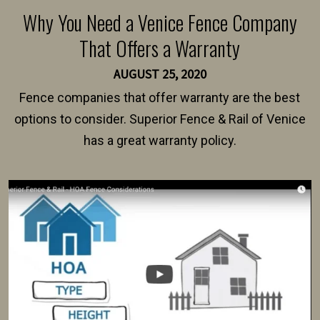
Why You Need a Venice Fence Company
That Offers a Warranty
AUGUST 25, 2020
Fence companies that offer warranty are the best
options to consider. Superior Fence & Rail of Venice
has a great warranty policy.