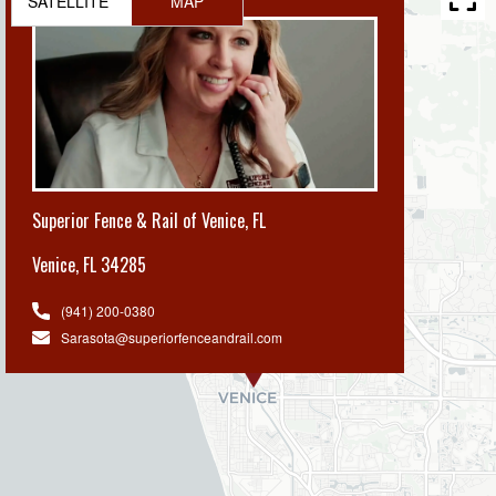
SATELLITE
MAP
Superior Fence & Rail of Venice, FL
Venice
,
FL 34285
(941) 200-0380
Sarasota@superiorfenceandrail.com