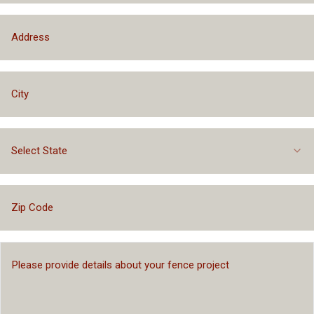
Select State