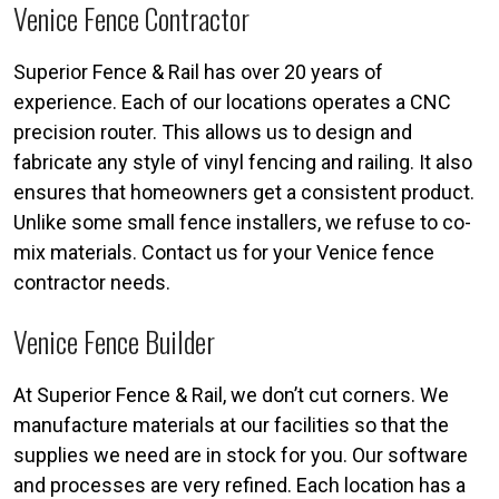
Venice Fence Contractor
Superior Fence & Rail has over 20 years of
experience. Each of our locations operates a CNC
precision router. This allows us to design and
fabricate any style of vinyl fencing and railing. It also
ensures that homeowners get a consistent product.
Unlike some small fence installers, we refuse to co-
mix materials. Contact us for your Venice fence
contractor needs.
Venice Fence Builder
At Superior Fence & Rail, we don’t cut corners. We
manufacture materials at our facilities so that the
supplies we need are in stock for you. Our software
and processes are very refined. Each location has a