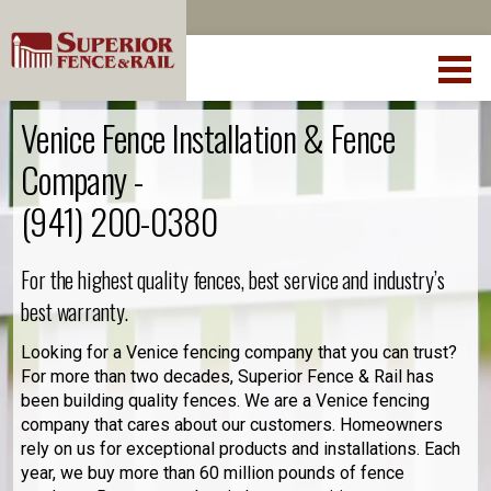
Venice Fence Installation & Fence
Company -
(941) 200-0380
For the highest quality fences, best service and industry’s
best warranty.
Looking for a Venice fencing company that you can trust?
For more than two decades, Superior Fence & Rail has
been building quality fences. We are a Venice fencing
company that cares about our customers. Homeowners
rely on us for exceptional products and installations. Each
year, we buy more than 60 million pounds of fence