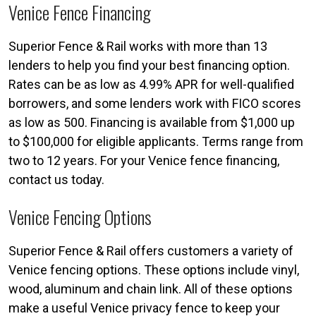
Venice Fence Financing
Superior Fence & Rail works with more than 13
lenders to help you find your best financing option.
Rates can be as low as 4.99% APR for well-qualified
borrowers, and some lenders work with FICO scores
as low as 500. Financing is available from $1,000 up
to $100,000 for eligible applicants. Terms range from
two to 12 years. For your Venice fence financing,
contact us today.
Venice Fencing Options
Superior Fence & Rail offers customers a variety of
Venice fencing options. These options include vinyl,
wood, aluminum and chain link. All of these options
make a useful Venice privacy fence to keep your