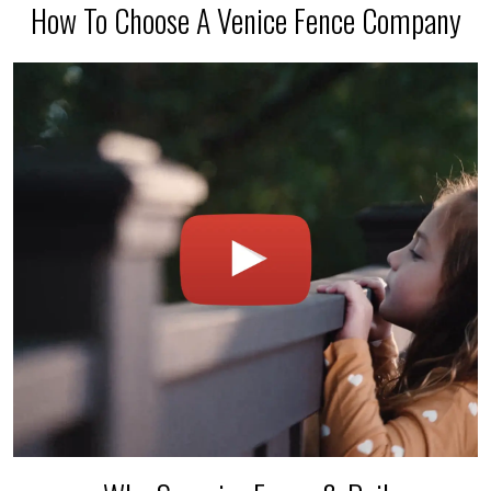
How To Choose A Venice Fence Company