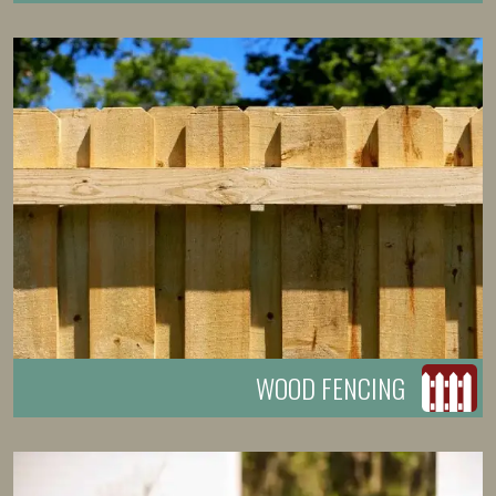
WOOD FENCING