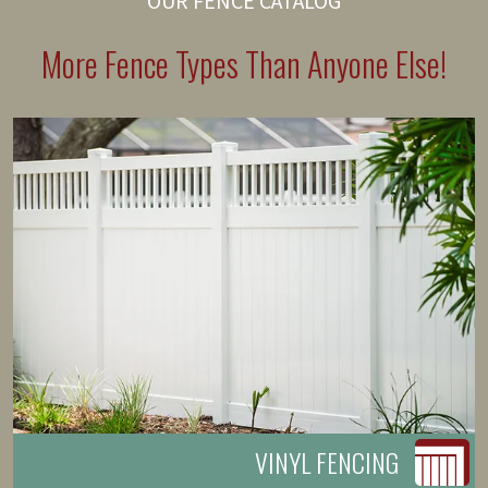
OUR FENCE CATALOG
More Fence Types Than Anyone Else!
VINYL FENCING