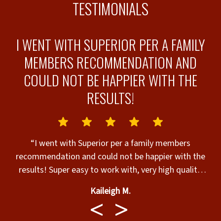
TESTIMONIALS
I WENT WITH SUPERIOR PER A FAMILY
.
MEMBERS RECOMMENDATION AND
COULD NOT BE HAPPIER WITH THE
RESULTS!
“I went with Superior per a family members
recommendation and could not be happier with the
results! Super easy to work with, very high quality,
and got the job done in record time even with the
Kaileigh M.
rain we've been getting.”