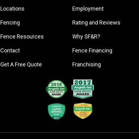
Englewood
Locations
Employment
Holmes Beach
Fencing
Rating and Reviews
Longboat Key
North Port
Fence Resources
Why SF&R?
Osprey
Contact
Fence Financing
Palmetto
Sarasota
Get A Free Quote
Franchising
Venice