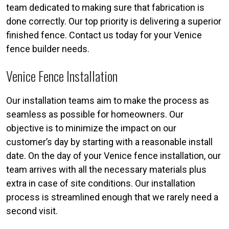
team dedicated to making sure that fabrication is
done correctly. Our top priority is delivering a superior
finished fence. Contact us today for your Venice
fence builder needs.
Venice Fence Installation
Our installation teams aim to make the process as
seamless as possible for homeowners. Our
objective is to minimize the impact on our
customer’s day by starting with a reasonable install
date. On the day of your Venice fence installation, our
team arrives with all the necessary materials plus
extra in case of site conditions. Our installation
process is streamlined enough that we rarely need a
second visit.