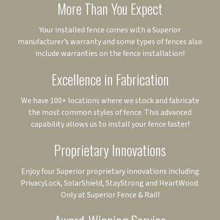
More Than You Expect
Your installed fence comes with a Superior
manufacturer’s warranty and some types of fences also
include warranties on the fence installation!
Excellence in Fabrication
We have 100+ locations where we stock and fabricate
the most common styles of fence. This advanced
capability allows us to install your fence faster!
Proprietary Innovations
Enjoy four Superior proprietary innovations including
PrivacyLock, SolarShield, StayStrong and HeartWood.
Only at Superior Fence & Rail!