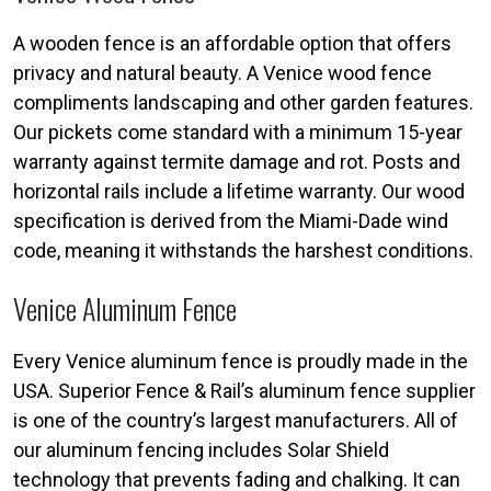
A wooden fence is an affordable option that offers
privacy and natural beauty. A Venice wood fence
compliments landscaping and other garden features.
Our pickets come standard with a minimum 15-year
warranty against termite damage and rot. Posts and
horizontal rails include a lifetime warranty. Our wood
specification is derived from the Miami-Dade wind
code, meaning it withstands the harshest conditions.
Venice Aluminum Fence
Every Venice aluminum fence is proudly made in the
USA. Superior Fence & Rail’s aluminum fence supplier
is one of the country’s largest manufacturers. All of
our aluminum fencing includes Solar Shield
technology that prevents fading and chalking. It can