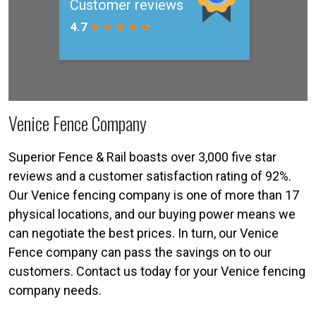
Venice Fence Company
Superior Fence & Rail boasts over 3,000 five star
reviews and a customer satisfaction rating of 92%.
Our Venice fencing company is one of more than 17
physical locations, and our buying power means we
can negotiate the best prices. In turn, our Venice
Fence company can pass the savings on to our
customers. Contact us today for your Venice fencing
company needs.