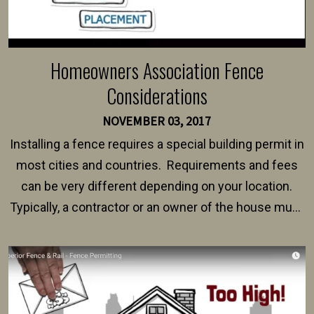
Homeowners Association Fence
Considerations
NOVEMBER 03, 2017
Installing a fence requires a special building permit in
most cities and countries. Requirements and fees
can be very different depending on your location.
Typically, a contractor or an owner of the house must
present their municipality with a copy of the property
survey, along with the specifications and plans for an
intended fence. Permit fees generally range between
$150 and $400.