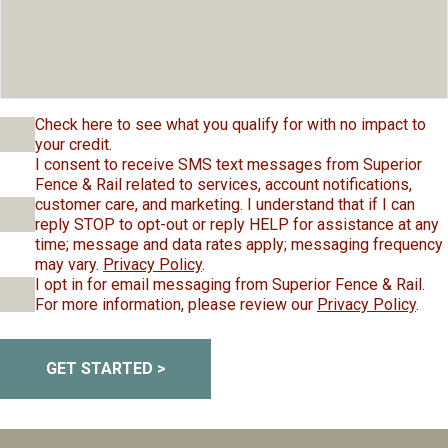
Check here to see what you qualify for with no impact to
your credit.
I consent to receive SMS text messages from Superior
Fence & Rail related to services, account notifications,
customer care, and marketing. I understand that if I can
reply STOP to opt-out or reply HELP for assistance at any
time; message and data rates apply; messaging frequency
may vary.
Privacy Policy
.
I opt in for email messaging from Superior Fence & Rail.
For more information, please review our
Privacy Policy
.
GET STARTED >