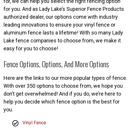
for, we can help you select the right fencing option
for you. And as Lady Lake’s Superior Fence Products
authorized dealer, our options come with industry
leading innovations to ensure your vinyl fence or
aluminum fence lasts a lifetime! With so many Lady
Lake fence companies to choose from, we make it
easy for you to choose!
Fence Options, Options, And More Options
Here are the links to our more popular types of fence.
With over 350 options to choose from, we hope you
don’t get overwhelmed! And if you do, we’re here to
help you decide which fence option is the best for
you.
Vinyl Fence