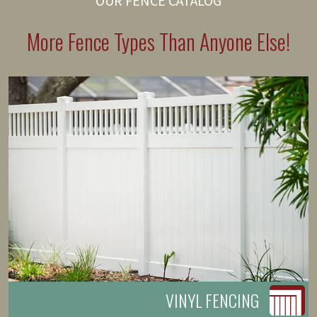
OUR FENCE CATALOG
More Fence Types Than Anyone Else!
VINYL FENCING