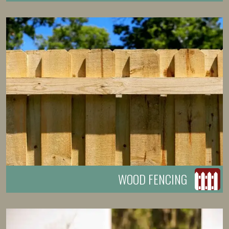
WOOD FENCING