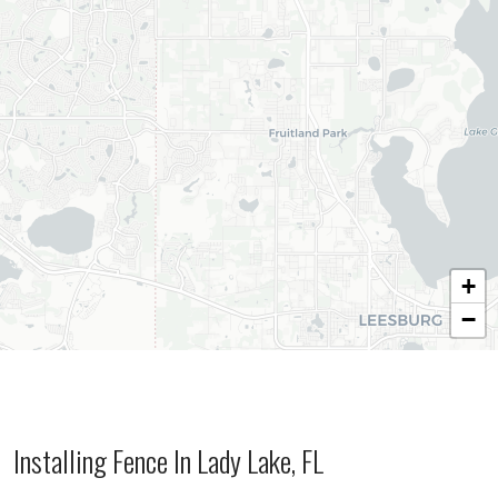
+
−
Installing Fence In Lady Lake, FL