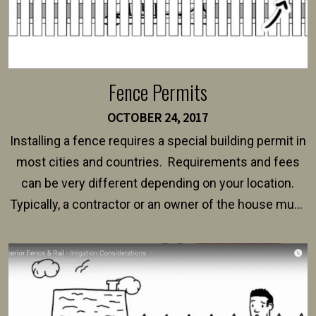
Fence Permits
OCTOBER 24, 2017
Installing a fence requires a special building permit in
most cities and countries. Requirements and fees
can be very different depending on your location.
Typically, a contractor or an owner of the house must
present their municipality with a copy of the property
survey, along with the specifications and plans for an
intended fence. Permit fees generally range between
$150 and $400.