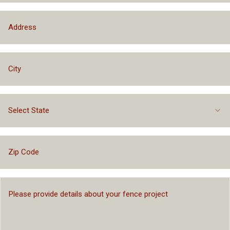
Select State