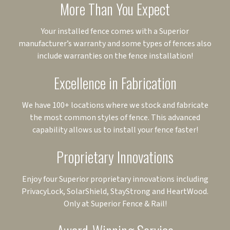
More Than You Expect
Your installed fence comes with a Superior
manufacturer’s warranty and some types of fences also
include warranties on the fence installation!
Excellence in Fabrication
We have 100+ locations where we stock and fabricate
the most common styles of fence. This advanced
capability allows us to install your fence faster!
Proprietary Innovations
Enjoy four Superior proprietary innovations including
PrivacyLock, SolarShield, StayStrong and HeartWood.
Only at Superior Fence & Rail!