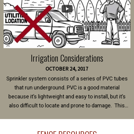
Irrigation Considerations
OCTOBER 24, 2017
Sprinkler system consists of a series of PVC tubes
that run underground. PVC is a good material
because it’s lightweight and easy to install, but it’s
also difficult to locate and prone to damage. This
happens frequently during fence installation because
sprinkler lines usually run along the same property
line where you want your fence installed. Unless