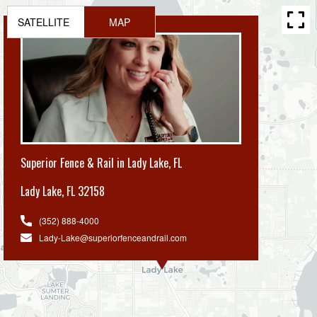
SATELLITE
MAP
Superior Fence & Rail in Lady Lake, FL
Lady Lake
,
FL 32158
(352) 888-4000
Lady-Lake@superiorfenceandrail.com