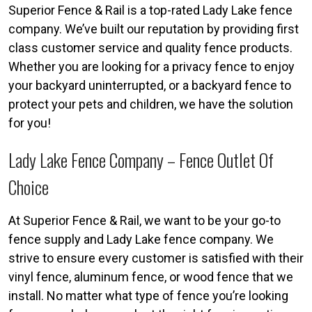
Superior Fence & Rail is a top-rated Lady Lake fence
company. We’ve built our reputation by providing first
class customer service and quality fence products.
Whether you are looking for a privacy fence to enjoy
your backyard uninterrupted, or a backyard fence to
protect your pets and children, we have the solution
for you!
Lady Lake Fence Company – Fence Outlet Of
Choice
At Superior Fence & Rail, we want to be your go-to
fence supply and Lady Lake fence company. We
strive to ensure every customer is satisfied with their
vinyl fence, aluminum fence, or wood fence that we
install. No matter what type of fence you’re looking