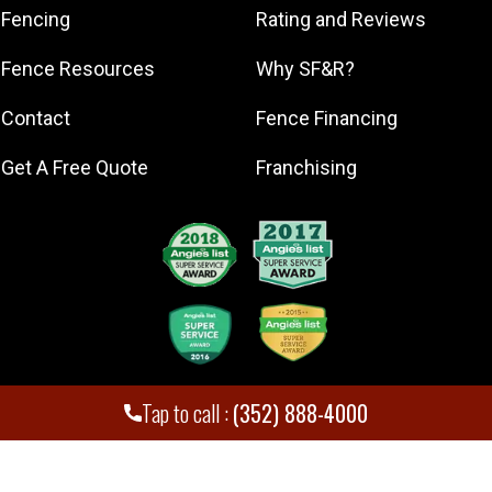
Minneola
Fencing
Rating and Reviews
Montverde
Fence Resources
Why SF&R?
Mount Dora
Ocala
Contact
Fence Financing
Tavares
Get A Free Quote
Franchising
The Villages
Tap to call :
(352) 888-4000
Superior Fence and Rail. Inc
,
2026
© All Rights Reserved