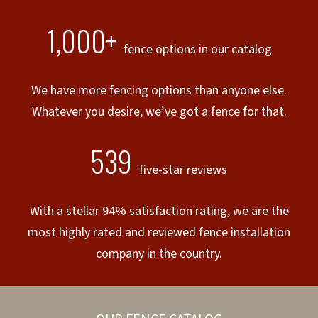
1,000+
fence options in our catalog
We have more fencing options than anyone else.
Whatever you desire, we’ve got a fence for that.
539
five-star reviews
With a stellar 94% satisfaction rating, we are the
most highly rated and reviewed fence installation
company in the country.