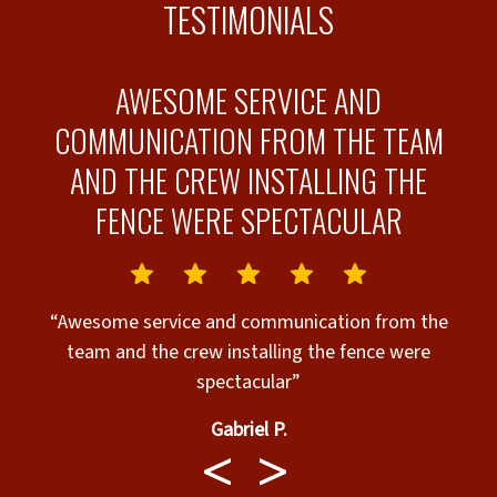
TESTIMONIALS
AWESOME SERVICE AND
COMMUNICATION FROM THE TEAM
AND THE CREW INSTALLING THE
FENCE WERE SPECTACULAR
“Awesome service and communication from the
team and the crew installing the fence were
spectacular”
Gabriel P.