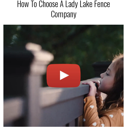
How To Choose A Lady Lake Fence
Company