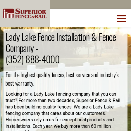
Lady Lake Fence Installation & Fence
Company -
(352) 888-4000
For the highest quality fences, best service and industry’s
best warranty.
Looking for a Lady Lake fencing company that you can
trust? For more than two decades, Superior Fence & Rail
has been building quality fences. We are a Lady Lake
fencing company that cares about our customers.
Homeowners rely on us for exceptional products and
installations. Each year, we buy more than 60 million