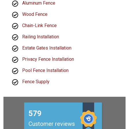
Aluminum Fence
Wood Fence
Chain-Link Fence
Railing Installation
Estate Gates Installation
Privacy Fence Installation
Pool Fence Installation
Fence Supply