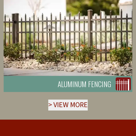
ALUMINUM FENCING
>
VIEW MORE