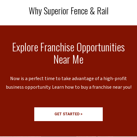
Why Superior Fence & Rail
Explore Franchise Opportunities
Near Me
Now is a perfect time to take advantage of a high-profit
business opportunity. Learn how to buy a franchise near you!
GET STARTED >