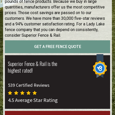
pounds of fence products. Because we buy in large
quantities, manufacturers offer us the most competitive
prices. Those cost savings are passed on to our
customers. We have more than 30,000 five-star reviews
and a 94% customer satisfaction rating. For a Lady Lake
fence company that you can depend on consistently,
consider Superior Fence & Rail.
GET A FREE FENCE QUOTE
Superior Fence & Rail is the
highest rated!
539 Certified Reviews
4.5 Average Star Rating