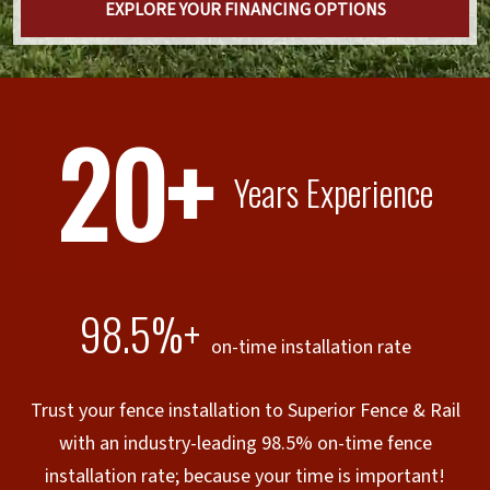
EXPLORE YOUR FINANCING OPTIONS
20+
Years Experience
98.5%+
on-time installation rate
Trust your fence installation to Superior Fence & Rail
with an industry-leading 98.5% on-time fence
installation rate; because your time is important!