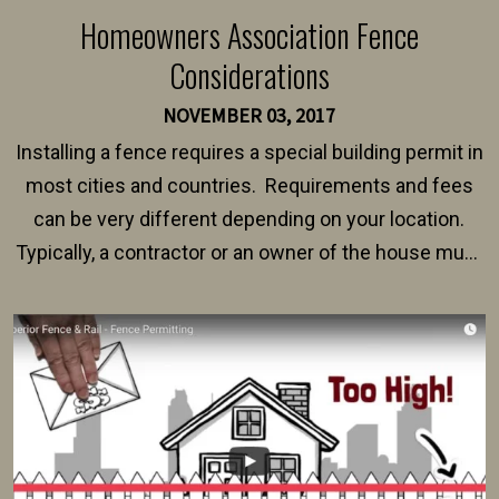
Homeowners Association Fence
Considerations
NOVEMBER 03, 2017
Installing a fence requires a special building permit in
most cities and countries. Requirements and fees
can be very different depending on your location.
Typically, a contractor or an owner of the house must
present their municipality with a copy of the property
survey, along with the specifications and plans for an
intended fence. Permit fees generally range between
$150 and $400.