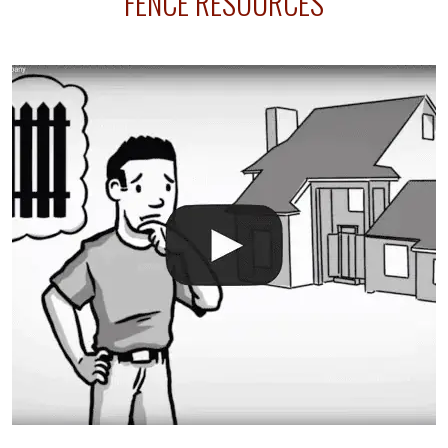
FENCE RESOURCES
your fence is installed before your sprinklers –
accidental breaks in the pvc lines are unavoidable.
The best thing you can do is be prepared, and have
an irrigation repair company on hand.