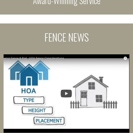
Award-Winning Service
FENCE NEWS