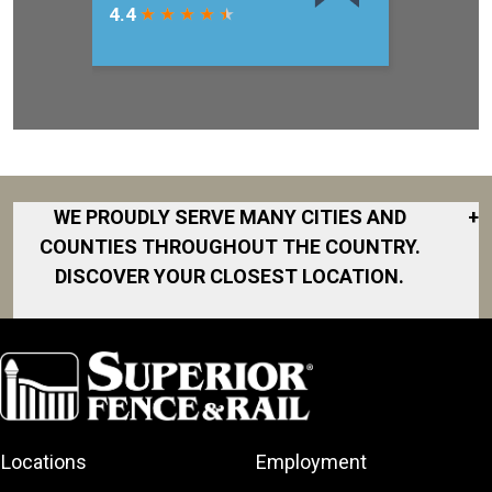
WE PROUDLY SERVE MANY CITIES AND
+
COUNTIES THROUGHOUT THE COUNTRY.
DISCOVER YOUR CLOSEST LOCATION.
Clermont
Eustis
Fruitland Park
Lady Lake
Locations
Employment
Leesburg