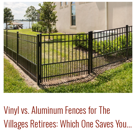
Vinyl vs. Aluminum Fences for The
Villages Retirees: Which One Saves Your