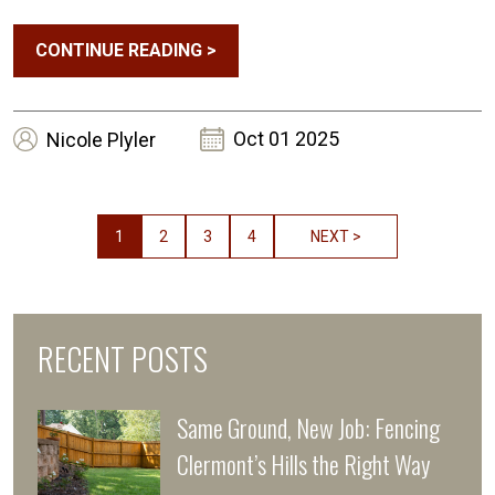
CONTINUE READING
>
Oct 01 2025
Nicole
Plyler
1
2
3
4
NEXT >
RECENT POSTS
Same Ground, New Job: Fencing
Clermont’s Hills the Right Way