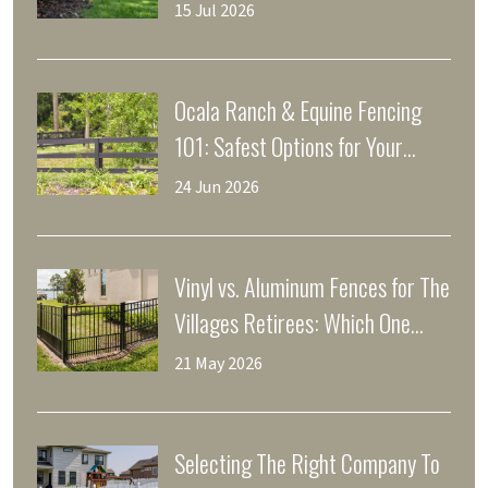
15 Jul 2026
Ocala Ranch & Equine Fencing
101: Safest Options for Your
Horses
24 Jun 2026
Vinyl vs. Aluminum Fences for The
Villages Retirees: Which One
Saves Your Weekends?
21 May 2026
Selecting The Right Company To