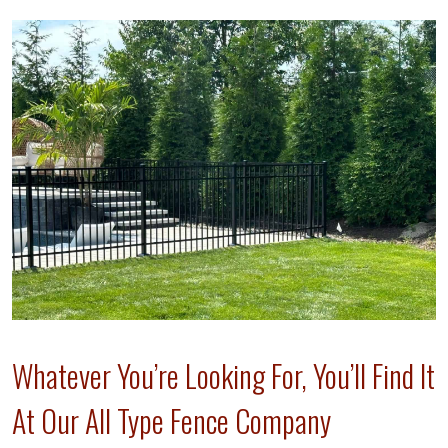
Whatever You’re Looking For, You’ll Find It
At Our All Type Fence Company