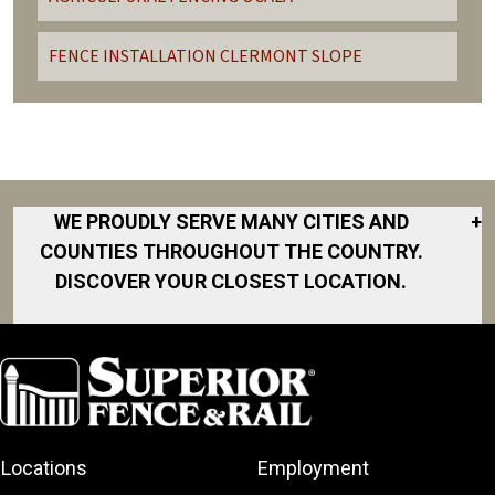
FENCE INSTALLATION CLERMONT SLOPE
WE PROUDLY SERVE MANY CITIES AND
+
COUNTIES THROUGHOUT THE COUNTRY.
DISCOVER YOUR CLOSEST LOCATION.
Clermont
Eustis
Fruitland Park
Lady Lake
Locations
Employment
Leesburg