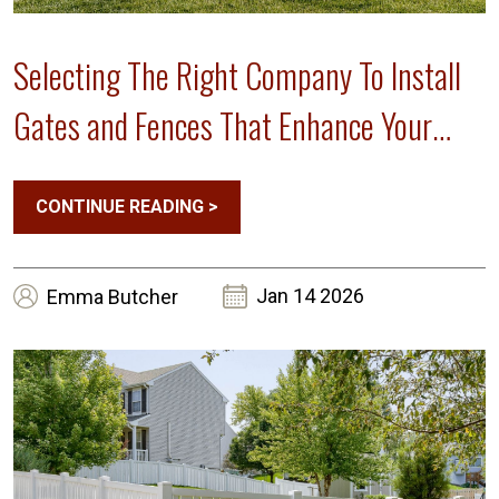
Selecting The Right Company To Install
Gates and Fences That Enhance Your
Home’s Curb Appeal
CONTINUE READING
>
Jan 14 2026
Emma
Butcher