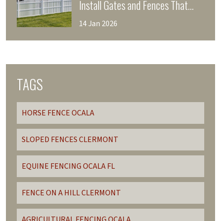
Install Gates and Fences That
Enhance Your Home’s Curb
14 Jan 2026
Appeal
TAGS
HORSE FENCE OCALA
SLOPED FENCES CLERMONT
EQUINE FENCING OCALA FL
FENCE ON A HILL CLERMONT
AGRICULTURAL FENCING OCALA