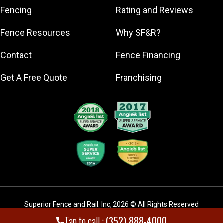
Minneola
Fencing
Rating and Reviews
Montverde
Fence Resources
Why SF&R?
Mount Dora
Ocala
Contact
Fence Financing
Tavares
Get A Free Quote
Franchising
The Villages
Superior Fence and Rail. Inc
,
2026
© All Rights Reserved
Tap to call :
(352) 888-4000