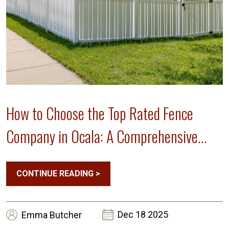
How to Choose the Top Rated Fence
Company in Ocala: A Comprehensive
Guide
CONTINUE READING
>
Dec 18 2025
Emma
Butcher