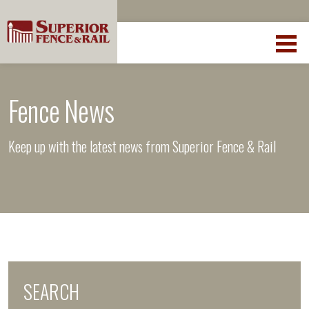
Fence News
Keep up with the latest news from Superior Fence & Rail
SEARCH