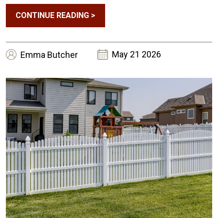
Weekends?
CONTINUE READING
>
May 21 2026
Emma
Butcher