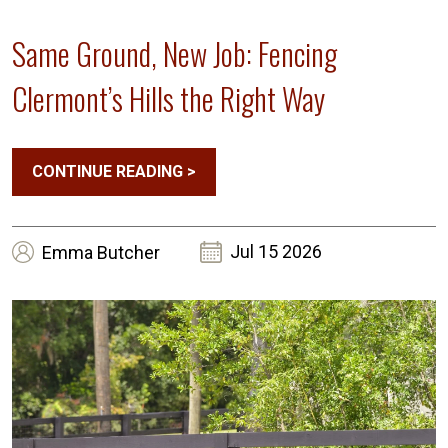
Same Ground, New Job: Fencing
Clermont’s Hills the Right Way
CONTINUE READING
>
Jul 15 2026
Emma
Butcher