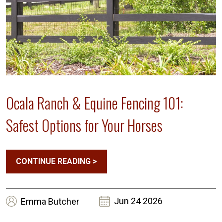
Ocala Ranch & Equine Fencing 101:
Safest Options for Your Horses
CONTINUE READING
>
Jun 24 2026
Emma
Butcher