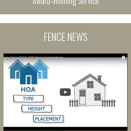
Award-Winning Service
FENCE NEWS