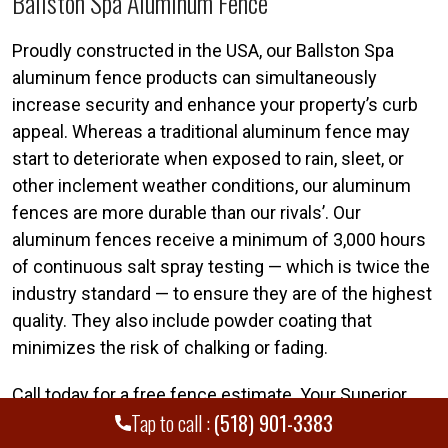
Ballston Spa Aluminum Fence
Proudly constructed in the USA, our Ballston Spa
aluminum fence products can simultaneously
increase security and enhance your property’s curb
appeal. Whereas a traditional aluminum fence may
start to deteriorate when exposed to rain, sleet, or
other inclement weather conditions, our aluminum
fences are more durable than our rivals’. Our
aluminum fences receive a minimum of 3,000 hours
of continuous salt spray testing — which is twice the
industry standard — to ensure they are of the highest
quality. They also include powder coating that
minimizes the risk of chalking or fading.
Call today for a free fence estimate. Your Superior
Tap to call :
(518) 901-3383
Ballston Spa fence team is standing by. Call
(518)