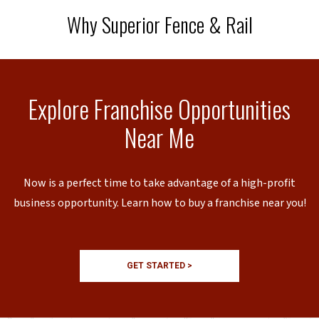
Why Superior Fence & Rail
Explore Franchise Opportunities
Near Me
Now is a perfect time to take advantage of a high-profit
business opportunity. Learn how to buy a franchise near you!
GET STARTED >