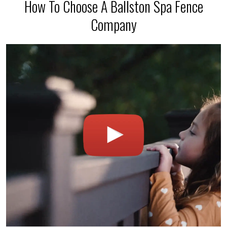
How To Choose A Ballston Spa Fence
Company