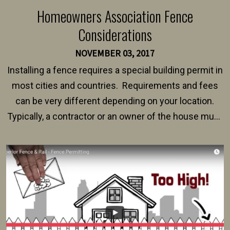
Homeowners Association Fence
Considerations
NOVEMBER 03, 2017
Installing a fence requires a special building permit in
most cities and countries. Requirements and fees
can be very different depending on your location.
Typically, a contractor or an owner of the house must
present their municipality with a copy of the property
survey, along with the specifications and plans for an
intended fence. Permit fees generally range between
$150 and $400.