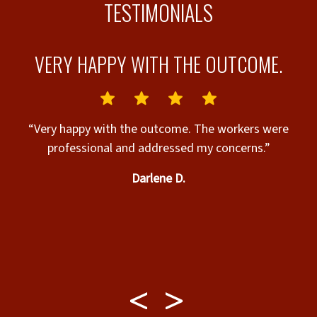
TESTIMONIALS
L
VERY HAPPY WITH THE OUTCOME.
I
“Very happy with the outcome. The workers were
professional and addressed my concerns.”
A
Darlene D.
t
w