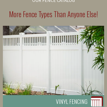
OUR FENCE CATALOG
More Fence Types Than Anyone Else!
VINYL FENCING