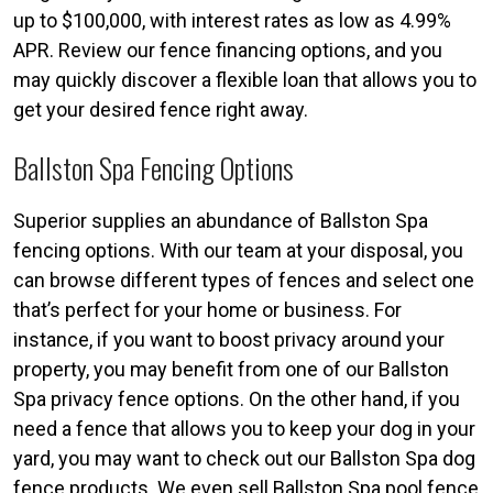
up to $100,000, with interest rates as low as 4.99%
APR. Review our fence financing options, and you
may quickly discover a flexible loan that allows you to
get your desired fence right away.
Ballston Spa Fencing Options
Superior supplies an abundance of Ballston Spa
fencing options. With our team at your disposal, you
can browse different types of fences and select one
that’s perfect for your home or business. For
instance, if you want to boost privacy around your
property, you may benefit from one of our Ballston
Spa privacy fence options. On the other hand, if you
need a fence that allows you to keep your dog in your
yard, you may want to check out our Ballston Spa dog
fence products. We even sell Ballston Spa pool fence