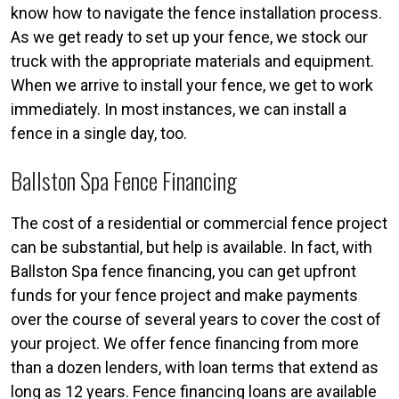
know how to navigate the fence installation process.
As we get ready to set up your fence, we stock our
truck with the appropriate materials and equipment.
When we arrive to install your fence, we get to work
immediately. In most instances, we can install a
fence in a single day, too.
Ballston Spa Fence Financing
The cost of a residential or commercial fence project
can be substantial, but help is available. In fact, with
Ballston Spa fence financing, you can get upfront
funds for your fence project and make payments
over the course of several years to cover the cost of
your project. We offer fence financing from more
than a dozen lenders, with loan terms that extend as
long as 12 years. Fence financing loans are available