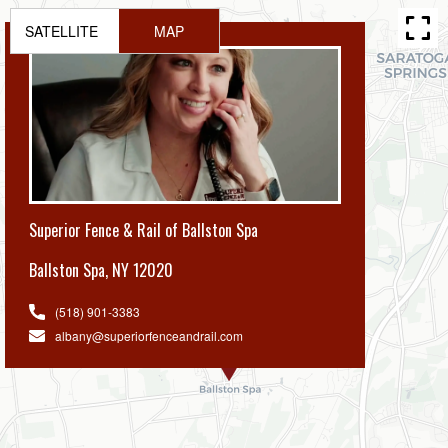
SATELLITE
MAP
Superior Fence & Rail of Ballston Spa
Ballston Spa
,
NY 12020
(518) 901-3383
albany@superiorfenceandrail.com