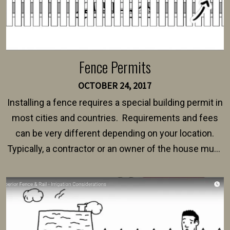
Fence Permits
OCTOBER 24, 2017
Installing a fence requires a special building permit in
most cities and countries. Requirements and fees
can be very different depending on your location.
Typically, a contractor or an owner of the house must
present their municipality with a copy of the property
survey, along with the specifications and plans for an
intended fence. Permit fees generally range between
$150 and $400.