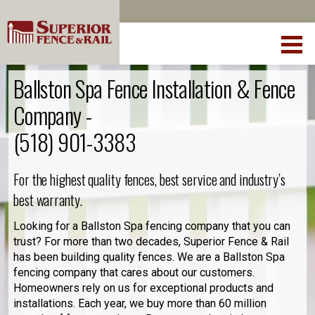
Ballston Spa Fence Installation & Fence
Company -
(518) 901-3383
For the highest quality fences, best service and industry’s
best warranty.
Looking for a Ballston Spa fencing company that you can
trust? For more than two decades, Superior Fence & Rail
has been building quality fences. We are a Ballston Spa
fencing company that cares about our customers.
Homeowners rely on us for exceptional products and
installations. Each year, we buy more than 60 million