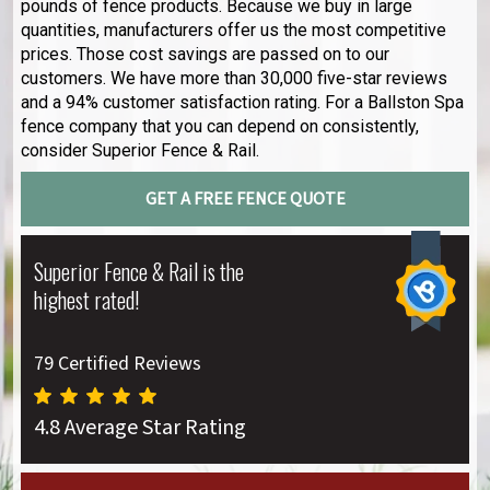
pounds of fence products. Because we buy in large
quantities, manufacturers offer us the most competitive
prices. Those cost savings are passed on to our
customers. We have more than 30,000 five-star reviews
and a 94% customer satisfaction rating. For a Ballston Spa
fence company that you can depend on consistently,
consider Superior Fence & Rail.
GET A FREE FENCE QUOTE
Superior Fence & Rail is the
highest rated!
79 Certified Reviews
4.8 Average Star Rating