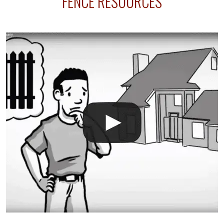
FENCE RESOURCES
your fence is installed before your sprinklers –
accidental breaks in the pvc lines are unavoidable.
The best thing you can do is be prepared, and have
an irrigation repair company on hand.