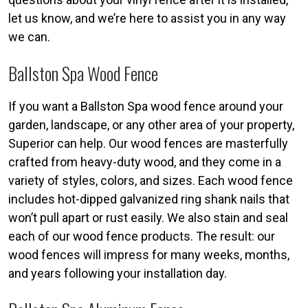
let us know, and we’re here to assist you in any way
we can.
Ballston Spa Wood Fence
If you want a Ballston Spa wood fence around your
garden, landscape, or any other area of your property,
Superior can help. Our wood fences are masterfully
crafted from heavy-duty wood, and they come in a
variety of styles, colors, and sizes. Each wood fence
includes hot-dipped galvanized ring shank nails that
won’t pull apart or rust easily. We also stain and seal
each of our wood fence products. The result: our
wood fences will impress for many weeks, months,
and years following your installation day.