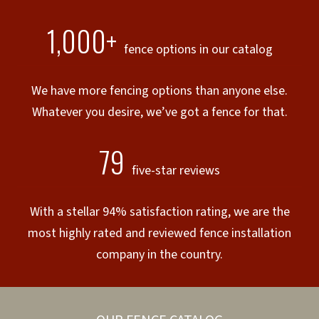
1,000+
fence options in our catalog
We have more fencing options than anyone else.
Whatever you desire, we’ve got a fence for that.
79
five-star reviews
With a stellar 94% satisfaction rating, we are the
most highly rated and reviewed fence installation
company in the country.