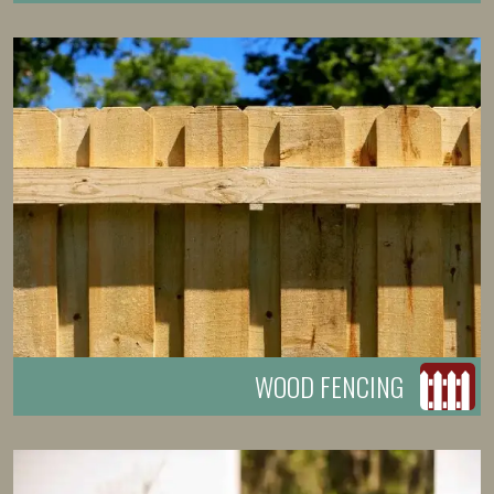
WOOD FENCING