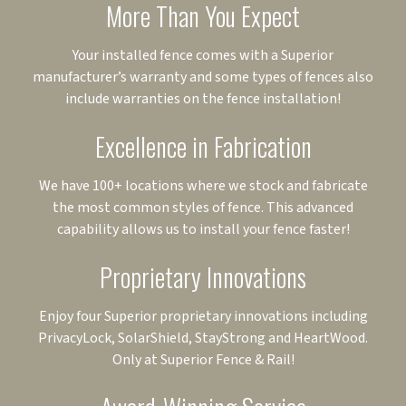
More Than You Expect
Your installed fence comes with a Superior
manufacturer’s warranty and some types of fences also
include warranties on the fence installation!
Excellence in Fabrication
We have 100+ locations where we stock and fabricate
the most common styles of fence. This advanced
capability allows us to install your fence faster!
Proprietary Innovations
Enjoy four Superior proprietary innovations including
PrivacyLock, SolarShield, StayStrong and HeartWood.
Only at Superior Fence & Rail!