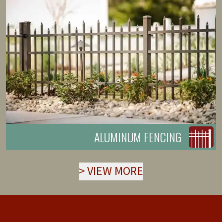
ALUMINUM FENCING
>
VIEW MORE