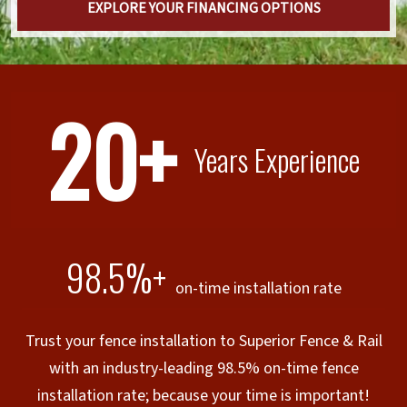
EXPLORE YOUR FINANCING OPTIONS
20+
Years Experience
98.5%+
on-time installation rate
Trust your fence installation to Superior Fence & Rail
with an industry-leading 98.5% on-time fence
installation rate; because your time is important!