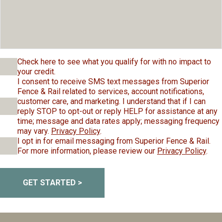
Check here to see what you qualify for with no impact to
your credit.
I consent to receive SMS text messages from Superior
Fence & Rail related to services, account notifications,
customer care, and marketing. I understand that if I can
reply STOP to opt-out or reply HELP for assistance at any
time; message and data rates apply; messaging frequency
may vary.
Privacy Policy
.
I opt in for email messaging from Superior Fence & Rail.
For more information, please review our
Privacy Policy
.
GET STARTED >