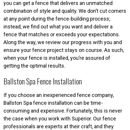
you can get a fence that delivers an unmatched
combination of style and quality. We don’t cut corners
at any point during the fence-building process;
instead, we find out what you want and deliver a
fence that matches or exceeds your expectations.
Along the way, we review our progress with you and
ensure your fence project stays on course. As such,
when your fence is installed, you’re assured of
getting the optimal results.
Ballston Spa Fence Installation
If you choose an inexperienced fence company,
Ballston Spa fence installation can be time-
consuming and expensive. Fortunately, this is never
the case when you work with Superior. Our fence
professionals are experts at their craft, and they