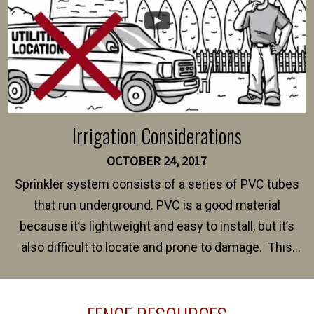
Irrigation Considerations
OCTOBER 24, 2017
Sprinkler system consists of a series of PVC tubes
that run underground. PVC is a good material
because it’s lightweight and easy to install, but it’s
also difficult to locate and prone to damage. This
happens frequently during fence installation because
sprinkler lines usually run along the same property
line where you want your fence installed. Unless