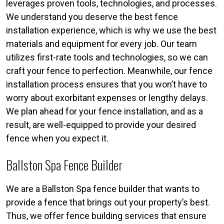
leverages proven tools, technologies, and processes.
We understand you deserve the best fence
installation experience, which is why we use the best
materials and equipment for every job. Our team
utilizes first-rate tools and technologies, so we can
craft your fence to perfection. Meanwhile, our fence
installation process ensures that you won’t have to
worry about exorbitant expenses or lengthy delays.
We plan ahead for your fence installation, and as a
result, are well-equipped to provide your desired
fence when you expect it.
Ballston Spa Fence Builder
We are a Ballston Spa fence builder that wants to
provide a fence that brings out your property’s best.
Thus, we offer fence building services that ensure