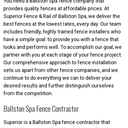
You need a Ballston Spa fence company that
provides quality fences at affordable prices. At
Superior Fence & Rail of Ballston Spa, we deliver the
best fences at the lowest rates, every day. Our team
includes friendly, highly trained fence installers who
have a simple goal: to provide you with a fence that
looks and performs well. To accomplish our goal, we
partner with you at each stage of your fence project.
Our comprehensive approach to fence installation
sets us apart from other fence companies, and we
continue to do everything we can to deliver your
desired results and further distinguish ourselves
from the competition.
Ballston Spa Fence Contractor
Superior is a Ballston Spa fence contractor that