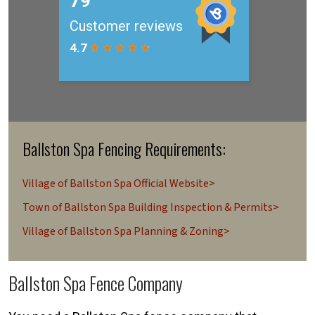
Ballston Spa Fencing Requirements:
Village of Ballston Spa Official Website>
Town of Ballston Spa Building Inspection & Permits>
Village of Ballston Spa Planning & Zoning>
Ballston Spa Fence Company