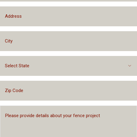
Select State