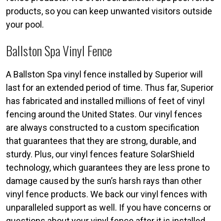
products, so you can keep unwanted visitors outside
your pool.
Ballston Spa Vinyl Fence
A Ballston Spa vinyl fence installed by Superior will
last for an extended period of time. Thus far, Superior
has fabricated and installed millions of feet of vinyl
fencing around the United States. Our vinyl fences
are always constructed to a custom specification
that guarantees that they are strong, durable, and
sturdy. Plus, our vinyl fences feature SolarShield
technology, which guarantees they are less prone to
damage caused by the sun’s harsh rays than other
vinyl fence products. We back our vinyl fences with
unparalleled support as well. If you have concerns or
questions about your vinyl fence after it is installed,