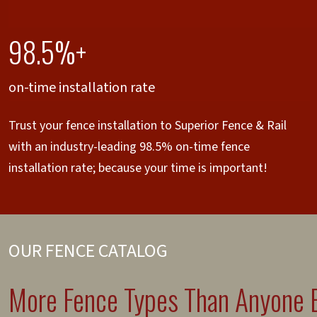
98.5%+
on-time installation rate
Trust your fence installation to Superior Fence & Rail
with an industry-leading 98.5% on-time fence
installation rate; because your time is important!
OUR FENCE CATALOG
More Fence Types Than Anyone E