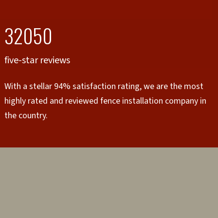
32050
five-star reviews
With a stellar 94% satisfaction rating, we are the most
highly rated and reviewed fence installation company in
the country.