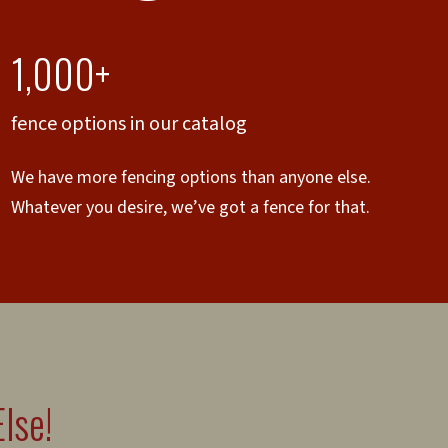
1,000+
fence options in our catalog
We have more fencing options than anyone else.
Whatever you desire, we’ve got a fence for that.
lse!