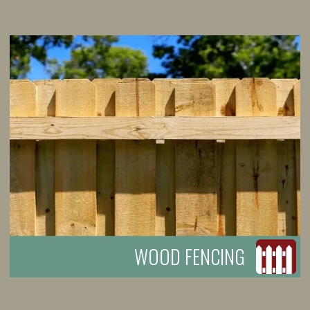
WOOD FENCING