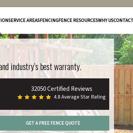
TION
SERVICE AREAS
FENCING
FENCE RESOURCES
WHY US
CONTAC
 and industry’s best warranty.
32050 Certified Reviews
4.8 Average Star Rating
GET A FREE FENCE QUOTE