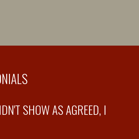
ONIALS
DN'T SHOW AS AGREED, I