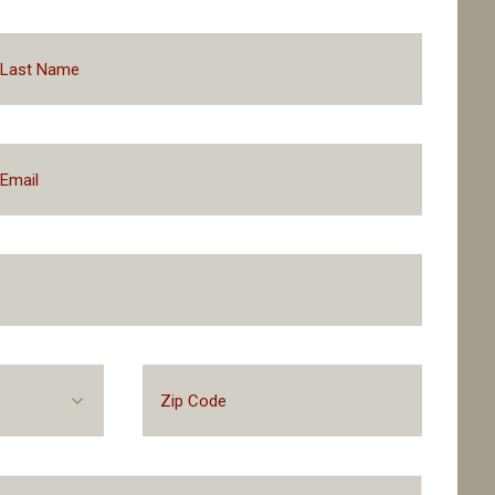
Prequalify With No Impa
Financing Packages Up