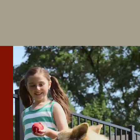
AST 10) QUOTES FOR HAVING A
T