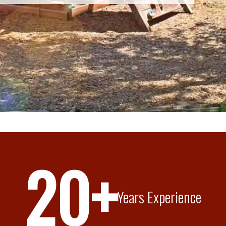
20+
Years Experience