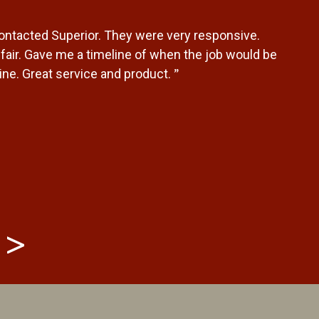
contacted Superior. They were very responsive.
air. Gave me a timeline of when the job would be
”
ne. Great service and product.