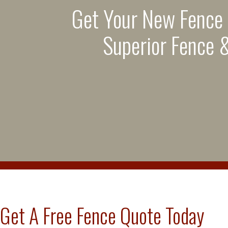
Get Your New Fence
Superior Fence &
Get A Free Fence Quote Today