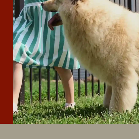
perior Fence & Rail of Treasure Valley. I received many
cy fence built and my wrought iron fence removed. Superio
est quote you will get, but they will be competitive, and
 your expectations and will not stop until you are
y of the materials and their work are, without a doubt,
”
ingly done!