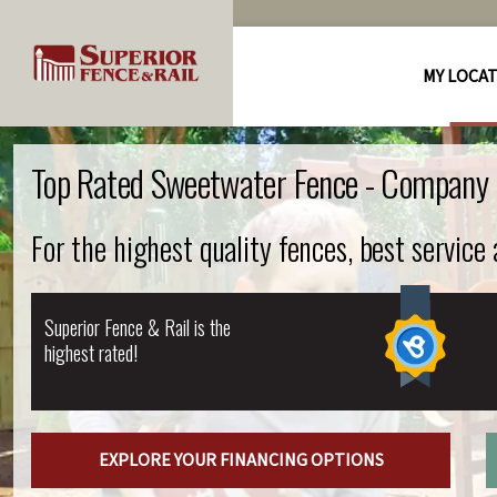
MY LOCA
Top Rated Sweetwater Fence - Company
For the highest quality fences, best service
Superior Fence & Rail is the
highest rated!
EXPLORE YOUR FINANCING OPTIONS