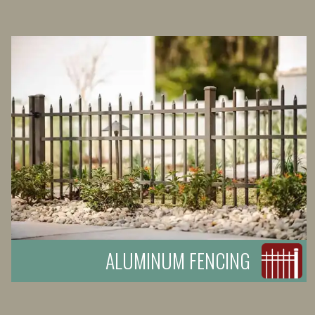
ALUMINUM FENCING