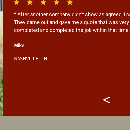
“
After another company didn’t show as agreed, I 
r
They came out and gave me a quote that was very f
completed and completed the job within that timeli
Mike
NASHVILLE, TN