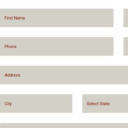
Select State