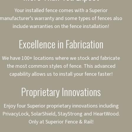
ct to Your Credit
Your installed fence comes with a Superior
manufacturer’s warranty and some types of fences also
 to $75,000
include warranties on the fence installation!
Excellence in Fabrication
We have 100+ locations where we stock and fabricate
the most common styles of fence. This advanced
capability allows us to install your fence faster!
Proprietary Innovations
Enjoy four Superior proprietary innovations including
PrivacyLock, SolarShield, StayStrong and HeartWood.
Only at Superior Fence & Rail!