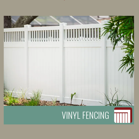
VINYL FENCING