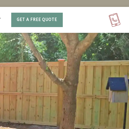
T
GET A FREE QUOTE