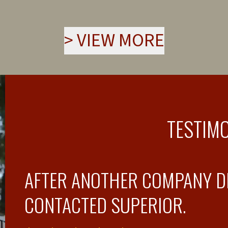
>
VIEW MORE
TESTIM
AFTER ANOTHER COMPANY DI
CONTACTED SUPERIOR.