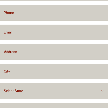
Select State