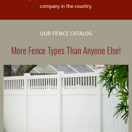
company in the country.
OUR FENCE CATALOG
More Fence Types Than Anyone Else!