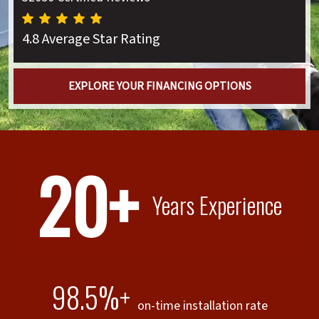
4.8 Average Star Rating
EXPLORE YOUR FINANCING OPTIONS
20+
Years Experience
98.5%+
on-time installation rate