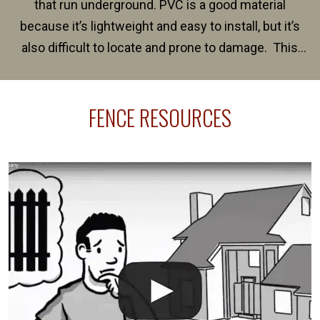
that run underground. PVC is a good material
because it’s lightweight and easy to install, but it’s
also difficult to locate and prone to damage. This
happens frequently during fence installation because
sprinkler lines usually run along the same property
FENCE RESOURCES
line where you want your fence installed. Unless
your fence is installed before your sprinklers –
accidental breaks in the pvc lines are unavoidable.
The best thing you can do is be prepared, and have
an irrigation repair company on hand.