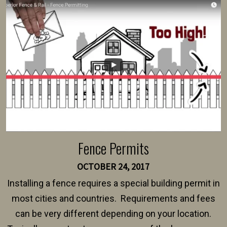
survey, along with the specifications and plans for an
intended fence. Permit fees generally range between
$150 and $400.
Fence Permits
OCTOBER 24, 2017
Installing a fence requires a special building permit in
most cities and countries. Requirements and fees
can be very different depending on your location.