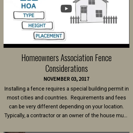
Homeowners Association Fence
Considerations
NOVEMBER 03, 2017
Installing a fence requires a special building permit in
most cities and countries. Requirements and fees
can be very different depending on your location.
Typically, a contractor or an owner of the house must
present their municipality with a copy of the property