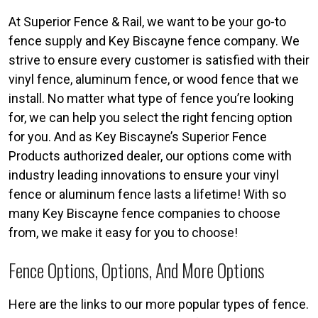
At Superior Fence & Rail, we want to be your go-to
fence supply and Key Biscayne fence company. We
strive to ensure every customer is satisfied with their
vinyl fence, aluminum fence, or wood fence that we
install. No matter what type of fence you’re looking
for, we can help you select the right fencing option
for you. And as Key Biscayne’s Superior Fence
Products authorized dealer, our options come with
industry leading innovations to ensure your vinyl
fence or aluminum fence lasts a lifetime! With so
many Key Biscayne fence companies to choose
from, we make it easy for you to choose!
Fence Options, Options, And More Options
Here are the links to our more popular types of fence.