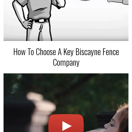
How To Choose A Key Biscayne Fence
Company