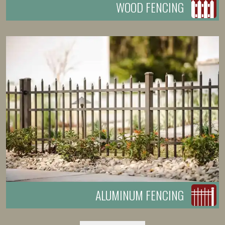
WOOD FENCING
ALUMINUM FENCING