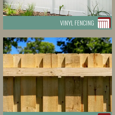
VINYL FENCING