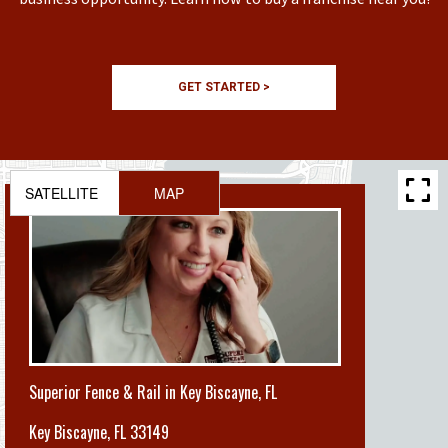
GET STARTED >
SATELLITE
MAP
Superior Fence & Rail in Key Biscayne, FL
Key Biscayne
,
FL 33149