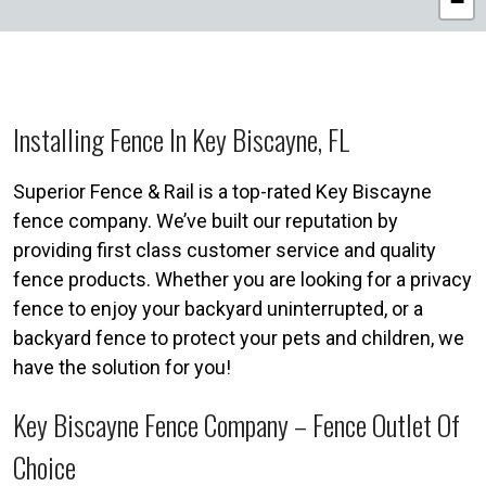
−
Installing Fence In Key Biscayne, FL
Superior Fence & Rail is a top-rated Key Biscayne
fence company. We’ve built our reputation by
providing first class customer service and quality
fence products. Whether you are looking for a privacy
fence to enjoy your backyard uninterrupted, or a
backyard fence to protect your pets and children, we
have the solution for you!
Key Biscayne Fence Company – Fence Outlet Of
Choice