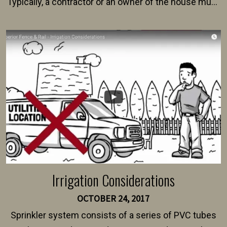
Typically, a contractor or an owner of the house must
present their municipality with a copy of the property
survey, along with the specifications and plans for an
intended fence. Permit fees generally range between
$150 and $400.
Irrigation Considerations
OCTOBER 24, 2017
Sprinkler system consists of a series of PVC tubes