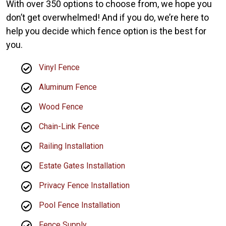
With over 350 options to choose from, we hope you
don’t get overwhelmed! And if you do, we’re here to
help you decide which fence option is the best for
you.
Vinyl Fence
Aluminum Fence
Wood Fence
Chain-Link Fence
Railing Installation
Estate Gates Installation
Privacy Fence Installation
Pool Fence Installation
Fence Supply