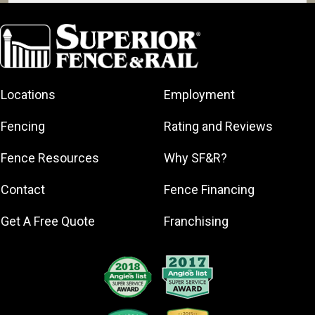
Aventura
Bal Harbour
Bay Harbor
Islands
Coral Gables
Locations
Employment
Hialeah
Fencing
Rating and Reviews
Gardens
Homestead
Fence Resources
Why SF&R?
Key Biscayne
Contact
Fence Financing
Miami
Miami Beach
Get A Free Quote
Franchising
North Miami
North Miami
Beach
Pinecrest
Surfside