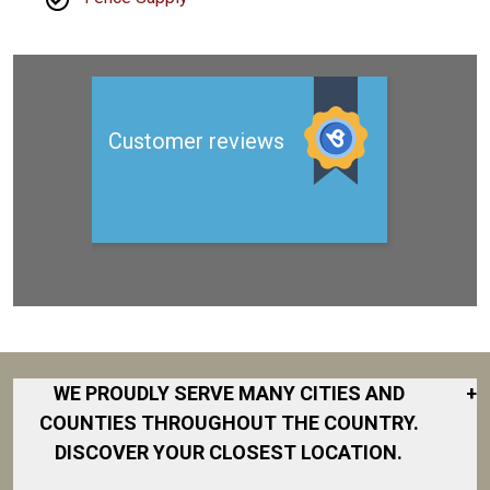
WE PROUDLY SERVE MANY CITIES AND
+
COUNTIES THROUGHOUT THE COUNTRY.
DISCOVER YOUR CLOSEST LOCATION.