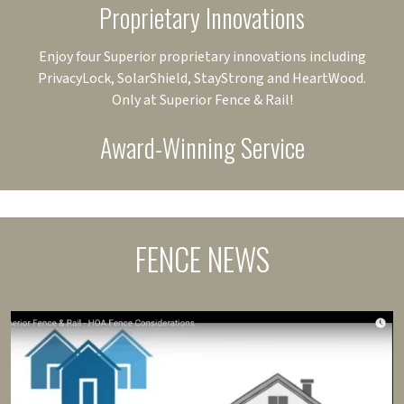
Proprietary Innovations
Enjoy four Superior proprietary innovations including
PrivacyLock, SolarShield, StayStrong and HeartWood.
Only at Superior Fence & Rail!
Award-Winning Service
FENCE NEWS