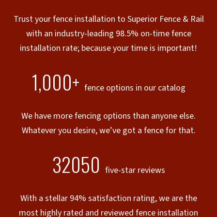
Trust your fence installation to Superior Fence & Rail
with an industry-leading 98.5% on-time fence
installation rate; because your time is important!
1,000+
fence options in our catalog
We have more fencing options than anyone else.
Whatever you desire, we’ve got a fence for that.
32050
five-star reviews
With a stellar 94% satisfaction rating, we are the
most highly rated and reviewed fence installation