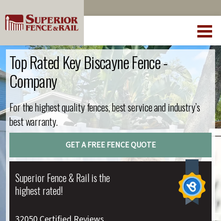
Top Rated Key Biscayne Fence -
Company
For the highest quality fences, best service and industry’s
best warranty.
GET A FREE FENCE QUOTE
Superior Fence & Rail is the
highest rated!
32050 Certified Reviews