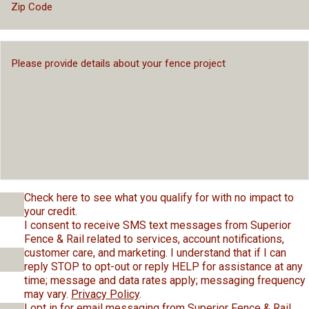
Check here to see what you qualify for with no impact to
your credit.
I consent to receive SMS text messages from Superior
Fence & Rail related to services, account notifications,
customer care, and marketing. I understand that if I can
reply STOP to opt-out or reply HELP for assistance at any
time; message and data rates apply; messaging frequency
may vary.
Privacy Policy
.
I opt in for email messaging from Superior Fence & Rail.