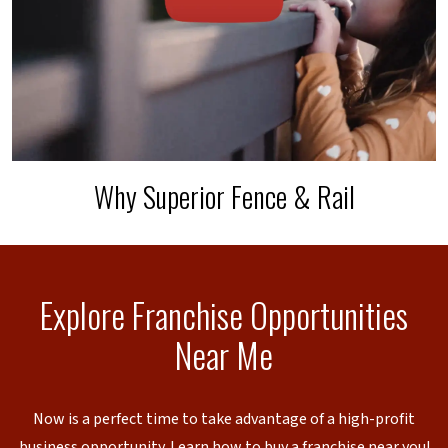
Why Superior Fence & Rail
Explore Franchise Opportunities
Near Me
Now is a perfect time to take advantage of a high-profit
business opportunity. Learn how to buy a franchise near you!