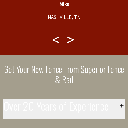
Mike
would be completed and completed the job
”
t,
within that timeline. Great service and product.
NASHVILLE, TN
f
t,
ly
Get Your New Fence From Superior Fence
& Rail
Over 20 Years of Experience