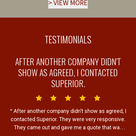
>
VIEW MORE
TESTIMONIALS
AFTER ANOTHER COMPANY DIDN'T
Y
SHOW AS AGREED, I CONTACTED
SUPERIOR.
“
“
After another company didn’t show as agreed, I
b
contacted Superior. They were very responsive.
a
They came out and gave me a quote that was
T
very fair. Gave me a timeline of when the job