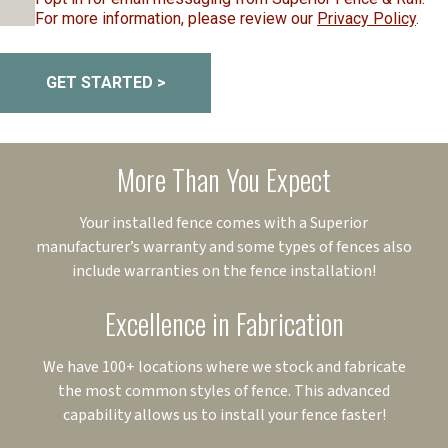
For more information, please review our
Privacy Policy
.
GET STARTED >
More Than You Expect
Your installed fence comes with a Superior
manufacturer’s warranty and some types of fences also
include warranties on the fence installation!
Excellence in Fabrication
We have 100+ locations where we stock and fabricate
the most common styles of fence. This advanced
capability allows us to install your fence faster!