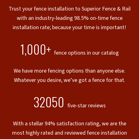
Trust your fence installation to Superior Fence & Rail
with an industry-leading 98.5% on-time fence
installation rate; because your time is important!
1,000+
fence options in our catalog
We have more fencing options than anyone else.
Whatever you desire, we’ve got a fence for that.
32050
five-star reviews
With a stellar 94% satisfaction rating, we are the
most highly rated and reviewed fence installation