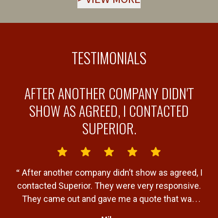
TESTIMONIALS
AFTER ANOTHER COMPANY DIDN'T
Y
SHOW AS AGREED, I CONTACTED
SUPERIOR.
“
“
After another company didn’t show as agreed, I
b
contacted Superior. They were very responsive.
a
They came out and gave me a quote that was
T
very fair. Gave me a timeline of when the job