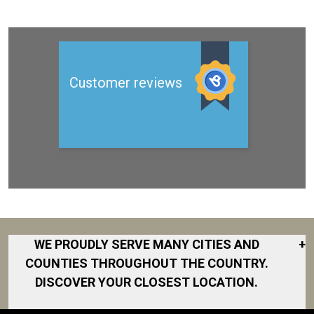
WE PROUDLY SERVE MANY CITIES AND
+
COUNTIES THROUGHOUT THE COUNTRY.
DISCOVER YOUR CLOSEST LOCATION.