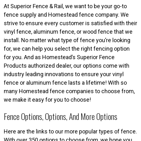
At Superior Fence & Rail, we want to be your go-to
fence supply and Homestead fence company. We
strive to ensure every customer is satisfied with their
vinyl fence, aluminum fence, or wood fence that we
install. No matter what type of fence you’re looking
for, we can help you select the right fencing option
for you. And as Homestead’s Superior Fence
Products authorized dealer, our options come with
industry leading innovations to ensure your vinyl
fence or aluminum fence lasts a lifetime! With so
many Homestead fence companies to choose from,
we make it easy for you to choose!
Fence Options, Options, And More Options
Here are the links to our more popular types of fence.
With over 350 options to choose from, we hope you