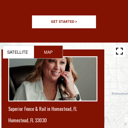
GET STARTED >
SATELLITE
MAP
Superior Fence & Rail in Homestead, FL
Homestead
,
FL 33030