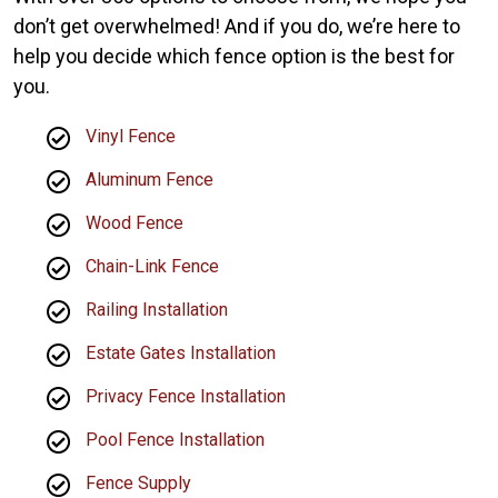
don’t get overwhelmed! And if you do, we’re here to
help you decide which fence option is the best for
you.
Vinyl Fence
Aluminum Fence
Wood Fence
Chain-Link Fence
Railing Installation
Estate Gates Installation
Privacy Fence Installation
Pool Fence Installation
Fence Supply