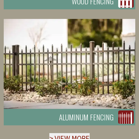
WOOD FENCING
ALUMINUM FENCING
>
VIEW MORE