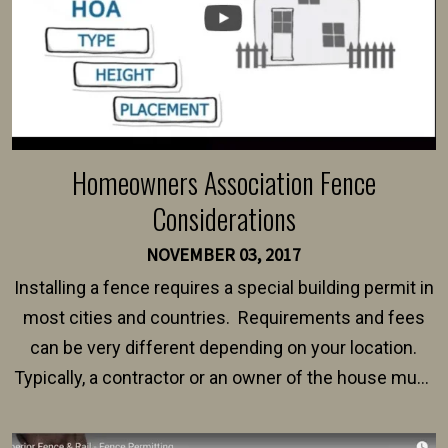
Homeowners Association Fence
Considerations
NOVEMBER 03, 2017
Installing a fence requires a special building permit in
most cities and countries. Requirements and fees
can be very different depending on your location.
Typically, a contractor or an owner of the house must
present their municipality with a copy of the property
survey, along with the specifications and plans for an