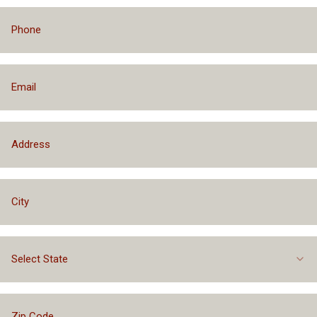
Select State