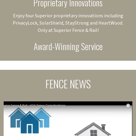
Proprietary Innovations
Enjoy four Superior proprietary innovations including
PrivacyLock, SolarShield, StayStrong and HeartWood.
Only at Superior Fence & Rail!
Award-Winning Service
FENCE NEWS