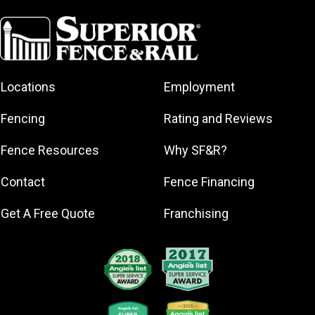
Aventura
Bal Harbour
Bay Harbor
Islands
Coral Gables
Locations
Employment
Hialeah
Fencing
Rating and Reviews
Gardens
Homestead
Fence Resources
Why SF&R?
Key Biscayne
Contact
Fence Financing
Miami
Miami Beach
Get A Free Quote
Franchising
North Miami
North Miami
Beach
Pinecrest
Surfside