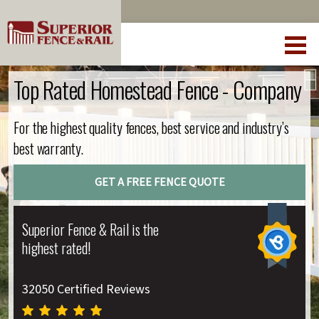
Top Rated Homestead Fence - Company
For the highest quality fences, best service and industry’s
best warranty.
GET A FREE FENCE QUOTE
Superior Fence & Rail is the
highest rated!
32050 Certified Reviews