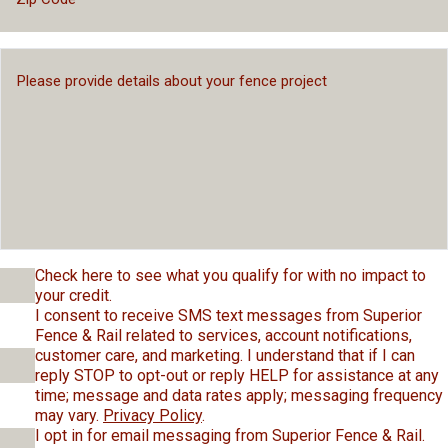
Check here to see what you qualify for with no impact to
your credit.
I consent to receive SMS text messages from Superior
Fence & Rail related to services, account notifications,
customer care, and marketing. I understand that if I can
reply STOP to opt-out or reply HELP for assistance at any
time; message and data rates apply; messaging frequency
may vary.
Privacy Policy
.
I opt in for email messaging from Superior Fence & Rail.