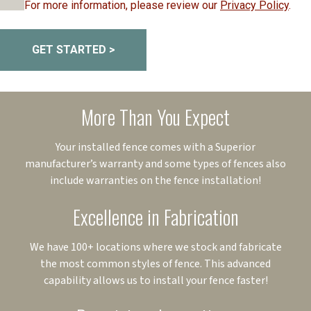
For more information, please review our
Privacy Policy
.
GET STARTED >
More Than You Expect
Your installed fence comes with a Superior
manufacturer’s warranty and some types of fences also
include warranties on the fence installation!
Excellence in Fabrication
We have 100+ locations where we stock and fabricate
the most common styles of fence. This advanced
capability allows us to install your fence faster!