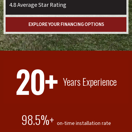
4.8 Average Star Rating
EXPLORE YOUR FINANCING OPTIONS
20+
Years Experience
98.5%+
on-time installation rate