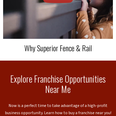
Why Superior Fence & Rail
Explore Franchise Opportunities
Near Me
Now is a perfect time to take advantage of a high-profit
business opportunity. Learn how to buy a franchise near you!