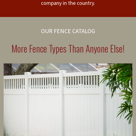
company in the country.
OUR FENCE CATALOG
More Fence Types Than Anyone Else!