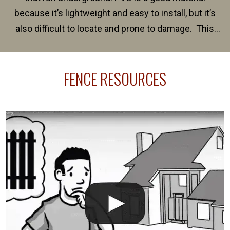
because it’s lightweight and easy to install, but it’s
also difficult to locate and prone to damage. This
happens frequently during fence installation because
sprinkler lines usually run along the same property
FENCE RESOURCES
line where you want your fence installed. Unless
your fence is installed before your sprinklers –
accidental breaks in the pvc lines are unavoidable.
The best thing you can do is be prepared, and have
an irrigation repair company on hand.