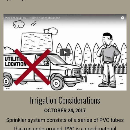
present their municipality with a copy of the property
survey, along with the specifications and plans for an
intended fence. Permit fees generally range between
$150 and $400.
Irrigation Considerations
OCTOBER 24, 2017
Sprinkler system consists of a series of PVC tubes
that run underground. PVC is a good material