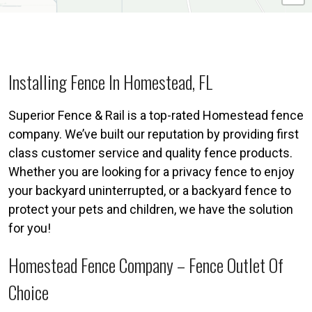
Installing Fence In Homestead, FL
Superior Fence & Rail is a top-rated Homestead fence
company. We’ve built our reputation by providing first
class customer service and quality fence products.
Whether you are looking for a privacy fence to enjoy
your backyard uninterrupted, or a backyard fence to
protect your pets and children, we have the solution
for you!
Homestead Fence Company – Fence Outlet Of
Choice