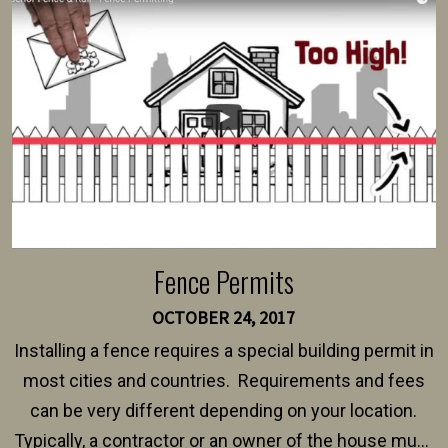
intended fence. Permit fees generally range between
$150 and $400.
Fence Permits
OCTOBER 24, 2017
Installing a fence requires a special building permit in
most cities and countries. Requirements and fees
can be very different depending on your location.
Typically, a contractor or an owner of the house must