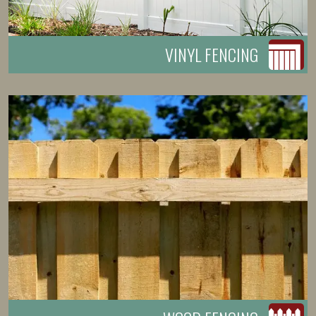
VINYL FENCING