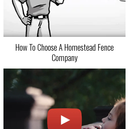
How To Choose A Homestead Fence
Company