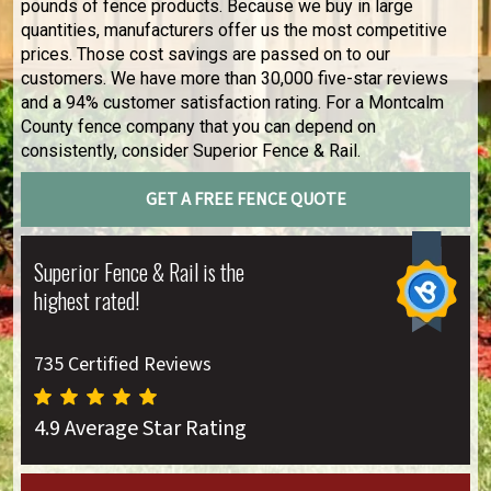
pounds of fence products. Because we buy in large
quantities, manufacturers offer us the most competitive
prices. Those cost savings are passed on to our
customers. We have more than 30,000 five-star reviews
and a 94% customer satisfaction rating. For a Montcalm
County fence company that you can depend on
consistently, consider Superior Fence & Rail.
GET A FREE FENCE QUOTE
Superior Fence & Rail is the
highest rated!
735 Certified Reviews
4.9 Average Star Rating