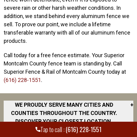
severe rain or other harsh weather conditions. In
addition, we stand behind every aluminum fence we
sell. To prove our point, we include a lifetime
transferable warranty with all of our aluminum fence
products.
Call today for a free fence estimate. Your Superior
Montcalm County fence team is standing by. Call
Superior Fence & Rail of Montcalm County today at
(616) 228-1551
.
WE PROUDLY SERVE MANY CITIES AND
+
COUNTIES THROUGHOUT THE COUNTRY.
DISCOVER YOUR CLOSEST LOCATION.
Tap to call :
(616) 228-1551
Albion