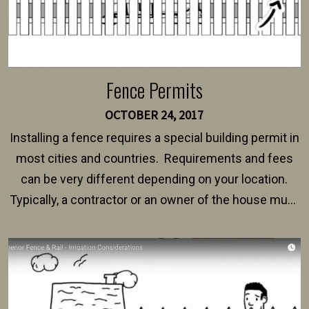
Fence Permits
OCTOBER 24, 2017
Installing a fence requires a special building permit in
most cities and countries. Requirements and fees
can be very different depending on your location.
Typically, a contractor or an owner of the house must
present their municipality with a copy of the property
survey, along with the specifications and plans for an
intended fence. Permit fees generally range between
$150 and $400.