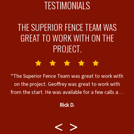
TESTIMONIALS
N
THE SUPERIOR FENCE TEAM WAS
G
GREAT TO WORK WITH ON THE
!
PROJECT.
“The Superior Fence Team was great to work with
“
e
on the project. Geoffrey was great to work with
o
from the start. He was available for a few calls and
quoted different options to help us in our decision
Rick D.
and planning. Once the project was approved and
scheduled the SF project leader contacted us and
scheduled a date. The work crew leader (Sawyer)
checked in with us through out the day on the