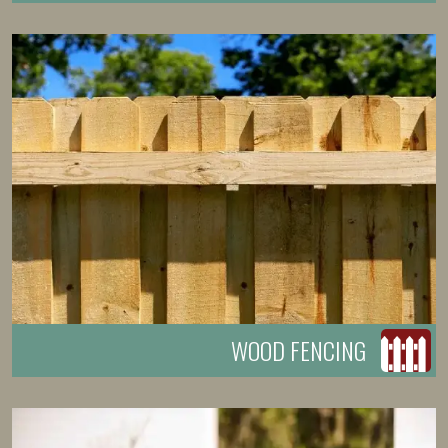
WOOD FENCING