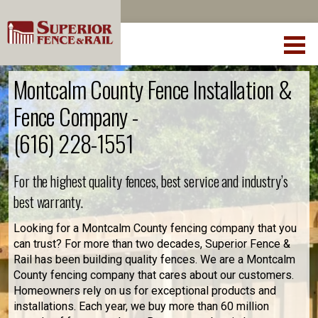
Montcalm County Fence Installation &
Fence Company -
(616) 228-1551
For the highest quality fences, best service and industry’s
best warranty.
Looking for a Montcalm County fencing company that you
can trust? For more than two decades, Superior Fence &
Rail has been building quality fences. We are a Montcalm
County fencing company that cares about our customers.
Homeowners rely on us for exceptional products and
installations. Each year, we buy more than 60 million