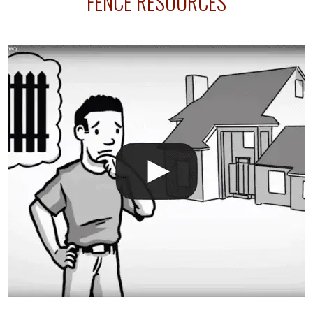
FENCE RESOURCES
your fence is installed before your sprinklers –
accidental breaks in the pvc lines are unavoidable.
The best thing you can do is be prepared, and have
an irrigation repair company on hand.