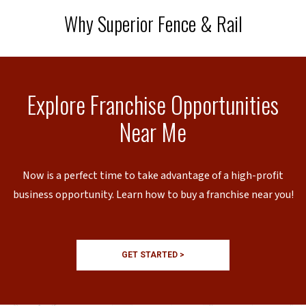
Why Superior Fence & Rail
Explore Franchise Opportunities
Near Me
Now is a perfect time to take advantage of a high-profit
business opportunity. Learn how to buy a franchise near you!
GET STARTED >