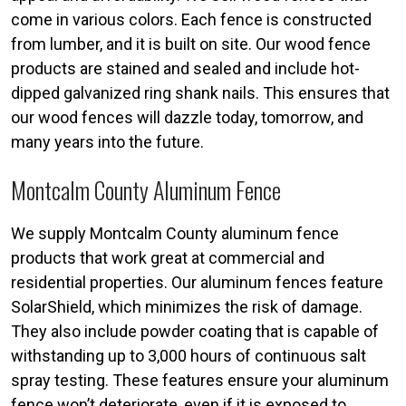
come in various colors. Each fence is constructed
from lumber, and it is built on site. Our wood fence
products are stained and sealed and include hot-
dipped galvanized ring shank nails. This ensures that
our wood fences will dazzle today, tomorrow, and
many years into the future.
Montcalm County Aluminum Fence
We supply Montcalm County aluminum fence
products that work great at commercial and
residential properties. Our aluminum fences feature
SolarShield, which minimizes the risk of damage.
They also include powder coating that is capable of
withstanding up to 3,000 hours of continuous salt
spray testing. These features ensure your aluminum
fence won’t deteriorate, even if it is exposed to