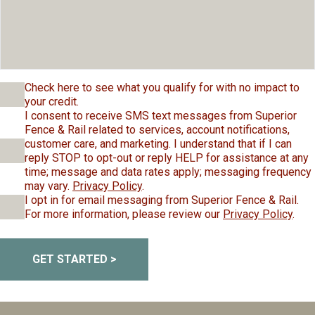
Check here to see what you qualify for with no impact to
your credit.
I consent to receive SMS text messages from Superior
Fence & Rail related to services, account notifications,
customer care, and marketing. I understand that if I can
reply STOP to opt-out or reply HELP for assistance at any
time; message and data rates apply; messaging frequency
may vary.
Privacy Policy
.
I opt in for email messaging from Superior Fence & Rail.
For more information, please review our
Privacy Policy
.
GET STARTED >