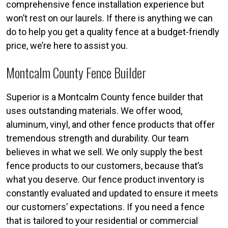
comprehensive fence installation experience but
won’t rest on our laurels. If there is anything we can
do to help you get a quality fence at a budget-friendly
price, we’re here to assist you.
Montcalm County Fence Builder
Superior is a Montcalm County fence builder that
uses outstanding materials. We offer wood,
aluminum, vinyl, and other fence products that offer
tremendous strength and durability. Our team
believes in what we sell. We only supply the best
fence products to our customers, because that’s
what you deserve. Our fence product inventory is
constantly evaluated and updated to ensure it meets
our customers’ expectations. If you need a fence
that is tailored to your residential or commercial