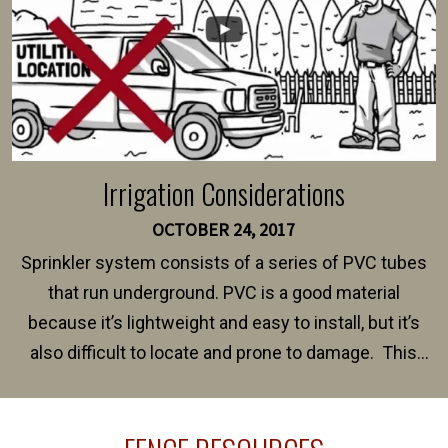
Irrigation Considerations
OCTOBER 24, 2017
Sprinkler system consists of a series of PVC tubes
that run underground. PVC is a good material
because it’s lightweight and easy to install, but it’s
also difficult to locate and prone to damage. This
happens frequently during fence installation because
sprinkler lines usually run along the same property
line where you want your fence installed. Unless