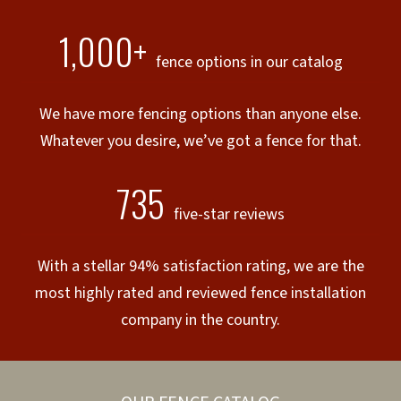
1,000+
fence options in our catalog
We have more fencing options than anyone else.
Whatever you desire, we’ve got a fence for that.
735
five-star reviews
With a stellar 94% satisfaction rating, we are the
most highly rated and reviewed fence installation
company in the country.