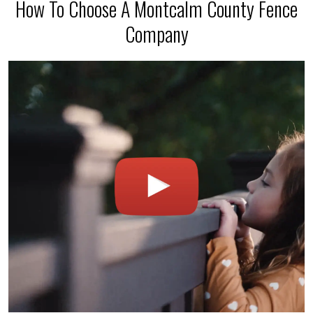
How To Choose A Montcalm County Fence
Company