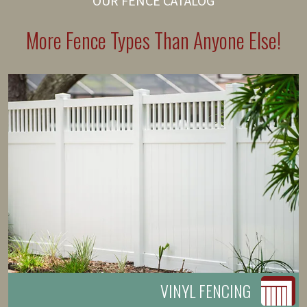
OUR FENCE CATALOG
More Fence Types Than Anyone Else!
VINYL FENCING