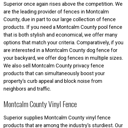
Superior once again rises above the competition. We
are the leading provider of fences in Montcalm
County, due in part to our large collection of fence
products. If you need a Montcalm County pool fence
that is both stylish and economical, we offer many
options that match your criteria. Comparatively, if you
are interested in a Montcalm County dog fence for
your backyard, we offer dog fences in multiple sizes.
We also sell Montcalm County privacy fence
products that can simultaneously boost your
property’s curb appeal and block noise from
neighbors and traffic.
Montcalm County Vinyl Fence
Superior supplies Montcalm County vinyl fence
products that are among the industry’s sturdiest. Our