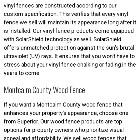
vinyl fences are constructed according to our
custom specification. This verifies that every vinyl
fence we sell will maintain its appearance long after it
is installed. Our vinyl fence products come equipped
with SolarShield technology as well. SolarShield
offers unmatched protection against the sun’s brutal
ultraviolet (UV) rays. It ensures that you won’t have to
stress about your vinyl fence chalking or fading in the
years to come.
Montcalm County Wood Fence
If you want a Montcalm County wood fence that
enhances your property’s appearance, choose one
from Superior. Our wood fence products are top
options for property owners who prioritize visual
appeal and affordability. We sell wood fences that