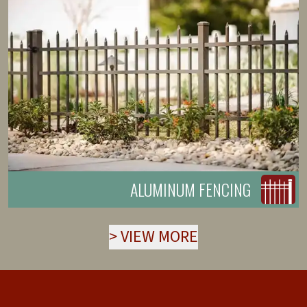
ALUMINUM FENCING
>
VIEW MORE