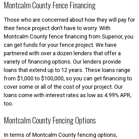
Montcalm County Fence Financing
Those who are concerned about how they will pay for
their fence project don’t have to worry. With
Montcalm County fence financing from Superior, you
can get funds for your fence project. We have
partnered with over a dozen lenders that offer a
variety of financing options. Our lenders provide
loans that extend up to 12 years. These loans range
from $1,000 to $100,000, so you can get financing to
cover some or all of the cost of your project. Our
loans come with interest rates as low as 4.99% APR,
too.
Montcalm County Fencing Options
In terms of Montcalm County fencing options,