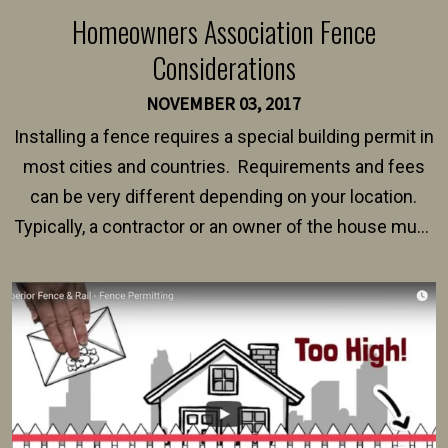
Homeowners Association Fence
Considerations
NOVEMBER 03, 2017
Installing a fence requires a special building permit in
most cities and countries. Requirements and fees
can be very different depending on your location.
Typically, a contractor or an owner of the house must
present their municipality with a copy of the property
survey, along with the specifications and plans for an
intended fence. Permit fees generally range between
$150 and $400.