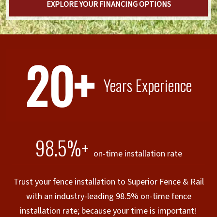
EXPLORE YOUR FINANCING OPTIONS
20+
Years Experience
98.5%+
on-time installation rate
Trust your fence installation to Superior Fence & Rail
with an industry-leading 98.5% on-time fence
installation rate; because your time is important!