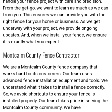
handle your fence project with care and precision.
From the get-go, we want to learn as much as we can
from you. This ensures we can provide you with the
right fence for your home or business. As we get
underway with your project, we provide ongoing
updates. And, when we install your fence, we ensure
it is exactly what you expect.
Montcalm County Fence Contractor
We are a Montcalm County fence company that
works hard for its customers. Our team uses
advanced fence installation equipment and tools. We
understand what it takes to install a fence correctly.
So, we avoid shortcuts to ensure your fence is
installed properly. Our team takes pride in serving the
Montcalm County community. We have