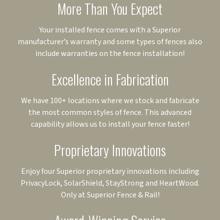
More Than You Expect
Your installed fence comes with a Superior
manufacturer’s warranty and some types of fences also
include warranties on the fence installation!
Excellence in Fabrication
We have 100+ locations where we stock and fabricate
the most common styles of fence. This advanced
capability allows us to install your fence faster!
Proprietary Innovations
Enjoy four Superior proprietary innovations including
PrivacyLock, SolarShield, StayStrong and HeartWood.
Only at Superior Fence & Rail!