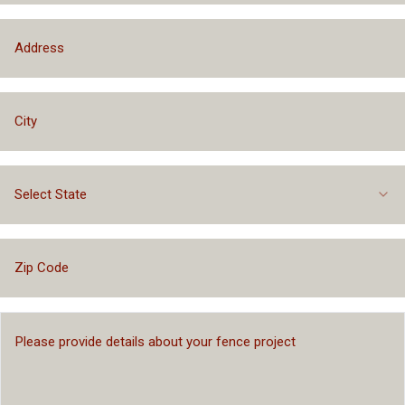
Select State