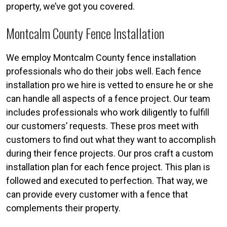
property, we’ve got you covered.
Montcalm County Fence Installation
We employ Montcalm County fence installation
professionals who do their jobs well. Each fence
installation pro we hire is vetted to ensure he or she
can handle all aspects of a fence project. Our team
includes professionals who work diligently to fulfill
our customers’ requests. These pros meet with
customers to find out what they want to accomplish
during their fence projects. Our pros craft a custom
installation plan for each fence project. This plan is
followed and executed to perfection. That way, we
can provide every customer with a fence that
complements their property.