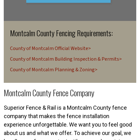
Montcalm County Fencing Requirements:
County of Montcalm Official Website>
County of Montcalm Building Inspection & Permits>
County of Montcalm Planning & Zoning>
Montcalm County Fence Company
Superior Fence & Rail is a Montcalm County fence
company that makes the fence installation
experience unforgettable. We want you to feel good
about us and what we offer. To achieve our goal, we