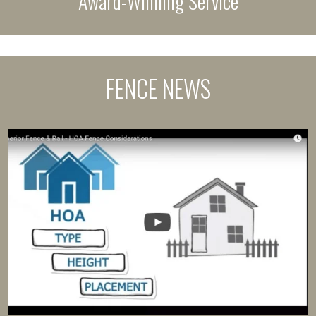
Award-Winning Service
FENCE NEWS