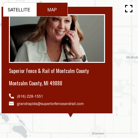
SATELLITE
MAP
Superior Fence & Rail of Montcalm County
Montcalm County
,
MI 49888
(616) 228-1551
grandrapids@superiorfenceandrail.com