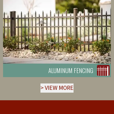
ALUMINUM FENCING
>
VIEW MORE