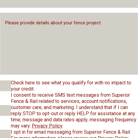
Check here to see what you qualify for with no impact to
your credit.
I consent to receive SMS text messages from Superior
Fence & Rail related to services, account notifications,
customer care, and marketing. I understand that if I can
reply STOP to opt-out or reply HELP for assistance at any
time; message and data rates apply; messaging frequency
may vary.
Privacy Policy
.
I opt in for email messaging from Superior Fence & Rail.