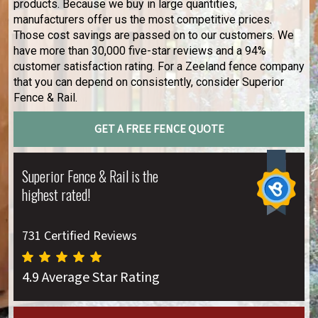
products. Because we buy in large quantities,
manufacturers offer us the most competitive prices.
Those cost savings are passed on to our customers. We
have more than 30,000 five-star reviews and a 94%
customer satisfaction rating. For a Zeeland fence company
that you can depend on consistently, consider Superior
Fence & Rail.
GET A FREE FENCE QUOTE
Superior Fence & Rail is the
highest rated!
731 Certified Reviews
4.9 Average Star Rating