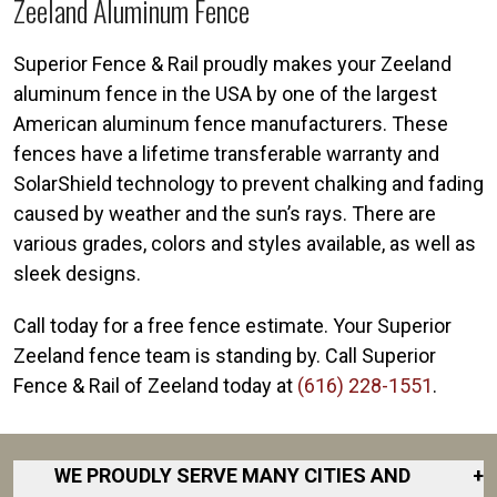
Zeeland Aluminum Fence
Superior Fence & Rail proudly makes your Zeeland
aluminum fence in the USA by one of the largest
American aluminum fence manufacturers. These
fences have a lifetime transferable warranty and
SolarShield technology to prevent chalking and fading
caused by weather and the sun’s rays. There are
various grades, colors and styles available, as well as
sleek designs.
Call today for a free fence estimate. Your Superior
Zeeland fence team is standing by. Call Superior
Fence & Rail of Zeeland today at
(616) 228-1551
.
WE PROUDLY SERVE MANY CITIES AND
+