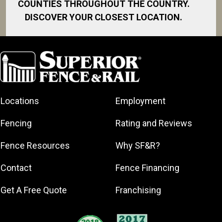
COUNTIES THROUGHOUT THE COUNTRY.
DISCOVER YOUR CLOSEST LOCATION.
Albion
Byron Center
Caledonia
Cedar Springs
Locations
Employment
Coopersville
East Grand
Fencing
Rating and Reviews
Rapids
Forest Hills
Fence Resources
Why SF&R?
Grand Haven
Contact
Fence Financing
Grand Ledge
Grand Rapids
Get A Free Quote
Franchising
Holland
Hudsonville