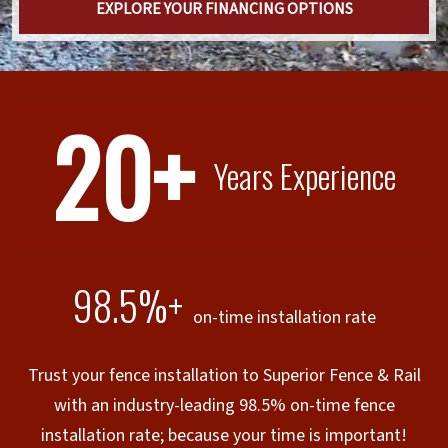
EXPLORE YOUR FINANCING OPTIONS
20+
Years Experience
98.5%+
on-time installation rate
Trust your fence installation to Superior Fence & Rail
with an industry-leading 98.5% on-time fence
installation rate; because your time is important!