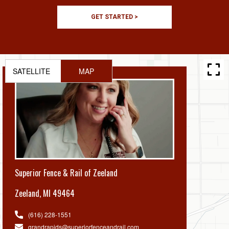
GET STARTED >
SATELLITE
MAP
Superior Fence & Rail of Zeeland
Zeeland
,
MI 49464
(616) 228-1551
grandrapids@superiorfenceandrail.com