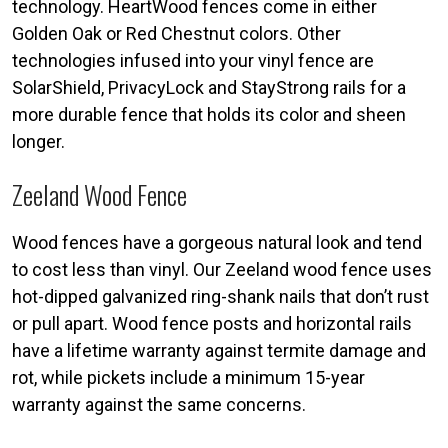
technology. HeartWood fences come in either
Golden Oak or Red Chestnut colors. Other
technologies infused into your vinyl fence are
SolarShield, PrivacyLock and StayStrong rails for a
more durable fence that holds its color and sheen
longer.
Zeeland Wood Fence
Wood fences have a gorgeous natural look and tend
to cost less than vinyl. Our Zeeland wood fence uses
hot-dipped galvanized ring-shank nails that don’t rust
or pull apart. Wood fence posts and horizontal rails
have a lifetime warranty against termite damage and
rot, while pickets include a minimum 15-year
warranty against the same concerns.