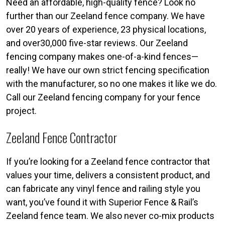
Need an affordable, high-quality fence? Look no
further than our Zeeland fence company. We have
over 20 years of experience, 23 physical locations,
and over30,000 five-star reviews. Our Zeeland
fencing company makes one-of-a-kind fences—
really! We have our own strict fencing specification
with the manufacturer, so no one makes it like we do.
Call our Zeeland fencing company for your fence
project.
Zeeland Fence Contractor
If you’re looking for a Zeeland fence contractor that
values your time, delivers a consistent product, and
can fabricate any vinyl fence and railing style you
want, you’ve found it with Superior Fence & Rail’s
Zeeland fence team. We also never co-mix products