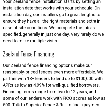
Your Zeeland fence installation starts by setting an
installation date that works with your schedule. On
installation day, our installers go to great lengths to
ensure they have all the right materials and extra in
case of site conditions. We complete the job as
specified, generally in just one day. Very rarely do we
need to make multiple visits.
Zeeland Fence Financing
Our Zeeland fence financing options make our
reasonably-priced fences even more affordable. We
partner with 13+ lenders to lend up to $100,000 with
APRs as low as 4.99% for well-qualified borrowers.
Financing terms range from two to 12 years, and
some of our lenders work with FICO scores as low as
500. Talk to Superior Fence & Rail to find a payment