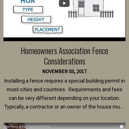
Homeowners Association Fence
Considerations
NOVEMBER 03, 2017
Installing a fence requires a special building permit in
most cities and countries. Requirements and fees
can be very different depending on your location.
Typically, a contractor or an owner of the house must
present their municipality with a copy of the property
survey, along with the specifications and plans for an