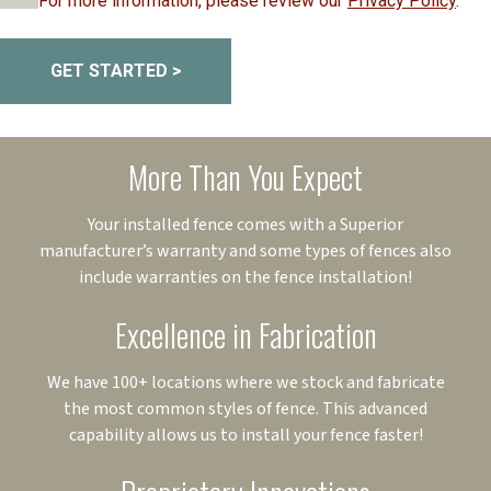
For more information, please review our
Privacy Policy
.
GET STARTED >
More Than You Expect
Your installed fence comes with a Superior
manufacturer’s warranty and some types of fences also
include warranties on the fence installation!
Excellence in Fabrication
We have 100+ locations where we stock and fabricate
the most common styles of fence. This advanced
capability allows us to install your fence faster!