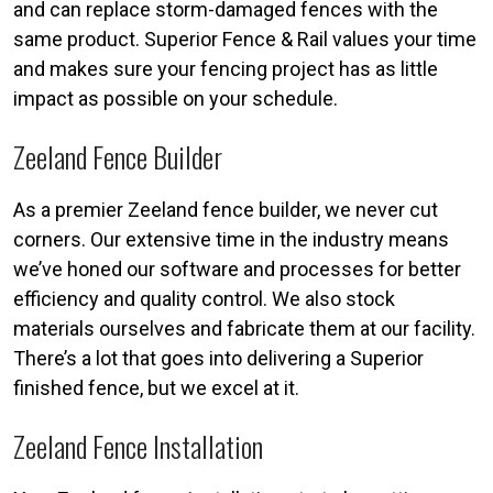
and can replace storm-damaged fences with the
same product. Superior Fence & Rail values your time
and makes sure your fencing project has as little
impact as possible on your schedule.
Zeeland Fence Builder
As a premier Zeeland fence builder, we never cut
corners. Our extensive time in the industry means
we’ve honed our software and processes for better
efficiency and quality control. We also stock
materials ourselves and fabricate them at our facility.
There’s a lot that goes into delivering a Superior
finished fence, but we excel at it.
Zeeland Fence Installation