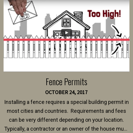
intended fence. Permit fees generally range between
$150 and $400.
Fence Permits
OCTOBER 24, 2017
Installing a fence requires a special building permit in
most cities and countries. Requirements and fees
can be very different depending on your location.
Typically, a contractor or an owner of the house must