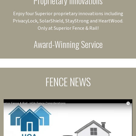
Proprietary Innovations
Enjoy four Superior proprietary innovations including
PrivacyLock, SolarShield, StayStrong and HeartWood.
Only at Superior Fence & Rail!
Award-Winning Service
FENCE NEWS