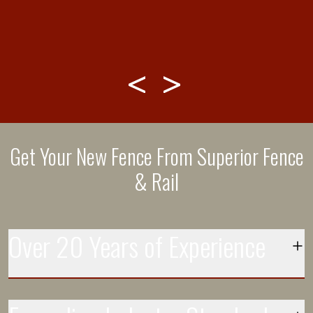
 -
ed
Get Your New Fence From Superior Fence
& Rail
Over 20 Years of Experience
Each day more than 250 installation crews leave the