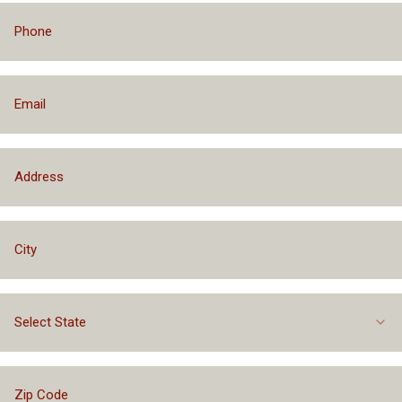
Select State