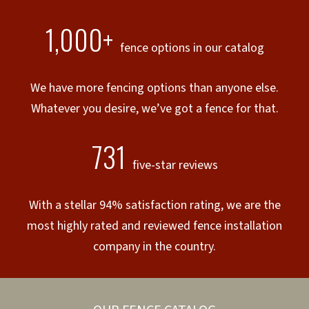
1,000+
fence options in our catalog
We have more fencing options than anyone else.
Whatever you desire, we’ve got a fence for that.
731
five-star reviews
With a stellar 94% satisfaction rating, we are the
most highly rated and reviewed fence installation
company in the country.