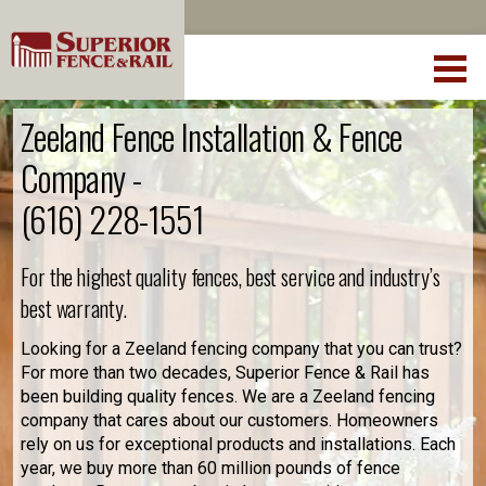
Zeeland Fence Installation & Fence
Company -
(616) 228-1551
For the highest quality fences, best service and industry’s
best warranty.
Looking for a Zeeland fencing company that you can trust?
For more than two decades, Superior Fence & Rail has
been building quality fences. We are a Zeeland fencing
company that cares about our customers. Homeowners
rely on us for exceptional products and installations. Each
year, we buy more than 60 million pounds of fence