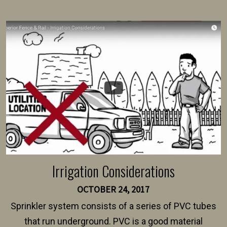
present their municipality with a copy of the property
survey, along with the specifications and plans for an
intended fence. Permit fees generally range between
$150 and $400.
Irrigation Considerations
OCTOBER 24, 2017
Sprinkler system consists of a series of PVC tubes
that run underground. PVC is a good material