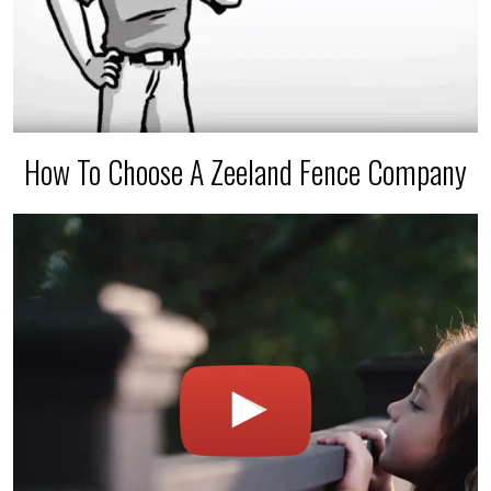
How To Choose A Zeeland Fence Company