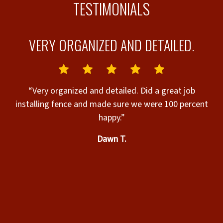
TESTIMONIALS
VERY ORGANIZED AND DETAILED.
G
“Very organized and detailed. Did a great job
installing fence and made sure we were 100 percent
“
-
happy.”
w
Dawn T.
E