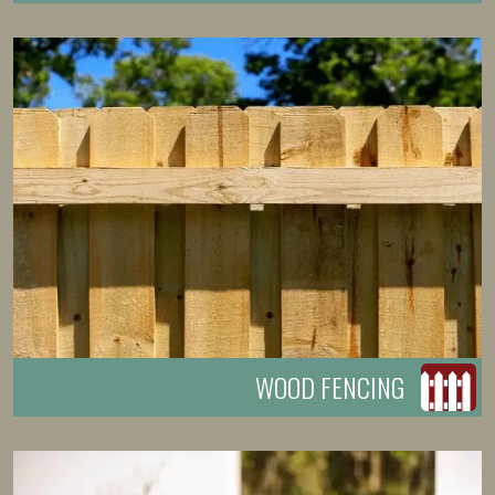
WOOD FENCING