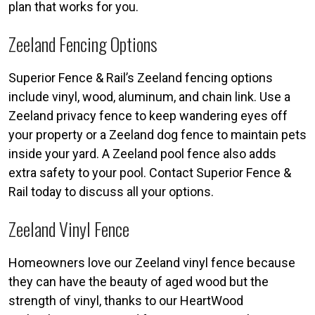
plan that works for you.
Zeeland Fencing Options
Superior Fence & Rail’s Zeeland fencing options
include vinyl, wood, aluminum, and chain link. Use a
Zeeland privacy fence to keep wandering eyes off
your property or a Zeeland dog fence to maintain pets
inside your yard. A Zeeland pool fence also adds
extra safety to your pool. Contact Superior Fence &
Rail today to discuss all your options.
Zeeland Vinyl Fence
Homeowners love our Zeeland vinyl fence because
they can have the beauty of aged wood but the
strength of vinyl, thanks to our HeartWood