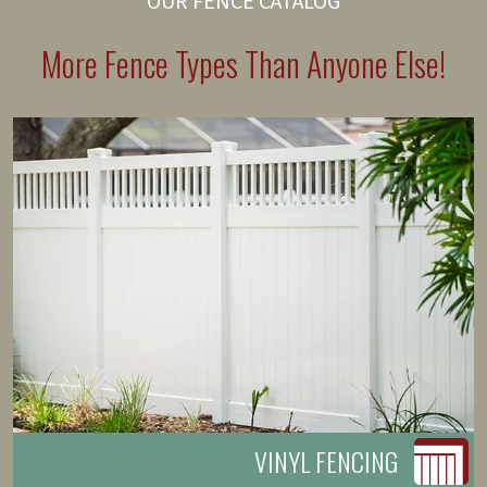
OUR FENCE CATALOG
More Fence Types Than Anyone Else!
VINYL FENCING