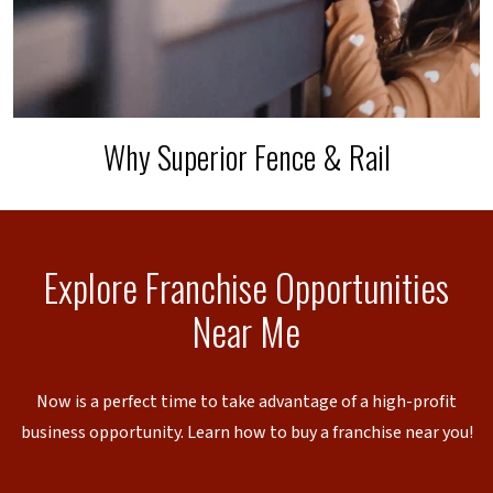
Why Superior Fence & Rail
Explore Franchise Opportunities
Near Me
Now is a perfect time to take advantage of a high-profit
business opportunity. Learn how to buy a franchise near you!