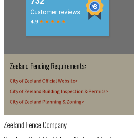
Zeeland Fencing Requirements:
City of Zeeland Official Website>
City of Zeeland Building Inspection & Permits>
City of Zeeland Planning & Zoning>
Zeeland Fence Company