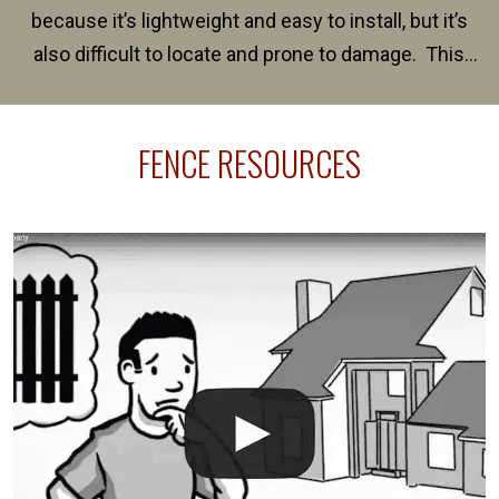
because it’s lightweight and easy to install, but it’s
also difficult to locate and prone to damage. This
happens frequently during fence installation because
sprinkler lines usually run along the same property
FENCE RESOURCES
line where you want your fence installed. Unless
your fence is installed before your sprinklers –
accidental breaks in the pvc lines are unavoidable.
The best thing you can do is be prepared, and have
an irrigation repair company on hand.