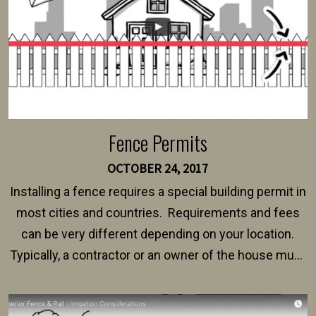
Fence Permits
OCTOBER 24, 2017
Installing a fence requires a special building permit in
most cities and countries. Requirements and fees
can be very different depending on your location.
Typically, a contractor or an owner of the house must
present their municipality with a copy of the property
survey, along with the specifications and plans for an