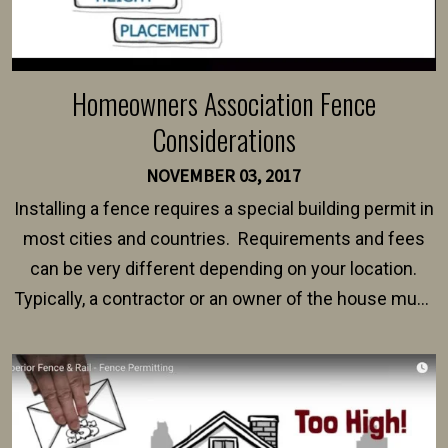
Homeowners Association Fence
Considerations
NOVEMBER 03, 2017
Installing a fence requires a special building permit in
most cities and countries. Requirements and fees
can be very different depending on your location.
Typically, a contractor or an owner of the house must
present their municipality with a copy of the property
survey, along with the specifications and plans for an
intended fence. Permit fees generally range between
$150 and $400.