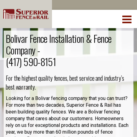
Bolivar Fence Installation & Fence
Company -
(417) 590-8151
For the highest quality fences, best service and industry’s
best warranty.
Looking for a Bolivar fencing company that you can trust?
For more than two decades, Superior Fence & Rail has
been building quality fences. We are a Bolivar fencing
company that cares about our customers. Homeowners
rely on us for exceptional products and installations. Each
year, we buy more than 60 million pounds of fence