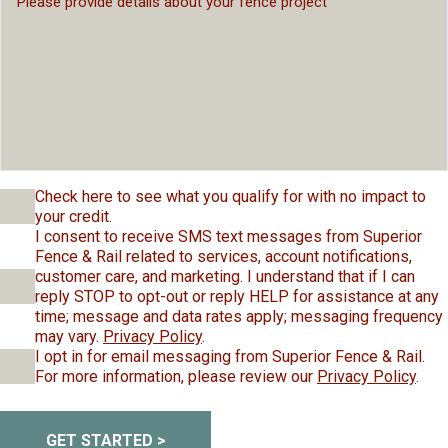
Check here to see what you qualify for with no impact to
your credit.
I consent to receive SMS text messages from Superior
Fence & Rail related to services, account notifications,
customer care, and marketing. I understand that if I can
reply STOP to opt-out or reply HELP for assistance at any
time; message and data rates apply; messaging frequency
may vary.
Privacy Policy
.
I opt in for email messaging from Superior Fence & Rail.
For more information, please review our
Privacy Policy
.
GET STARTED >