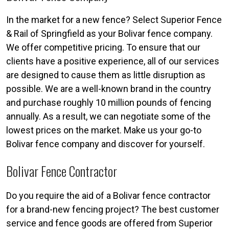
In the market for a new fence? Select Superior Fence
& Rail of Springfield as your Bolivar fence company.
We offer competitive pricing. To ensure that our
clients have a positive experience, all of our services
are designed to cause them as little disruption as
possible. We are a well-known brand in the country
and purchase roughly 10 million pounds of fencing
annually. As a result, we can negotiate some of the
lowest prices on the market. Make us your go-to
Bolivar fence company and discover for yourself.
Bolivar Fence Contractor
Do you require the aid of a Bolivar fence contractor
for a brand-new fencing project? The best customer
service and fence goods are offered from Superior