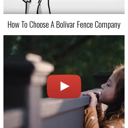
How To Choose A Bolivar Fence Company