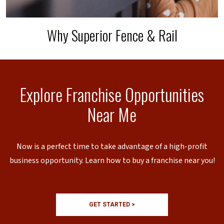
Why Superior Fence & Rail
Explore Franchise Opportunities
Near Me
Now is a perfect time to take advantage of a high-profit
business opportunity. Learn how to buy a franchise near you!
GET STARTED >