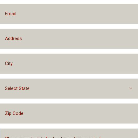
Select State