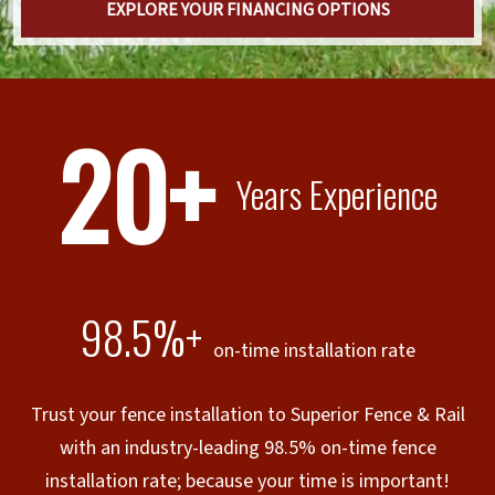
EXPLORE YOUR FINANCING OPTIONS
20+
Years Experience
98.5%+
on-time installation rate
Trust your fence installation to Superior Fence & Rail
with an industry-leading 98.5% on-time fence
installation rate; because your time is important!