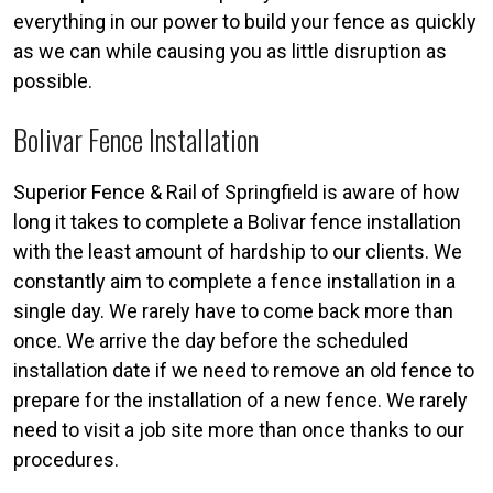
everything in our power to build your fence as quickly
as we can while causing you as little disruption as
possible.
Bolivar Fence Installation
Superior Fence & Rail of Springfield is aware of how
long it takes to complete a Bolivar fence installation
with the least amount of hardship to our clients. We
constantly aim to complete a fence installation in a
single day. We rarely have to come back more than
once. We arrive the day before the scheduled
installation date if we need to remove an old fence to
prepare for the installation of a new fence. We rarely
need to visit a job site more than once thanks to our
procedures.