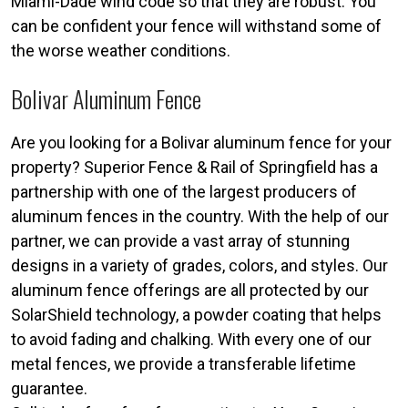
Miami-Dade wind code so that they are robust. You
can be confident your fence will withstand some of
the worse weather conditions.
Bolivar Aluminum Fence
Are you looking for a Bolivar aluminum fence for your
property? Superior Fence & Rail of Springfield has a
partnership with one of the largest producers of
aluminum fences in the country. With the help of our
partner, we can provide a vast array of stunning
designs in a variety of grades, colors, and styles. Our
aluminum fence offerings are all protected by our
SolarShield technology, a powder coating that helps
to avoid fading and chalking. With every one of our
metal fences, we provide a transferable lifetime
guarantee.