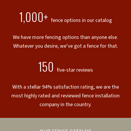
1,000+
fence options in our catalog
We have more fencing options than anyone else.
Whatever you desire, we’ve got a fence for that.
150
five-star reviews
With a stellar 94% satisfaction rating, we are the
most highly rated and reviewed fence installation
company in the country.