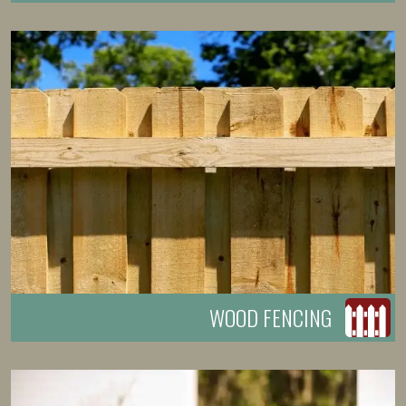
WOOD FENCING