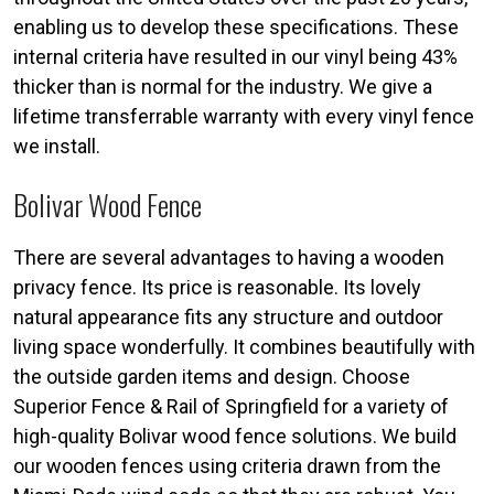
enabling us to develop these specifications. These
internal criteria have resulted in our vinyl being 43%
thicker than is normal for the industry. We give a
lifetime transferrable warranty with every vinyl fence
we install.
Bolivar Wood Fence
There are several advantages to having a wooden
privacy fence. Its price is reasonable. Its lovely
natural appearance fits any structure and outdoor
living space wonderfully. It combines beautifully with
the outside garden items and design. Choose
Superior Fence & Rail of Springfield for a variety of
high-quality Bolivar wood fence solutions. We build
our wooden fences using criteria drawn from the