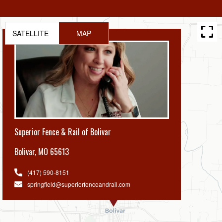
SATELLITE
MAP
Superior Fence & Rail of Bolivar
Bolivar
,
MO 65613
(417) 590-8151
springfield@superiorfenceandrail.com