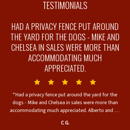
TESTIMONIALS
HAD A PRIVACY FENCE PUT AROUND
THE YARD FOR THE DOGS - MIKE AND
CHELSEA IN SALES WERE MORE THAN
ACCOMMODATING MUCH
APPRECIATED.
o
“Had a privacy fence put around the yard for the
dogs - Mike and Chelsea in sales were more than
accommodating much appreciated. Alberto and his
guys did the original install they were awesome.
C G.
Tony and Geo were in charge of the chain link and