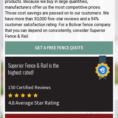
products. Because we buy in large quantities,
manufacturers offer us the most competitive prices.
Those cost savings are passed on to our customers. We
have more than 30,000 five-star reviews and a 94%
customer satisfaction rating. For a Bolivar fence company
that you can depend on consistently, consider Superior
Fence & Rail.
GET A FREE FENCE QUOTE
Superior Fence & Rail is the
highest rated!
150 Certified Reviews
4.8 Average Star Rating