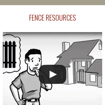
happens frequently during fence installation because
sprinkler lines usually run along the same property
FENCE RESOURCES
line where you want your fence installed. Unless
your fence is installed before your sprinklers –
accidental breaks in the pvc lines are unavoidable.
The best thing you can do is be prepared, and have
an irrigation repair company on hand.