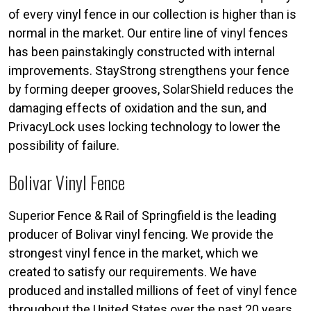
of every vinyl fence in our collection is higher than is
normal in the market. Our entire line of vinyl fences
has been painstakingly constructed with internal
improvements. StayStrong strengthens your fence
by forming deeper grooves, SolarShield reduces the
damaging effects of oxidation and the sun, and
PrivacyLock uses locking technology to lower the
possibility of failure.
Bolivar Vinyl Fence
Superior Fence & Rail of Springfield is the leading
producer of Bolivar vinyl fencing. We provide the
strongest vinyl fence in the market, which we
created to satisfy our requirements. We have
produced and installed millions of feet of vinyl fence
throughout the United States over the past 20 years,