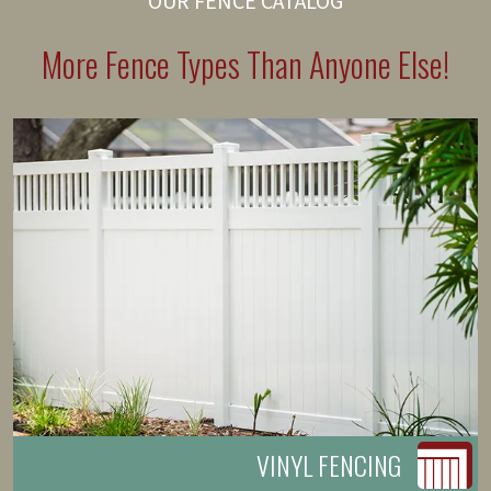
OUR FENCE CATALOG
More Fence Types Than Anyone Else!
VINYL FENCING