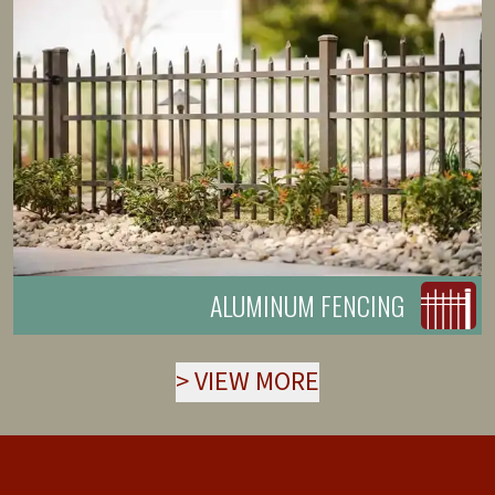
ALUMINUM FENCING
>
VIEW MORE