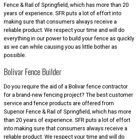
Fence & Rail of Springfield, which has more than 20
years of experience. SFR puts a lot of effort into
making sure that consumers always receive a
reliable product. We respect your time and will do
everything in our power to build your fence as quickly
as we can while causing you as little bother as
possible.
Bolivar Fence Builder
Do you require the aid of a Bolivar fence contractor
for a brand-new fencing project? The best customer
service and fence products are offered from
Superior Fence & Rail of Springfield, which has more
than 20 years of experience. SFR puts a lot of effort
into making sure that consumers always receive a
reliable product. We respect your time and will do