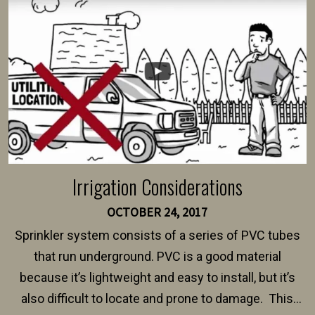
intended fence. Permit fees generally range between
$150 and $400.
Irrigation Considerations
OCTOBER 24, 2017
Sprinkler system consists of a series of PVC tubes
that run underground. PVC is a good material
because it’s lightweight and easy to install, but it’s
also difficult to locate and prone to damage. This