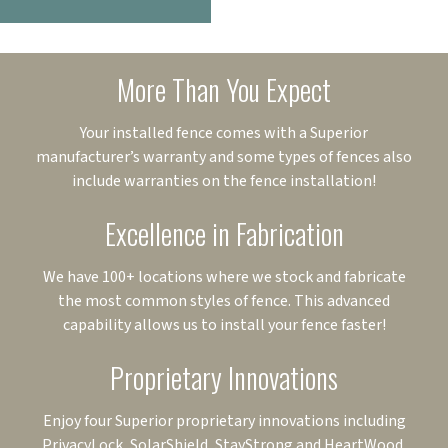
More Than You Expect
Your installed fence comes with a Superior
manufacturer’s warranty and some types of fences also
include warranties on the fence installation!
Excellence in Fabrication
We have 100+ locations where we stock and fabricate
the most common styles of fence. This advanced
capability allows us to install your fence faster!
Proprietary Innovations
Enjoy four Superior proprietary innovations including
PrivacyLock, SolarShield, StayStrong and HeartWood.