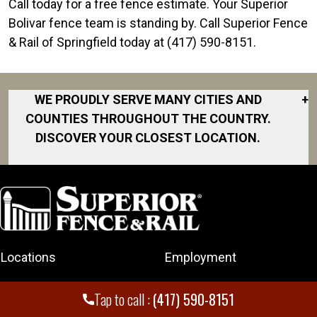
Call today for a free fence estimate. Your Superior
Bolivar fence team is standing by. Call Superior Fence
& Rail of Springfield today at (417) 590-8151.
WE PROUDLY SERVE MANY CITIES AND
+
COUNTIES THROUGHOUT THE COUNTRY.
DISCOVER YOUR CLOSEST LOCATION.
Bolivar
Branson
Carthage
Joplin
Locations
Employment
Marshfield
Neosho
Fencing
Rating and Reviews
Tap to call :
(417) 590-8151
Nixa