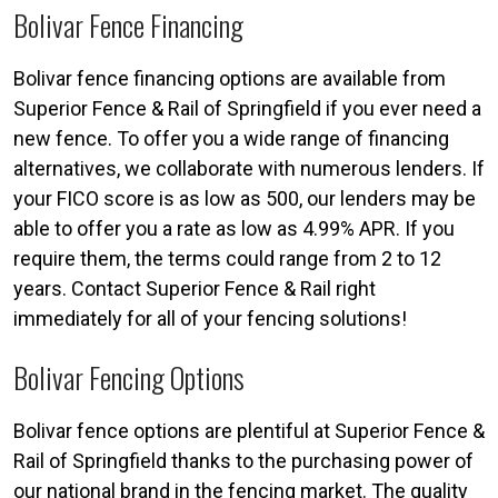
Bolivar Fence Financing
Bolivar fence financing options are available from
Superior Fence & Rail of Springfield if you ever need a
new fence. To offer you a wide range of financing
alternatives, we collaborate with numerous lenders. If
your FICO score is as low as 500, our lenders may be
able to offer you a rate as low as 4.99% APR. If you
require them, the terms could range from 2 to 12
years. Contact Superior Fence & Rail right
immediately for all of your fencing solutions!
Bolivar Fencing Options
Bolivar fence options are plentiful at Superior Fence &
Rail of Springfield thanks to the purchasing power of
our national brand in the fencing market. The quality