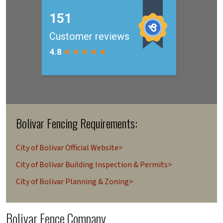
Bolivar Fencing Requirements:
City of Bolivar Official Website>
City of Bolivar Building Inspection & Permits>
City of Bolivar Planning & Zoning>
Bolivar Fence Company