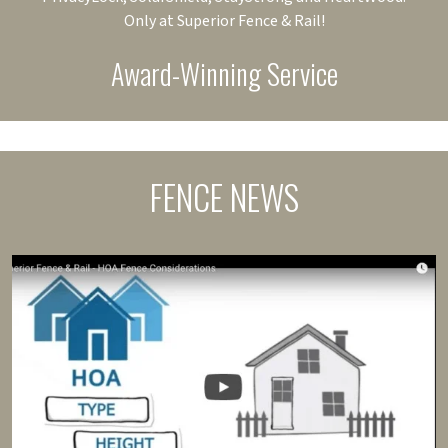
Only at Superior Fence & Rail!
Award-Winning Service
FENCE NEWS