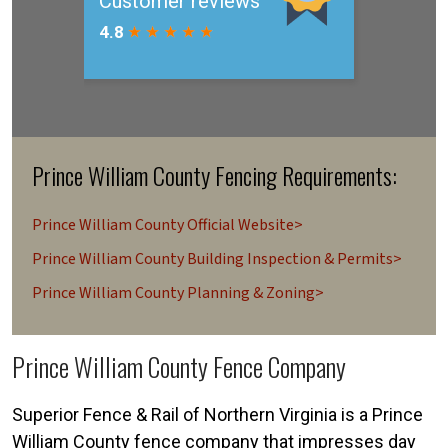
Prince William County Fencing Requirements:
Prince William County Official Website>
Prince William County Building Inspection & Permits>
Prince William County Planning & Zoning>
Prince William County Fence Company
Superior Fence & Rail of Northern Virginia is a Prince
William County fence company that impresses day