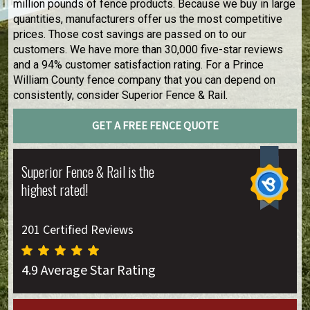
million pounds of fence products. Because we buy in large
quantities, manufacturers offer us the most competitive
prices. Those cost savings are passed on to our
customers. We have more than 30,000 five-star reviews
and a 94% customer satisfaction rating. For a Prince
William County fence company that you can depend on
consistently, consider Superior Fence & Rail.
GET A FREE FENCE QUOTE
Superior Fence & Rail is the
highest rated!
201 Certified Reviews
4.9 Average Star Rating