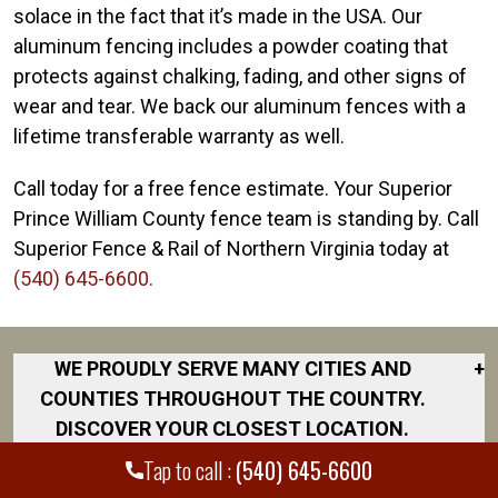
solace in the fact that it’s made in the USA. Our
aluminum fencing includes a powder coating that
protects against chalking, fading, and other signs of
wear and tear. We back our aluminum fences with a
lifetime transferable warranty as well.
Call today for a free fence estimate. Your Superior
Prince William County fence team is standing by. Call
Superior Fence & Rail of Northern Virginia today at
(540) 645-6600.
WE PROUDLY SERVE MANY CITIES AND
+
COUNTIES THROUGHOUT THE COUNTRY.
DISCOVER YOUR CLOSEST LOCATION.
Tap to call :
(540) 645-6600
Culpeper