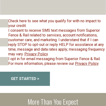
Check here to see what you qualify for with no impact to
your credit.
I consent to receive SMS text messages from Superior
Fence & Rail related to services, account notifications,
customer care, and marketing. I understand that if I can
reply STOP to opt-out or reply HELP for assistance at any
time; message and data rates apply; messaging frequency
may vary.
Privacy Policy
.
I opt in for email messaging from Superior Fence & Rail.
For more information, please review our
Privacy Policy
.
GET STARTED >
More Than You Expect