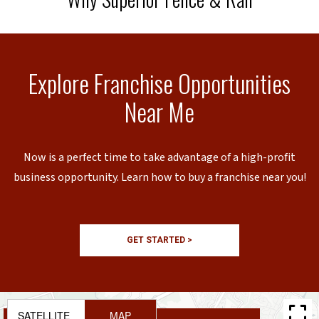
Explore Franchise Opportunities
Near Me
Now is a perfect time to take advantage of a high-profit
business opportunity. Learn how to buy a franchise near you!
GET STARTED >
SATELLITE
MAP