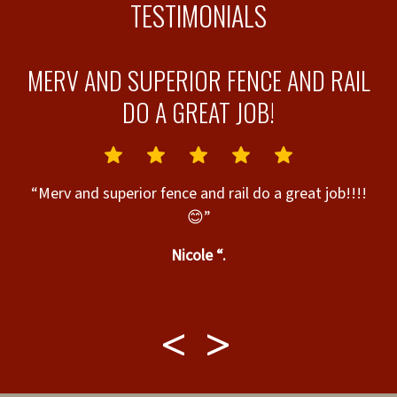
TESTIMONIALS
MERV AND SUPERIOR FENCE AND RAIL
T
DO A GREAT JOB!
“Merv and superior fence and rail do a great job!!!!
😊”
nd
Nicole “.