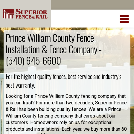
Prince William County Fence
Installation & Fence Company -
(540) 645-6600
For the highest quality fences, best service and industry’s
best warranty.
Looking for a Prince William County fencing company that
you can trust? For more than two decades, Superior Fence
& Rail has been building quality fences. We are a Prince
William County fencing company that cares about our
customers. Homeowners rely on us for exceptional
products and installations. Each year, we buy more than 60