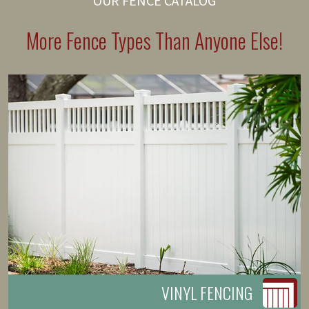
OUR FENCE CATALOG
More Fence Types Than Anyone Else!
VINYL FENCING