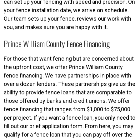
can set up your fencing with speed and precision. On
your fence installation date, we arrive on schedule.
Our team sets up your fence, reviews our work with
you, and makes sure you are happy with it.
Prince William County Fence Financing
For those that want fencing but are concerned about
the upfront cost, we offer Prince William County
fence financing. We have partnerships in place with
over a dozen lenders. These partnerships give us the
ability to provide fence loans that are comparable to
those offered by banks and credit unions. We offer
fence financing that ranges from $1,000 to $75,000
per project. If you want a fence loan, you only need to
fill out our brief application form. From here, you may
qualify for a fence loan that you can pay off over the