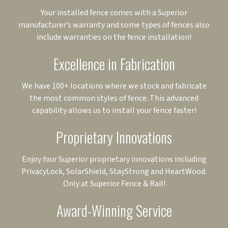
Your installed fence comes with a Superior
manufacturer’s warranty and some types of fences also
include warranties on the fence installation!
Excellence in Fabrication
We have 100+ locations where we stock and fabricate
the most common styles of fence. This advanced
capability allows us to install your fence faster!
Proprietary Innovations
Enjoy four Superior proprietary innovations including
PrivacyLock, SolarShield, StayStrong and HeartWood.
Only at Superior Fence & Rail!
Award-Winning Service