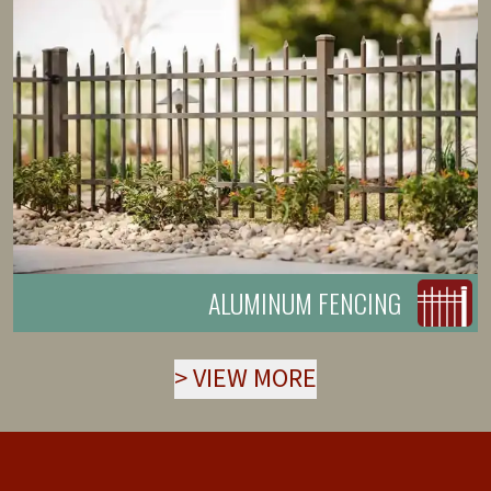
ALUMINUM FENCING
>
VIEW MORE