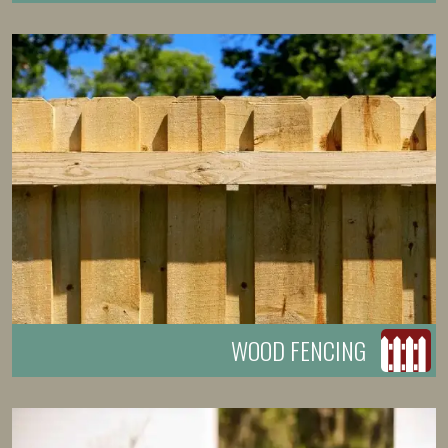
WOOD FENCING