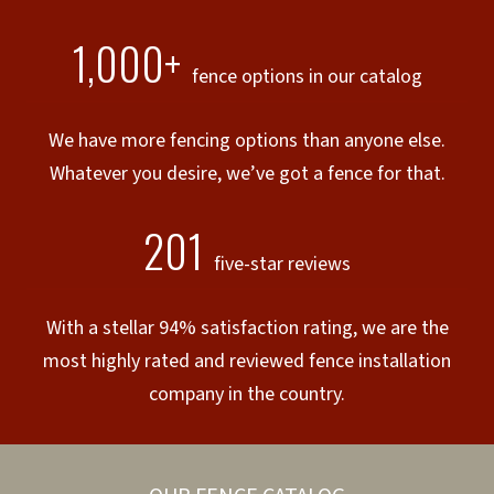
1,000+
fence options in our catalog
We have more fencing options than anyone else.
Whatever you desire, we’ve got a fence for that.
201
five-star reviews
With a stellar 94% satisfaction rating, we are the
most highly rated and reviewed fence installation
company in the country.