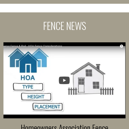
FENCE NEWS
Homeowners Association Fence