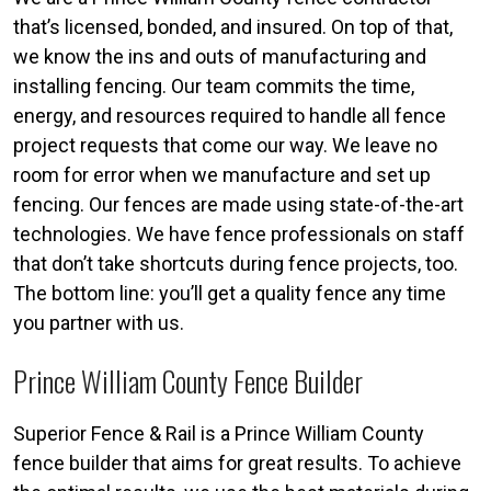
that’s licensed, bonded, and insured. On top of that,
we know the ins and outs of manufacturing and
installing fencing. Our team commits the time,
energy, and resources required to handle all fence
project requests that come our way. We leave no
room for error when we manufacture and set up
fencing. Our fences are made using state-of-the-art
technologies. We have fence professionals on staff
that don’t take shortcuts during fence projects, too.
The bottom line: you’ll get a quality fence any time
you partner with us.
Prince William County Fence Builder
Superior Fence & Rail is a Prince William County
fence builder that aims for great results. To achieve