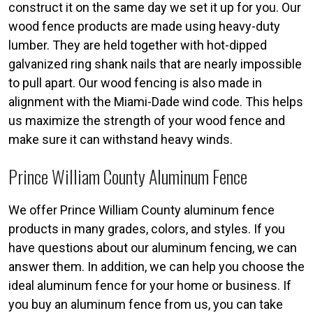
construct it on the same day we set it up for you. Our
wood fence products are made using heavy-duty
lumber. They are held together with hot-dipped
galvanized ring shank nails that are nearly impossible
to pull apart. Our wood fencing is also made in
alignment with the Miami-Dade wind code. This helps
us maximize the strength of your wood fence and
make sure it can withstand heavy winds.
Prince William County Aluminum Fence
We offer Prince William County aluminum fence
products in many grades, colors, and styles. If you
have questions about our aluminum fencing, we can
answer them. In addition, we can help you choose the
ideal aluminum fence for your home or business. If
you buy an aluminum fence from us, you can take