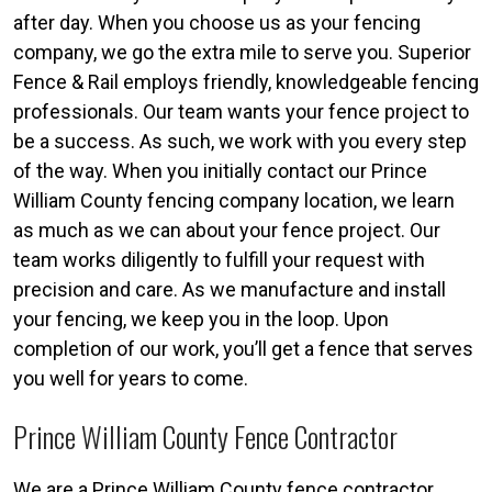
after day. When you choose us as your fencing
company, we go the extra mile to serve you. Superior
Fence & Rail employs friendly, knowledgeable fencing
professionals. Our team wants your fence project to
be a success. As such, we work with you every step
of the way. When you initially contact our Prince
William County fencing company location, we learn
as much as we can about your fence project. Our
team works diligently to fulfill your request with
precision and care. As we manufacture and install
your fencing, we keep you in the loop. Upon
completion of our work, you’ll get a fence that serves
you well for years to come.
Prince William County Fence Contractor
We are a Prince William County fence contractor