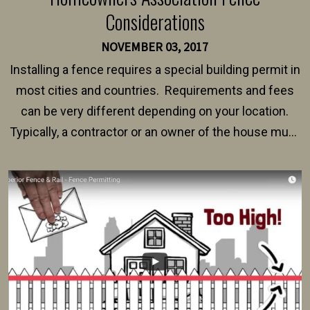
Considerations
NOVEMBER 03, 2017
Installing a fence requires a special building permit in
most cities and countries. Requirements and fees
can be very different depending on your location.
Typically, a contractor or an owner of the house must
present their municipality with a copy of the property
survey, along with the specifications and plans for an
intended fence. Permit fees generally range between
$150 and $400.