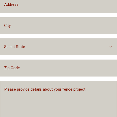
Select State