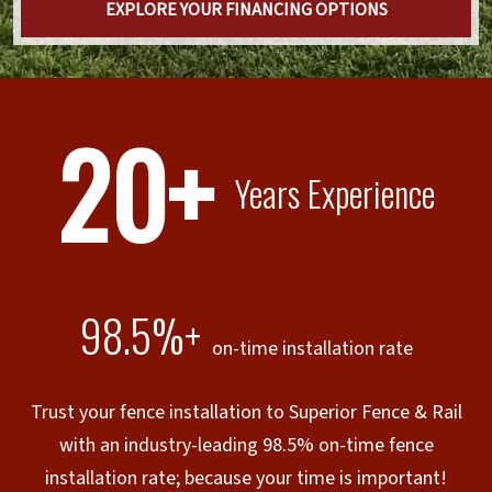
EXPLORE YOUR FINANCING OPTIONS
20+
Years Experience
98.5%+
on-time installation rate
Trust your fence installation to Superior Fence & Rail
with an industry-leading 98.5% on-time fence
installation rate; because your time is important!