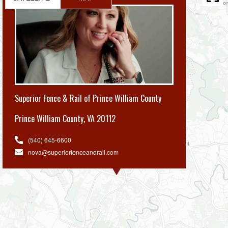
Superior Fence & Rail of Prince William County
Prince William County
,
VA 20112
(540) 645-6600
nova@superiorfenceandrail.com