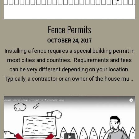
Fence Permits
OCTOBER 24, 2017
Installing a fence requires a special building permit in
most cities and countries. Requirements and fees
can be very different depending on your location.
Typically, a contractor or an owner of the house must
present their municipality with a copy of the property
survey, along with the specifications and plans for an
intended fence. Permit fees generally range between
$150 and $400.