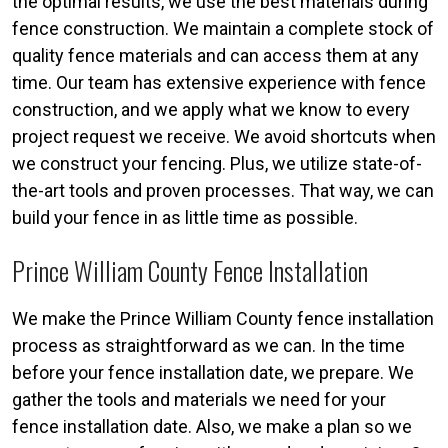
the optimal results, we use the best materials during
fence construction. We maintain a complete stock of
quality fence materials and can access them at any
time. Our team has extensive experience with fence
construction, and we apply what we know to every
project request we receive. We avoid shortcuts when
we construct your fencing. Plus, we utilize state-of-
the-art tools and proven processes. That way, we can
build your fence in as little time as possible.
Prince William County Fence Installation
We make the Prince William County fence installation
process as straightforward as we can. In the time
before your fence installation date, we prepare. We
gather the tools and materials we need for your
fence installation date. Also, we make a plan so we