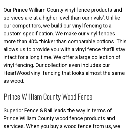
Our Prince William County vinyl fence products and
services are at a higher level than our rivals’. Unlike
our competitors, we build our vinyl fencing to a
custom specification. We make our vinyl fences
more than 40% thicker than comparable options. This
allows us to provide you with a vinyl fence that’ll stay
intact for a long time. We offer a large collection of
vinyl fencing. Our collection even includes our
HeartWood vinyl fencing that looks almost the same
as wood.
Prince William County Wood Fence
Superior Fence & Rail leads the way in terms of
Prince William County wood fence products and
services. When you buy a wood fence from us, we