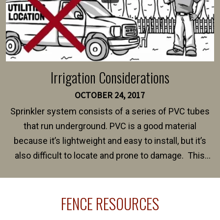
Irrigation Considerations
OCTOBER 24, 2017
Sprinkler system consists of a series of PVC tubes
that run underground. PVC is a good material
because it’s lightweight and easy to install, but it’s
also difficult to locate and prone to damage. This
happens frequently during fence installation because
sprinkler lines usually run along the same property
FENCE RESOURCES
line where you want your fence installed. Unless
your fence is installed before your sprinklers –