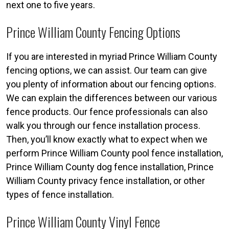
next one to five years.
Prince William County Fencing Options
If you are interested in myriad Prince William County
fencing options, we can assist. Our team can give
you plenty of information about our fencing options.
We can explain the differences between our various
fence products. Our fence professionals can also
walk you through our fence installation process.
Then, you’ll know exactly what to expect when we
perform Prince William County pool fence installation,
Prince William County dog fence installation, Prince
William County privacy fence installation, or other
types of fence installation.
Prince William County Vinyl Fence