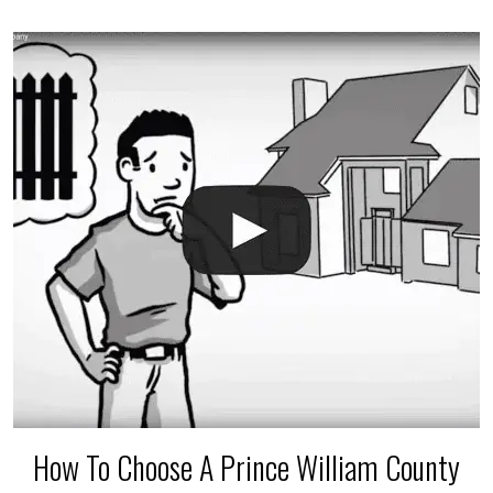
accidental breaks in the pvc lines are unavoidable.
The best thing you can do is be prepared, and have
an irrigation repair company on hand.
How To Choose A Prince William County