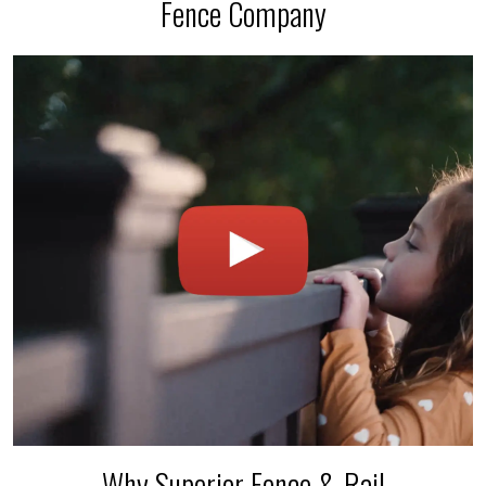
Fence Company
Why Superior Fence & Rail