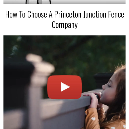
How To Choose A Princeton Junction Fence
Company