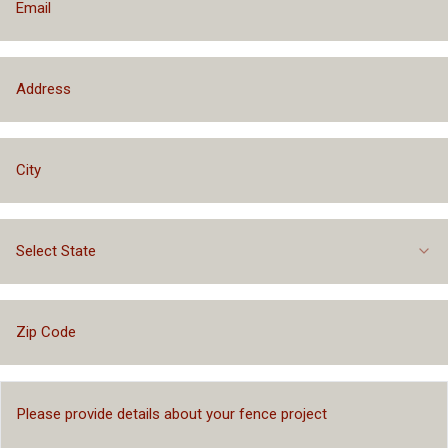
Select State