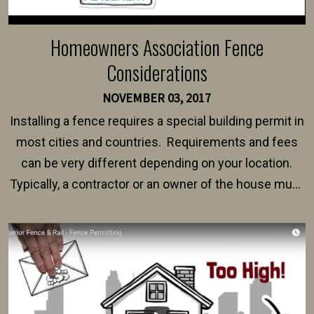
Homeowners Association Fence
Considerations
NOVEMBER 03, 2017
Installing a fence requires a special building permit in
most cities and countries. Requirements and fees
can be very different depending on your location.
Typically, a contractor or an owner of the house must
present their municipality with a copy of the property
survey, along with the specifications and plans for an
intended fence. Permit fees generally range between
$150 and $400.