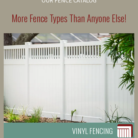
OUR FENCE CATALOG
More Fence Types Than Anyone Else!
VINYL FENCING