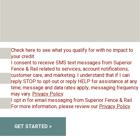
Check here to see what you qualify for with no impact to
your credit.
I consent to receive SMS text messages from Superior
Fence & Rail related to services, account notifications,
customer care, and marketing. I understand that if I can
reply STOP to opt-out or reply HELP for assistance at any
time; message and data rates apply; messaging frequency
may vary.
Privacy Policy
.
I opt in for email messaging from Superior Fence & Rail.
For more information, please review our
Privacy Policy
.
GET STARTED >