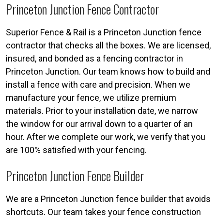
Princeton Junction Fence Contractor
Superior Fence & Rail is a Princeton Junction fence
contractor that checks all the boxes. We are licensed,
insured, and bonded as a fencing contractor in
Princeton Junction. Our team knows how to build and
install a fence with care and precision. When we
manufacture your fence, we utilize premium
materials. Prior to your installation date, we narrow
the window for our arrival down to a quarter of an
hour. After we complete our work, we verify that you
are 100% satisfied with your fencing.
Princeton Junction Fence Builder
We are a Princeton Junction fence builder that avoids
shortcuts. Our team takes your fence construction