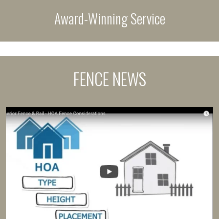
Award-Winning Service
FENCE NEWS