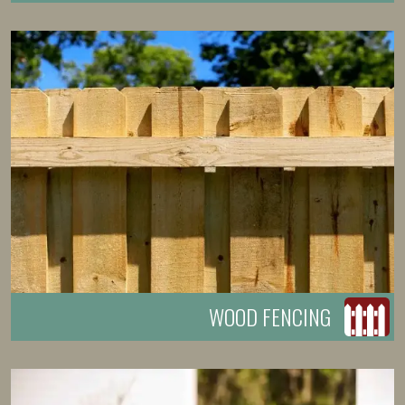
WOOD FENCING