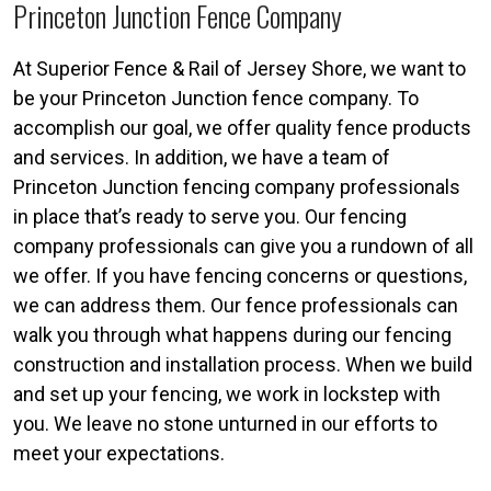
Princeton Junction Fence Company
At Superior Fence & Rail of Jersey Shore, we want to
be your Princeton Junction fence company. To
accomplish our goal, we offer quality fence products
and services. In addition, we have a team of
Princeton Junction fencing company professionals
in place that’s ready to serve you. Our fencing
company professionals can give you a rundown of all
we offer. If you have fencing concerns or questions,
we can address them. Our fence professionals can
walk you through what happens during our fencing
construction and installation process. When we build
and set up your fencing, we work in lockstep with
you. We leave no stone unturned in our efforts to
meet your expectations.