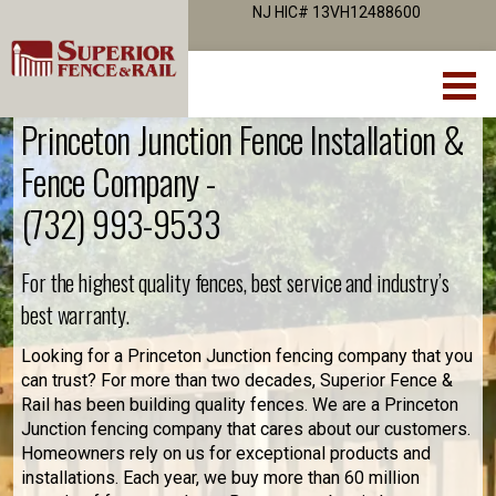
NJ HIC# 13VH12488600
Princeton Junction Fence Installation &
Fence Company -
(732) 993-9533
For the highest quality fences, best service and industry’s
best warranty.
Looking for a Princeton Junction fencing company that you
can trust? For more than two decades, Superior Fence &
Rail has been building quality fences. We are a Princeton
Junction fencing company that cares about our customers.
Homeowners rely on us for exceptional products and
installations. Each year, we buy more than 60 million