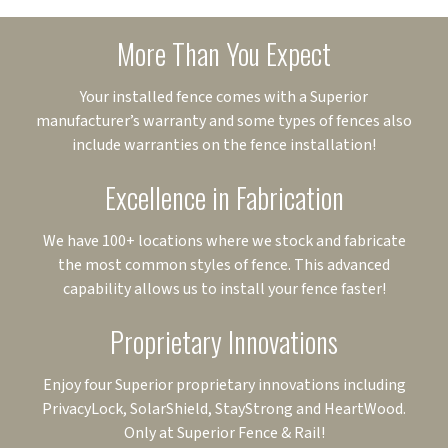
More Than You Expect
Your installed fence comes with a Superior
manufacturer’s warranty and some types of fences also
include warranties on the fence installation!
Excellence in Fabrication
We have 100+ locations where we stock and fabricate
the most common styles of fence. This advanced
capability allows us to install your fence faster!
Proprietary Innovations
Enjoy four Superior proprietary innovations including
PrivacyLock, SolarShield, StayStrong and HeartWood.
Only at Superior Fence & Rail!