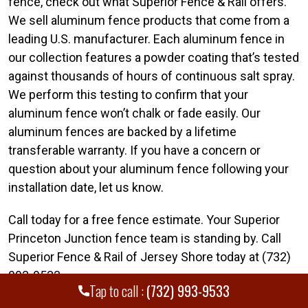
fence, check out what Superior Fence & Rail offers.
We sell aluminum fence products that come from a
leading U.S. manufacturer. Each aluminum fence in
our collection features a powder coating that’s tested
against thousands of hours of continuous salt spray.
We perform this testing to confirm that your
aluminum fence won’t chalk or fade easily. Our
aluminum fences are backed by a lifetime
transferable warranty. If you have a concern or
question about your aluminum fence following your
installation date, let us know.
Call today for a free fence estimate. Your Superior
Princeton Junction fence team is standing by. Call
Superior Fence & Rail of Jersey Shore today at (732)
993-9533.
Tap to call :
(732) 993-9533