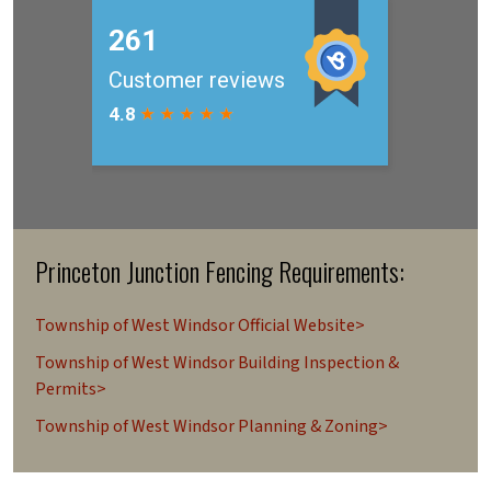
Princeton Junction Fencing Requirements:
Township of West Windsor Official Website>
Township of West Windsor Building Inspection &
Permits>
Township of West Windsor Planning & Zoning>