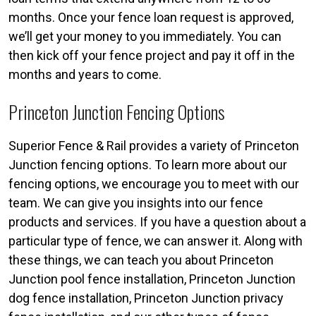
months. Once your fence loan request is approved,
we’ll get your money to you immediately. You can
then kick off your fence project and pay it off in the
months and years to come.
Princeton Junction Fencing Options
Superior Fence & Rail provides a variety of Princeton
Junction fencing options. To learn more about our
fencing options, we encourage you to meet with our
team. We can give you insights into our fence
products and services. If you have a question about a
particular type of fence, we can answer it. Along with
these things, we can teach you about Princeton
Junction pool fence installation, Princeton Junction
dog fence installation, Princeton Junction privacy