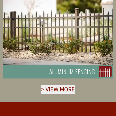
ALUMINUM FENCING
>
VIEW MORE