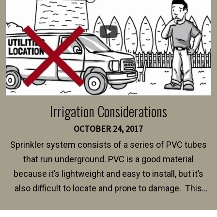
Irrigation Considerations
OCTOBER 24, 2017
Sprinkler system consists of a series of PVC tubes
that run underground. PVC is a good material
because it’s lightweight and easy to install, but it’s
also difficult to locate and prone to damage. This
happens frequently during fence installation because