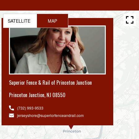
SATELLITE
MAP
Superior Fence & Rail of Princeton Junction
Princeton Junction
,
NJ 08550
(732) 993-9533
jerseyshore@superiorfenceandrail.com