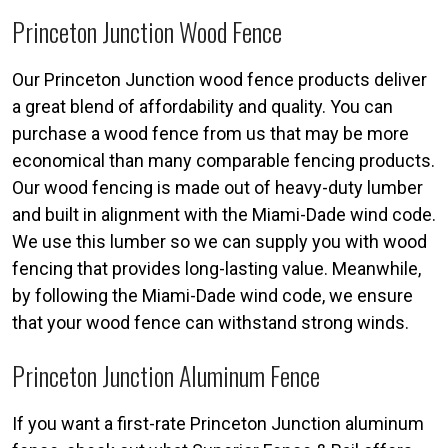
Princeton Junction Wood Fence
Our Princeton Junction wood fence products deliver
a great blend of affordability and quality. You can
purchase a wood fence from us that may be more
economical than many comparable fencing products.
Our wood fencing is made out of heavy-duty lumber
and built in alignment with the Miami-Dade wind code.
We use this lumber so we can supply you with wood
fencing that provides long-lasting value. Meanwhile,
by following the Miami-Dade wind code, we ensure
that your wood fence can withstand strong winds.
Princeton Junction Aluminum Fence
If you want a first-rate Princeton Junction aluminum