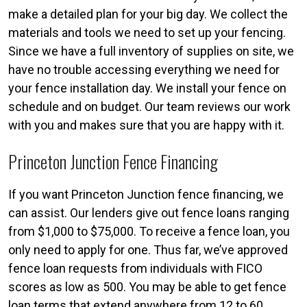
make a detailed plan for your big day. We collect the
materials and tools we need to set up your fencing.
Since we have a full inventory of supplies on site, we
have no trouble accessing everything we need for
your fence installation day. We install your fence on
schedule and on budget. Our team reviews our work
with you and makes sure that you are happy with it.
Princeton Junction Fence Financing
If you want Princeton Junction fence financing, we
can assist. Our lenders give out fence loans ranging
from $1,000 to $75,000. To receive a fence loan, you
only need to apply for one. Thus far, we’ve approved
fence loan requests from individuals with FICO
scores as low as 500. You may be able to get fence
loan terms that extend anywhere from 12 to 60