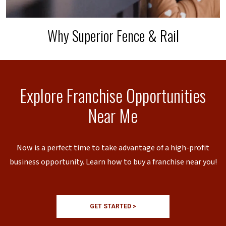
Why Superior Fence & Rail
Explore Franchise Opportunities
Near Me
Now is a perfect time to take advantage of a high-profit
business opportunity. Learn how to buy a franchise near you!
GET STARTED >