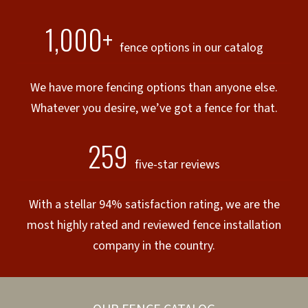
1,000+
fence options in our catalog
We have more fencing options than anyone else.
Whatever you desire, we’ve got a fence for that.
259
five-star reviews
With a stellar 94% satisfaction rating, we are the
most highly rated and reviewed fence installation
company in the country.