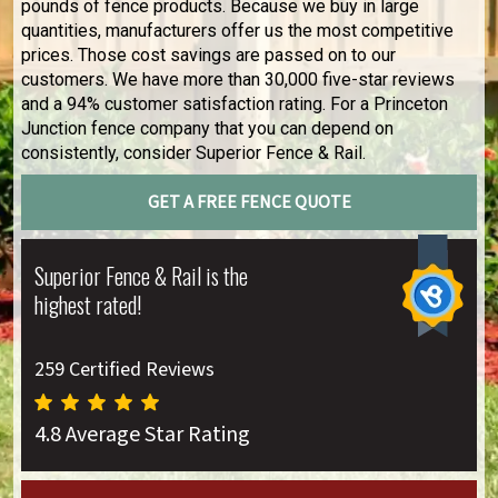
pounds of fence products. Because we buy in large
quantities, manufacturers offer us the most competitive
prices. Those cost savings are passed on to our
customers. We have more than 30,000 five-star reviews
and a 94% customer satisfaction rating. For a Princeton
Junction fence company that you can depend on
consistently, consider Superior Fence & Rail.
GET A FREE FENCE QUOTE
Superior Fence & Rail is the
highest rated!
259 Certified Reviews
4.8 Average Star Rating