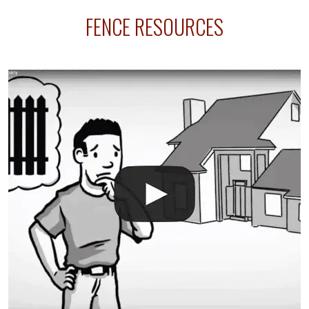
sprinkler lines usually run along the same property
FENCE RESOURCES
line where you want your fence installed. Unless
your fence is installed before your sprinklers –
accidental breaks in the pvc lines are unavoidable.
The best thing you can do is be prepared, and have
an irrigation repair company on hand.