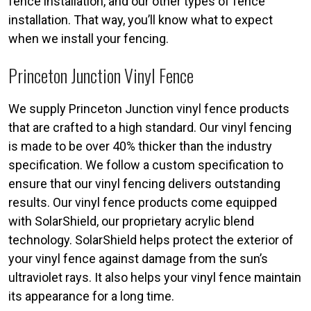
fence installation, and our other types of fence
installation. That way, you’ll know what to expect
when we install your fencing.
Princeton Junction Vinyl Fence
We supply Princeton Junction vinyl fence products
that are crafted to a high standard. Our vinyl fencing
is made to be over 40% thicker than the industry
specification. We follow a custom specification to
ensure that our vinyl fencing delivers outstanding
results. Our vinyl fence products come equipped
with SolarShield, our proprietary acrylic blend
technology. SolarShield helps protect the exterior of
your vinyl fence against damage from the sun’s
ultraviolet rays. It also helps your vinyl fence maintain
its appearance for a long time.