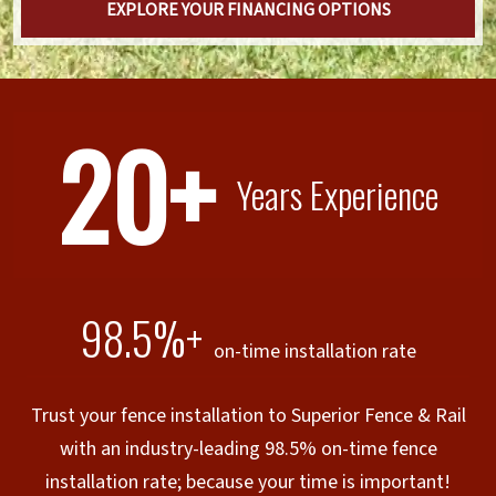
EXPLORE YOUR FINANCING OPTIONS
20+
Years Experience
98.5%+
on-time installation rate
Trust your fence installation to Superior Fence & Rail
with an industry-leading 98.5% on-time fence
installation rate; because your time is important!