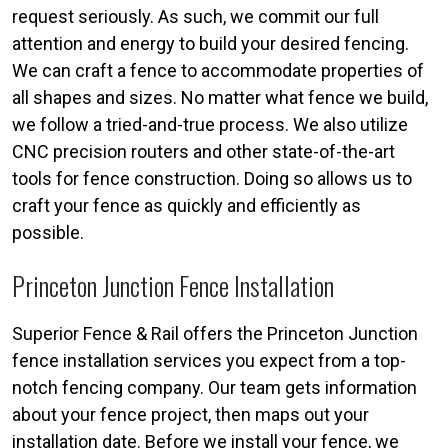
request seriously. As such, we commit our full
attention and energy to build your desired fencing.
We can craft a fence to accommodate properties of
all shapes and sizes. No matter what fence we build,
we follow a tried-and-true process. We also utilize
CNC precision routers and other state-of-the-art
tools for fence construction. Doing so allows us to
craft your fence as quickly and efficiently as
possible.
Princeton Junction Fence Installation
Superior Fence & Rail offers the Princeton Junction
fence installation services you expect from a top-
notch fencing company. Our team gets information
about your fence project, then maps out your
installation date. Before we install your fence, we