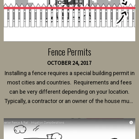
Fence Permits
OCTOBER 24, 2017
Installing a fence requires a special building permit in
most cities and countries. Requirements and fees
can be very different depending on your location.
Typically, a contractor or an owner of the house must
present their municipality with a copy of the property
survey, along with the specifications and plans for an
intended fence. Permit fees generally range between
$150 and $400.