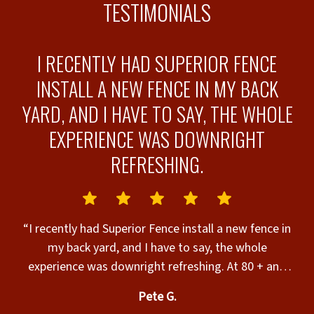
TESTIMONIALS
I RECENTLY HAD SUPERIOR FENCE
INSTALL A NEW FENCE IN MY BACK
T
YARD, AND I HAVE TO SAY, THE WHOLE
EXPERIENCE WAS DOWNRIGHT
REFRESHING.
w
ew
“I recently had Superior Fence install a new fence in
e
r
my back yard, and I have to say, the whole
T
experience was downright refreshing. At 80 + and
retired, I’ve dealt with my fair share of contractors
t
Pete G.
over the years, and these folks reminded me of how