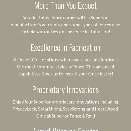
More Than You Expect
Your installed fence comes with a Superior
manufacturer’s warranty and some types of fences also
include warranties on the fence installation!
Excellence in Fabrication
We have 100+ locations where we stock and fabricate
the most common styles of fence. This advanced
capability allows us to install your fence faster!
Proprietary Innovations
Enjoy four Superior proprietary innovations including
PrivacyLock, SolarShield, StayStrong and HeartWood.
Only at Superior Fence & Rail!