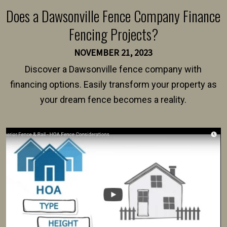
Does a Dawsonville Fence Company Finance
Fencing Projects?
NOVEMBER 21, 2023
Discover a Dawsonville fence company with
financing options. Easily transform your property as
your dream fence becomes a reality.