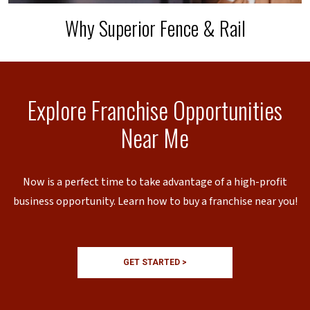
Why Superior Fence & Rail
Explore Franchise Opportunities
Near Me
Now is a perfect time to take advantage of a high-profit
business opportunity. Learn how to buy a franchise near you!
GET STARTED >