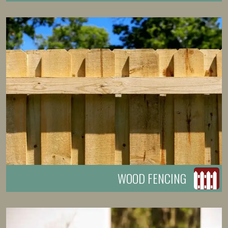
WOOD FENCING