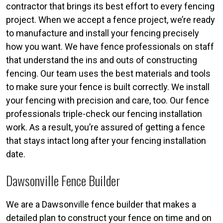
contractor that brings its best effort to every fencing
project. When we accept a fence project, we’re ready
to manufacture and install your fencing precisely
how you want. We have fence professionals on staff
that understand the ins and outs of constructing
fencing. Our team uses the best materials and tools
to make sure your fence is built correctly. We install
your fencing with precision and care, too. Our fence
professionals triple-check our fencing installation
work. As a result, you’re assured of getting a fence
that stays intact long after your fencing installation
date.
Dawsonville Fence Builder
We are a Dawsonville fence builder that makes a
detailed plan to construct your fence on time and on