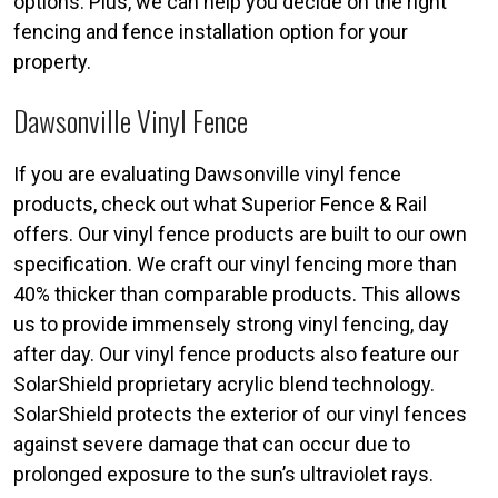
options. Plus, we can help you decide on the right
fencing and fence installation option for your
property.
Dawsonville Vinyl Fence
If you are evaluating Dawsonville vinyl fence
products, check out what Superior Fence & Rail
offers. Our vinyl fence products are built to our own
specification. We craft our vinyl fencing more than
40% thicker than comparable products. This allows
us to provide immensely strong vinyl fencing, day
after day. Our vinyl fence products also feature our
SolarShield proprietary acrylic blend technology.
SolarShield protects the exterior of our vinyl fences
against severe damage that can occur due to
prolonged exposure to the sun’s ultraviolet rays.