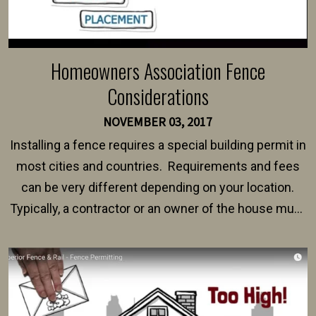
Homeowners Association Fence
Considerations
NOVEMBER 03, 2017
Installing a fence requires a special building permit in
most cities and countries. Requirements and fees
can be very different depending on your location.
Typically, a contractor or an owner of the house must
present their municipality with a copy of the property
survey, along with the specifications and plans for an
intended fence. Permit fees generally range between
$150 and $400.