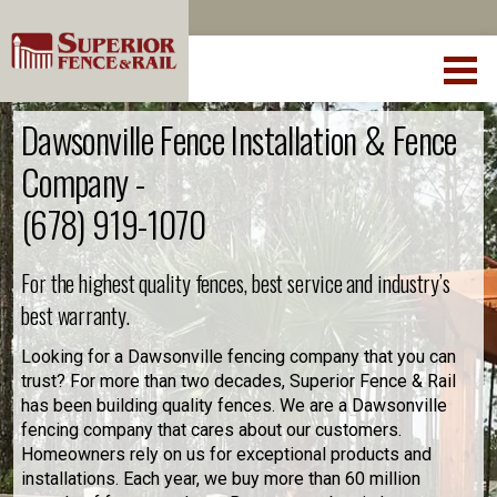
Dawsonville Fence Installation & Fence
Company -
(678) 919-1070
For the highest quality fences, best service and industry’s
best warranty.
Looking for a Dawsonville fencing company that you can
trust? For more than two decades, Superior Fence & Rail
has been building quality fences. We are a Dawsonville
fencing company that cares about our customers.
Homeowners rely on us for exceptional products and
installations. Each year, we buy more than 60 million