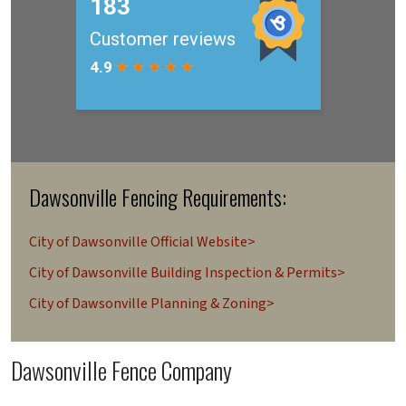
Dawsonville Fencing Requirements:
City of Dawsonville Official Website>
City of Dawsonville Building Inspection & Permits>
City of Dawsonville Planning & Zoning>
Dawsonville Fence Company