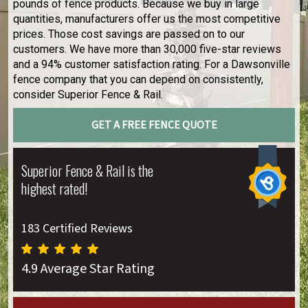
pounds of fence products. Because we buy in large
quantities, manufacturers offer us the most competitive
prices. Those cost savings are passed on to our
customers. We have more than 30,000 five-star reviews
and a 94% customer satisfaction rating. For a Dawsonville
fence company that you can depend on consistently,
consider Superior Fence & Rail.
GET A FREE FENCE QUOTE
Superior Fence & Rail is the
highest rated!
183 Certified Reviews
4.9 Average Star Rating