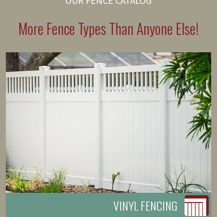
OUR FENCE CATALOG
More Fence Types Than Anyone Else!
VINYL FENCING