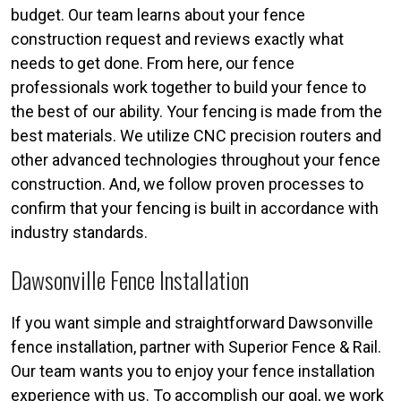
budget. Our team learns about your fence
construction request and reviews exactly what
needs to get done. From here, our fence
professionals work together to build your fence to
the best of our ability. Your fencing is made from the
best materials. We utilize CNC precision routers and
other advanced technologies throughout your fence
construction. And, we follow proven processes to
confirm that your fencing is built in accordance with
industry standards.
Dawsonville Fence Installation
If you want simple and straightforward Dawsonville
fence installation, partner with Superior Fence & Rail.
Our team wants you to enjoy your fence installation
experience with us. To accomplish our goal, we work