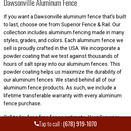
Dawsonville Aluminum Fence
If you want a Dawsonville aluminum fence that’s built
to last, choose one from Superior Fence & Rail. Our
collection includes aluminum fencing made in many
styles, grades, and colors. Each aluminum fence we
sell is proudly crafted in the USA. We incorporate a
powder coating that we test against thousands of
hours of salt spray into our aluminum fences. This
powder coating helps us maximize the durability of
our aluminum fences. We stand behind all of our
aluminum fence products. As such, we include a
lifetime transferable warranty with every aluminum
fence purchase.
Call today for a free fence estimate. Your Superior
Tap to call :
(678) 919-1070
Dawsonville fence team is standing by. Call Superior