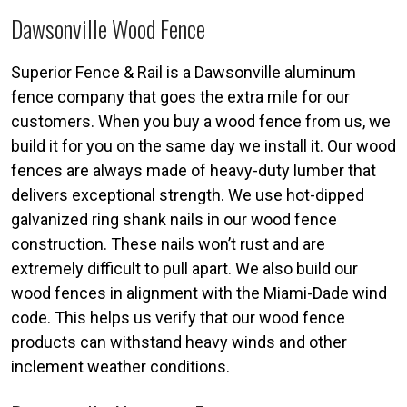
Dawsonville Wood Fence
Superior Fence & Rail is a Dawsonville aluminum
fence company that goes the extra mile for our
customers. When you buy a wood fence from us, we
build it for you on the same day we install it. Our wood
fences are always made of heavy-duty lumber that
delivers exceptional strength. We use hot-dipped
galvanized ring shank nails in our wood fence
construction. These nails won’t rust and are
extremely difficult to pull apart. We also build our
wood fences in alignment with the Miami-Dade wind
code. This helps us verify that our wood fence
products can withstand heavy winds and other
inclement weather conditions.