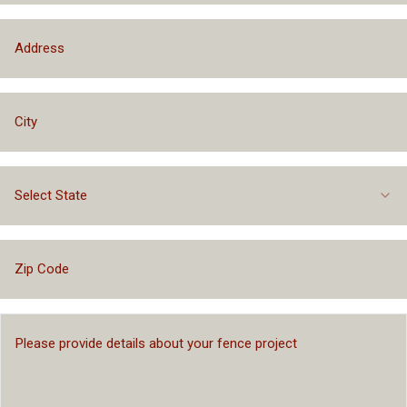
Select State