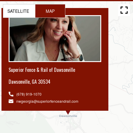
SATELLITE
MAP
Superior Fence & Rail of Dawsonville
Dawsonville
,
GA 30534
(678) 919-1070
nwgeorgia@superiorfenceandrail.com