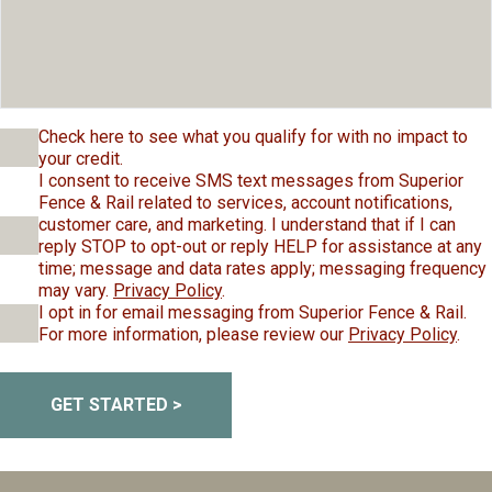
Check here to see what you qualify for with no impact to
your credit.
I consent to receive SMS text messages from Superior
Fence & Rail related to services, account notifications,
customer care, and marketing. I understand that if I can
reply STOP to opt-out or reply HELP for assistance at any
time; message and data rates apply; messaging frequency
may vary.
Privacy Policy
.
I opt in for email messaging from Superior Fence & Rail.
For more information, please review our
Privacy Policy
.
GET STARTED >