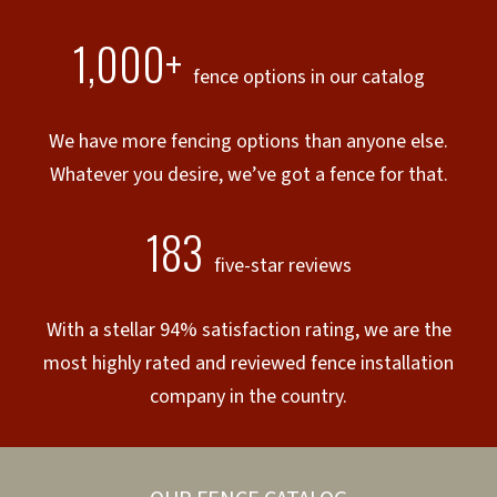
1,000+
fence options in our catalog
We have more fencing options than anyone else.
Whatever you desire, we’ve got a fence for that.
183
five-star reviews
With a stellar 94% satisfaction rating, we are the
most highly rated and reviewed fence installation
company in the country.