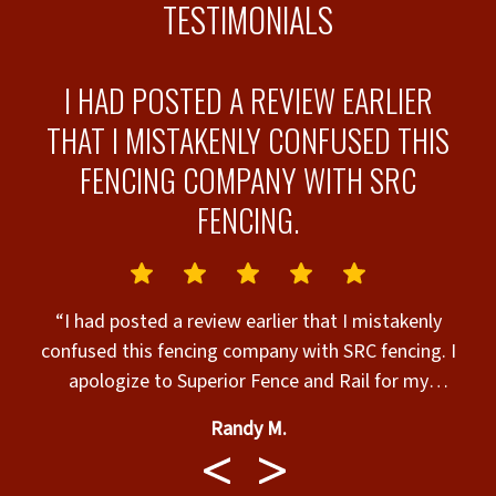
TESTIMONIALS
I HAD POSTED A REVIEW EARLIER
THAT I MISTAKENLY CONFUSED THIS
FENCING COMPANY WITH SRC
FENCING.
“
“I had posted a review earlier that I mistakenly
confused this fencing company with SRC fencing. I
apologize to Superior Fence and Rail for my
mistake. I’m sure they do Superior work.”
Randy M.