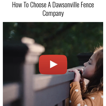
How To Choose A Dawsonville Fence
Company