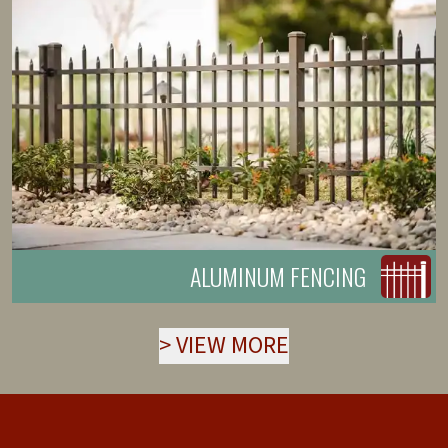
ALUMINUM FENCING
>
VIEW MORE