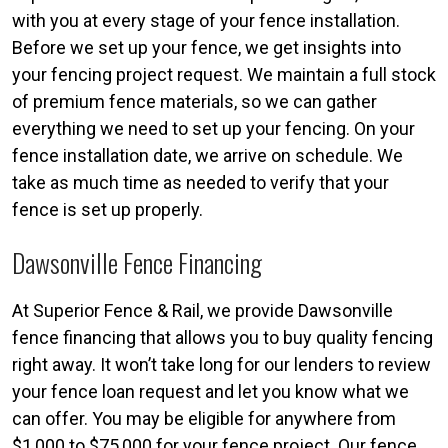
with you at every stage of your fence installation.
Before we set up your fence, we get insights into
your fencing project request. We maintain a full stock
of premium fence materials, so we can gather
everything we need to set up your fencing. On your
fence installation date, we arrive on schedule. We
take as much time as needed to verify that your
fence is set up properly.
Dawsonville Fence Financing
At Superior Fence & Rail, we provide Dawsonville
fence financing that allows you to buy quality fencing
right away. It won’t take long for our lenders to review
your fence loan request and let you know what we
can offer. You may be eligible for anywhere from
$1,000 to $75,000 for your fence project. Our fence