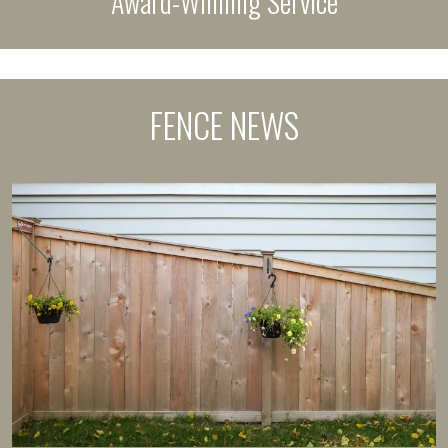
Award-Winning Service
FENCE NEWS