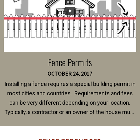
Fence Permits
OCTOBER 24, 2017
Installing a fence requires a special building permit in
most cities and countries. Requirements and fees
can be very different depending on your location.
Typically, a contractor or an owner of the house must
present their municipality with a copy of the property
survey, along with the specifications and plans for an