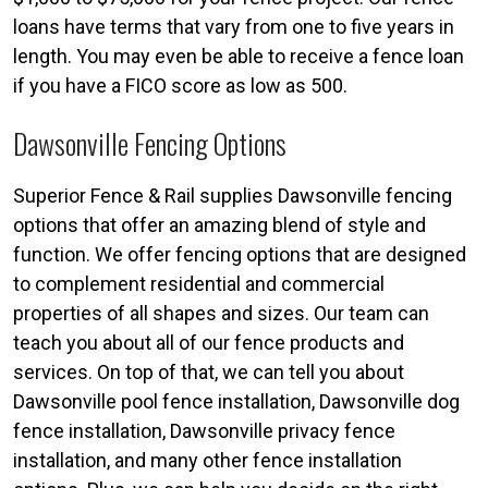
loans have terms that vary from one to five years in
length. You may even be able to receive a fence loan
if you have a FICO score as low as 500.
Dawsonville Fencing Options
Superior Fence & Rail supplies Dawsonville fencing
options that offer an amazing blend of style and
function. We offer fencing options that are designed
to complement residential and commercial
properties of all shapes and sizes. Our team can
teach you about all of our fence products and
services. On top of that, we can tell you about
Dawsonville pool fence installation, Dawsonville dog
fence installation, Dawsonville privacy fence
installation, and many other fence installation