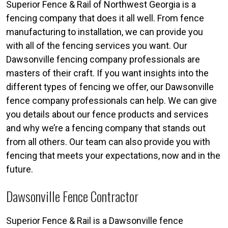
Superior Fence & Rail of Northwest Georgia is a
fencing company that does it all well. From fence
manufacturing to installation, we can provide you
with all of the fencing services you want. Our
Dawsonville fencing company professionals are
masters of their craft. If you want insights into the
different types of fencing we offer, our Dawsonville
fence company professionals can help. We can give
you details about our fence products and services
and why we’re a fencing company that stands out
from all others. Our team can also provide you with
fencing that meets your expectations, now and in the
future.
Dawsonville Fence Contractor
Superior Fence & Rail is a Dawsonville fence