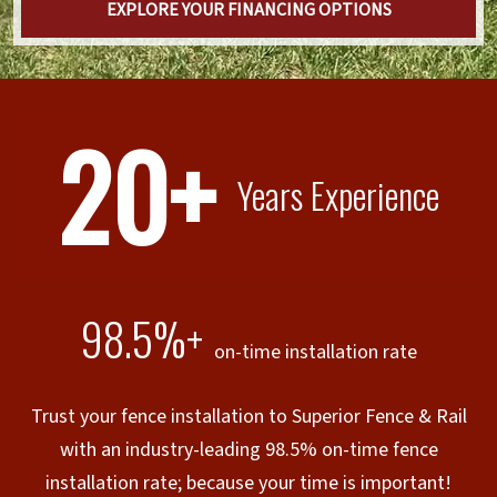
EXPLORE YOUR FINANCING OPTIONS
20+
Years Experience
98.5%+
on-time installation rate
Trust your fence installation to Superior Fence & Rail
with an industry-leading 98.5% on-time fence
installation rate; because your time is important!