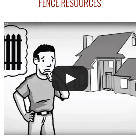
FENCE RESOURCES
intended fence. Permit fees generally range between
$150 and $400.