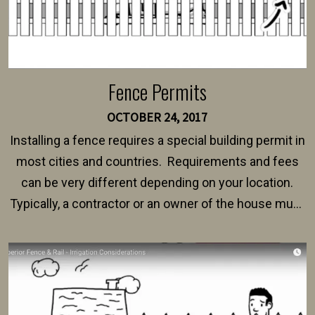
Fence Permits
OCTOBER 24, 2017
Installing a fence requires a special building permit in
most cities and countries. Requirements and fees
can be very different depending on your location.
Typically, a contractor or an owner of the house must
present their municipality with a copy of the property
survey, along with the specifications and plans for an
intended fence. Permit fees generally range between
$150 and $400.