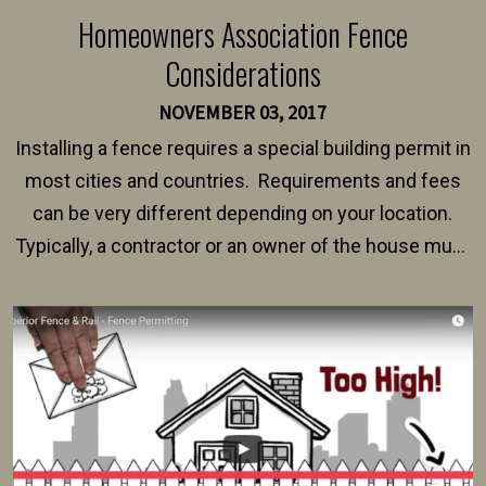
Homeowners Association Fence
Considerations
NOVEMBER 03, 2017
Installing a fence requires a special building permit in
most cities and countries. Requirements and fees
can be very different depending on your location.
Typically, a contractor or an owner of the house must
present their municipality with a copy of the property
survey, along with the specifications and plans for an
intended fence. Permit fees generally range between
$150 and $400.