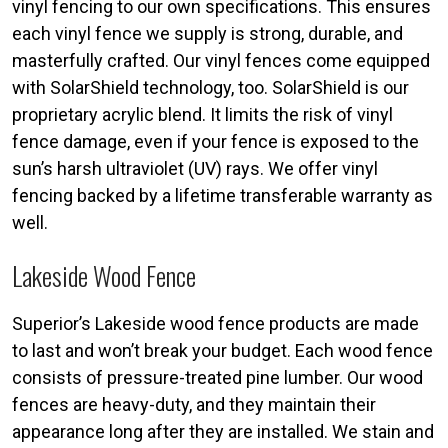
vinyl fencing to our own specifications. This ensures
each vinyl fence we supply is strong, durable, and
masterfully crafted. Our vinyl fences come equipped
with SolarShield technology, too. SolarShield is our
proprietary acrylic blend. It limits the risk of vinyl
fence damage, even if your fence is exposed to the
sun’s harsh ultraviolet (UV) rays. We offer vinyl
fencing backed by a lifetime transferable warranty as
well.
Lakeside Wood Fence
Superior’s Lakeside wood fence products are made
to last and won’t break your budget. Each wood fence
consists of pressure-treated pine lumber. Our wood
fences are heavy-duty, and they maintain their
appearance long after they are installed. We stain and