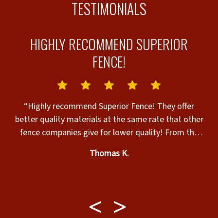
TESTIMONIALS
HIGHLY RECOMMEND SUPERIOR
FENCE!
“Highly recommend Superior Fence! They offer
better quality materials at the same rate that other
ur
fence companies give for lower quality! From the
ou
beginning through the end, they were professional,
w
re
Thomas K.
high skilled, and considerate to making sure that
i
”
we were completely satisfied with every aspect of
the project. The installation crew was fantastic and
so polite. They (Brian, Jose, and Norlyn) worked so
hard and barely took a break! The entire process