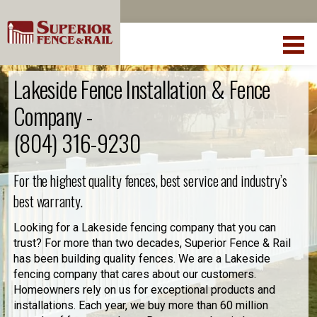
Lakeside Fence Installation & Fence
Company -
(804) 316-9230
For the highest quality fences, best service and industry’s
best warranty.
Looking for a Lakeside fencing company that you can
trust? For more than two decades, Superior Fence & Rail
has been building quality fences. We are a Lakeside
fencing company that cares about our customers.
Homeowners rely on us for exceptional products and
installations. Each year, we buy more than 60 million