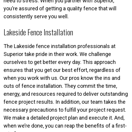
need to stress. When you partner with Superior,
you’re assured of getting a quality fence that will
consistently serve you well.
Lakeside Fence Installation
The Lakeside fence installation professionals at
Superior take pride in their work. We challenge
ourselves to get better every day. This approach
ensures that you get our best effort, regardless of
when you work with us. Our pros know the ins and
outs of fence installation. They commit the time,
energy, and resources required to deliver outstanding
fence project results. In addition, our team takes the
necessary precautions to fulfill your project request.
We make a detailed project plan and execute it. And,
when we’re done, you can reap the benefits of a first-