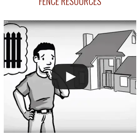
FENCE RESOURCES
your fence is installed before your sprinklers –
accidental breaks in the pvc lines are unavoidable.
The best thing you can do is be prepared, and have
an irrigation repair company on hand.