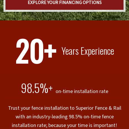
EXPLORE YOUR FINANCING OPTIONS
20+
Years Experience
98.5%+
on-time installation rate
Trust your fence installation to Superior Fence & Rail
with an industry-leading 98.5% on-time fence
installation rate; because your time is important!