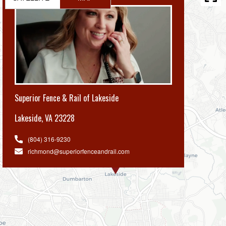
Superior Fence & Rail of Lakeside
Lakeside
,
VA 23228
(804) 316-9230
richmond@superiorfenceandrail.com