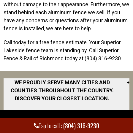
without damage to their appearance. Furthermore, we
stand behind each aluminum fence we sell. If you
have any concerns or questions after your aluminum
fence is installed, we are here to help.
Call today for a free fence estimate. Your Superior
Lakeside fence team is standing by. Call Superior
Fence & Rail of Richmond today at (804) 316-9230.
WE PROUDLY SERVE MANY CITIES AND
+
COUNTIES THROUGHOUT THE COUNTRY.
DISCOVER YOUR CLOSEST LOCATION.
Amelia County
Ashland
Tap to call :
(804) 316-9230
Beaverdam