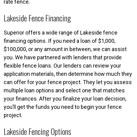
rate fence.
Lakeside Fence Financing
Superior offers a wide range of Lakeside fence
financing options. If you need a loan of $1,000,
$100,000, or any amount in between, we can assist
you. We have partnered with lenders that provide
flexible fence loans. Our lenders can review your
application materials, then determine how much they
can offer for your fence project. They let you assess
multiple loan options and select one that matches
your finances. After you finalize your loan decision,
you’ll get the funds you need to begin your fence
project.
Lakeside Fencing Options