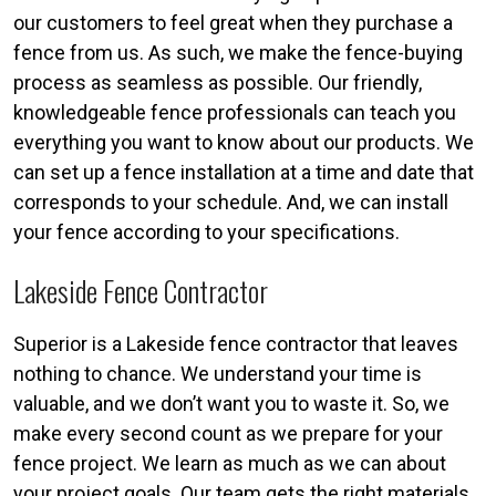
our customers to feel great when they purchase a
fence from us. As such, we make the fence-buying
process as seamless as possible. Our friendly,
knowledgeable fence professionals can teach you
everything you want to know about our products. We
can set up a fence installation at a time and date that
corresponds to your schedule. And, we can install
your fence according to your specifications.
Lakeside Fence Contractor
Superior is a Lakeside fence contractor that leaves
nothing to chance. We understand your time is
valuable, and we don’t want you to waste it. So, we
make every second count as we prepare for your
fence project. We learn as much as we can about
your project goals. Our team gets the right materials