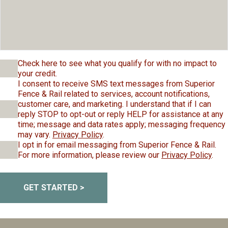
Check here to see what you qualify for with no impact to
your credit.
I consent to receive SMS text messages from Superior
Fence & Rail related to services, account notifications,
customer care, and marketing. I understand that if I can
reply STOP to opt-out or reply HELP for assistance at any
time; message and data rates apply; messaging frequency
may vary.
Privacy Policy
.
I opt in for email messaging from Superior Fence & Rail.
For more information, please review our
Privacy Policy
.
GET STARTED >