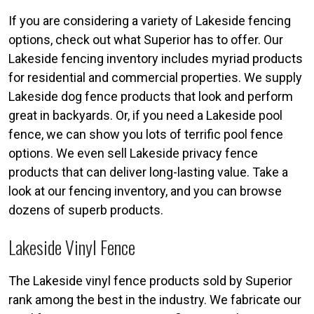
If you are considering a variety of Lakeside fencing
options, check out what Superior has to offer. Our
Lakeside fencing inventory includes myriad products
for residential and commercial properties. We supply
Lakeside dog fence products that look and perform
great in backyards. Or, if you need a Lakeside pool
fence, we can show you lots of terrific pool fence
options. We even sell Lakeside privacy fence
products that can deliver long-lasting value. Take a
look at our fencing inventory, and you can browse
dozens of superb products.
Lakeside Vinyl Fence
The Lakeside vinyl fence products sold by Superior
rank among the best in the industry. We fabricate our