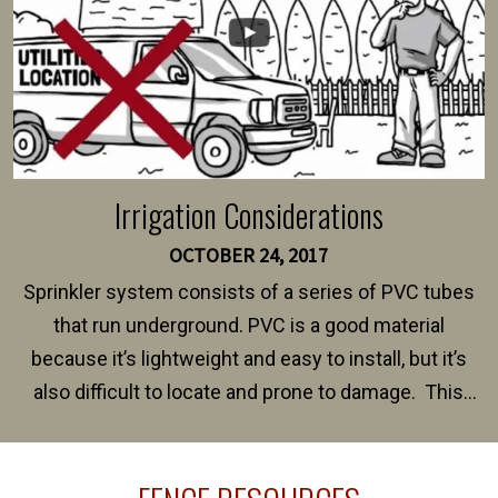
Irrigation Considerations
OCTOBER 24, 2017
Sprinkler system consists of a series of PVC tubes
that run underground. PVC is a good material
because it’s lightweight and easy to install, but it’s
also difficult to locate and prone to damage. This
happens frequently during fence installation because
sprinkler lines usually run along the same property
line where you want your fence installed. Unless