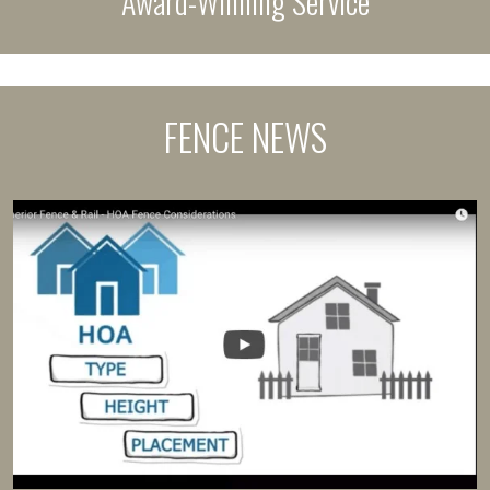
Award-Winning Service
FENCE NEWS