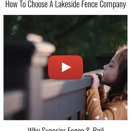
How To Choose A Lakeside Fence Company
Why Superior Fence & Rail