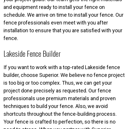
and equipment ready to install your fence on
schedule. We arrive on time to install your fence. Our
fence professionals even meet with you after
installation to ensure that you are satisfied with your
fence.
Lakeside Fence Builder
If you want to work with a top-rated Lakeside fence
builder, choose Superior. We believe no fence project
is too big or too complex. Thus, we can get your
project done precisely as requested. Our fence
professionals use premium materials and proven
techniques to build your fence. Also, we avoid
shortcuts throughout the fence-building process.
Your fence is crafted to perfection, so there is no