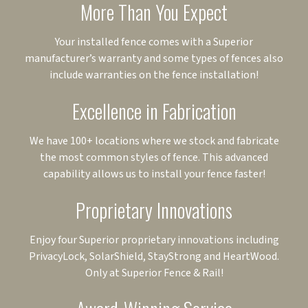
More Than You Expect
Your installed fence comes with a Superior
manufacturer’s warranty and some types of fences also
include warranties on the fence installation!
Excellence in Fabrication
We have 100+ locations where we stock and fabricate
the most common styles of fence. This advanced
capability allows us to install your fence faster!
Proprietary Innovations
Enjoy four Superior proprietary innovations including
PrivacyLock, SolarShield, StayStrong and HeartWood.
Only at Superior Fence & Rail!