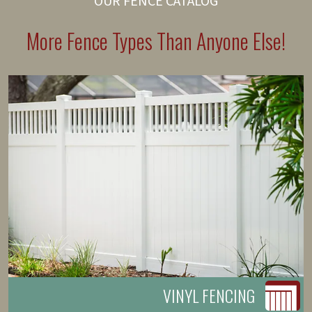
OUR FENCE CATALOG
More Fence Types Than Anyone Else!
VINYL FENCING