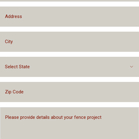
Select State