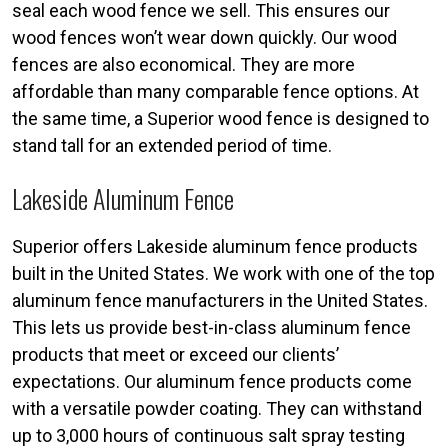
seal each wood fence we sell. This ensures our
wood fences won’t wear down quickly. Our wood
fences are also economical. They are more
affordable than many comparable fence options. At
the same time, a Superior wood fence is designed to
stand tall for an extended period of time.
Lakeside Aluminum Fence
Superior offers Lakeside aluminum fence products
built in the United States. We work with one of the top
aluminum fence manufacturers in the United States.
This lets us provide best-in-class aluminum fence
products that meet or exceed our clients’
expectations. Our aluminum fence products come
with a versatile powder coating. They can withstand
up to 3,000 hours of continuous salt spray testing