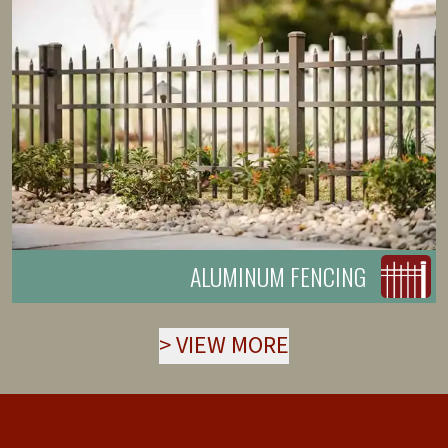
ALUMINUM FENCING
>
VIEW MORE