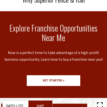
Explore Franchise Opportunities
Near Me
Now is a perfect time to take advantage of a high-profit
business opportunity. Learn how to buy a franchise near you!
GET STARTED >
SATELLITE
MAP