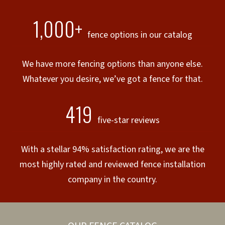
1,000+
fence options in our catalog
We have more fencing options than anyone else.
Whatever you desire, we’ve got a fence for that.
419
five-star reviews
With a stellar 94% satisfaction rating, we are the
most highly rated and reviewed fence installation
company in the country.