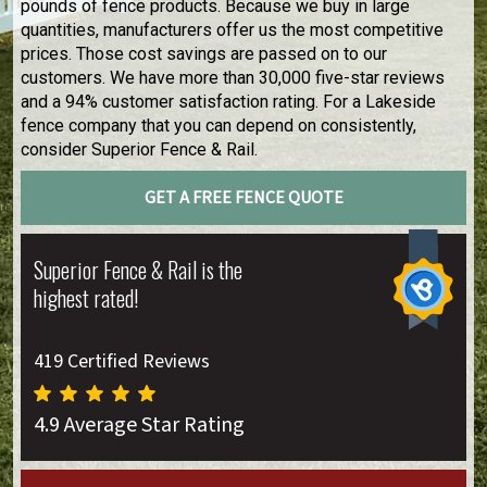
pounds of fence products. Because we buy in large
quantities, manufacturers offer us the most competitive
prices. Those cost savings are passed on to our
customers. We have more than 30,000 five-star reviews
and a 94% customer satisfaction rating. For a Lakeside
fence company that you can depend on consistently,
consider Superior Fence & Rail.
GET A FREE FENCE QUOTE
Superior Fence & Rail is the
highest rated!
419 Certified Reviews
4.9 Average Star Rating