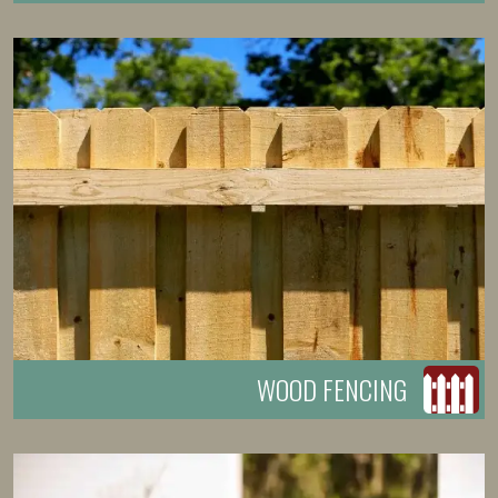
WOOD FENCING