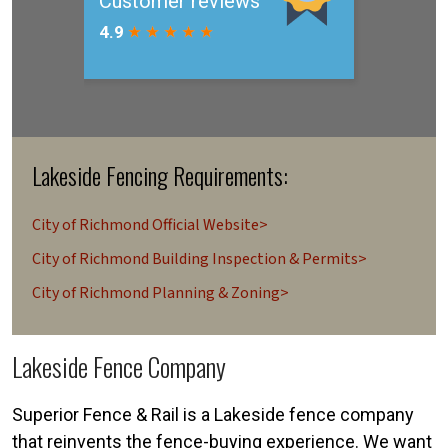
Lakeside Fencing Requirements:
City of Richmond Official Website>
City of Richmond Building Inspection & Permits>
City of Richmond Planning & Zoning>
Lakeside Fence Company
Superior Fence & Rail is a Lakeside fence company
that reinvents the fence-buying experience. We want