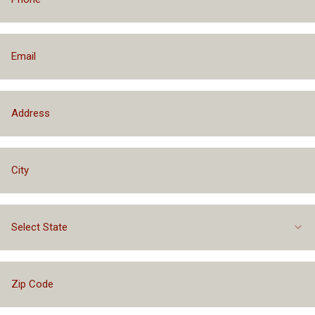
Select State