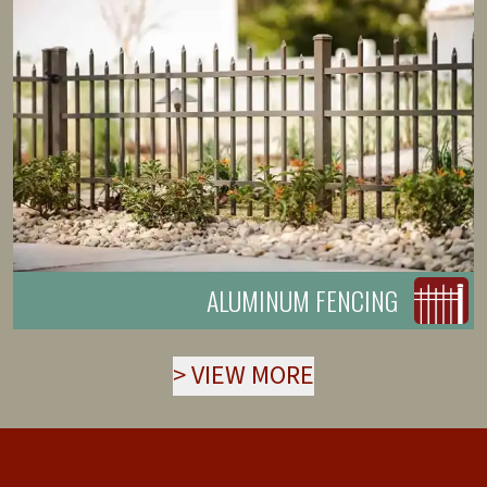
ALUMINUM FENCING
>
VIEW MORE