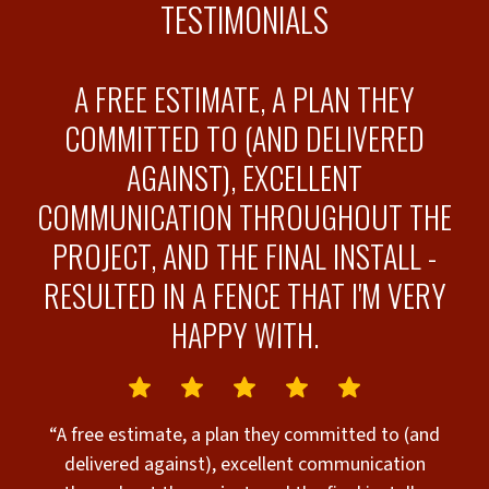
TESTIMONIALS
O
A FREE ESTIMATE, A PLAN THEY
COMMITTED TO (AND DELIVERED
AGAINST), EXCELLENT
COMMUNICATION THROUGHOUT THE
“
PROJECT, AND THE FINAL INSTALL -
o
s
RESULTED IN A FENCE THAT I'M VERY
o
d
HAPPY WITH.
T
e
w
“A free estimate, a plan they committed to (and
delivered against), excellent communication