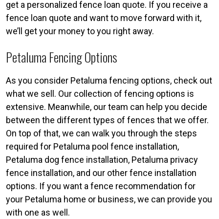
get a personalized fence loan quote. If you receive a
fence loan quote and want to move forward with it,
we’ll get your money to you right away.
Petaluma Fencing Options
As you consider Petaluma fencing options, check out
what we sell. Our collection of fencing options is
extensive. Meanwhile, our team can help you decide
between the different types of fences that we offer.
On top of that, we can walk you through the steps
required for Petaluma pool fence installation,
Petaluma dog fence installation, Petaluma privacy
fence installation, and our other fence installation
options. If you want a fence recommendation for
your Petaluma home or business, we can provide you
with one as well.