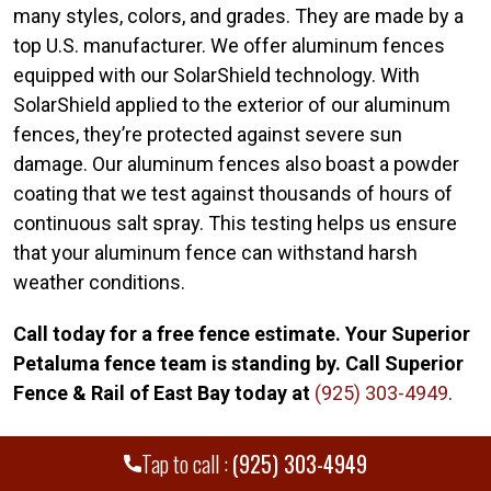
many styles, colors, and grades. They are made by a
top U.S. manufacturer. We offer aluminum fences
equipped with our SolarShield technology. With
SolarShield applied to the exterior of our aluminum
fences, they’re protected against severe sun
damage. Our aluminum fences also boast a powder
coating that we test against thousands of hours of
continuous salt spray. This testing helps us ensure
that your aluminum fence can withstand harsh
weather conditions.
Call today for a free fence estimate. Your Superior
Petaluma fence team is standing by. Call Superior
Fence & Rail of East Bay today at
(925) 303-4949
.
Tap to call :
(925) 303-4949
WE PROUDLY SERVE MANY CITIES AND
+