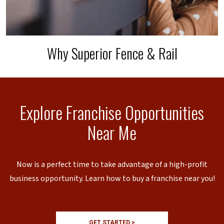
Why Superior Fence & Rail
Explore Franchise Opportunities
Near Me
Now is a perfect time to take advantage of a high-profit
business opportunity. Learn how to buy a franchise near you!
GET STARTED >