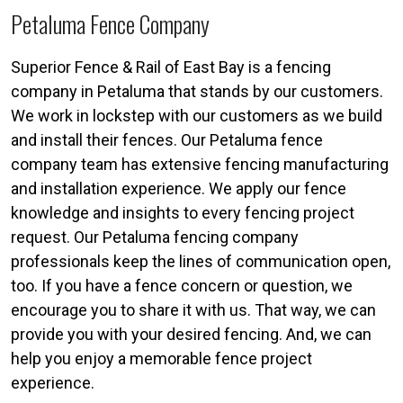
Petaluma Fence Company
Superior Fence & Rail of East Bay is a fencing
company in Petaluma that stands by our customers.
We work in lockstep with our customers as we build
and install their fences. Our Petaluma fence
company team has extensive fencing manufacturing
and installation experience. We apply our fence
knowledge and insights to every fencing project
request. Our Petaluma fencing company
professionals keep the lines of communication open,
too. If you have a fence concern or question, we
encourage you to share it with us. That way, we can
provide you with your desired fencing. And, we can
help you enjoy a memorable fence project
experience.