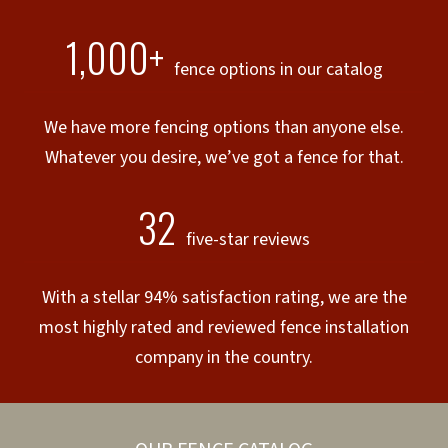
1,000+
fence options in our catalog
We have more fencing options than anyone else.
Whatever you desire, we’ve got a fence for that.
32
five-star reviews
With a stellar 94% satisfaction rating, we are the
most highly rated and reviewed fence installation
company in the country.