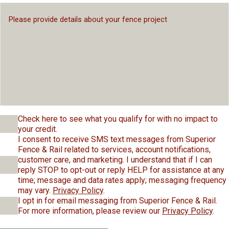
Check here to see what you qualify for with no impact to
your credit.
I consent to receive SMS text messages from Superior
Fence & Rail related to services, account notifications,
customer care, and marketing. I understand that if I can
reply STOP to opt-out or reply HELP for assistance at any
time; message and data rates apply; messaging frequency
may vary.
Privacy Policy
.
I opt in for email messaging from Superior Fence & Rail.
For more information, please review our
Privacy Policy
.