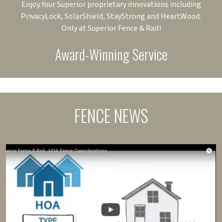
Enjoy four Superior proprietary innovations including
PrivacyLock, SolarShield, StayStrong and HeartWood.
Only at Superior Fence & Rail!
Award-Winning Service
FENCE NEWS