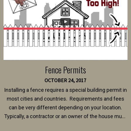
$150 and $400.
Fence Permits
OCTOBER 24, 2017
Installing a fence requires a special building permit in
most cities and countries. Requirements and fees
can be very different depending on your location.
Typically, a contractor or an owner of the house must
present their municipality with a copy of the property