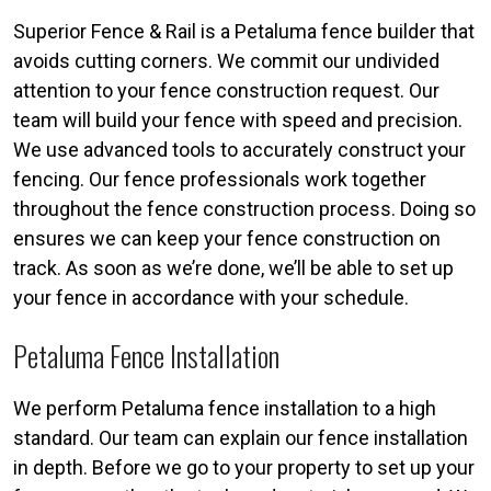
Superior Fence & Rail is a Petaluma fence builder that
avoids cutting corners. We commit our undivided
attention to your fence construction request. Our
team will build your fence with speed and precision.
We use advanced tools to accurately construct your
fencing. Our fence professionals work together
throughout the fence construction process. Doing so
ensures we can keep your fence construction on
track. As soon as we’re done, we’ll be able to set up
your fence in accordance with your schedule.
Petaluma Fence Installation
We perform Petaluma fence installation to a high
standard. Our team can explain our fence installation
in depth. Before we go to your property to set up your