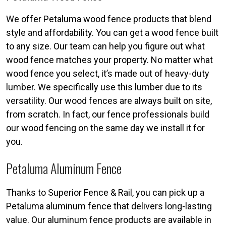
We offer Petaluma wood fence products that blend
style and affordability. You can get a wood fence built
to any size. Our team can help you figure out what
wood fence matches your property. No matter what
wood fence you select, it’s made out of heavy-duty
lumber. We specifically use this lumber due to its
versatility. Our wood fences are always built on site,
from scratch. In fact, our fence professionals build
our wood fencing on the same day we install it for
you.
Petaluma Aluminum Fence
Thanks to Superior Fence & Rail, you can pick up a
Petaluma aluminum fence that delivers long-lasting
value. Our aluminum fence products are available in