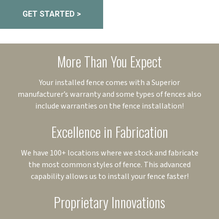
GET STARTED >
More Than You Expect
Your installed fence comes with a Superior
manufacturer’s warranty and some types of fences also
include warranties on the fence installation!
Excellence in Fabrication
We have 100+ locations where we stock and fabricate
the most common styles of fence. This advanced
capability allows us to install your fence faster!
Proprietary Innovations