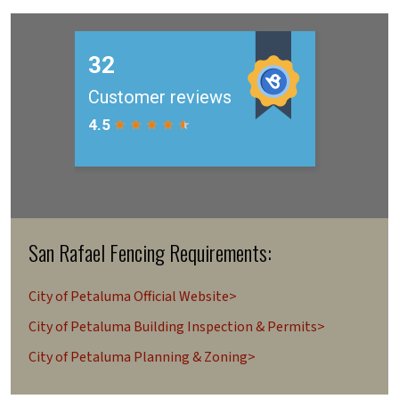
San Rafael Fencing Requirements:
City of Petaluma Official Website>
City of Petaluma Building Inspection & Permits>
City of Petaluma Planning & Zoning>