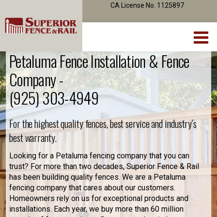
CA License No. 1125897
Petaluma Fence Installation & Fence
Company -
(925) 303-4949
For the highest quality fences, best service and industry’s
best warranty.
Looking for a Petaluma fencing company that you can
trust? For more than two decades, Superior Fence & Rail
has been building quality fences. We are a Petaluma
fencing company that cares about our customers.
Homeowners rely on us for exceptional products and
installations. Each year, we buy more than 60 million