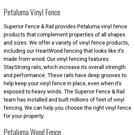
Petaluma Vinyl Fence
Superior Fence & Rail provides Petaluma vinyl fence
products that complement properties of all shapes
and sizes. We offer a variety of vinyl fence products,
including our HeartWood fencing that looks like it’s
made from wood. Our vinyl fencing features
StayStrong rails, which increase its overall strength
and performance. These rails have deep grooves to
help keep your vinyl fence in place, even when it’s
exposed to heavy winds. The Superior Fence & Rail
team has installed and built millions of feet of vinyl
fencing. We can help you choose the right vinyl fence
for your property.
Petaluma Wood Fence