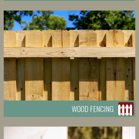
WOOD FENCING