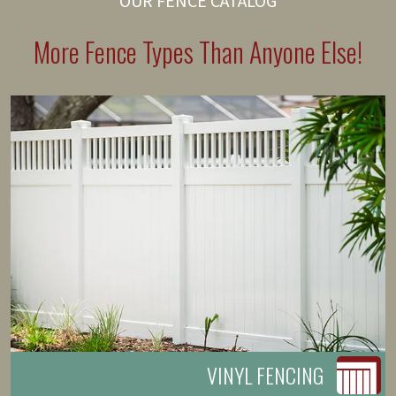
OUR FENCE CATALOG
More Fence Types Than Anyone Else!
VINYL FENCING