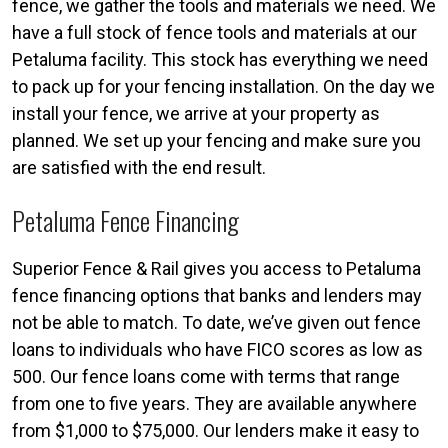
fence, we gather the tools and materials we need. We
have a full stock of fence tools and materials at our
Petaluma facility. This stock has everything we need
to pack up for your fencing installation. On the day we
install your fence, we arrive at your property as
planned. We set up your fencing and make sure you
are satisfied with the end result.
Petaluma Fence Financing
Superior Fence & Rail gives you access to Petaluma
fence financing options that banks and lenders may
not be able to match. To date, we’ve given out fence
loans to individuals who have FICO scores as low as
500. Our fence loans come with terms that range
from one to five years. They are available anywhere
from $1,000 to $75,000. Our lenders make it easy to