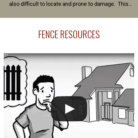
also difficult to locate and prone to damage. This
happens frequently during fence installation because
sprinkler lines usually run along the same property
FENCE RESOURCES
line where you want your fence installed. Unless
your fence is installed before your sprinklers –
accidental breaks in the pvc lines are unavoidable.
The best thing you can do is be prepared, and have
an irrigation repair company on hand.