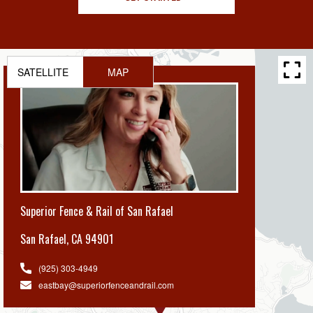
SATELLITE
MAP
Superior Fence & Rail of San Rafael
San Rafael
,
CA 94901
(925) 303-4949
eastbay@superiorfenceandrail.com