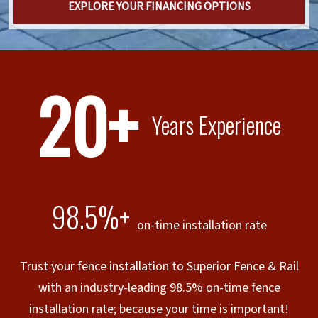
EXPLORE YOUR FINANCING OPTIONS
20+
Years Experience
98.5%+
on-time installation rate
Trust your fence installation to Superior Fence & Rail
with an industry-leading 98.5% on-time fence
installation rate; because your time is important!