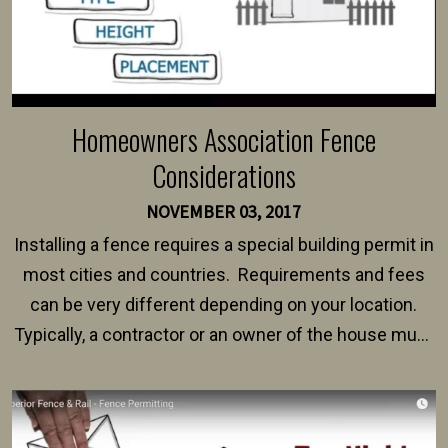
Homeowners Association Fence
Considerations
NOVEMBER 03, 2017
Installing a fence requires a special building permit in
most cities and countries. Requirements and fees
can be very different depending on your location.
Typically, a contractor or an owner of the house must
present their municipality with a copy of the property
survey, along with the specifications and plans for an
intended fence. Permit fees generally range between