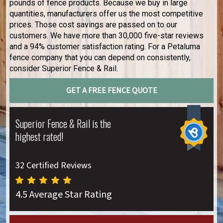
pounds of fence products. Because we buy in large
quantities, manufacturers offer us the most competitive
prices. Those cost savings are passed on to our
customers. We have more than 30,000 five-star reviews
and a 94% customer satisfaction rating. For a Petaluma
fence company that you can depend on consistently,
consider Superior Fence & Rail.
GET A FREE FENCE QUOTE
Superior Fence & Rail is the
highest rated!
32 Certified Reviews
4.5 Average Star Rating