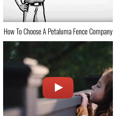
How To Choose A Petaluma Fence Company