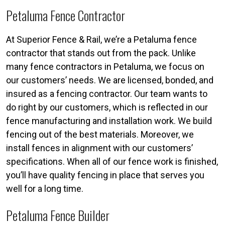
Petaluma Fence Contractor
At Superior Fence & Rail, we’re a Petaluma fence
contractor that stands out from the pack. Unlike
many fence contractors in Petaluma, we focus on
our customers’ needs. We are licensed, bonded, and
insured as a fencing contractor. Our team wants to
do right by our customers, which is reflected in our
fence manufacturing and installation work. We build
fencing out of the best materials. Moreover, we
install fences in alignment with our customers’
specifications. When all of our fence work is finished,
you’ll have quality fencing in place that serves you
well for a long time.
Petaluma Fence Builder