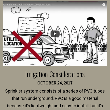
survey, along with the specifications and plans for an
intended fence. Permit fees generally range between
$150 and $400.
Irrigation Considerations
OCTOBER 24, 2017
Sprinkler system consists of a series of PVC tubes
that run underground. PVC is a good material
because it’s lightweight and easy to install, but it’s