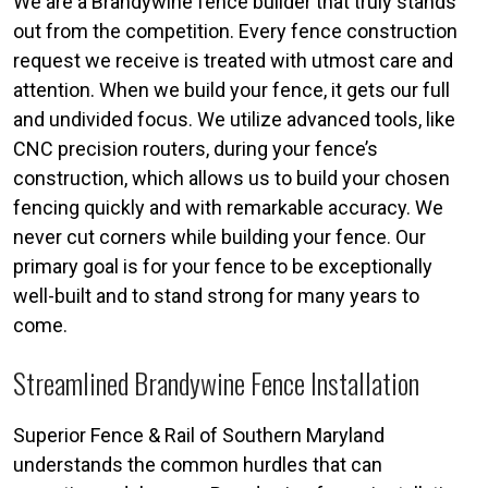
We are a Brandywine fence builder that truly stands
out from the competition. Every fence construction
request we receive is treated with utmost care and
attention. When we build your fence, it gets our full
and undivided focus. We utilize advanced tools, like
CNC precision routers, during your fence’s
construction, which allows us to build your chosen
fencing quickly and with remarkable accuracy. We
never cut corners while building your fence. Our
primary goal is for your fence to be exceptionally
well-built and to stand strong for many years to
come.
Streamlined Brandywine Fence Installation
Superior Fence & Rail of Southern Maryland
understands the common hurdles that can