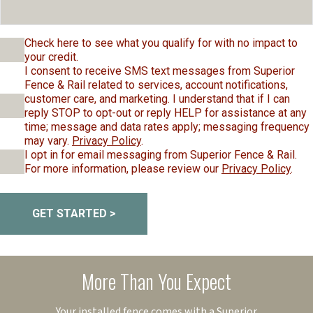
Check here to see what you qualify for with no impact to
your credit.
I consent to receive SMS text messages from Superior
Fence & Rail related to services, account notifications,
customer care, and marketing. I understand that if I can
reply STOP to opt-out or reply HELP for assistance at any
time; message and data rates apply; messaging frequency
may vary.
Privacy Policy
.
I opt in for email messaging from Superior Fence & Rail.
For more information, please review our
Privacy Policy
.
GET STARTED >
More Than You Expect
Your installed fence comes with a Superior