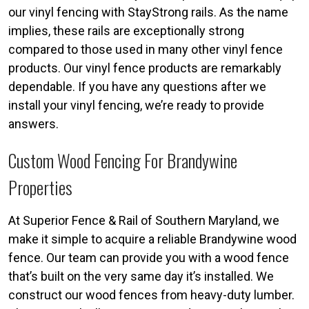
our vinyl fencing with StayStrong rails. As the name
implies, these rails are exceptionally strong
compared to those used in many other vinyl fence
products. Our vinyl fence products are remarkably
dependable. If you have any questions after we
install your vinyl fencing, we’re ready to provide
answers.
Custom Wood Fencing For Brandywine
Properties
At Superior Fence & Rail of Southern Maryland, we
make it simple to acquire a reliable Brandywine wood
fence. Our team can provide you with a wood fence
that’s built on the very same day it’s installed. We
construct our wood fences from heavy-duty lumber.