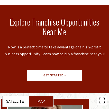
Explore Franchise Opportunities
Near Me
Now is a perfect time to take advantage of a high-profit
business opportunity. Learn how to buy a franchise near you!
GET STARTED >
SATELLITE
MAP