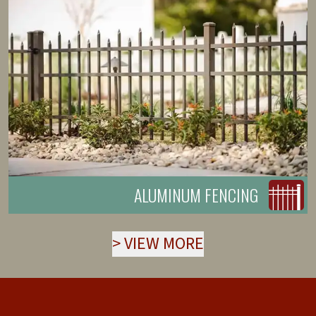
ALUMINUM FENCING
>
VIEW MORE