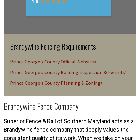
Brandywine Fencing Requirements:
Prince George’s County Official Website>
Prince George’s County Building Inspection & Permits>
Prince George’s County Planning & Zoning>
Brandywine Fence Company
Superior Fence & Rail of Southern Maryland acts as a
Brandywine fence company that deeply values the
consistent quality of its work. When we take on your