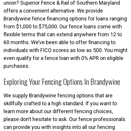
union? Superior Fence & Rail of Southern Maryland
offers a convenient alternative. We provide
Brandywine fence financing options for loans ranging
from $1,000 to $75,000. Our fence loans come with
flexible terms that can extend anywhere from 12 to
60 months. We’ve been able to offer financing to
individuals with FICO scores as low as 500. You might
even qualify for a fence loan with 0% APR on eligible
purchases.
Exploring Your Fencing Options In Brandywine
We supply Brandywine fencing options that are
skillfully crafted to a high standard. If you want to
learn more about our different fencing choices,
please don’t hesitate to ask. Our fence professionals
can provide you with insights into all our fencing