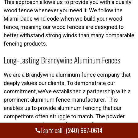
This approach allows us to provide you with a quality
wood fence whenever you need it. We follow the
Miami-Dade wind code when we build your wood
fence, meaning our wood fences are designed to
better withstand strong winds than many comparable
fencing products.
Long-Lasting Brandywine Aluminum Fences
We are a Brandywine aluminum fence company that
deeply values our clients. To demonstrate our
commitment, we’ve established a partnership with a
prominent aluminum fence manufacturer. This
enables us to provide aluminum fencing that our
competitors often struggle to match. The powder
coating on our aluminum fences undergoes rigorous,
Tap to call :
(240) 667-0614
comprehensive testing. We apply 3,000 hours of salt