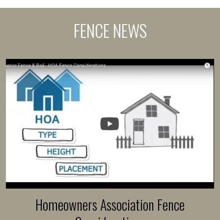
FENCE NEWS
Homeowners Association Fence