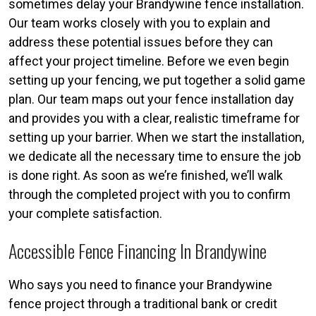
sometimes delay your Brandywine fence installation.
Our team works closely with you to explain and
address these potential issues before they can
affect your project timeline. Before we even begin
setting up your fencing, we put together a solid game
plan. Our team maps out your fence installation day
and provides you with a clear, realistic timeframe for
setting up your barrier. When we start the installation,
we dedicate all the necessary time to ensure the job
is done right. As soon as we’re finished, we’ll walk
through the completed project with you to confirm
your complete satisfaction.
Accessible Fence Financing In Brandywine
Who says you need to finance your Brandywine
fence project through a traditional bank or credit