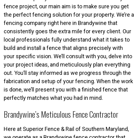
fence project, our main aim is to make sure you get
the perfect fencing solution for your property. We’re a
fencing company right here in Brandywine that
consistently goes the extra mile for every client. Our
local professionals fully understand what it takes to
build and install a fence that aligns precisely with
your specific vision. We’ll consult with you, delve into
your project ideas, and meticulously plan everything
out. You’ll stay informed as we progress through the
fabrication and setup of your fencing. When the work
is done, we’ll present you with a finished fence that
perfectly matches what you had in mind.
Brandywine’s Meticulous Fence Contractor
Here at Superior Fence & Rail of Southern Maryland,
we operate as a Brandywine fence contractor that