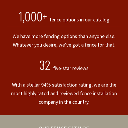
1,000+
fence options in our catalog
We have more fencing options than anyone else.
Whatever you desire, we’ve got a fence for that.
32
five-star reviews
With a stellar 94% satisfaction rating, we are the
most highly rated and reviewed fence installation
company in the country.