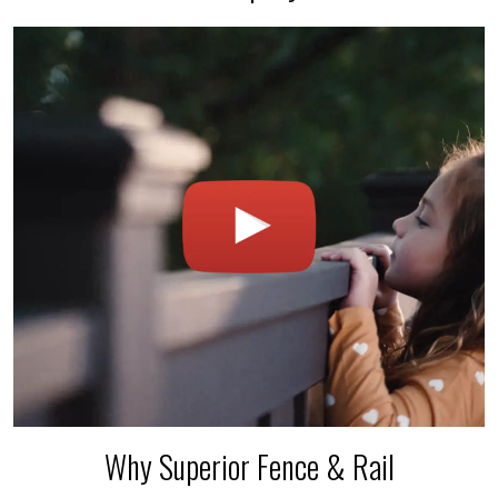
Why Superior Fence & Rail