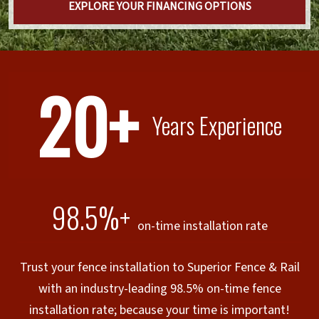
EXPLORE YOUR FINANCING OPTIONS
20+
Years Experience
98.5%+
on-time installation rate
Trust your fence installation to Superior Fence & Rail
with an industry-leading 98.5% on-time fence
installation rate; because your time is important!