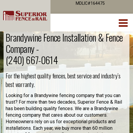
MDLIC#164475
Brandywine Fence Installation & Fence
Company -
(240) 667-0614
For the highest quality fences, best service and industry’s
best warranty.
Looking for a Brandywine fencing company that you can
trust? For more than two decades, Superior Fence & Rail
has been building quality fences. We are a Brandywine
fencing company that cares about our customers.
Homeowners rely on us for exceptional products and
installations. Each year, we buy more than 60 million