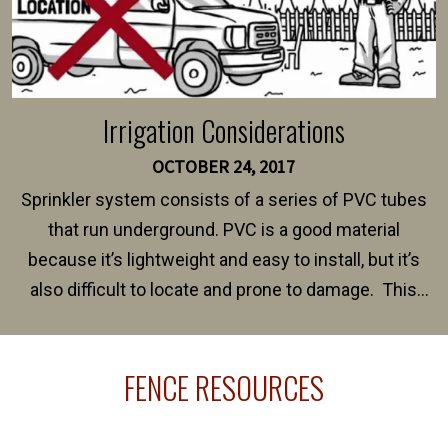
Irrigation Considerations
OCTOBER 24, 2017
Sprinkler system consists of a series of PVC tubes
that run underground. PVC is a good material
because it’s lightweight and easy to install, but it’s
also difficult to locate and prone to damage. This
happens frequently during fence installation because
sprinkler lines usually run along the same property
FENCE RESOURCES
line where you want your fence installed. Unless
your fence is installed before your sprinklers –
accidental breaks in the pvc lines are unavoidable.