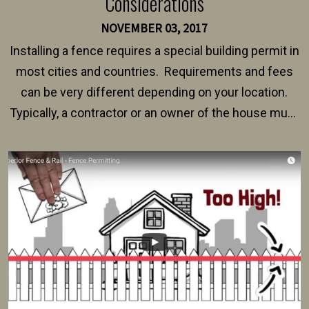
Considerations
NOVEMBER 03, 2017
Installing a fence requires a special building permit in
most cities and countries. Requirements and fees
can be very different depending on your location.
Typically, a contractor or an owner of the house must
present their municipality with a copy of the property
survey, along with the specifications and plans for an
intended fence. Permit fees generally range between
$150 and $400.