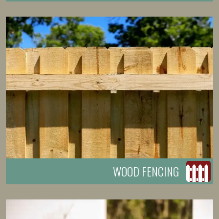
WOOD FENCING