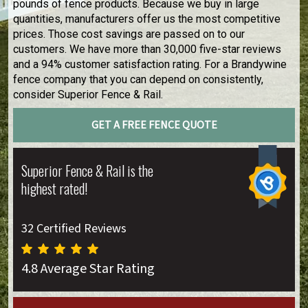
pounds of fence products. Because we buy in large
quantities, manufacturers offer us the most competitive
prices. Those cost savings are passed on to our
customers. We have more than 30,000 five-star reviews
and a 94% customer satisfaction rating. For a Brandywine
fence company that you can depend on consistently,
consider Superior Fence & Rail.
GET A FREE FENCE QUOTE
Superior Fence & Rail is the
highest rated!
32 Certified Reviews
4.8 Average Star Rating