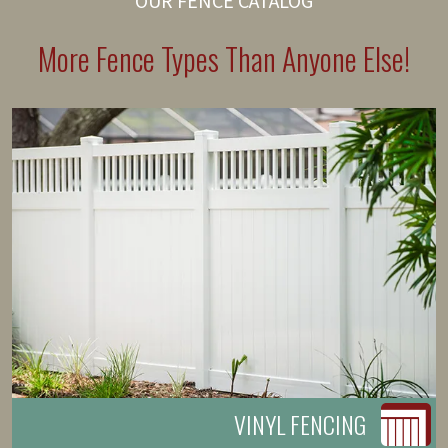
OUR FENCE CATALOG
More Fence Types Than Anyone Else!
VINYL FENCING