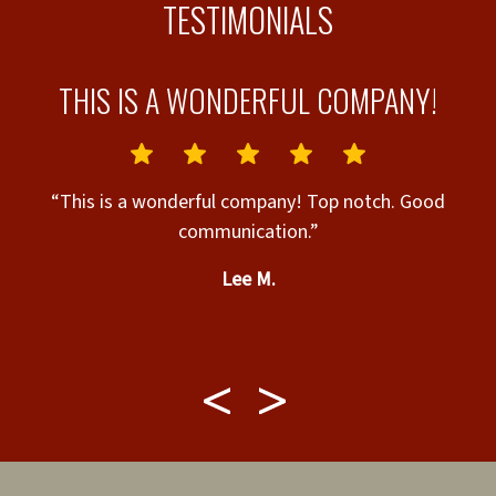
TESTIMONIALS
THIS IS A WONDERFUL COMPANY!
e
“This is a wonderful company! Top notch. Good
communication.”
“
Lee M.