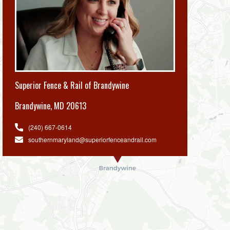
Superior Fence & Rail of Brandywine
Brandywine
,
MD 20613
(240) 667-0614
southernmaryland@superiorfenceandrail.com