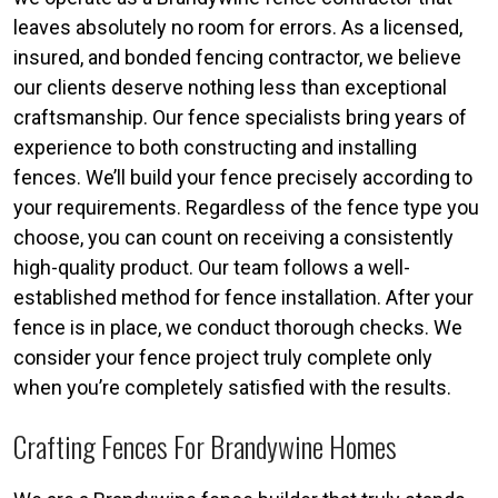
leaves absolutely no room for errors. As a licensed,
insured, and bonded fencing contractor, we believe
our clients deserve nothing less than exceptional
craftsmanship. Our fence specialists bring years of
experience to both constructing and installing
fences. We’ll build your fence precisely according to
your requirements. Regardless of the fence type you
choose, you can count on receiving a consistently
high-quality product. Our team follows a well-
established method for fence installation. After your
fence is in place, we conduct thorough checks. We
consider your fence project truly complete only
when you’re completely satisfied with the results.
Crafting Fences For Brandywine Homes