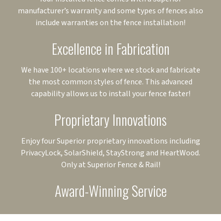
manufacturer’s warranty and some types of fences also
include warranties on the fence installation!
Excellence in Fabrication
We have 100+ locations where we stock and fabricate
the most common styles of fence. This advanced
capability allows us to install your fence faster!
Proprietary Innovations
Enjoy four Superior proprietary innovations including
PrivacyLock, SolarShield, StayStrong and HeartWood.
Only at Superior Fence & Rail!
Award-Winning Service