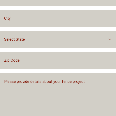
Select State