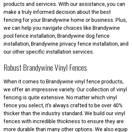
products and services. With our assistance, you can
make a truly informed decision about the best
fencing for your Brandywine home or business. Plus,
we can help you navigate choices like Brandywine
pool fence installation, Brandywine dog fence
installation, Brandywine privacy fence installation, and
our other specific installation services.
Robust Brandywine Vinyl Fences
When it comes to Brandywine vinyl fence products,
we offer an impressive variety. Our collection of vinyl
fencing is quite extensive. No matter which vinyl
fence you select, it’s always crafted to be over 40%
thicker than the industry standard. We build our vinyl
fences with incredible thickness to ensure they are
more durable than many other options. We also equip