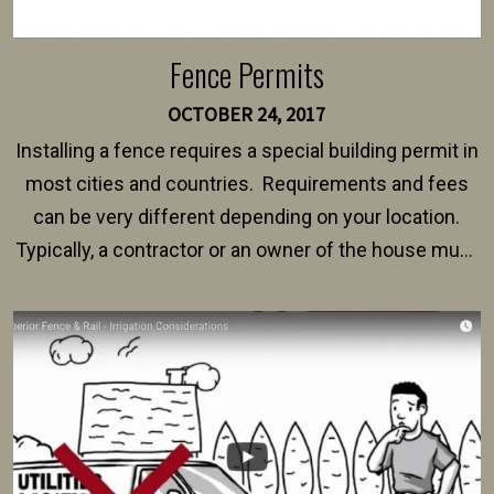
Fence Permits
OCTOBER 24, 2017
Installing a fence requires a special building permit in
most cities and countries. Requirements and fees
can be very different depending on your location.
Typically, a contractor or an owner of the house must
present their municipality with a copy of the property
survey, along with the specifications and plans for an
intended fence. Permit fees generally range between
$150 and $400.