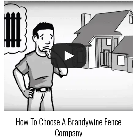
The best thing you can do is be prepared, and have
an irrigation repair company on hand.
How To Choose A Brandywine Fence
Company