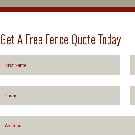
Get A Free Fence Quote Today