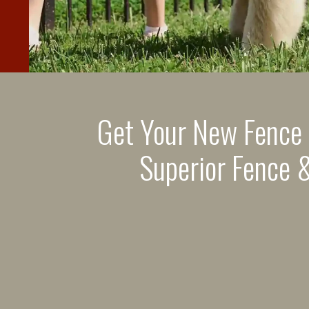
Get Your New Fence
Superior Fence &