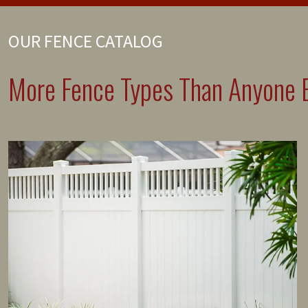
OUR FENCE CATALOG
More Fence Types Than Anyone E