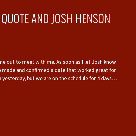
A QUOTE AND JOSH HENSON
me out to meet with me. As soon as I let Josh know
e made and confirmed a date that worked great for
h yesterday, but we are on the schedule for 4 days
as thinking it would be. Give Josh a call if you’re