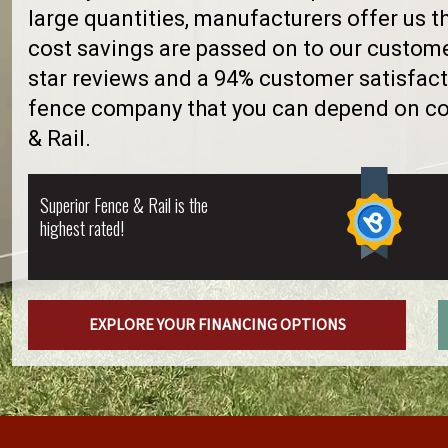
large quantities, manufacturers offer us 
cost savings are passed on to our custome
star reviews and a 94% customer satisfacti
fence company that you can depend on con
& Rail.
Superior Fence & Rail is the
highest rated!
EXPLORE YOUR FINANCING OPTIONS