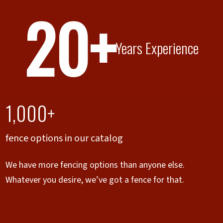
20+
Years Experience
1,000+
fence options in our catalog
We have more fencing options than anyone else.
Whatever you desire, we’ve got a fence for that.