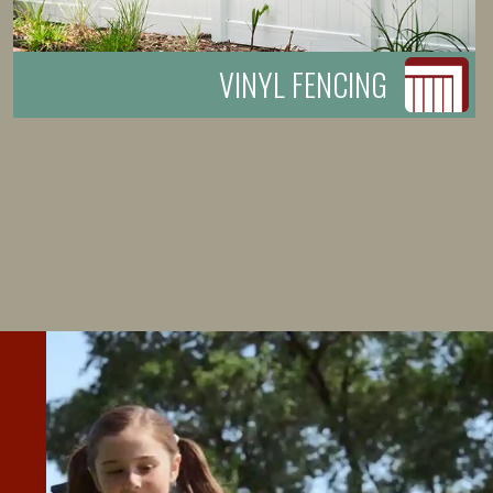
VINYL FENCING