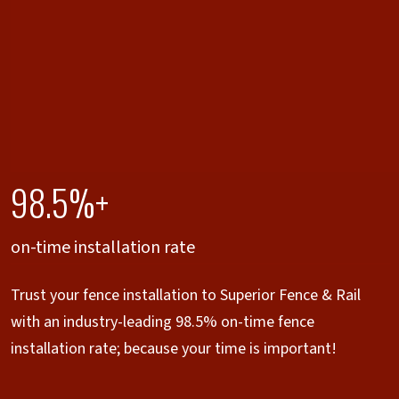
98.5%+
on-time installation rate
Trust your fence installation to Superior Fence & Rail
with an industry-leading 98.5% on-time fence
installation rate; because your time is important!