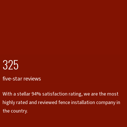
325
five-star reviews
With a stellar 94% satisfaction rating, we are the most
highly rated and reviewed fence installation company in
the country.