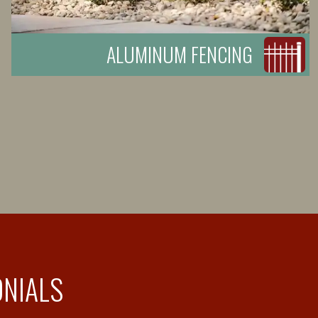
ALUMINUM FENCING
ONIALS