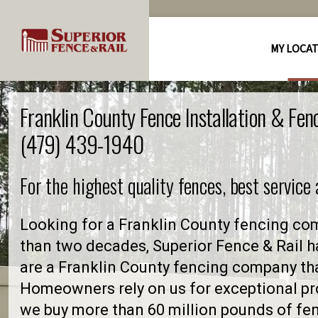
MY LOCA
Franklin County Fence Installation & Fe
(479) 439-1940
For the highest quality fences, best service
Looking for a Franklin County fencing co
than two decades, Superior Fence & Rail h
are a Franklin County fencing company th
Homeowners rely on us for exceptional pro
we buy more than 60 million pounds of fe