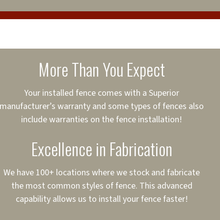
cure loans, rates and
sured
sing your fence easier.
More Than You Expect
on
ct to Your Credit
Your installed fence comes with a Superior
manufacturer’s warranty and some types of fences also
 to $75,000
include warranties on the fence installation!
Excellence in Fabrication
We have 100+ locations where we stock and fabricate
the most common styles of fence. This advanced
capability allows us to install your fence faster!