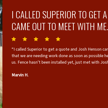
I CALLED SUPERIOR TO GET 
CAME OUT TO MEET WITH ME.
“I called Superior to get a quote and Josh Henson ca
that we are needing work done as soon as possible h
us. Fence hasn’t been installed yet, just met with Jos
from now. Josh’s quote was almost spot on to what I w
Marvin H.
looking for honesty and good communication.”