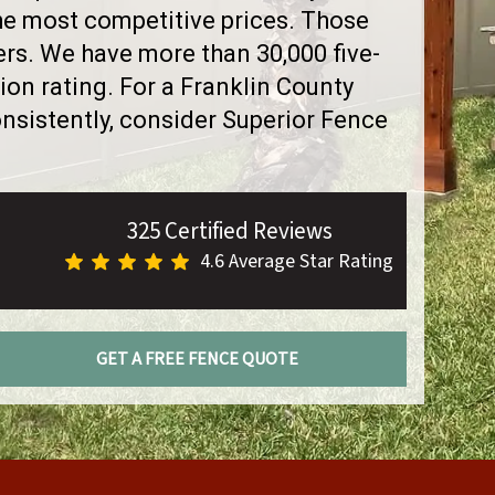
the most competitive prices. Those
rs. We have more than 30,000 five-
on rating. For a Franklin County
sistently, consider Superior Fence
325 Certified Reviews
4.6 Average Star Rating
GET A FREE FENCE QUOTE