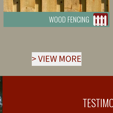
WOOD FENCING
>
VIEW MORE
TESTIM