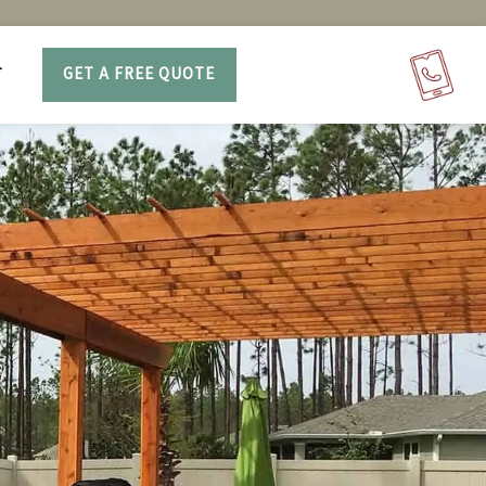
T
GET A FREE QUOTE