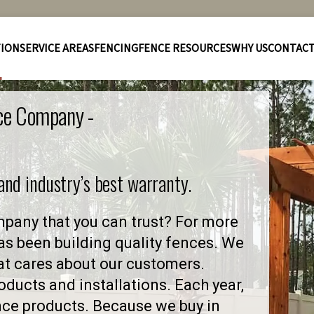
TION
SERVICE AREAS
FENCING
FENCE RESOURCES
WHY US
CONTAC
nce Company -
 and industry’s best warranty.
mpany that you can trust? For more
as been building quality fences. We
at cares about our customers.
ducts and installations. Each year,
nce products. Because we buy in