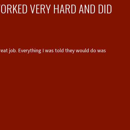
ORKED VERY HARD AND DID
eat job. Everything I was told they would do was