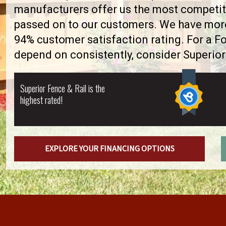
manufacturers offer us the most competiti
passed on to our customers. We have more 
94% customer satisfaction rating. For a F
depend on consistently, consider Superior
Superior Fence & Rail is the
highest rated!
EXPLORE YOUR FINANCING OPTIONS