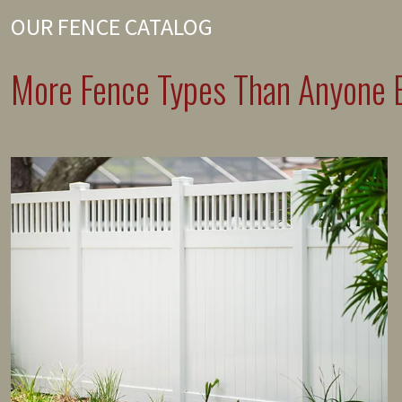
OUR FENCE CATALOG
More Fence Types Than Anyone E