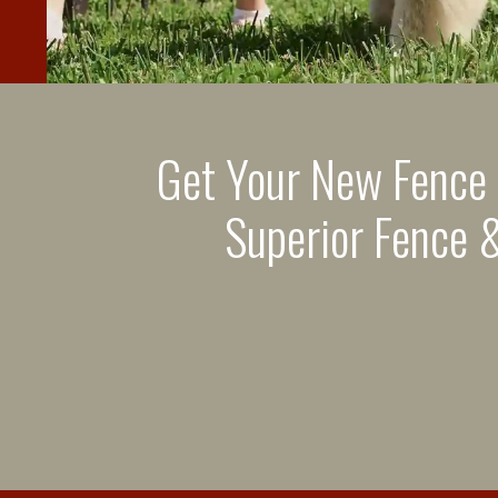
Get Your New Fence
Superior Fence &