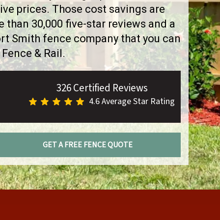
ve prices. Those cost savings are
than 30,000 five-star reviews and a
ort Smith fence company that you can
 Fence & Rail.
326 Certified Reviews
4.6 Average Star Rating
GET A FREE FENCE QUOTE