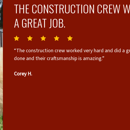
THE CONSTRUCTION CREW W
A GREAT JOB.
“The construction crew worked very hard and did a gr
done and their craftsmanship is amazing.”
Corey H.