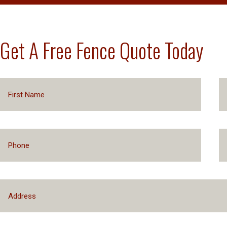
Get A Free Fence Quote Today