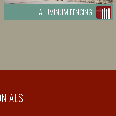
ALUMINUM FENCING
ONIALS