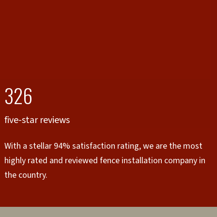
326
five-star reviews
With a stellar 94% satisfaction rating, we are the most
highly rated and reviewed fence installation company in
the country.