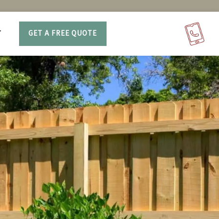
T
GET A FREE QUOTE