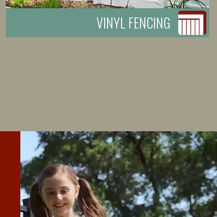
VINYL FENCING