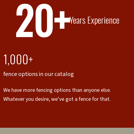
20+
Years Experience
1,000+
fence options in our catalog
We have more fencing options than anyone else.
Whatever you desire, we’ve got a fence for that.