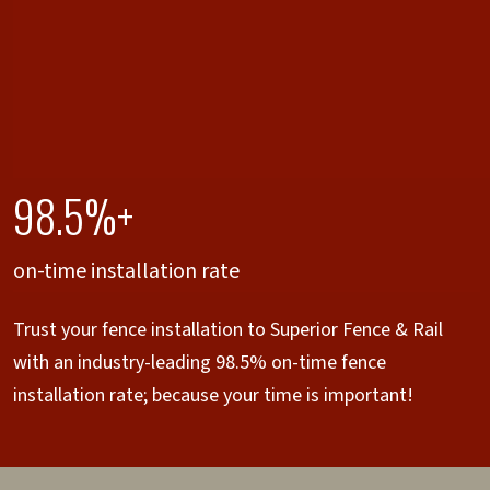
98.5%+
on-time installation rate
Trust your fence installation to Superior Fence & Rail
with an industry-leading 98.5% on-time fence
installation rate; because your time is important!