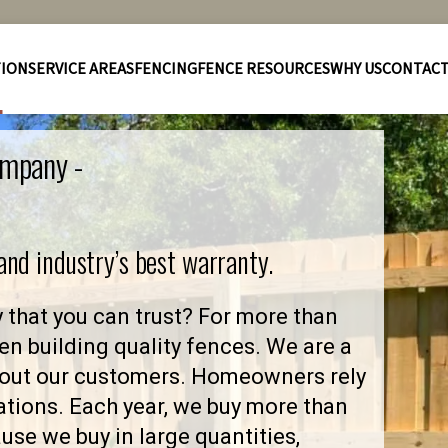
TION
SERVICE AREAS
FENCING
FENCE RESOURCES
WHY US
CONTAC
ompany -
 and industry’s best warranty.
that you can trust? For more than
en building quality fences. We are a
bout our customers. Homeowners rely
ations. Each year, we buy more than
se we buy in large quantities,