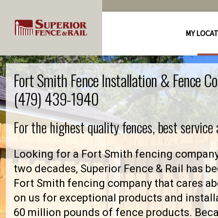
MY LOCA
Fort Smith Fence Installation & Fence C
(479) 439-1940
For the highest quality fences, best service
Looking for a Fort Smith fencing company 
two decades, Superior Fence & Rail has be
Fort Smith fencing company that cares a
on us for exceptional products and install
60 million pounds of fence products. Becau