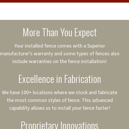
cure loans, rates and
sured
sing your fence easier.
More Than You Expect
on
ct to Your Credit
Your installed fence comes with a Superior
manufacturer’s warranty and some types of fences also
 to $75,000
include warranties on the fence installation!
Excellence in Fabrication
We have 100+ locations where we stock and fabricate
the most common styles of fence. This advanced
capability allows us to install your fence faster!
Proprietary Innovations