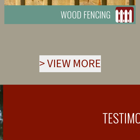
WOOD FENCING
>
VIEW MORE
TESTIM