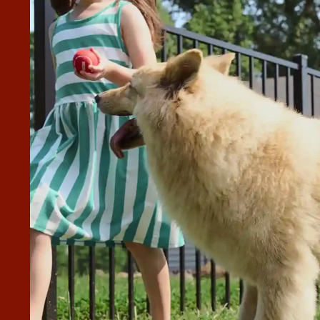
GET A QUOTE AND JOSH HENSON
 ME.
nson came out to meet with me. As soon as I let Josh know
sible he made and confirmed a date that worked great for
ith Josh yesterday, but we are on the schedule for 4 days
hat I was thinking it would be. Give Josh a call if you’re
”