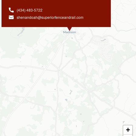
(434) 483-5722
shenandoah@superiorfenceandrail.com
+