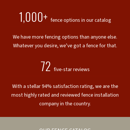
1,000+
fence options in our catalog
We have more fencing options than anyone else.
Whatever you desire, we’ve got a fence for that.
72
five-star reviews
With a stellar 94% satisfaction rating, we are the
most highly rated and reviewed fence installation
company in the country.