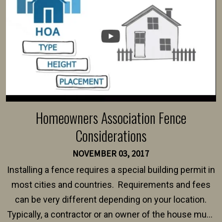
Homeowners Association Fence
Considerations
NOVEMBER 03, 2017
Installing a fence requires a special building permit in
most cities and countries. Requirements and fees
can be very different depending on your location.
Typically, a contractor or an owner of the house must