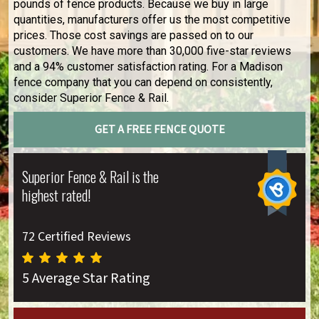
pounds of fence products. Because we buy in large
quantities, manufacturers offer us the most competitive
prices. Those cost savings are passed on to our
customers. We have more than 30,000 five-star reviews
and a 94% customer satisfaction rating. For a Madison
fence company that you can depend on consistently,
consider Superior Fence & Rail.
GET A FREE FENCE QUOTE
Superior Fence & Rail is the
highest rated!
72 Certified Reviews
5 Average Star Rating