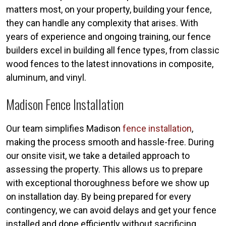
matters most, on your property, building your fence,
they can handle any complexity that arises. With
years of experience and ongoing training, our fence
builders excel in building all fence types, from classic
wood fences to the latest innovations in composite,
aluminum, and vinyl.
Madison Fence Installation
Our team simplifies Madison
fence installation
,
making the process smooth and hassle-free. During
our onsite visit, we take a detailed approach to
assessing the property. This allows us to prepare
with exceptional thoroughness before we show up
on installation day. By being prepared for every
contingency, we can avoid delays and get your fence
installed and done efficiently without sacrificing