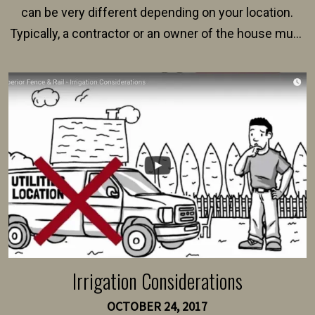
can be very different depending on your location.
Typically, a contractor or an owner of the house must
present their municipality with a copy of the property
survey, along with the specifications and plans for an
intended fence. Permit fees generally range between
$150 and $400.
Irrigation Considerations
OCTOBER 24, 2017