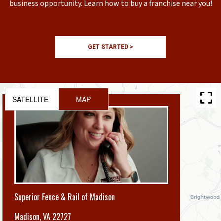
business opportunity. Learn how to buy a franchise near you!
GET STARTED >
SATELLITE
MAP
Superior Fence & Rail of Madison
Madison
,
VA 22727