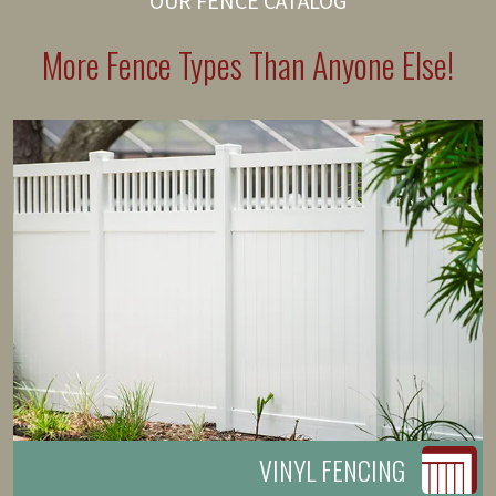
OUR FENCE CATALOG
More Fence Types Than Anyone Else!
VINYL FENCING