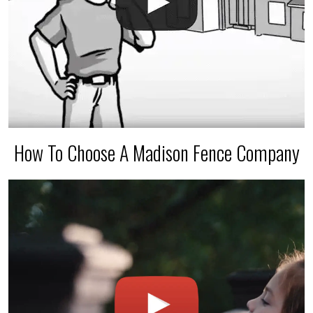
How To Choose A Madison Fence Company