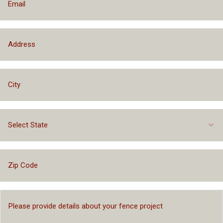
Select State