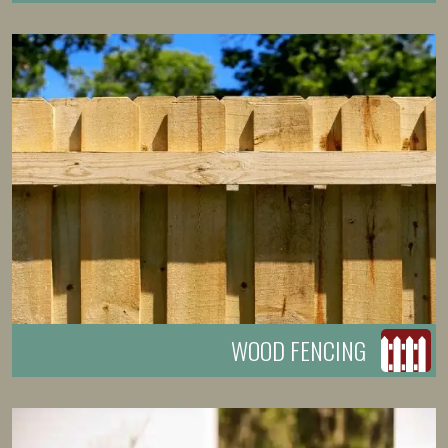
WOOD FENCING