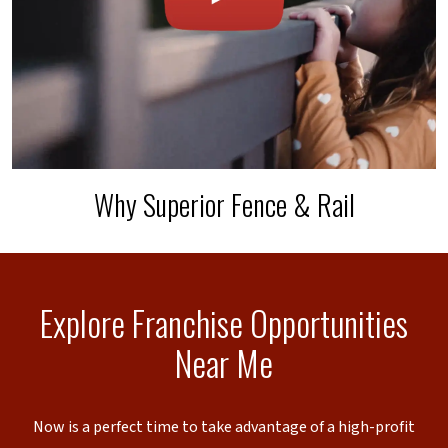
Why Superior Fence & Rail
Explore Franchise Opportunities
Near Me
Now is a perfect time to take advantage of a high-profit