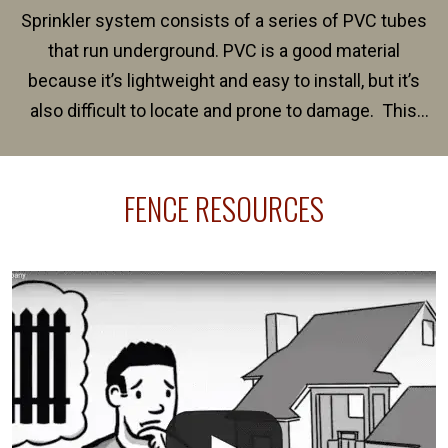
Sprinkler system consists of a series of PVC tubes
that run underground. PVC is a good material
because it’s lightweight and easy to install, but it’s
also difficult to locate and prone to damage. This
happens frequently during fence installation because
sprinkler lines usually run along the same property
FENCE RESOURCES
line where you want your fence installed. Unless
your fence is installed before your sprinklers –
accidental breaks in the pvc lines are unavoidable.
The best thing you can do is be prepared, and have
an irrigation repair company on hand.