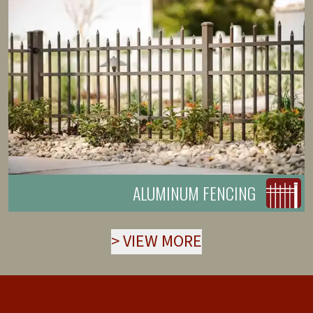
ALUMINUM FENCING
>
VIEW MORE