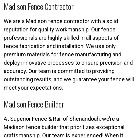
Madison Fence Contractor
We are a Madison fence contractor with a solid
reputation for quality workmanship. Our fence
professionals are highly skilled in all aspects of
fence fabrication and installation. We use only
premium materials for fence manufacturing and
deploy innovative processes to ensure precision and
accuracy. Our team is committed to providing
outstanding results, and we guarantee your fence will
meet your expectations.
Madison Fence Builder
At Superior Fence & Rail of Shenandoah, we’re a
Madison fence builder that prioritizes exceptional
craftsmanship. Our team is experienced! When it