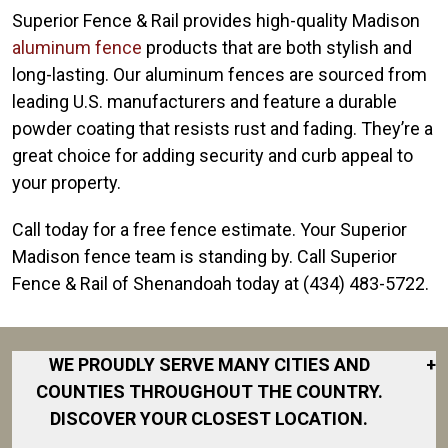
Superior Fence & Rail provides high-quality Madison
aluminum fence
products that are both stylish and
long-lasting. Our aluminum fences are sourced from
leading U.S. manufacturers and feature a durable
powder coating that resists rust and fading. They’re a
great choice for adding security and curb appeal to
your property.
Call today for a free fence estimate. Your Superior
Madison fence team is standing by. Call Superior
Fence & Rail of Shenandoah today at (434) 483-5722.
WE PROUDLY SERVE MANY CITIES AND
+
COUNTIES THROUGHOUT THE COUNTRY.
DISCOVER YOUR CLOSEST LOCATION.