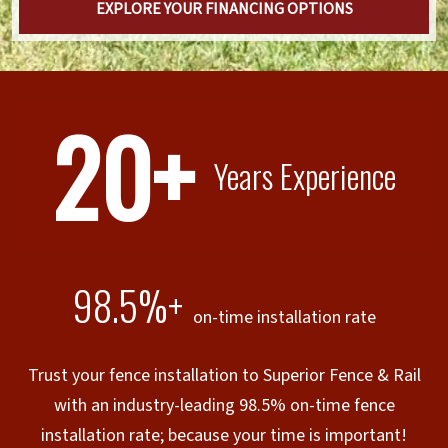
EXPLORE YOUR FINANCING OPTIONS
20+
Years Experience
98.5%+
on-time installation rate
Trust your fence installation to Superior Fence & Rail
with an industry-leading 98.5% on-time fence
installation rate; because your time is important!