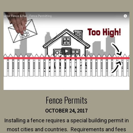
present their municipality with a copy of the property
survey, along with the specifications and plans for an
intended fence. Permit fees generally range between
$150 and $400.
Fence Permits
OCTOBER 24, 2017
Installing a fence requires a special building permit in
most cities and countries. Requirements and fees