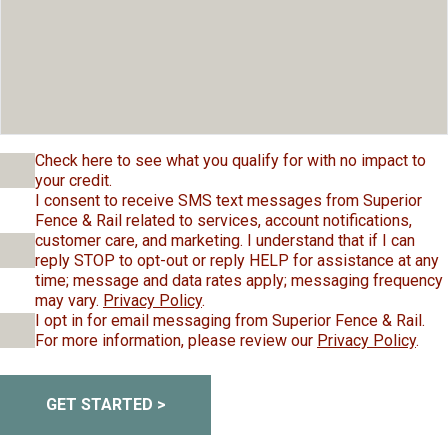
Check here to see what you qualify for with no impact to
your credit.
I consent to receive SMS text messages from Superior
Fence & Rail related to services, account notifications,
customer care, and marketing. I understand that if I can
reply STOP to opt-out or reply HELP for assistance at any
time; message and data rates apply; messaging frequency
may vary.
Privacy Policy
.
I opt in for email messaging from Superior Fence & Rail.
For more information, please review our
Privacy Policy
.
GET STARTED >