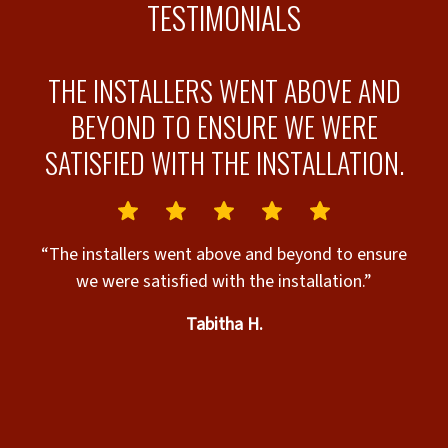
TESTIMONIALS
D
THE INSTALLERS WENT ABOVE AND
BEYOND TO ENSURE WE WERE
SATISFIED WITH THE INSTALLATION.
“
I
“The installers went above and beyond to ensure
ut
we were satisfied with the installation.”
Tabitha H.
s
e
s