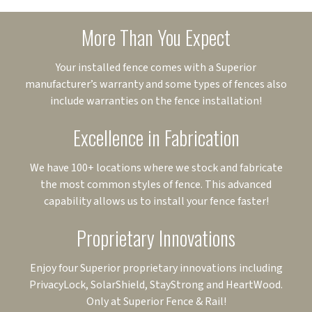
More Than You Expect
Your installed fence comes with a Superior
manufacturer’s warranty and some types of fences also
include warranties on the fence installation!
Excellence in Fabrication
We have 100+ locations where we stock and fabricate
the most common styles of fence. This advanced
capability allows us to install your fence faster!
Proprietary Innovations
Enjoy four Superior proprietary innovations including
PrivacyLock, SolarShield, StayStrong and HeartWood.
Only at Superior Fence & Rail!