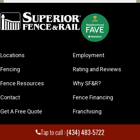
Broadway
Charlottesville
Front Royal
Harrisonburg
Madison
Martinsburg
Locations
Employment
Scottsville
Fencing
Rating and Reviews
Staunton
Waynesboro
Fence Resources
Why SF&R?
Winchester
Contact
Fence Financing
Get A Free Quote
Franchising
Tap to call :
(434) 483-5722