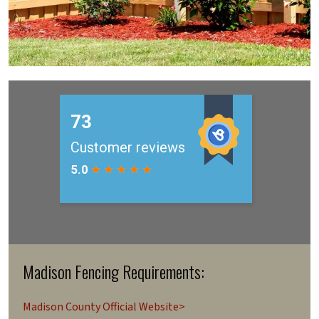
Madison Fencing Requirements:
Madison County Official Website>