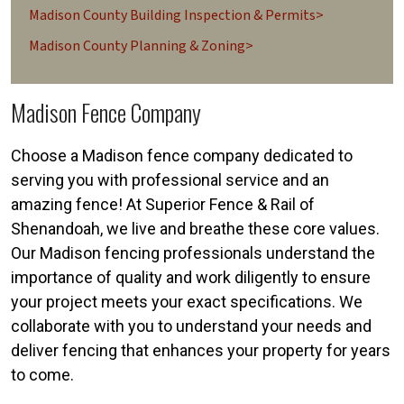
Madison County Building Inspection & Permits>
Madison County Planning & Zoning>
Madison Fence Company
Choose a Madison fence company dedicated to
serving you with professional service and an
amazing fence! At Superior Fence & Rail of
Shenandoah, we live and breathe these core values.
Our Madison fencing professionals understand the
importance of quality and work diligently to ensure
your project meets your exact specifications. We
collaborate with you to understand your needs and
deliver fencing that enhances your property for years
to come.