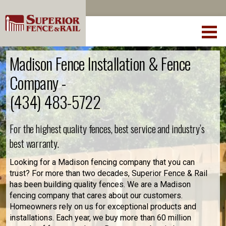
Madison Fence Installation & Fence
Company -
(434) 483-5722
For the highest quality fences, best service and industry’s
best warranty.
Looking for a Madison fencing company that you can
trust? For more than two decades, Superior Fence & Rail
has been building quality fences. We are a Madison
fencing company that cares about our customers.
Homeowners rely on us for exceptional products and
installations. Each year, we buy more than 60 million