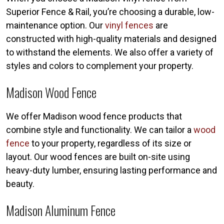
Superior Fence & Rail, you’re choosing a durable, low-
maintenance option. Our
vinyl fences
are
constructed with high-quality materials and designed
to withstand the elements. We also offer a variety of
styles and colors to complement your property.
Madison Wood Fence
We offer Madison wood fence products that
combine style and functionality. We can tailor a
wood
fence
to your property, regardless of its size or
layout. Our wood fences are built on-site using
heavy-duty lumber, ensuring lasting performance and
beauty.
Madison Aluminum Fence