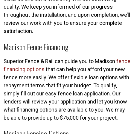
quality. We keep you informed of our progress
throughout the installation, and upon completion, we’ll
review our work with you to ensure your complete
satisfaction.
Madison Fence Financing
Superior Fence & Rail can guide you to Madison
fence
financing options
that can help you afford your new
fence more easily. We offer flexible loan options with
repayment terms that fit your budget. To qualify,
simply fill out our easy fence loan application. Our
lenders will review your application and let you know
what financing options are available to you. We may
be able to provide up to $75,000 for your project.
Madison Fencing Options