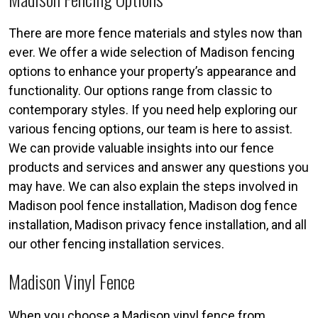
There are more fence materials and styles now than
ever. We offer a wide selection of Madison fencing
options to enhance your property’s appearance and
functionality. Our options range from classic to
contemporary styles. If you need help exploring our
various fencing options, our team is here to assist.
We can provide valuable insights into our fence
products and services and answer any questions you
may have. We can also explain the steps involved in
Madison pool fence installation, Madison dog fence
installation, Madison privacy fence installation, and all
our other fencing installation services.
Madison Vinyl Fence
When you choose a Madison vinyl fence from