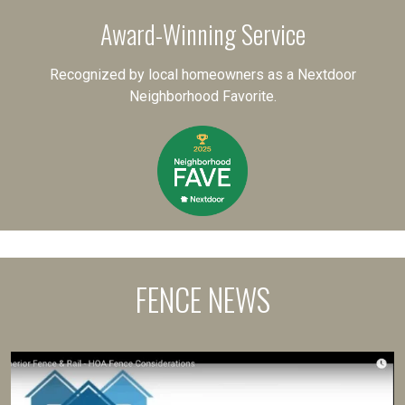
Award-Winning Service
Recognized by local homeowners as a Nextdoor
Neighborhood Favorite.
FENCE NEWS