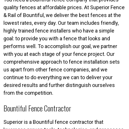
quality fences at affordable prices. At Superior Fence
& Rail of Bountiful, we deliver the best fences at the
lowest rates, every day. Our team includes friendly,
highly trained fence installers who have a simple
goal: to provide you with a fence that looks and
performs well. To accomplish our goal, we partner
with you at each stage of your fence project. Our
comprehensive approach to fence installation sets
us apart from other fence companies, and we
continue to do everything we can to deliver your
desired results and further distinguish ourselves
from the competition.
Bountiful Fence Contractor
Superior is a Bountiful fence contractor that