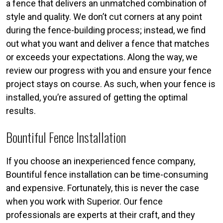
a fence that delivers an unmatched combination of
style and quality. We don’t cut corners at any point
during the fence-building process; instead, we find
out what you want and deliver a fence that matches
or exceeds your expectations. Along the way, we
review our progress with you and ensure your fence
project stays on course. As such, when your fence is
installed, you’re assured of getting the optimal
results.
Bountiful Fence Installation
If you choose an inexperienced fence company,
Bountiful fence installation can be time-consuming
and expensive. Fortunately, this is never the case
when you work with Superior. Our fence
professionals are experts at their craft, and they