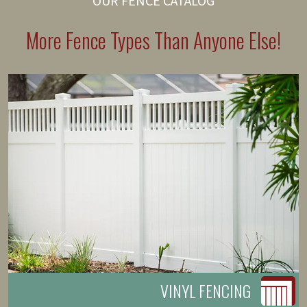
OUR FENCE CATALOG
More Fence Types Than Anyone Else!
VINYL FENCING