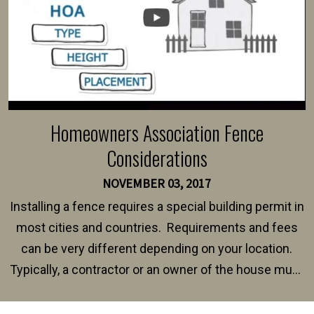
Homeowners Association Fence
Considerations
NOVEMBER 03, 2017
Installing a fence requires a special building permit in
most cities and countries. Requirements and fees
can be very different depending on your location.
Typically, a contractor or an owner of the house must
present their municipality with a copy of the property
survey, along with the specifications and plans for an