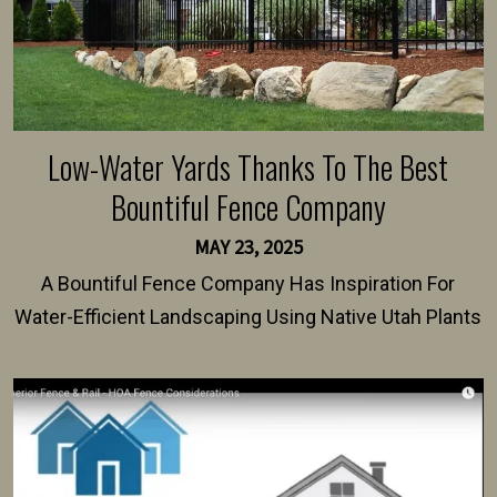
Low-Water Yards Thanks To The Best
Bountiful Fence Company
MAY 23, 2025
A Bountiful Fence Company Has Inspiration For
Water-Efficient Landscaping Using Native Utah Plants