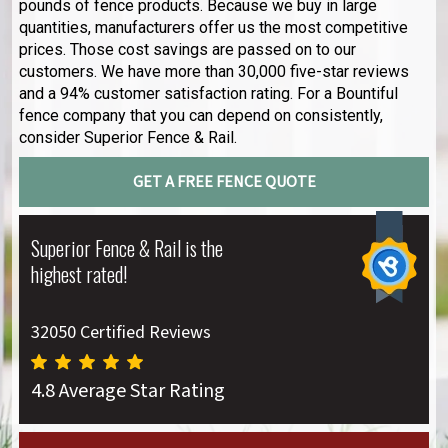
pounds of fence products. Because we buy in large
quantities, manufacturers offer us the most competitive
prices. Those cost savings are passed on to our
customers. We have more than 30,000 five-star reviews
and a 94% customer satisfaction rating. For a Bountiful
fence company that you can depend on consistently,
consider Superior Fence & Rail.
GET A FREE FENCE QUOTE
Superior Fence & Rail is the
highest rated!
32050 Certified Reviews
4.8 Average Star Rating