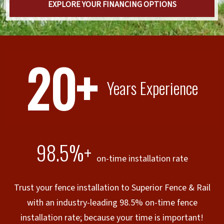
EXPLORE YOUR FINANCING OPTIONS
20+
Years Experience
98.5%+
on-time installation rate
Trust your fence installation to Superior Fence & Rail
with an industry-leading 98.5% on-time fence
installation rate; because your time is important!