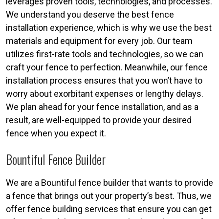
leverages proven tools, technologies, and processes.
We understand you deserve the best fence
installation experience, which is why we use the best
materials and equipment for every job. Our team
utilizes first-rate tools and technologies, so we can
craft your fence to perfection. Meanwhile, our fence
installation process ensures that you won’t have to
worry about exorbitant expenses or lengthy delays.
We plan ahead for your fence installation, and as a
result, are well-equipped to provide your desired
fence when you expect it.
Bountiful Fence Builder
We are a Bountiful fence builder that wants to provide
a fence that brings out your property’s best. Thus, we
offer fence building services that ensure you can get