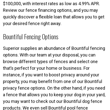
$100,000, with interest rates as low as 4.99% APR.
Review our fence financing options, and you may
quickly discover a flexible loan that allows you to get
your desired fence right away.
Bountiful Fencing Options
Superior supplies an abundance of Bountiful fencing
options. With our team at your disposal, you can
browse different types of fences and select one
that’s perfect for your home or business. For
instance, if you want to boost privacy around your
property, you may benefit from one of our Bountiful
privacy fence options. On the other hand, if you need
a fence that allows you to keep your dog in your yard,
you may want to check out our Bountiful dog fence
products. We even sell Bountiful pool fence