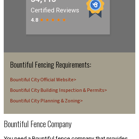
Bountiful Fencing Requirements:
Bountiful City Official Website>
Bountiful City Building Inspection & Permits>
Bountiful City Planning & Zoning>
Bountiful Fence Company
You need a Bountiful fence company that provides