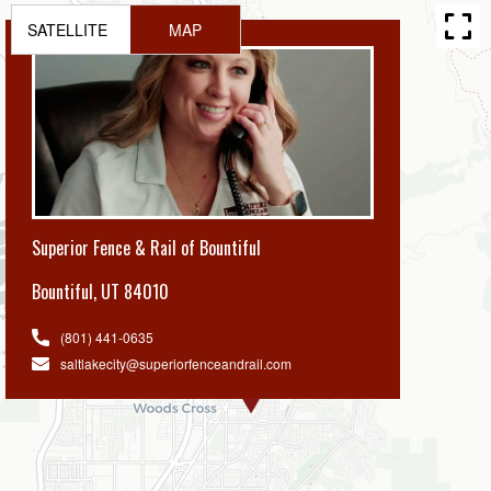
SATELLITE
MAP
Superior Fence & Rail of Bountiful
Bountiful
,
UT 84010
(801) 441-0635
saltlakecity@superiorfenceandrail.com