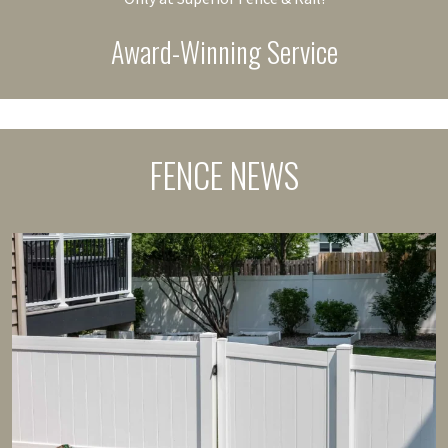
Award-Winning Service
FENCE NEWS