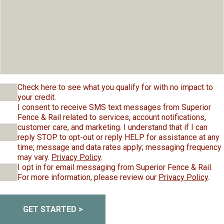
Check here to see what you qualify for with no impact to
your credit.
I consent to receive SMS text messages from Superior
Fence & Rail related to services, account notifications,
customer care, and marketing. I understand that if I can
reply STOP to opt-out or reply HELP for assistance at any
time; message and data rates apply; messaging frequency
may vary.
Privacy Policy
.
I opt in for email messaging from Superior Fence & Rail.
For more information, please review our
Privacy Policy
.
GET STARTED >