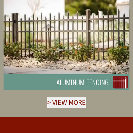
ALUMINUM FENCING
>
VIEW MORE