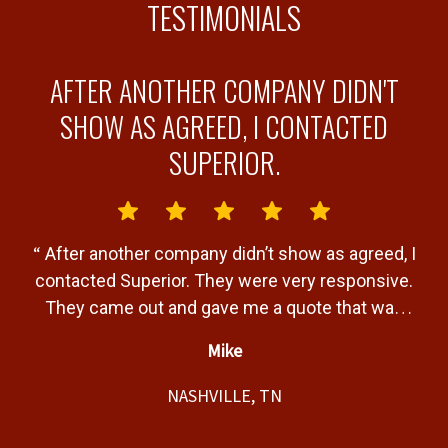
TESTIMONIALS
AFTER ANOTHER COMPANY DIDN'T
Y
SHOW AS AGREED, I CONTACTED
SUPERIOR.
“
“
After another company didn’t show as agreed, I
b
contacted Superior. They were very responsive.
a
They came out and gave me a quote that was
T
very fair. Gave me a timeline of when the job
Mike
would be completed and completed the job
”
t,
within that timeline. Great service and product.
NASHVILLE, TN