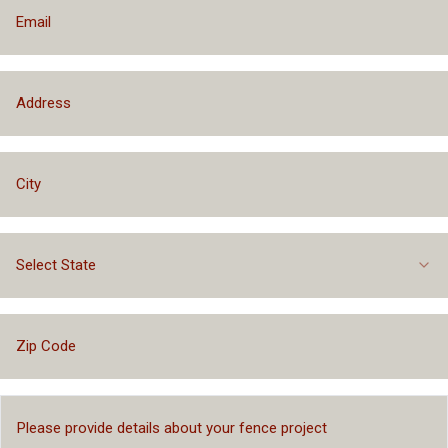
Select State