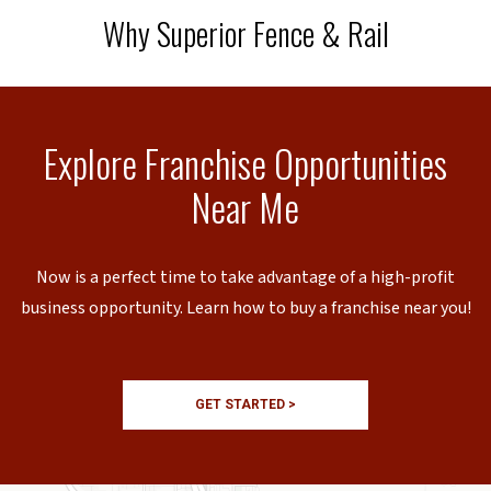
Why Superior Fence & Rail
Explore Franchise Opportunities
Near Me
Now is a perfect time to take advantage of a high-profit
business opportunity. Learn how to buy a franchise near you!
GET STARTED >