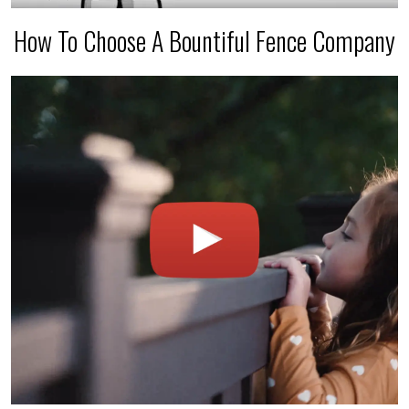
How To Choose A Bountiful Fence Company