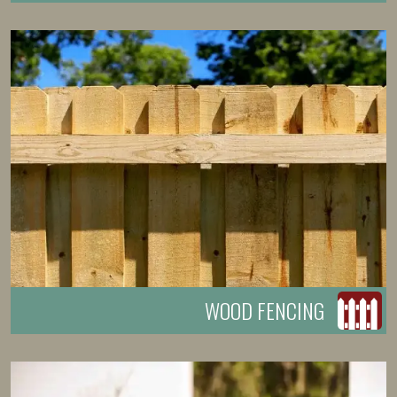
WOOD FENCING