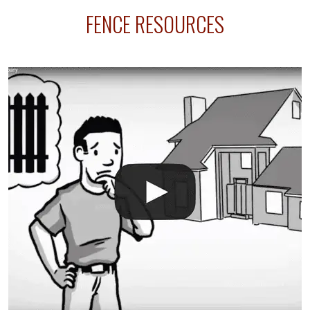
FENCE RESOURCES
intended fence. Permit fees generally range between
$150 and $400.