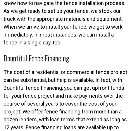
know how to navigate the fence installation process.
As we get ready to set up your fence, we stock our
truck with the appropriate materials and equipment.
When we arrive to install your fence, we get to work
immediately. In most instances, we can install a
fence in a single day, too.
Bountiful Fence Financing
The cost of a residential or commercial fence project
can be substantial, but help is available. In fact, with
Bountiful fence financing, you can get upfront funds
for your fence project and make payments over the
course of several years to cover the cost of your
project. We offer fence financing from more than a
dozen lenders, with loan terms that extend as long as
12 years. Fence financing loans are available up to