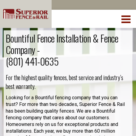
Bountiful Fence Installation & Fence
Company -
(801) 441-0635
For the highest quality fences, best service and industry’s
best warranty.
Looking for a Bountiful fencing company that you can
trust? For more than two decades, Superior Fence & Rail
has been building quality fences. We are a Bountiful
fencing company that cares about our customers.
Homeowners rely on us for exceptional products and
installations. Each year, we buy more than 60 million