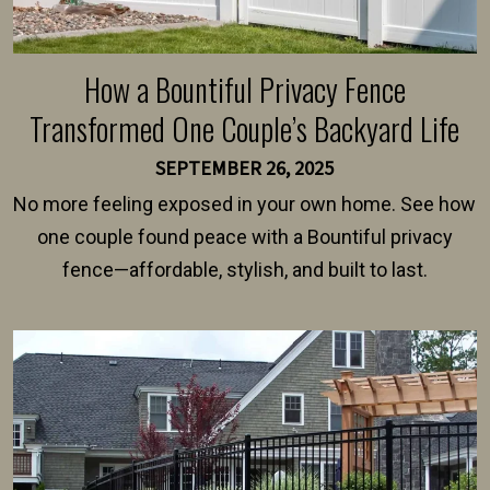
How a Bountiful Privacy Fence
Transformed One Couple’s Backyard Life
SEPTEMBER 26, 2025
No more feeling exposed in your own home. See how
one couple found peace with a Bountiful privacy
fence—affordable, stylish, and built to last.