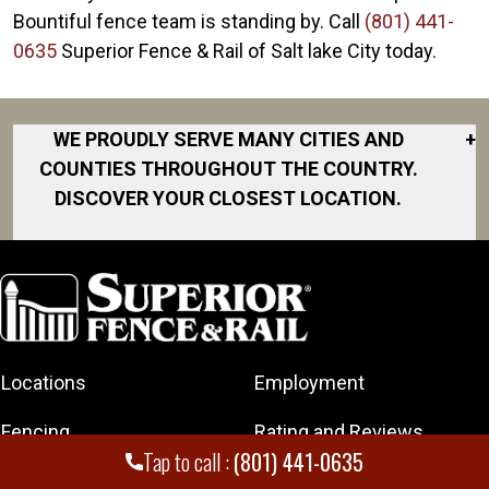
Bountiful fence team is standing by. Call
(801) 441-
0635
Superior Fence & Rail of Salt lake City today.
WE PROUDLY SERVE MANY CITIES AND
+
COUNTIES THROUGHOUT THE COUNTRY.
DISCOVER YOUR CLOSEST LOCATION.
American Fork
Bountiful
Clearfield
Cottonwood
Heights
Locations
Employment
Draper
Fencing
Rating and Reviews
Eagle
Tap to call :
(801) 441-0635
Mountain
Fence Resources
Why SF&R?