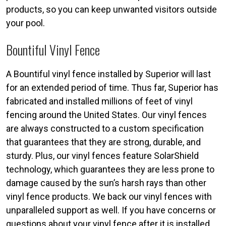
products, so you can keep unwanted visitors outside
your pool.
Bountiful Vinyl Fence
A Bountiful vinyl fence installed by Superior will last
for an extended period of time. Thus far, Superior has
fabricated and installed millions of feet of vinyl
fencing around the United States. Our vinyl fences
are always constructed to a custom specification
that guarantees that they are strong, durable, and
sturdy. Plus, our vinyl fences feature SolarShield
technology, which guarantees they are less prone to
damage caused by the sun’s harsh rays than other
vinyl fence products. We back our vinyl fences with
unparalleled support as well. If you have concerns or
questions about your vinyl fence after it is installed,