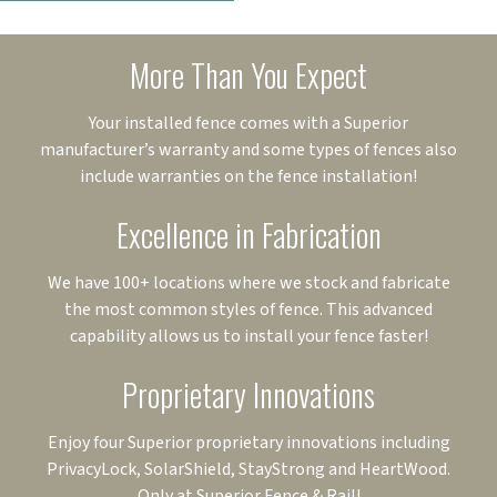
More Than You Expect
Your installed fence comes with a Superior
manufacturer’s warranty and some types of fences also
include warranties on the fence installation!
Excellence in Fabrication
We have 100+ locations where we stock and fabricate
the most common styles of fence. This advanced
capability allows us to install your fence faster!
Proprietary Innovations
Enjoy four Superior proprietary innovations including
PrivacyLock, SolarShield, StayStrong and HeartWood.
Only at Superior Fence & Rail!