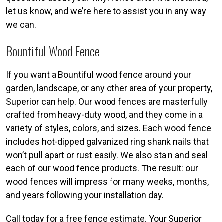
let us know, and we’re here to assist you in any way
we can.
Bountiful Wood Fence
If you want a Bountiful wood fence around your
garden, landscape, or any other area of your property,
Superior can help. Our wood fences are masterfully
crafted from heavy-duty wood, and they come in a
variety of styles, colors, and sizes. Each wood fence
includes hot-dipped galvanized ring shank nails that
won’t pull apart or rust easily. We also stain and seal
each of our wood fence products. The result: our
wood fences will impress for many weeks, months,
and years following your installation day.
Call today for a free fence estimate. Your Superior