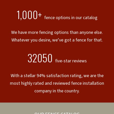
1,000+
fence options in our catalog
We have more fencing options than anyone else.
Whatever you desire, we’ve got a fence for that.
32050
five-star reviews
With a stellar 94% satisfaction rating, we are the
most highly rated and reviewed fence installation
company in the country.