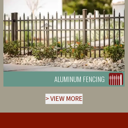
ALUMINUM FENCING
>
VIEW MORE