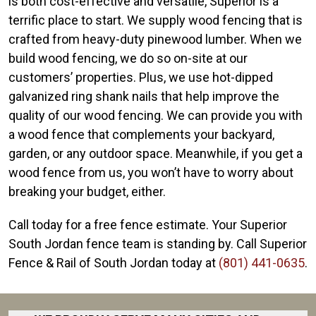
is both cost-effective and versatile, Superior is a
terrific place to start. We supply wood fencing that is
crafted from heavy-duty pinewood lumber. When we
build wood fencing, we do so on-site at our
customers’ properties. Plus, we use hot-dipped
galvanized ring shank nails that help improve the
quality of our wood fencing. We can provide you with
a wood fence that complements your backyard,
garden, or any outdoor space. Meanwhile, if you get a
wood fence from us, you won’t have to worry about
breaking your budget, either.
Call today for a free fence estimate. Your Superior
South Jordan fence team is standing by. Call Superior
Fence & Rail of South Jordan today at
(801) 441-0635
.