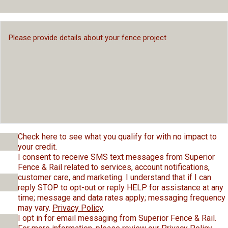
Check here to see what you qualify for with no impact to
your credit.
I consent to receive SMS text messages from Superior
Fence & Rail related to services, account notifications,
customer care, and marketing. I understand that if I can
reply STOP to opt-out or reply HELP for assistance at any
time; message and data rates apply; messaging frequency
may vary.
Privacy Policy
.
I opt in for email messaging from Superior Fence & Rail.