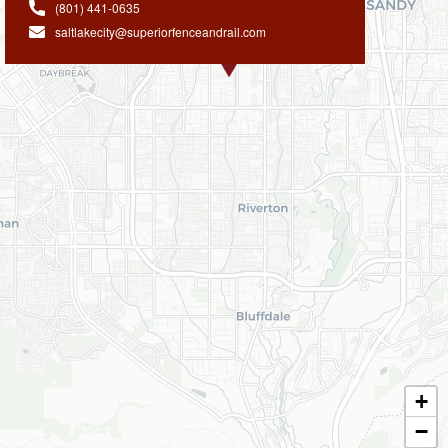
(801) 441-0635
saltlakecity@superiorfenceandrail.com
+
−