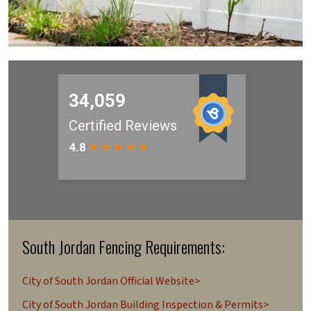
South Jordan Fencing Requirements:
City of South Jordan Official Website>
City of South Jordan Building Inspection & Permits>