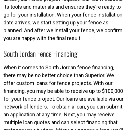
its tools and materials and ensures they’re ready to
go for your installation. When your fence installation
date arrives, we start setting up your fence as
planned. And after we install your fence, we confirm
you are happy with the final result.
South Jordan Fence Financing
When it comes to South Jordan fence financing,
there may be no better choice than Superior. We
offer custom loans for fence projects. With our
financing, you may be able to receive up to $100,000
for your fence project. Our loans are available via our
network of lenders. To obtain a loan, you can submit
an application at any time. Next, you may receive
multiple loan quotes and can select financing that