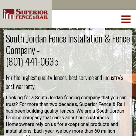
South Jordan Fence Installation & Fence
Company -
(801) 441-0635
For the highest quality fences, best service and industry’s
best warranty.
Looking for a South Jordan fencing company that you can
trust? For more than two decades, Superior Fence & Rail
has been building quality fences. We are a South Jordan
fencing company that cares about our customers.
Homeowners rely on us for exceptional products and
installations. Each year, we buy more than 60 million