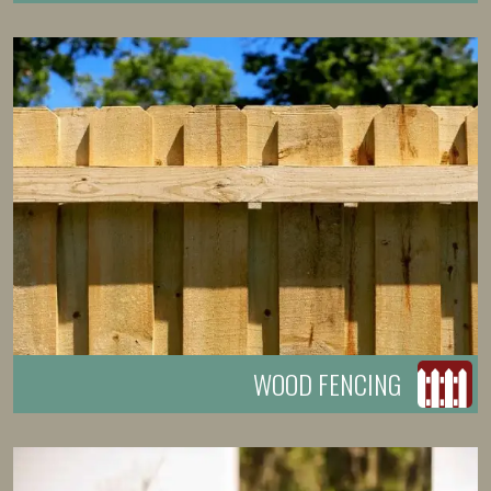
WOOD FENCING