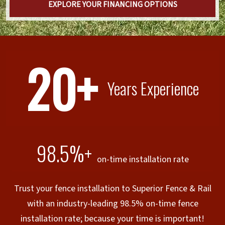
EXPLORE YOUR FINANCING OPTIONS
20+
Years Experience
98.5%+
on-time installation rate
Trust your fence installation to Superior Fence & Rail
with an industry-leading 98.5% on-time fence
installation rate; because your time is important!