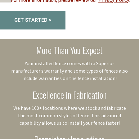
For more information, please review our
Privacy Policy
.
GET STARTED >
More Than You Expect
Your installed fence comes with a Superior
manufacturer’s warranty and some types of fences also
include warranties on the fence installation!
Excellence in Fabrication
We have 100+ locations where we stock and fabricate
the most common styles of fence. This advanced
capability allows us to install your fence faster!