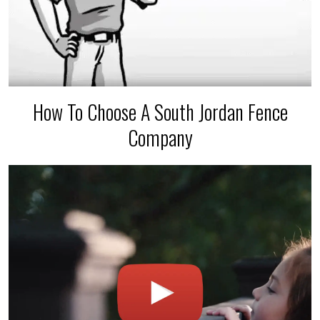
How To Choose A South Jordan Fence
Company