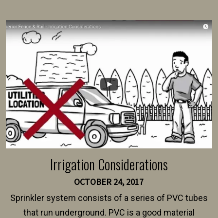
present their municipality with a copy of the property
survey, along with the specifications and plans for an
intended fence. Permit fees generally range between
$150 and $400.
Irrigation Considerations
OCTOBER 24, 2017
Sprinkler system consists of a series of PVC tubes
that run underground. PVC is a good material