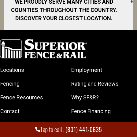
WE PROUDLY SERVE MANY CITIES AND
+
COUNTIES THROUGHOUT THE COUNTRY.
DISCOVER YOUR CLOSEST LOCATION.
American Fork
Bountiful
Clearfield
Cottonwood
Heights
Locations
Employment
Draper
Fencing
Rating and Reviews
Eagle
Mountain
Fence Resources
Why SF&R?
Herriman
Contact
Fence Financing
Kaysville
Kearns
Get A Free Quote
Franchising
Tap to call :
(801) 441-0635
Layton