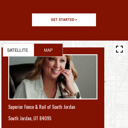
GET STARTED >
SATELLITE
MAP
Superior Fence & Rail of South Jordan
South Jordan
,
UT 84095