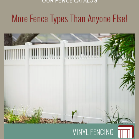
OUR FENCE CATALOG
More Fence Types Than Anyone Else!
VINYL FENCING