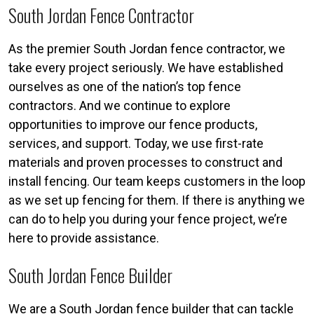
South Jordan Fence Contractor
As the premier South Jordan fence contractor, we
take every project seriously. We have established
ourselves as one of the nation’s top fence
contractors. And we continue to explore
opportunities to improve our fence products,
services, and support. Today, we use first-rate
materials and proven processes to construct and
install fencing. Our team keeps customers in the loop
as we set up fencing for them. If there is anything we
can do to help you during your fence project, we’re
here to provide assistance.
South Jordan Fence Builder
We are a South Jordan fence builder that can tackle