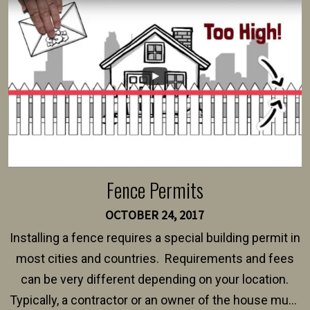
intended fence. Permit fees generally range between
$150 and $400.
Fence Permits
OCTOBER 24, 2017
Installing a fence requires a special building permit in
most cities and countries. Requirements and fees
can be very different depending on your location.
Typically, a contractor or an owner of the house must