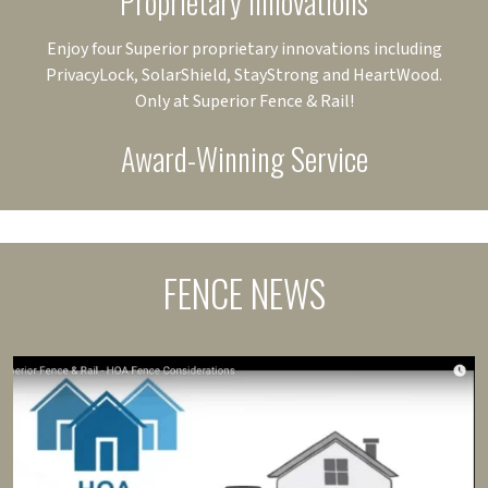
Proprietary Innovations
Enjoy four Superior proprietary innovations including
PrivacyLock, SolarShield, StayStrong and HeartWood.
Only at Superior Fence & Rail!
Award-Winning Service
FENCE NEWS