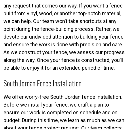
any request that comes our way. If you want a fence
built from vinyl, wood, or another top-notch material,
we can help. Our team won’t take shortcuts at any
point during the fence-building process. Rather, we
devote our undivided attention to building your fence
and ensure the work is done with precision and care.
As we construct your fence, we assess our progress
along the way. Once your fence is constructed, you’ll
be able to enjoy it for an extended period of time.
South Jordan Fence Installation
We offer worry-free South Jordan fence installation.
Before we install your fence, we craft a plan to
ensure our work is completed on schedule and on
budget. During this time, we learn as much as we can
about your fence project request. Our team collects