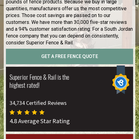
pounds of fence products. Because we buy in large
quantities, manufacturers offer us the most competitive
prices. Those cost savings are passed on to our
customers. We have more than 30,000 five-star reviews
and a 94% customer satisfaction rating. For a South Jordan
fence company that you can depend on consistently,
consider Superior Fence & Rail.
GET A FREE FENCE QUOTE
Superior Fence & Rail is the
highest rated!
34,734 Certified Reviews
4.8 Average Star Rating