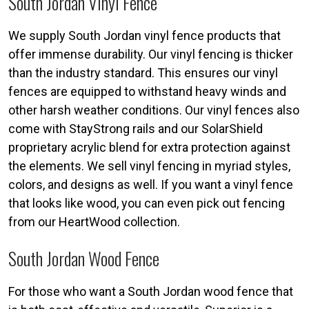
South Jordan Vinyl Fence
We supply South Jordan vinyl fence products that
offer immense durability. Our vinyl fencing is thicker
than the industry standard. This ensures our vinyl
fences are equipped to withstand heavy winds and
other harsh weather conditions. Our vinyl fences also
come with StayStrong rails and our SolarShield
proprietary acrylic blend for extra protection against
the elements. We sell vinyl fencing in myriad styles,
colors, and designs as well. If you want a vinyl fence
that looks like wood, you can even pick out fencing
from our HeartWood collection.
South Jordan Wood Fence
For those who want a South Jordan wood fence that