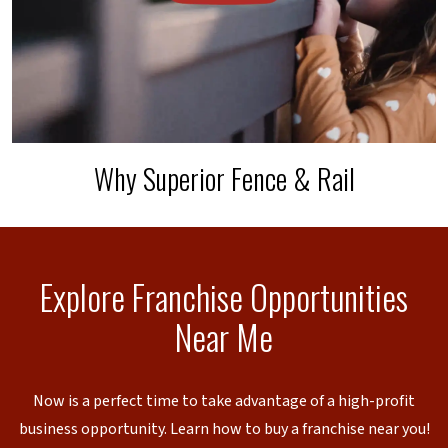
Why Superior Fence & Rail
Explore Franchise Opportunities
Near Me
Now is a perfect time to take advantage of a high-profit
business opportunity. Learn how to buy a franchise near you!