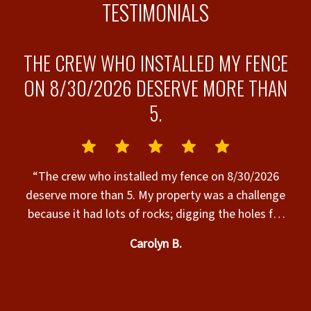
TESTIMONIALS
THE CREW WHO INSTALLED MY FENCE
ON 8/30/2026 DESERVE MORE THAN
5.
s”
“
“The crew who installed my fence on 8/30/2026
deserve more than 5. My property was a challenge
because it had lots of rocks; digging the holes for
the posts was hard work & it was very hot. The
Carolyn B.
crew completed the installation today, their work
was excellent, & they were SO nice to work with.
Many thanks to the Superior Fence crew who
t
installed my fence today. The fence is beautiful & I