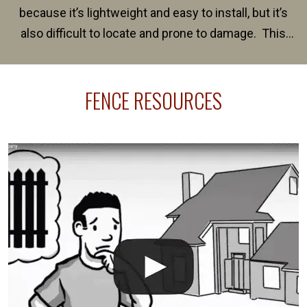
because it’s lightweight and easy to install, but it’s
also difficult to locate and prone to damage. This
happens frequently during fence installation because
sprinkler lines usually run along the same property
FENCE RESOURCES
line where you want your fence installed. Unless
your fence is installed before your sprinklers –
accidental breaks in the pvc lines are unavoidable.
The best thing you can do is be prepared, and have
an irrigation repair company on hand.