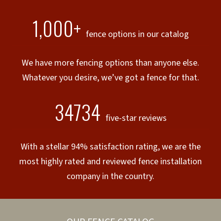
1,000+
fence options in our catalog
We have more fencing options than anyone else.
Whatever you desire, we’ve got a fence for that.
34734
five-star reviews
With a stellar 94% satisfaction rating, we are the
most highly rated and reviewed fence installation
company in the country.