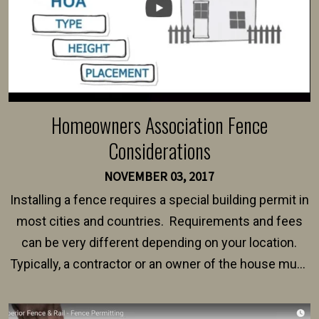
Homeowners Association Fence
Considerations
NOVEMBER 03, 2017
Installing a fence requires a special building permit in
most cities and countries. Requirements and fees
can be very different depending on your location.
Typically, a contractor or an owner of the house must
present their municipality with a copy of the property
survey, along with the specifications and plans for an