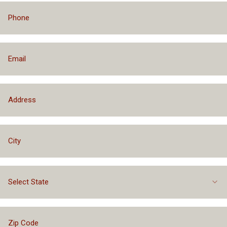
Select State