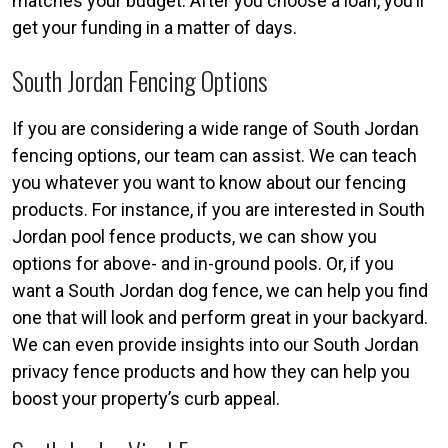
matches your budget. After you choose a loan, you’ll
get your funding in a matter of days.
South Jordan Fencing Options
If you are considering a wide range of South Jordan
fencing options, our team can assist. We can teach
you whatever you want to know about our fencing
products. For instance, if you are interested in South
Jordan pool fence products, we can show you
options for above- and in-ground pools. Or, if you
want a South Jordan dog fence, we can help you find
one that will look and perform great in your backyard.
We can even provide insights into our South Jordan
privacy fence products and how they can help you
boost your property’s curb appeal.