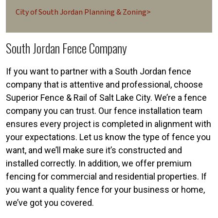
City of South Jordan Planning & Zoning>
South Jordan Fence Company
If you want to partner with a South Jordan fence
company that is attentive and professional, choose
Superior Fence & Rail of Salt Lake City. We’re a fence
company you can trust. Our fence installation team
ensures every project is completed in alignment with
your expectations. Let us know the type of fence you
want, and we’ll make sure it’s constructed and
installed correctly. In addition, we offer premium
fencing for commercial and residential properties. If
you want a quality fence for your business or home,
we’ve got you covered.