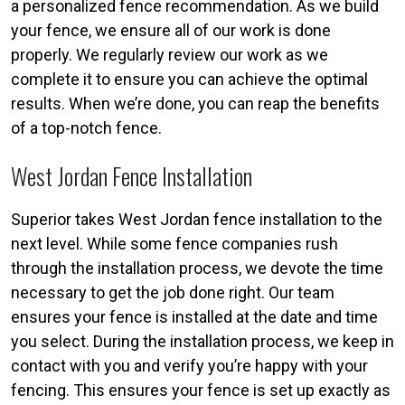
a personalized fence recommendation. As we build
your fence, we ensure all of our work is done
properly. We regularly review our work as we
complete it to ensure you can achieve the optimal
results. When we’re done, you can reap the benefits
of a top-notch fence.
West Jordan Fence Installation
Superior takes West Jordan fence installation to the
next level. While some fence companies rush
through the installation process, we devote the time
necessary to get the job done right. Our team
ensures your fence is installed at the date and time
you select. During the installation process, we keep in
contact with you and verify you’re happy with your
fencing. This ensures your fence is set up exactly as