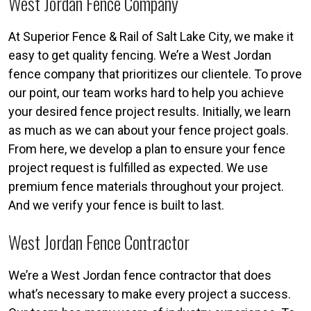
West Jordan Fence Company
At Superior Fence & Rail of Salt Lake City, we make it
easy to get quality fencing. We’re a West Jordan
fence company that prioritizes our clientele. To prove
our point, our team works hard to help you achieve
your desired fence project results. Initially, we learn
as much as we can about your fence project goals.
From here, we develop a plan to ensure your fence
project request is fulfilled as expected. We use
premium fence materials throughout your project.
And we verify your fence is built to last.
West Jordan Fence Contractor
We’re a West Jordan fence contractor that does
what’s necessary to make every project a success.