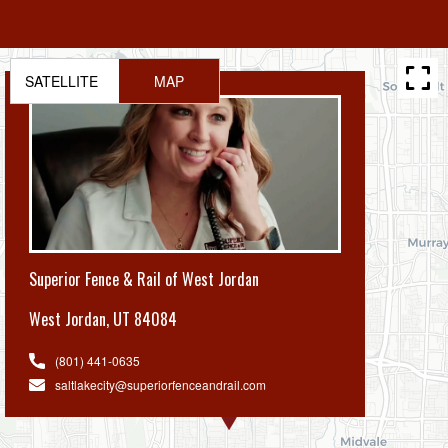
SATELLITE
MAP
Superior Fence & Rail of West Jordan
West Jordan
,
UT 84084
(801) 441-0635
saltlakecity@superiorfenceandrail.com