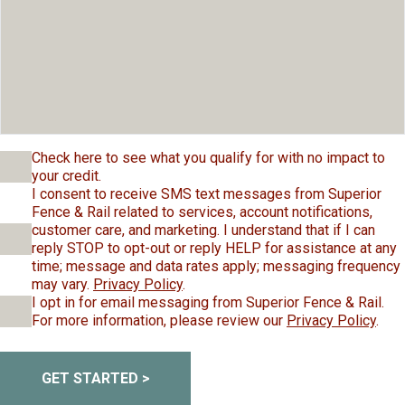
Check here to see what you qualify for with no impact to
your credit.
I consent to receive SMS text messages from Superior
Fence & Rail related to services, account notifications,
customer care, and marketing. I understand that if I can
reply STOP to opt-out or reply HELP for assistance at any
time; message and data rates apply; messaging frequency
may vary.
Privacy Policy
.
I opt in for email messaging from Superior Fence & Rail.
For more information, please review our
Privacy Policy
.
GET STARTED >