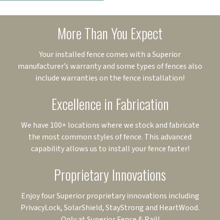
More Than You Expect
Your installed fence comes with a Superior
manufacturer’s warranty and some types of fences also
include warranties on the fence installation!
Excellence in Fabrication
We have 100+ locations where we stock and fabricate
the most common styles of fence. This advanced
capability allows us to install your fence faster!
Proprietary Innovations
Enjoy four Superior proprietary innovations including
PrivacyLock, SolarShield, StayStrong and HeartWood.
Only at Superior Fence & Rail!