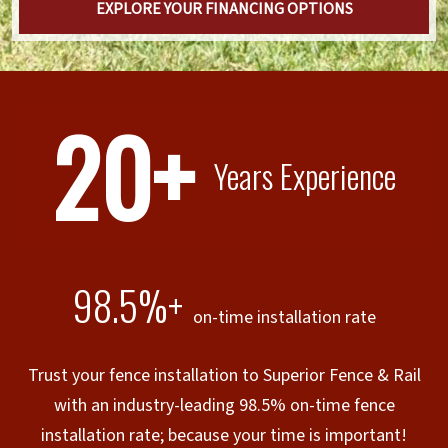
EXPLORE YOUR FINANCING OPTIONS
20+
Years Experience
98.5%+
on-time installation rate
Trust your fence installation to Superior Fence & Rail
with an industry-leading 98.5% on-time fence
installation rate; because your time is important!