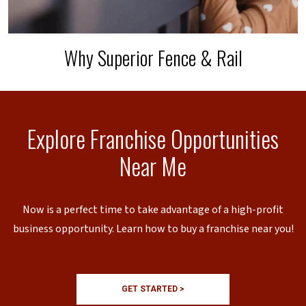
Why Superior Fence & Rail
Explore Franchise Opportunities
Near Me
Now is a perfect time to take advantage of a high-profit
business opportunity. Learn how to buy a franchise near you!
GET STARTED >