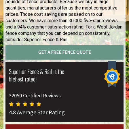
pounds of fence products. Because we buy in large
quantities, manufacturers offer us the most competitive
prices. Those cost savings are passed on to our
customers. We have more than 30,000 five-star reviews
and a 94% customer satisfaction rating. For a West Jordan
fence company that you can depend on consistently,
consider Superior Fence & Rail.
GET A FREE FENCE QUOTE
Superior Fence & Rail is the
highest rated!
32050 Certified Reviews
4.8 Average Star Rating