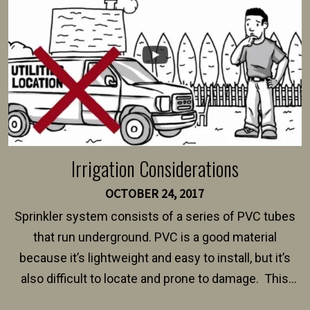
$150 and $400.
Irrigation Considerations
OCTOBER 24, 2017
Sprinkler system consists of a series of PVC tubes
that run underground. PVC is a good material
because it’s lightweight and easy to install, but it’s
also difficult to locate and prone to damage. This
happens frequently during fence installation because