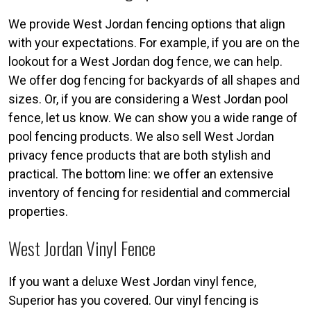
We provide West Jordan fencing options that align
with your expectations. For example, if you are on the
lookout for a West Jordan dog fence, we can help.
We offer dog fencing for backyards of all shapes and
sizes. Or, if you are considering a West Jordan pool
fence, let us know. We can show you a wide range of
pool fencing products. We also sell West Jordan
privacy fence products that are both stylish and
practical. The bottom line: we offer an extensive
inventory of fencing for residential and commercial
properties.
West Jordan Vinyl Fence
If you want a deluxe West Jordan vinyl fence,
Superior has you covered. Our vinyl fencing is