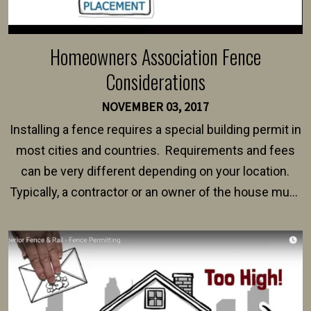
Homeowners Association Fence
Considerations
NOVEMBER 03, 2017
Installing a fence requires a special building permit in
most cities and countries. Requirements and fees
can be very different depending on your location.
Typically, a contractor or an owner of the house must
present their municipality with a copy of the property
survey, along with the specifications and plans for an
intended fence. Permit fees generally range between
$150 and $400.