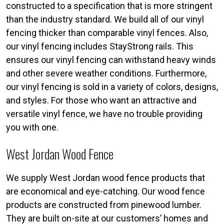
constructed to a specification that is more stringent
than the industry standard. We build all of our vinyl
fencing thicker than comparable vinyl fences. Also,
our vinyl fencing includes StayStrong rails. This
ensures our vinyl fencing can withstand heavy winds
and other severe weather conditions. Furthermore,
our vinyl fencing is sold in a variety of colors, designs,
and styles. For those who want an attractive and
versatile vinyl fence, we have no trouble providing
you with one.
West Jordan Wood Fence
We supply West Jordan wood fence products that
are economical and eye-catching. Our wood fence
products are constructed from pinewood lumber.
They are built on-site at our customers’ homes and