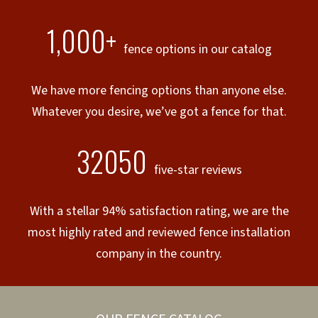
1,000+
fence options in our catalog
We have more fencing options than anyone else.
Whatever you desire, we’ve got a fence for that.
32050
five-star reviews
With a stellar 94% satisfaction rating, we are the
most highly rated and reviewed fence installation
company in the country.