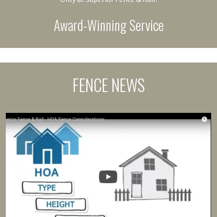
Award-Winning Service
FENCE NEWS