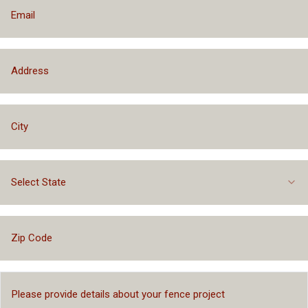
Select State