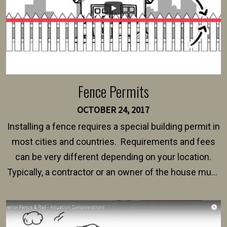
Fence Permits
OCTOBER 24, 2017
Installing a fence requires a special building permit in
most cities and countries. Requirements and fees
can be very different depending on your location.
Typically, a contractor or an owner of the house must
present their municipality with a copy of the property
survey, along with the specifications and plans for an
intended fence. Permit fees generally range between