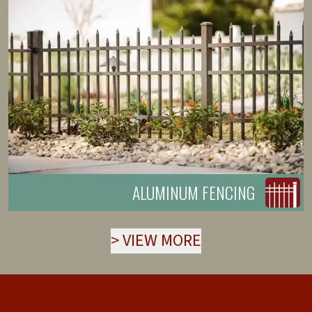
ALUMINUM FENCING
>
VIEW MORE