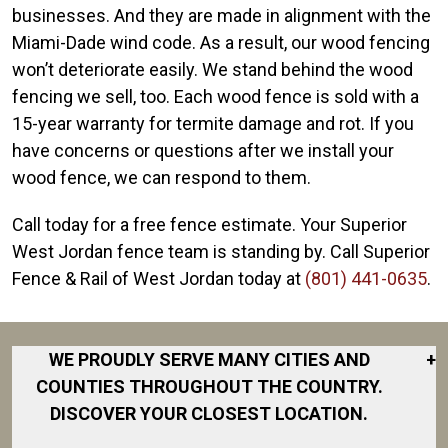
businesses. And they are made in alignment with the
Miami-Dade wind code. As a result, our wood fencing
won’t deteriorate easily. We stand behind the wood
fencing we sell, too. Each wood fence is sold with a
15-year warranty for termite damage and rot. If you
have concerns or questions after we install your
wood fence, we can respond to them.
Call today for a free fence estimate. Your Superior
West Jordan fence team is standing by. Call Superior
Fence & Rail of West Jordan today at
(801) 441-0635
.
WE PROUDLY SERVE MANY CITIES AND
+
COUNTIES THROUGHOUT THE COUNTRY.
DISCOVER YOUR CLOSEST LOCATION.