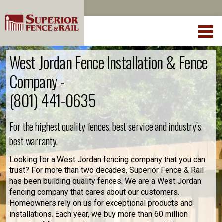
West Jordan Fence Installation & Fence
Company -
(801) 441-0635
For the highest quality fences, best service and industry’s
best warranty.
Looking for a West Jordan fencing company that you can
trust? For more than two decades, Superior Fence & Rail
has been building quality fences. We are a West Jordan
fencing company that cares about our customers.
Homeowners rely on us for exceptional products and
installations. Each year, we buy more than 60 million