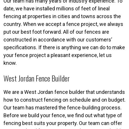
Our team has many years of industry experience. To
date, we have installed millions of feet of lineal
fencing at properties in cities and towns across the
country. When we accept a fence project, we always
put our best foot forward. All of our fences are
constructed in accordance with our customers’
specifications. If there is anything we can do to make
your fence project a pleasant experience, let us
know.
West Jordan Fence Builder
We are a West Jordan fence builder that understands
how to construct fencing on schedule and on budget.
Our team has mastered the fence-building process.
Before we build your fence, we find out what type of
fencing best suits your property. Our team can offer