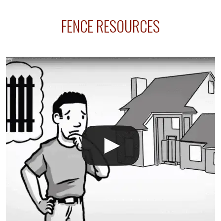
sprinkler lines usually run along the same property
FENCE RESOURCES
line where you want your fence installed. Unless
your fence is installed before your sprinklers –
accidental breaks in the pvc lines are unavoidable.
The best thing you can do is be prepared, and have
an irrigation repair company on hand.