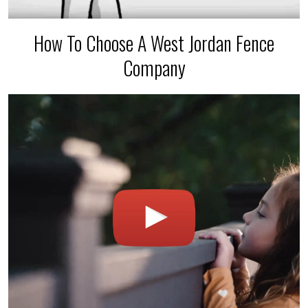
How To Choose A West Jordan Fence
Company