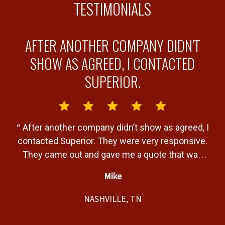
TESTIMONIALS
AFTER ANOTHER COMPANY DIDN'T
Y
SHOW AS AGREED, I CONTACTED
SUPERIOR.
“
“
After another company didn’t show as agreed, I
b
contacted Superior. They were very responsive.
a
They came out and gave me a quote that was
T
very fair. Gave me a timeline of when the job
Mike
would be completed and completed the job
”
t,
within that timeline. Great service and product.
NASHVILLE, TN