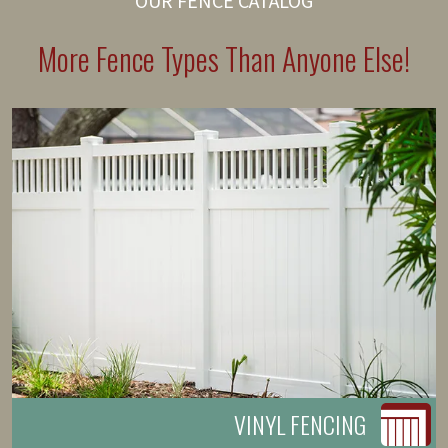
OUR FENCE CATALOG
More Fence Types Than Anyone Else!
VINYL FENCING