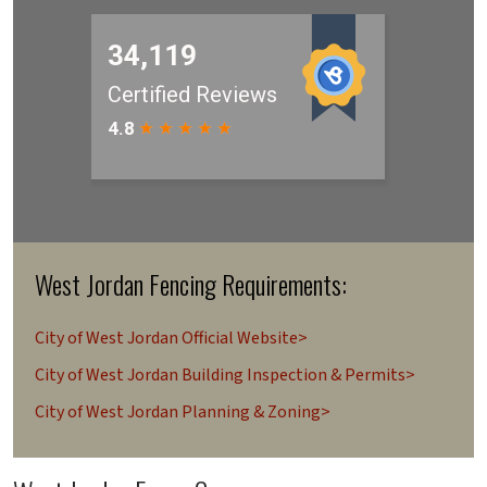
West Jordan Fencing Requirements:
City of West Jordan Official Website>
City of West Jordan Building Inspection & Permits>
City of West Jordan Planning & Zoning>