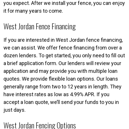
you expect. After we install your fence, you can enjoy
it for many years to come.
West Jordan Fence Financing
If you are interested in West Jordan fence financing,
we can assist. We offer fence financing from over a
dozen lenders. To get started, you only need to fill out
a brief application form. Our lenders will review your
application and may provide you with multiple loan
quotes. We provide flexible loan options. Our loans
generally range from two to 12 years in length. They
have interest rates as low as 4.99% APR. If you
accept a loan quote, we’ll send your funds to you in
just days.
West Jordan Fencing Options