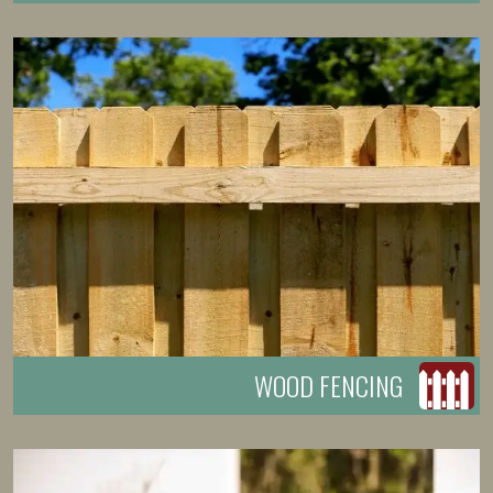
WOOD FENCING