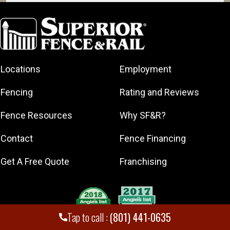
American Fork
Bountiful
Clearfield
Cottonwood
Heights
Locations
Employment
Draper
Fencing
Rating and Reviews
Eagle
Mountain
Fence Resources
Why SF&R?
Herriman
Contact
Fence Financing
Kaysville
Kearns
Get A Free Quote
Franchising
Layton
Lehi
Millcreek
Tap to call :
(801) 441-0635
Murray