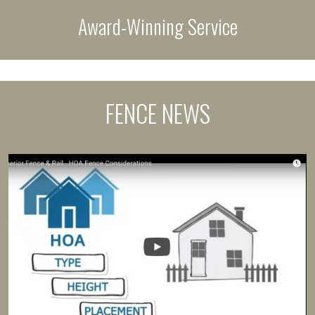
Award-Winning Service
FENCE NEWS