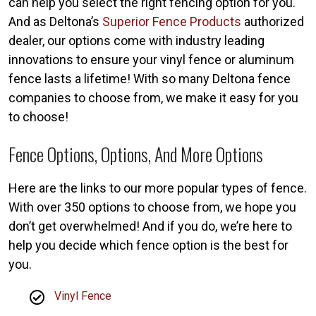
can help you select the right fencing option for you.
And as Deltona’s
Superior Fence Products
authorized
dealer, our options come with industry leading
innovations to ensure your vinyl fence or aluminum
fence lasts a lifetime! With so many Deltona fence
companies to choose from, we make it easy for you
to choose!
Fence Options, Options, And More Options
Here are the links to our more popular types of fence.
With over 350 options to choose from, we hope you
don’t get overwhelmed! And if you do, we’re here to
help you decide which fence option is the best for
you.
Vinyl Fence