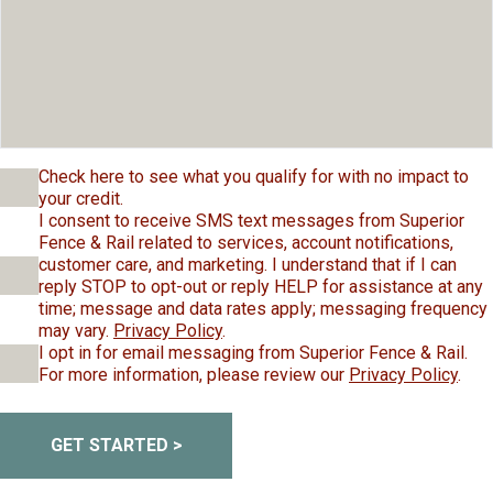
Check here to see what you qualify for with no impact to
your credit.
I consent to receive SMS text messages from Superior
Fence & Rail related to services, account notifications,
customer care, and marketing. I understand that if I can
reply STOP to opt-out or reply HELP for assistance at any
time; message and data rates apply; messaging frequency
may vary.
Privacy Policy
.
I opt in for email messaging from Superior Fence & Rail.
For more information, please review our
Privacy Policy
.
GET STARTED >