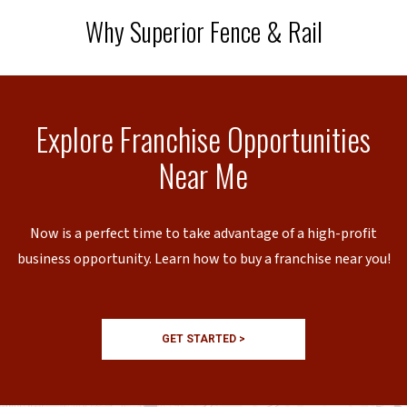
Why Superior Fence & Rail
Explore Franchise Opportunities
Near Me
Now is a perfect time to take advantage of a high-profit
business opportunity. Learn how to buy a franchise near you!
GET STARTED >