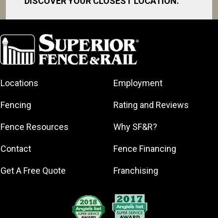
DISCOVER YOUR CLOSEST LOCATION.
Daytona Beach
Debary
DeLand
Deltona
Locations
Employment
Edgewater
Holly Hill
Fencing
Rating and Reviews
Lake Helen
Fence Resources
Why SF&R?
New Smyrna
Beach
Contact
Fence Financing
Oak Hill
Orange City
Get A Free Quote
Franchising
Ormond Beach
Palatka
Palm Coast