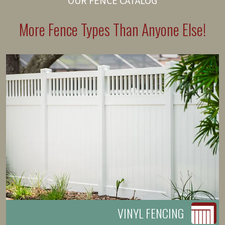
OUR FENCE CATALOG
More Fence Types Than Anyone Else!
VINYL FENCING