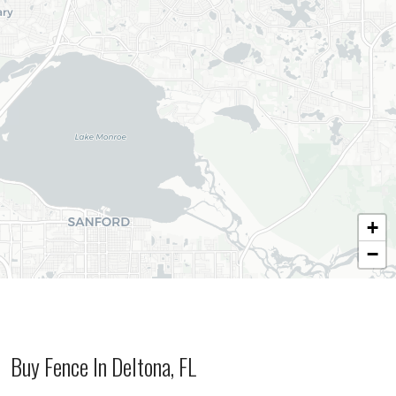
+
−
Buy Fence In Deltona, FL