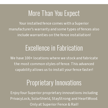
More Than You Expect
Your installed fence comes with a Superior
manufacturer’s warranty and some types of fences also
include warranties on the fence installation!
Excellence in Fabrication
We have 100+ locations where we stock and fabricate
the most common styles of fence. This advanced
capability allows us to install your fence faster!
Proprietary Innovations
Enjoy four Superior proprietary innovations including
PrivacyLock, SolarShield, StayStrong and HeartWood.
Only at Superior Fence & Rail!