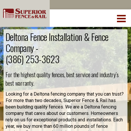
Deltona Fence Installation & Fence
Company -
(386) 253-3623
For the highest quality fences, best service and industry’s
best warranty.
Looking for a Deltona fencing company that you can trust?
For more than two decades, Superior Fence & Rail has
been building quality fences. We are a Deltona fencing
company that cares about our customers. Homeowners
rely on us for exceptional products and installations. Each
year, we buy more than 60 million pounds of fence