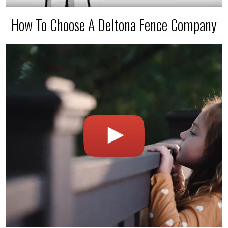
How To Choose A Deltona Fence Company