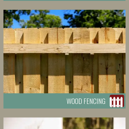
WOOD FENCING