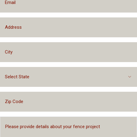
Select State