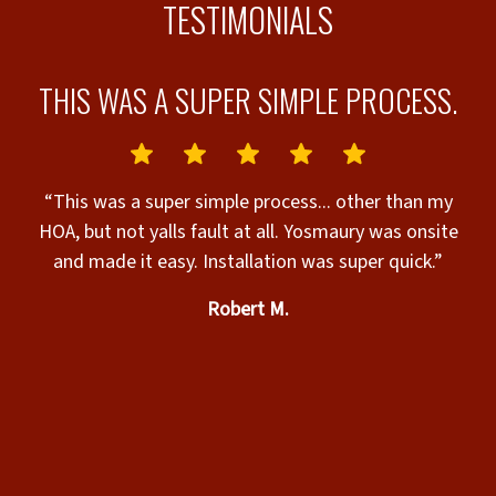
TESTIMONIALS
L.
THIS WAS A SUPER SIMPLE PROCESS.
“This was a super simple process... other than my
c
HOA, but not yalls fault at all. Yosmaury was onsite
“
and made it easy. Installation was super quick.”
helpful. The
Robert M.
s
c