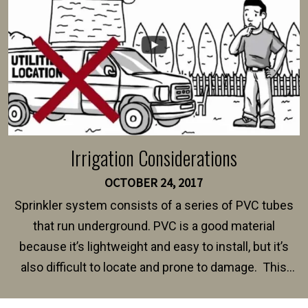
Irrigation Considerations
OCTOBER 24, 2017
Sprinkler system consists of a series of PVC tubes
that run underground. PVC is a good material
because it’s lightweight and easy to install, but it’s
also difficult to locate and prone to damage. This
happens frequently during fence installation because