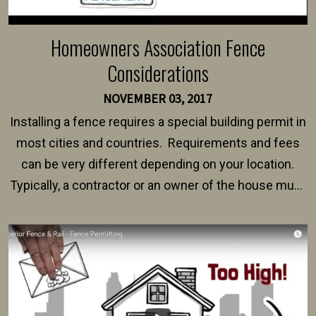
Homeowners Association Fence
Considerations
NOVEMBER 03, 2017
Installing a fence requires a special building permit in
most cities and countries. Requirements and fees
can be very different depending on your location.
Typically, a contractor or an owner of the house must
present their municipality with a copy of the property
survey, along with the specifications and plans for an
intended fence. Permit fees generally range between
$150 and $400.