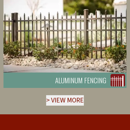
ALUMINUM FENCING
>
VIEW MORE