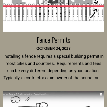
Fence Permits
OCTOBER 24, 2017
Installing a fence requires a special building permit in
most cities and countries. Requirements and fees
can be very different depending on your location.
Typically, a contractor or an owner of the house must
present their municipality with a copy of the property
survey, along with the specifications and plans for an
intended fence. Permit fees generally range between
$150 and $400.