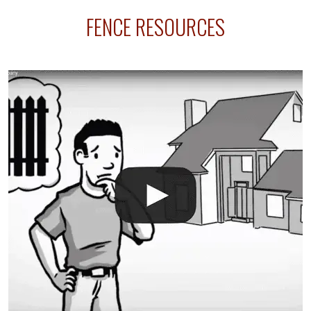
sprinkler lines usually run along the same property
FENCE RESOURCES
line where you want your fence installed. Unless
your fence is installed before your sprinklers –
accidental breaks in the pvc lines are unavoidable.
The best thing you can do is be prepared, and have
an irrigation repair company on hand.