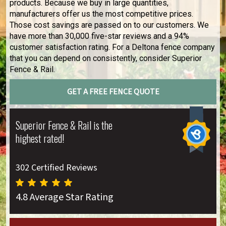
products. Because we buy in large quantities,
manufacturers offer us the most competitive prices.
Those cost savings are passed on to our customers. We
have more than 30,000 five-star reviews and a 94%
customer satisfaction rating. For a Deltona fence company
that you can depend on consistently, consider Superior
Fence & Rail.
GET A FREE FENCE QUOTE
Superior Fence & Rail is the
highest rated!
302 Certified Reviews
4.8 Average Star Rating