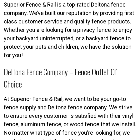
Superior Fence & Rail is a top-rated Deltona fence
company. We’ve built our reputation by providing first
class customer service and quality fence products.
Whether you are looking for a privacy fence to enjoy
your backyard uninterrupted, or a backyard fence to
protect your pets and children, we have the solution
for you!
Deltona Fence Company – Fence Outlet Of
Choice
At Superior Fence & Rail, we want to be your go-to
fence supply and Deltona fence company. We strive
to ensure every customer is satisfied with their vinyl
fence, aluminum fence, or wood fence that we install.
No matter what type of fence you’re looking for, we