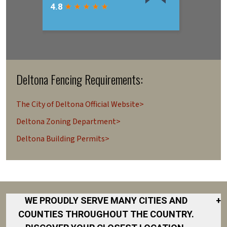
Deltona Fencing Requirements:
The City of Deltona Official Website>
Deltona Zoning Department>
Deltona Building Permits>
WE PROUDLY SERVE MANY CITIES AND
+
COUNTIES THROUGHOUT THE COUNTRY.