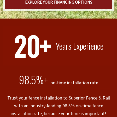
EXPLORE YOUR FINANCING OPTIONS
20+
Years Experience
98.5%+
on-time installation rate
Trust your fence installation to Superior Fence & Rail
with an industry-leading 98.5% on-time fence
installation rate; because your time is important!