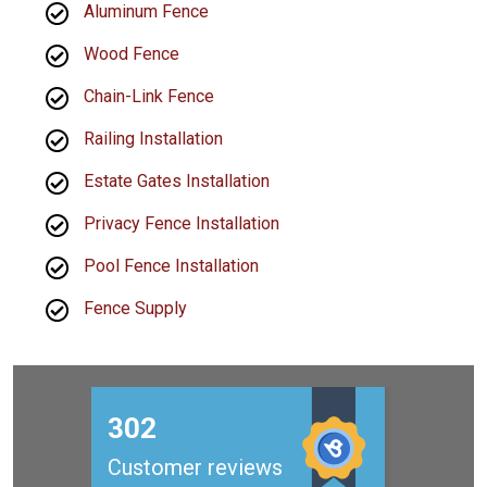
Aluminum Fence
Wood Fence
Chain-Link Fence
Railing Installation
Estate Gates Installation
Privacy Fence Installation
Pool Fence Installation
Fence Supply