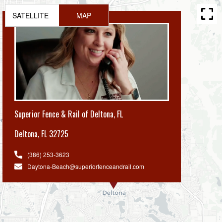
SATELLITE
MAP
Superior Fence & Rail of Deltona, FL
Deltona
,
FL 32725
(386) 253-3623
Daytona-Beach@superiorfenceandrail.com