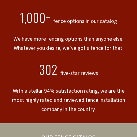
1,000+
fence options in our catalog
We have more fencing options than anyone else.
Whatever you desire, we’ve got a fence for that.
302
five-star reviews
With a stellar 94% satisfaction rating, we are the
most highly rated and reviewed fence installation
company in the country.